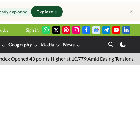
✕
Explore
→
eady exploring
Sign in
ooks
Geography
Media
News
pened 43 points Higher at 10,779 Amid Easing Tensions in the Midd