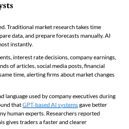
ysts
ed. Traditional market research takes time
are data, and prepare forecasts manually. AI
st instantly.
ents, interest rate decisions, company earnings,
nds of articles, social media posts, financial
same time, alerting firms about market changes
nd language used by company executives during
found that
GPT-based AI systems
gave better
many human experts. Researchers reported
 gives traders a faster and clearer