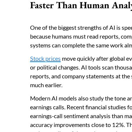
Faster Than Human Anal
One of the biggest strengths of AI is spe
because humans must read reports, comp
systems can complete the same work almo
Stock prices
move quickly after global ev
or political changes. AI tools scan thousa
reports, and company statements at the 
much earlier.
Modern AI models also study the tone a
earnings calls. Recent financial studies 
earnings-call sentiment analysis than 
accuracy improvements close to 12%. This