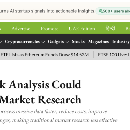
urns AI startup signals into actionable insights.
500+ users alr
s
Advertise
Promote
UAE Edition
हिन्‍दी
B
Cryptocurrencies
Gadgets
Stocks
Magazines
Industry
sts as Ethereum Funds Draw $14.53M
FTSE 100 Live: Index O
k Analysis Could
 Market Research
process massive data faster, reduce costs, improve
nges, making traditional market research less effective