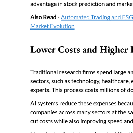
advantage in stock prediction and market
Also Read
-
Automated Trading and ESG I
Market Evolution
Lower Costs and Higher E
Traditional research firms spend large 
sectors, such as technology, healthcare,
experts. This process costs millions of do
AI systems reduce these expenses becau
companies across many sectors at the sam
cut costs while also improving speed and