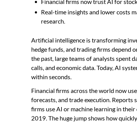
Financial firms now trust AI for stock
Real-time insights and lower costs m
research.
Artificial intelligence is transforming 
hedge funds, and trading firms depend on
the past, large teams of analysts spent 
calls, and economic data. Today, AI sys
within seconds.
Financial firms across the world now use 
forecasts, and trade execution. Reports 
firms use AI or machine learning in thei
2019. The huge jump shows how quickly 