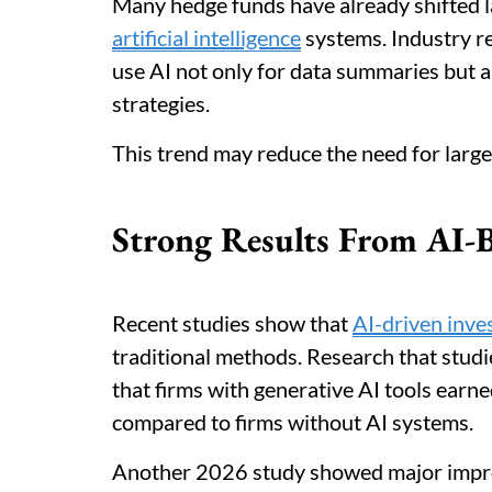
Many hedge funds have already shifted l
artificial intelligence
systems. Industry r
use AI not only for data summaries but a
strategies.
This trend may reduce the need for large
Strong Results From AI-B
Recent studies show that
AI-driven inv
traditional methods. Research that stu
that firms with generative AI tools earn
compared to firms without AI systems.
Another 2026 study showed major impro