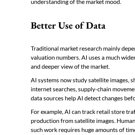
understanding of the market mood.
Better Use of Data
Traditional market research mainly depe
valuation numbers. AI uses a much wider 
and deeper view of the market.
AI systems now study satellite images, s
internet searches, supply-chain movemen
data sources help AI detect changes befor
For example, AI can track retail store tra
production from satellite images. Human 
such work requires huge amounts of time 