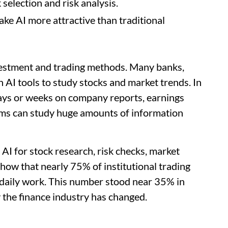
 selection and risk analysis.
ake AI more attractive than traditional
investment and trading methods. Many banks,
 AI tools to study stocks and market trends. In
days or weeks on company reports, earnings
tems can study huge amounts of information
AI for stock research, risk checks, market
show that nearly 75% of institutional trading
r daily work. This number stood near 35% in
the finance industry has changed.