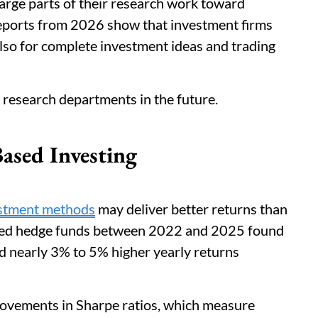
arge parts of their research work toward
eports from 2026 show that investment firms
lso for complete investment ideas and trading
 research departments in the future.
ased Investing
estment methods
may deliver better returns than
died hedge funds between 2022 and 2025 found
ed nearly 3% to 5% higher yearly returns
vements in Sharpe ratios, which measure