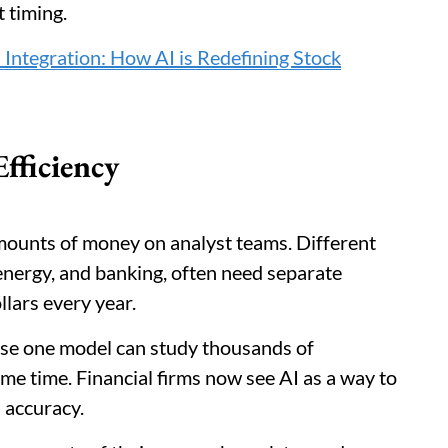
 timing.
ntegration: How AI is Redefining Stock
fficiency
amounts of money on analyst teams. Different
 energy, and banking, often need separate
llars every year.
se one model can study thousands of
e time. Financial firms now see AI as a way to
 accuracy.