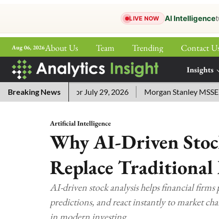
AI Intelligence
t
LIVE NOW
About Us
Team
Trending
Contact U
Aug 06, 2026
ePaper
Insights
More
word Answers for July 29, 2026
Breaking News
Morgan Stanley MSSE ETF Li
Artificial Intelligence
Why AI-Driven Stoc
Replace Traditional
AI-driven stock analysis helps financial firms 
predictions, and react instantly to market cha
in modern investing.