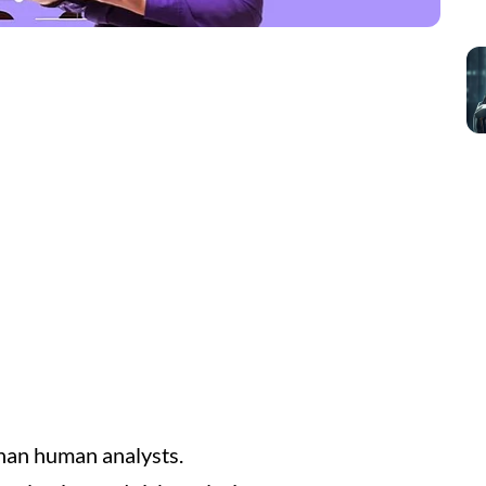
than human analysts.