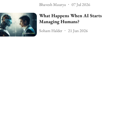
Bhavesh Maurya
07 Jul 2026
What Happens When AI Starts
Managing Humans?
Soham Halder
21 Jun 2026