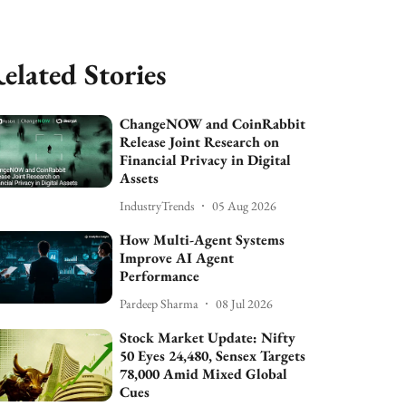
elated Stories
ChangeNOW and CoinRabbit
Release Joint Research on
Financial Privacy in Digital
Assets
IndustryTrends
05 Aug 2026
How Multi-Agent Systems
Improve AI Agent
Performance
Pardeep Sharma
08 Jul 2026
Stock Market Update: Nifty
50 Eyes 24,480, Sensex Targets
78,000 Amid Mixed Global
Cues