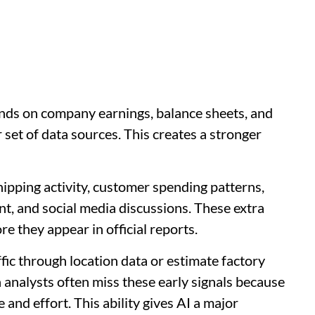
nds on company earnings, balance sheets, and
set of data sources. This creates a stronger
hipping activity, customer spending patterns,
t, and social media discussions. These extra
e they appear in official reports.
ffic through location data or estimate factory
analysts often miss these early signals because
and effort. This ability gives AI a major