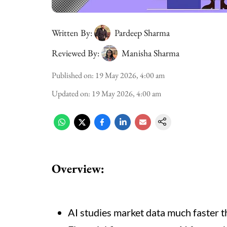
Written By:
Pardeep Sharma
Reviewed By:
Manisha Sharma
Published on
:
19 May 2026, 4:00 am
Updated on
:
19 May 2026, 4:00 am
Overview:
AI studies market data much faster 