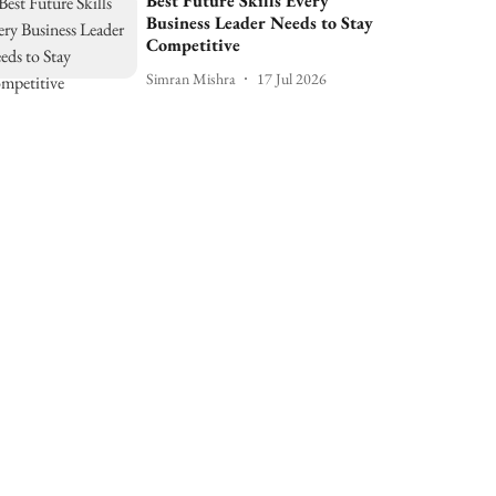
Best Future Skills Every
Business Leader Needs to Stay
Competitive
Simran Mishra
17 Jul 2026