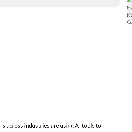
ers across industries are using AI tools to