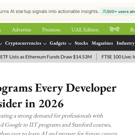
urns AI startup signals into actionable insights.
500+ users alr
s
Advertise
Promote
UAE Edition
हिन्‍दी
B
Cryptocurrencies
Gadgets
Stocks
Magazines
Industry
ists as Ethereum Funds Draw $14.53M
FTSE 100 Live: Index 
ograms Every Developer
sider in 2026
ating a strong demand for professionals with
nd Google to IIT programs and Stanford courses,
han ever to learn AI and prepare for future careers.