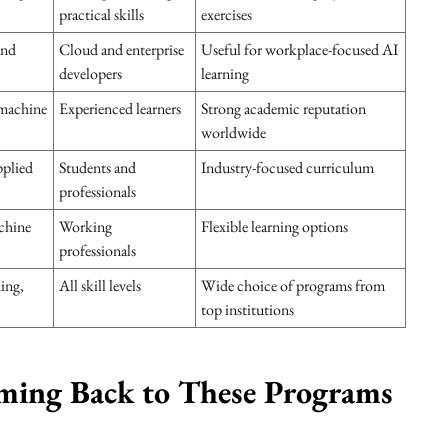
practical skills
exercises
and
Cloud and enterprise
Useful for workplace-focused AI
developers
learning
machine
Experienced learners
Strong academic reputation
worldwide
pplied
Students and
Industry-focused curriculum
professionals
chine
Working
Flexible learning options
professionals
ing,
All skill levels
Wide choice of programs from
top institutions
ming Back to These Programs