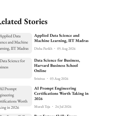
elated Stories
Applied Data Science and
Machine Learning, IIT Madras
Disha Parikh
05 Aug 2026
Data Science for Business,
Harvard Business School
Online
Srinivas
03 Aug 2026
AI Prompt Engineering
Certifications Worth Taking in
2026
Murali Teja
24 Jul 2026