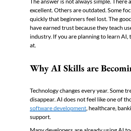
The answer is not always simple. There 
excellent. Others are outdated. Some fo
quickly that beginners feel lost. The goo
have earned trust because they teach use
industry. If you are planning to learn AI
at.
Why AI Skills are Becomi
Technology changes every year. Some tr
disappear. AI does not feel like one of tho
software development
, healthcare, ban
support.
Many developers are already using AI to