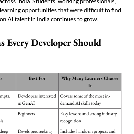
cross India. Students, working professionals,
arning opportunities that were difficult to find
on AI talent in India continues to grow.
s Every Developer Should
s
Best For
Why Many Learners Choose
It
ompts,
Developers interested
Covers some of the most in-
in GenAI
demand AI skills today
Beginners
Easy lessons and strong industry
ls
recognition
 deep
Developers seeking
Includes hands-on projects and