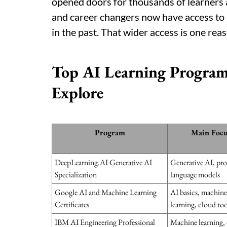
opened doors for thousands of learners a
and career changers now have access to le
in the past. That wider access is one reas
Top AI Learning Program
Explore
Program
Main Focu
DeepLearning.AI Generative AI
Generative AI, pr
Specialization
language models
Google AI and Machine Learning
AI basics, machine
Certificates
learning, cloud too
IBM AI Engineering Professional
Machine learning,