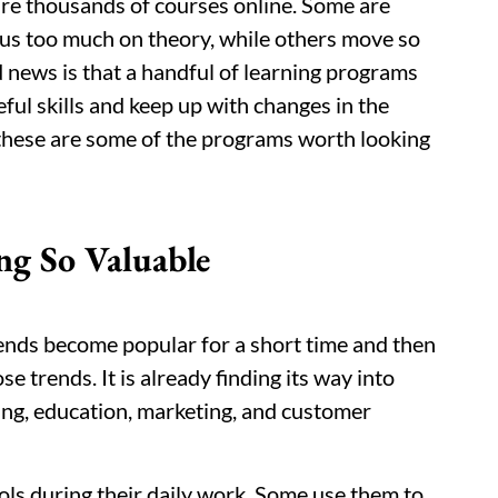
are thousands of courses online. Some are
cus too much on theory, while others move so
d news is that a handful of learning programs
ful skills and keep up with changes in the
, these are some of the programs worth looking
ng So Valuable
ends become popular for a short time and then
se trends. It is already finding its way into
king, education, marketing, and customer
ols during their daily work. Some use them to