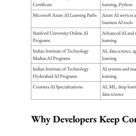
Certificate
learning, Python
Microsoft Azure AI Learning Paths
Azure AI services 
business AI tools
Stanford University Online AI
Advanced AI and 
Programs
learning
Indian Institute of Technology
AI, data science, a
Madras AI Programs
learning
Indian Institute of Technology
AI systems and ma
Hyderabad AI Programs
learning
Coursera AI Specializations
AI, ML, deep learn
data science
Why Developers Keep Co