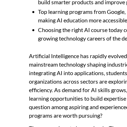
build smarter products and improve 
Top learning programs from Google, I
making AI education more accessible
Choosing the right AI course today c
growing technology careers of the d
Artificial Intelligence has rapidly evolve
mainstream technology shaping industri
integrating AI into applications, student
organizations across sectors are explori
efficiency. As demand for AI skills grow
learning opportunities to build expertis
question among aspiring and experienced
programs are worth pursuing?