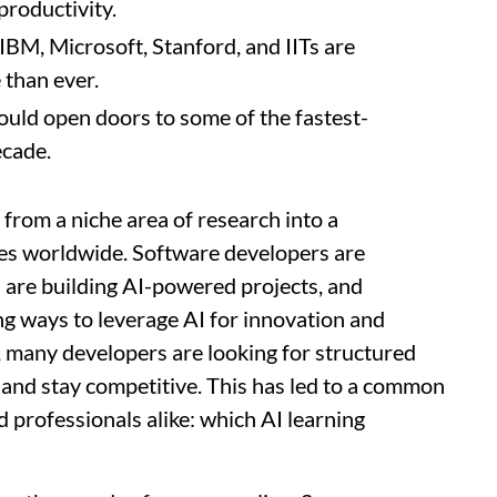
productivity.
BM, Microsoft, Stanford, and IITs are
 than ever.
ould open doors to some of the fastest-
ecade.
d from a niche area of research into a
es worldwide. Software developers are
s are building AI-powered projects, and
ng ways to leverage AI for innovation and
s, many developers are looking for structured
e and stay competitive. This has led to a common
 professionals alike: which AI learning