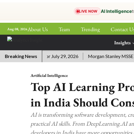
AI Intelligence
t
LIVE NOW
About Us
Team
Trending
Contact U
Aug 08, 2026
ePaper
Insights
More
sword Answers for July 29, 2026
Breaking News
Morgan Stanley MSSE ETF L
Artificial Intelligence
Top AI Learning Pr
in India Should Con
AI is transforming software development, cre
practical AI skills. From DeepLearning.AI a
developers in India have more opportunities t