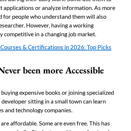
st applications or analyze information. As more
d for people who understand them will also
researcher. However, having a working
y competitive in a changing job market.
Courses & Certifications in 2026: Top Picks
Never been more Accessible
buying expensive books or joining specialized
developer sitting in a small town can learn
ies and technology companies.
are affordable. Some are even free. This has