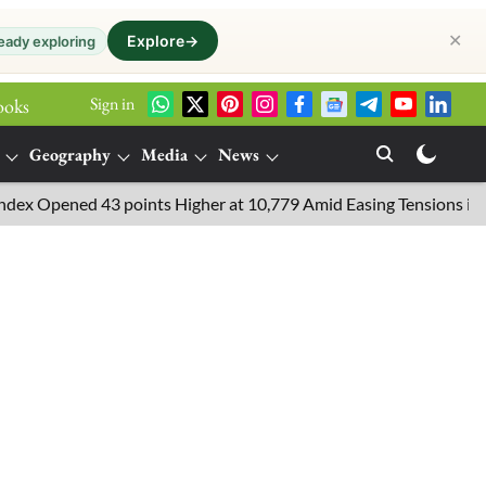
✕
Explore
→
eady exploring
Sign in
ooks
Geography
Media
News
Opened 43 points Higher at 10,779 Amid Easing Tensions in the Mid