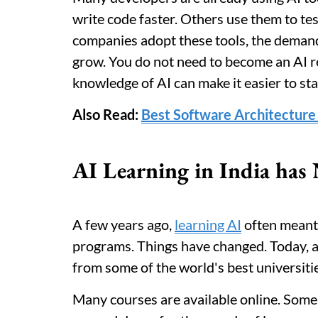
write code faster. Others use them to te
companies adopt these tools, the deman
grow. You do not need to become an AI 
knowledge of AI can make it easier to sta
Also Read:
Best Software Architecture 
AI Learning in India has 
A few years ago,
learning AI
often meant 
programs. Things have changed. Today, a 
from some of the world's best universit
Many courses are available online. Some 