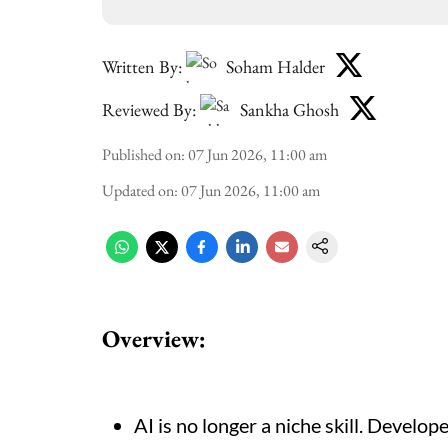
Written By:
Soham Halder
Reviewed By:
Sankha Ghosh
Published on
:
07 Jun 2026, 11:00 am
Updated on
:
07 Jun 2026, 11:00 am
Overview:
AI is no longer a niche skill. Develop