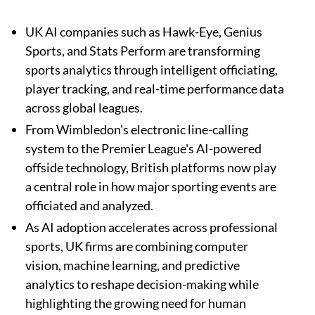
UK AI companies such as Hawk-Eye, Genius
Sports, and Stats Perform are transforming
sports analytics through intelligent officiating,
player tracking, and real-time performance data
across global leagues.
From Wimbledon's electronic line-calling
system to the Premier League's AI-powered
offside technology, British platforms now play
a central role in how major sporting events are
officiated and analyzed.
As AI adoption accelerates across professional
sports, UK firms are combining computer
vision, machine learning, and predictive
analytics to reshape decision-making while
highlighting the growing need for human