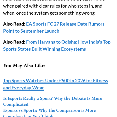
when paired with clear rules for who steps in, and
when, once the system gets something wrong.
Also Read:
EA Sports FC 27 Release Date Rumors
Point to September Launch
Also Read:
From Haryana to Odisha: How India's Top
Sports States Built Winning Ecosystems
You May Also Like:
Top Sports Watches Under £500 in 2026 for Fitness
and Everyday Wear
Is Esports Really a Sport? Why the Debate Is More
Complicated
Esports vs Sports: Why the Comparison is More
Complex than You Think