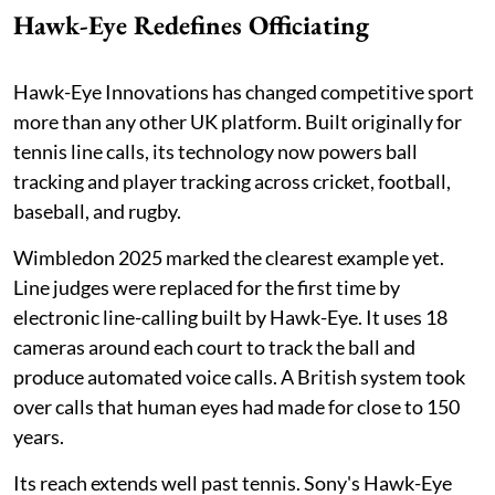
Hawk-Eye Redefines Officiating
Hawk-Eye Innovations has changed competitive sport
more than any other UK platform. Built originally for
tennis line calls, its technology now powers ball
tracking and player tracking across cricket, football,
baseball, and rugby.
Wimbledon 2025 marked the clearest example yet.
Line judges were replaced for the first time by
electronic line-calling built by Hawk-Eye. It uses 18
cameras around each court to track the ball and
produce automated voice calls. A British system took
over calls that human eyes had made for close to 150
years.
Its reach extends well past tennis. Sony's Hawk-Eye