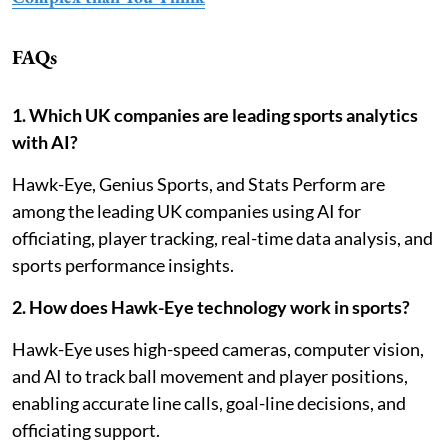
FAQs
1. Which UK companies are leading sports analytics
with AI?
Hawk-Eye, Genius Sports, and Stats Perform are
among the leading UK companies using AI for
officiating, player tracking, real-time data analysis, and
sports performance insights.
2. How does Hawk-Eye technology work in sports?
Hawk-Eye uses high-speed cameras, computer vision,
and AI to track ball movement and player positions,
enabling accurate line calls, goal-line decisions, and
officiating support.