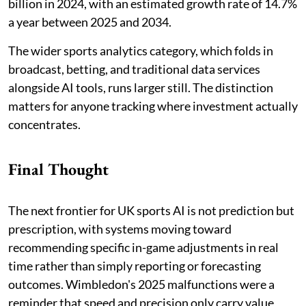
billion in 2024, with an estimated growth rate of 14.7%
a year between 2025 and 2034.
The wider sports analytics category, which folds in
broadcast, betting, and traditional data services
alongside AI tools, runs larger still. The distinction
matters for anyone tracking where investment actually
concentrates.
Final Thought
The next frontier for UK sports AI is not prediction but
prescription, with systems moving toward
recommending specific in-game adjustments in real
time rather than simply reporting or forecasting
outcomes. Wimbledon's 2025 malfunctions were a
reminder that speed and precision only carry value