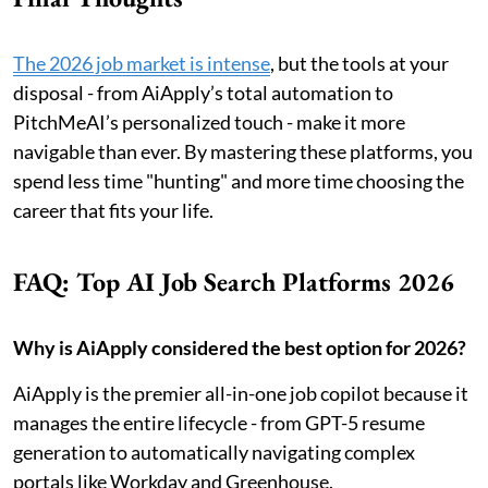
The 2026 job market is intense
, but the tools at your
disposal - from AiApply’s total automation to
PitchMeAI’s personalized touch - make it more
navigable than ever. By mastering these platforms, you
spend less time "hunting" and more time choosing the
career that fits your life.
FAQ: Top AI Job Search Platforms 2026
Why is AiApply considered the best option for 2026?
AiApply is the premier all-in-one job copilot because it
manages the entire lifecycle - from GPT-5 resume
generation to automatically navigating complex
portals like Workday and Greenhouse.