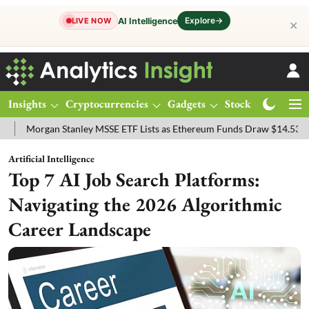
Explore
→
AI Intelligence
LIVE NOW
✕
Insights
Cryptocurrencies
Gadgets
Stocks
Magazine
rgan Stanley MSSE ETF Lists as Ethereum Funds Draw $14.53M
FTS
Artificial Intelligence
Top 7 AI Job Search Platforms:
Navigating the 2026 Algorithmic
Career Landscape