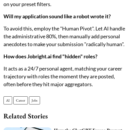
on your preset filters.
Will my application sound like a robot wrote it?
To avoid this, employ the "Human Pivot". Let AI handle
the administrative 80%, then manually add personal
anecdotes to make your submission "radically human".
How does Jobright.ai find "hidden" roles?
It acts as a 24/7 personal agent, matching your career
trajectory with roles the moment they are posted,
often before they hit major aggregators.
AI
Career
Jobs
Related Stories