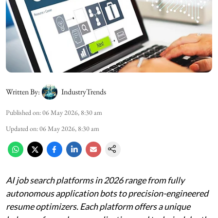
Written By:
IndustryTrends
Published on
:
06 May 2026, 8:30 am
Updated on
:
06 May 2026, 8:30 am
AI job search platforms in 2026 range from fully
autonomous application bots to precision-engineered
resume optimizers. Each platform offers a unique