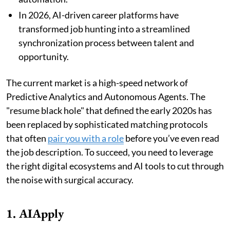
In 2026, AI-driven career platforms have
transformed job hunting into a streamlined
synchronization process between talent and
opportunity.
The current market is a high-speed network of
Predictive Analytics and Autonomous Agents. The
"resume black hole" that defined the early 2020s has
been replaced by sophisticated matching protocols
that often
pair you with a role
before you’ve even read
the job description. To succeed, you need to leverage
the right digital ecosystems and AI tools to cut through
the noise with surgical accuracy.
1. AIApply