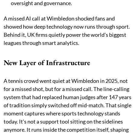
oversight and governance.
A missed AI call at Wimbledon shocked fans and
showed how deep technology now runs through sport.
Behind it, UK firms quietly power the world's biggest
leagues through smart analytics.
New Layer of Infrastructure
A tennis crowd went quiet at Wimbledon in 2025, not
for a missed shot, but for a missed call. The line-calling
system that had replaced human judges after 147 years
of tradition simply switched off mid-match. That single
moment captures where sports technology stands
today. It's not a support tool sitting on the sidelines
anymore. It runs inside the competition itself, shaping