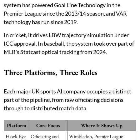
system has powered Goal Line Technology in the
Premier League since the 2013/14 season, and VAR
technology has run since 2019.
In cricket, it drives LBW trajectory simulation under
ICC approval. In baseball, the system took over part of
MLB's Statcast optical tracking from 2024.
Three Platforms, Three Roles
Each major UK sports AI company occupies a distinct
part of the pipeline, from raw officiating decisions
through to distributed match data.
Platform
Core Focus
Where It Shows Up
Hawk-Eye
Officiating and
Wimbledon, Premier League