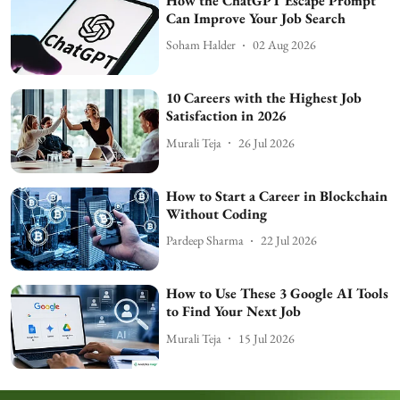
How the ChatGPT Escape Prompt
Can Improve Your Job Search
Soham Halder
02 Aug 2026
10 Careers with the Highest Job
Satisfaction in 2026
Murali Teja
26 Jul 2026
How to Start a Career in Blockchain
Without Coding
Pardeep Sharma
22 Jul 2026
How to Use These 3 Google AI Tools
to Find Your Next Job
Murali Teja
15 Jul 2026