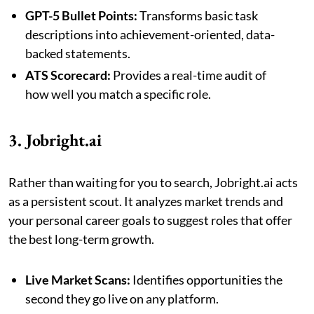
GPT-5 Bullet Points:
Transforms basic task
descriptions into achievement-oriented, data-
backed statements.
ATS Scorecard:
Provides a real-time audit of
how well you match a specific role.
3. Jobright.ai
Rather than waiting for you to search, Jobright.ai acts
as a persistent scout. It analyzes market trends and
your personal career goals to suggest roles that offer
the best long-term growth.
Live Market Scans:
Identifies opportunities the
second they go live on any platform.