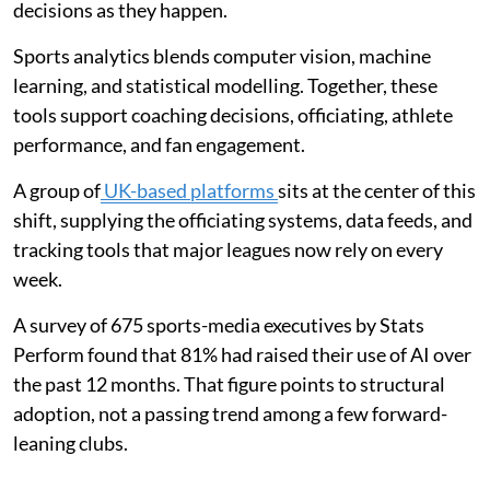
decisions as they happen.
Sports analytics blends computer vision, machine
learning, and statistical modelling. Together, these
tools support coaching decisions, officiating, athlete
performance, and fan engagement.
A group of
UK-based platforms
sits at the center of this
shift, supplying the officiating systems, data feeds, and
tracking tools that major leagues now rely on every
week.
A survey of 675 sports-media executives by Stats
Perform found that 81% had raised their use of AI over
the past 12 months. That figure points to structural
adoption, not a passing trend among a few forward-
leaning clubs.