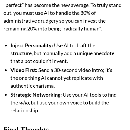
"perfect" has become the new average. To truly stand
out, you must use AI to handle the 80% of
administrative drudgery so you can invest the
remaining 20% into being "radically human".
Inject Personality:
Use AI to draft the
structure, but manually add a unique anecdote
that a bot couldn't invent.
Video First:
Send a 30-second video intro; it's
the one thing AI cannot yet replicate with
authentic charisma.
Strategic Networking:
Use your AI tools to find
the
who
, but use your own voice to build the
relationship.
Final Thoughts