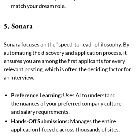
match your dream role.
5. Sonara
Sonara focuses on the "speed-to-lead" philosophy. By
automating the discovery and application process, it
ensures you are among the first applicants for every
relevant posting, which is often the deciding factor for
an interview.
Preference Learning:
Uses AI to understand
the nuances of your preferred company culture
and salary requirements.
Hands-Off Submissions:
Manages the entire
application lifecycle across thousands of sites.