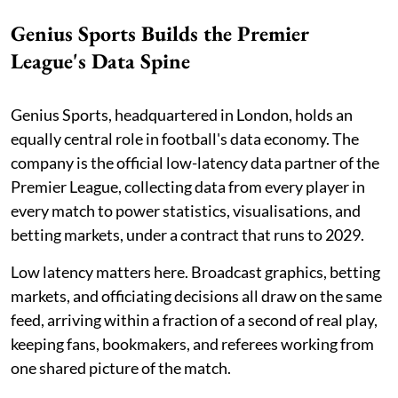
Genius Sports Builds the Premier
League's Data Spine
Genius Sports, headquartered in London, holds an
equally central role in football's data economy. The
company is the official low-latency data partner of the
Premier League, collecting data from every player in
every match to power statistics, visualisations, and
betting markets, under a contract that runs to 2029.
Low latency matters here. Broadcast graphics, betting
markets, and officiating decisions all draw on the same
feed, arriving within a fraction of a second of real play,
keeping fans, bookmakers, and referees working from
one shared picture of the match.