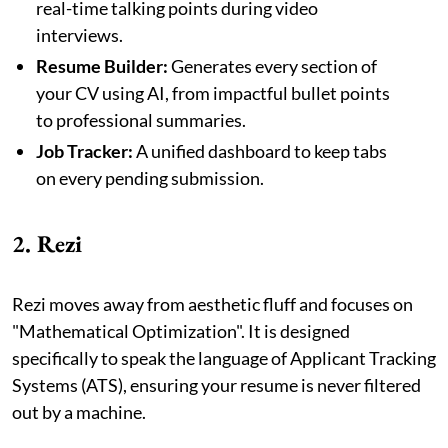
real-time talking points during video
interviews.
Resume Builder:
Generates every section of
your CV using AI, from impactful bullet points
to professional summaries.
Job Tracker:
A unified dashboard to keep tabs
on every pending submission.
2. Rezi
Rezi moves away from aesthetic fluff and focuses on
"Mathematical Optimization". It is designed
specifically to speak the language of Applicant Tracking
Systems (ATS), ensuring your resume is never filtered
out by a machine.