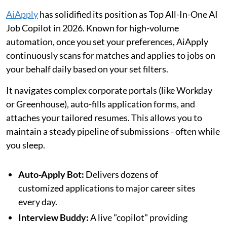
AiApply
has solidified its position as Top All-In-One AI
Job Copilot in 2026. Known for high-volume
automation, once you set your preferences, AiApply
continuously scans for matches and applies to jobs on
your behalf daily based on your set filters.
It navigates complex corporate portals (like Workday
or Greenhouse), auto-fills application forms, and
attaches your tailored resumes. This allows you to
maintain a steady pipeline of submissions - often while
you sleep.
Auto-Apply Bot:
Delivers dozens of
customized applications to major career sites
every day.
Interview Buddy:
A live "copilot" providing