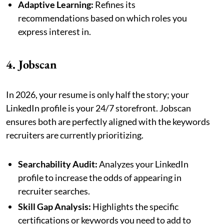
Adaptive Learning:
Refines its
recommendations based on which roles you
express interest in.
4. Jobscan
In 2026, your resume is only half the story; your
LinkedIn profile is your 24/7 storefront. Jobscan
ensures both are perfectly aligned with the keywords
recruiters are currently prioritizing.
Searchability Audit:
Analyzes your LinkedIn
profile to increase the odds of appearing in
recruiter searches.
Skill Gap Analysis:
Highlights the specific
certifications or keywords you need to add to