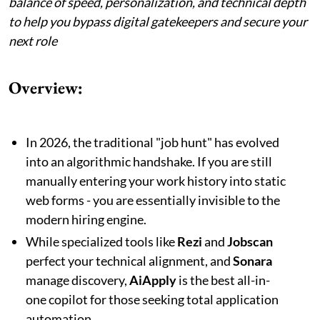
balance of speed, personalization, and technical depth
to help you bypass digital gatekeepers and secure your
next role
Overview:
In 2026, the traditional "job hunt" has evolved
into an algorithmic handshake. If you are still
manually entering your work history into static
web forms - you are essentially invisible to the
modern hiring engine.
While specialized tools like
Rezi
and
Jobscan
perfect your technical alignment, and
Sonara
manage discovery,
AiApply
is the best all-in-
one copilot for those seeking total application
automation.