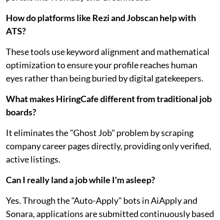
How do platforms like Rezi and Jobscan help with
ATS?
These tools use keyword alignment and mathematical
optimization to ensure your profile reaches human
eyes rather than being buried by digital gatekeepers.
What makes HiringCafe different from traditional job
boards?
It eliminates the "Ghost Job" problem by scraping
company career pages directly, providing only verified,
active listings.
Can I really land a job while I'm asleep?
Yes. Through the "Auto-Apply" bots in AiApply and
Sonara, applications are submitted continuously based