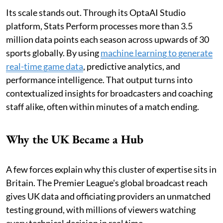
Its scale stands out. Through its OptaAI Studio
platform, Stats Perform processes more than 3.5
million data points each season across upwards of 30
sports globally. By using
machine learning to generate
real-time game data
, predictive analytics, and
performance intelligence. That output turns into
contextualized insights for broadcasters and coaching
staff alike, often within minutes of a match ending.
Why the UK Became a Hub
A few forces explain why this cluster of expertise sits in
Britain. The Premier League's global broadcast reach
gives UK data and officiating providers an unmatched
testing ground, with millions of viewers watching