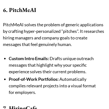
6. PitchMeAI
PitchMeAI solves the problem of generic applications
by crafting hyper-personalized "pitches". It researches
hiring managers and company goals to create
messages that feel genuinely human.
Custom Intro Emails:
Drafts unique outreach
messages that highlight why your specific
experience solves their current problems.
Proof-of-Work Portfolios:
Automatically
compiles relevant projects into a visual format
for employers.
7. HiringCafe