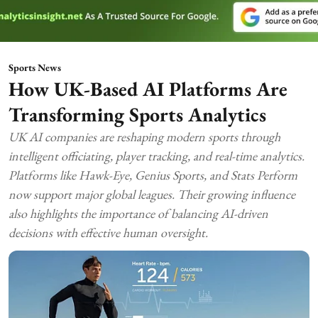
Sports News
How UK-Based AI Platforms Are
Transforming Sports Analytics
UK AI companies are reshaping modern sports through
intelligent officiating, player tracking, and real-time analytics.
Platforms like Hawk-Eye, Genius Sports, and Stats Perform
now support major global leagues. Their growing influence
also highlights the importance of balancing AI-driven
decisions with effective human oversight.