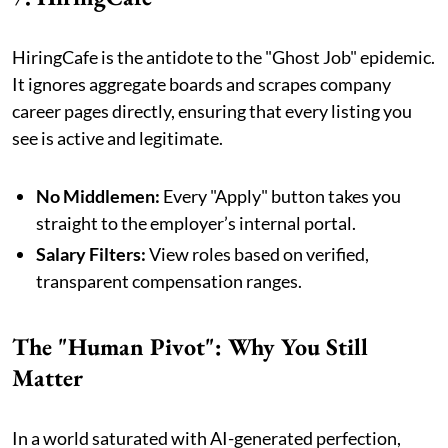
HiringCafe is the antidote to the "Ghost Job" epidemic.
It ignores aggregate boards and scrapes company
career pages directly, ensuring that every listing you
see is active and legitimate.
No Middlemen:
Every "Apply" button takes you
straight to the employer’s internal portal.
Salary Filters:
View roles based on verified,
transparent compensation ranges.
The "Human Pivot": Why You Still
Matter
In a world saturated with AI-generated perfection,