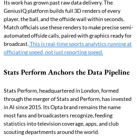
Its work has grown past raw data delivery. The
GeniusIQ platform builds full 3D renders of every
player, the ball, and the offside wall within seconds.
Match officials use these renders to make precise semi-
automated offside calls, paired with graphics ready for
broadcast.
This is real-time sports analytics running at
officiating speed, not just reporting speed.
Stats Perform Anchors the Data Pipeline
Stats Perform, headquartered in London, formed
through the merger of Stats and Perform, has invested
in AI since 2015. Its Opta brand remains the name
most fans and broadcasters recognize, feeding
statistics into television coverage, apps, and club
scouting departments around the world.