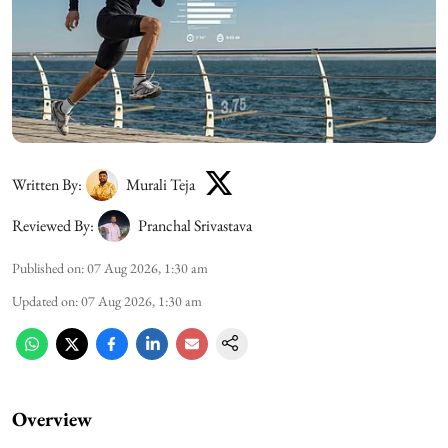
Written By:
Murali Teja
Reviewed By:
Pranchal Srivastava
Published on
:
07 Aug 2026, 1:30 am
Updated on
:
07 Aug 2026, 1:30 am
Overview