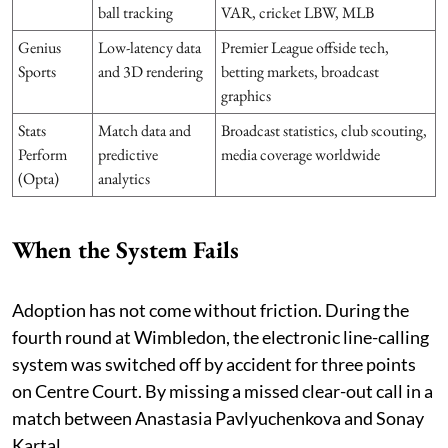
ball tracking
VAR, cricket LBW, MLB
Genius
Low-latency data
Premier League offside tech,
Sports
and 3D rendering
betting markets, broadcast
graphics
Stats
Match data and
Broadcast statistics, club scouting,
Perform
predictive
media coverage worldwide
(Opta)
analytics
When the System Fails
Adoption has not come without friction. During the
fourth round at Wimbledon, the electronic line-calling
system was switched off by accident for three points
on Centre Court. By missing a missed clear-out call in a
match between Anastasia Pavlyuchenkova and Sonay
Kartal.