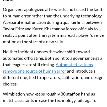
Organizers apologized afterwards and traced the fault
to human error rather than the underlying technology.
A separate malfunction during a quarterfinal between
Taylor Fritz and Karen Khachanov forced officials to
replay a point after the system misread a player's serve
motion as the start of a new rally.
Neither incident undoes the wider shift toward
automated officiating. Both point to a governance gap
that leagues are still closing.
Automated systems
remove one source of human error
and introduce a
different one, tied to operators, calibration, and design
choices.
Wimbledon now keeps roughly 80 staff on hand as
match assistants in case the technology fails again.