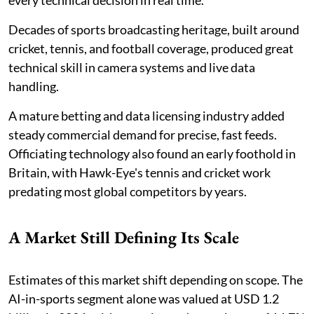
every technical decision in real time.
Decades of sports broadcasting heritage, built around
cricket, tennis, and football coverage, produced great
technical skill in camera systems and live data
handling.
A mature betting and data licensing industry added
steady commercial demand for precise, fast feeds.
Officiating technology also found an early foothold in
Britain, with Hawk-Eye's tennis and cricket work
predating most global competitors by years.
A Market Still Defining Its Scale
Estimates of this market shift depending on scope. The
AI-in-sports segment alone was valued at USD 1.2