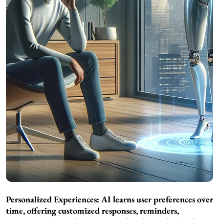
Personalized Experiences: AI learns user preferences over
time, offering customized responses, reminders,