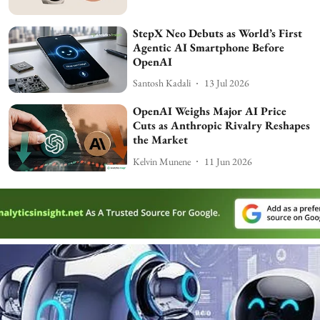
StepX Neo Debuts as World’s First
Agentic AI Smartphone Before
OpenAI
Santosh Kadali
13 Jul 2026
OpenAI Weighs Major AI Price
Cuts as Anthropic Rivalry Reshapes
the Market
Kelvin Munene
11 Jun 2026