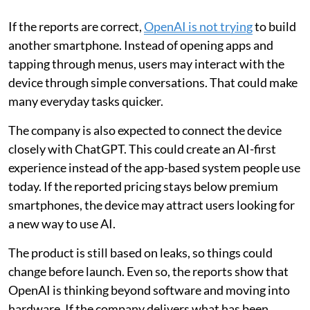
If the reports are correct,
OpenAI is not trying
to build
another smartphone. Instead of opening apps and
tapping through menus, users may interact with the
device through simple conversations. That could make
many everyday tasks quicker.
The company is also expected to connect the device
closely with ChatGPT. This could create an AI-first
experience instead of the app-based system people use
today. If the reported pricing stays below premium
smartphones, the device may attract users looking for
a new way to use AI.
The product is still based on leaks, so things could
change before launch. Even so, the reports show that
OpenAI is thinking beyond software and moving into
hardware. If the company delivers what has been