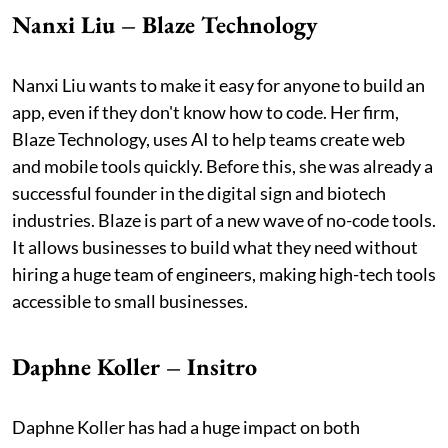
Nanxi Liu – Blaze Technology
Nanxi Liu wants to make it easy for anyone to build an
app, even if they don't know how to code. Her firm,
Blaze Technology, uses AI to help teams create web
and mobile tools quickly. Before this, she was already a
successful founder in the digital sign and biotech
industries. Blaze is part of a new wave of no-code tools.
It allows businesses to build what they need without
hiring a huge team of engineers, making high-tech tools
accessible to small businesses.
Daphne Koller – Insitro
Daphne Koller has had a huge impact on both