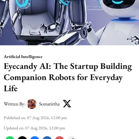
Artificial Intelligence
Eyecandy AI: The Startup Building
Companion Robots for Everyday
Life
Written By:
Somatirtha
Published on
:
07 Aug 2026, 12:00 pm
Updated on
:
07 Aug 2026, 12:00 pm