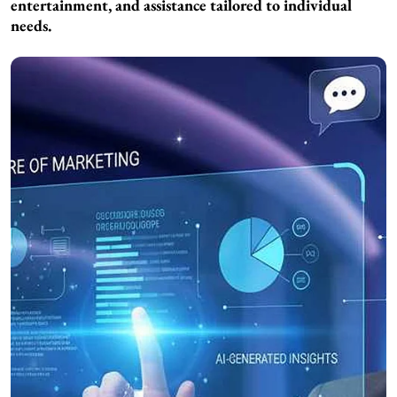
entertainment, and assistance tailored to individual
needs.