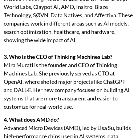
World Labs, Claypot AI, AMD, Insitro, Blaze
Technology, SØVN, Data Natives, and Affectiva. These
companies work in different areas such as AI models,
search optimization, healthcare, and hardware,
showing the wide impact of AI.
3. Who is the CEO of Thinking Machines Lab?
Mira Murati is the founder and CEO of Thinking
Machines Lab. She previously served as CTO at
OpenAI, where she led major projects like ChatGPT
and DALL·E. Her new company focuses on building AI
systems that are more transparent and easier to
customize for real-world use.
4. What does AMD do?
Advanced Micro Devices (AMD), led by Lisa Su, builds
high-performance chips used in AI systems, data