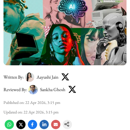
Written By:
Aayushi Jain
Reviewed By:
Sankha Ghosh
Published on
:
22 Apr 2026, 3:15 pm
Updated on
:
22 Apr 2026, 3:15 pm