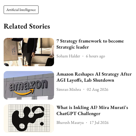
Artificial Intelligence
Related Stories
7 Strategy framework to become
Strategic leader
Soham Halder
6 hours ago
Amazon Reshapes AI Strategy After
AGI Layoffs, Lab Shutdown
Simran Mishra
02 Aug 2026
What is Inkling AI? Mira Murati's
ChatGPT Challenger
Bhavesh Maurya
17 Jul 2026