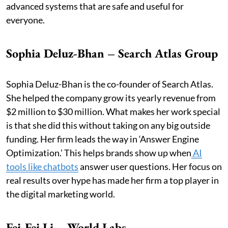
advanced systems that are safe and useful for
everyone.
Sophia Deluz-Bhan – Search Atlas Group
Sophia Deluz-Bhan is the co-founder of Search Atlas.
She helped the company grow its yearly revenue from
$2 million to $30 million. What makes her work special
is that she did this without taking on any big outside
funding. Her firm leads the way in ‘Answer Engine
Optimization.’ This helps brands show up when
AI
tools like chatbots
answer user questions. Her focus on
real results over hype has made her firm a top player in
the digital marketing world.
Fei-Fei Li – World Labs