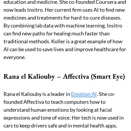
education and medicine. She co-founded Coursera and
now leads Insitro. Her current firm uses AI to find new
medicines and treatments for hard-to-cure diseases.
By combining lab data with machine learning, Insitro
can find new paths for healing much faster than
traditional methods. Koller is a great example of how
AI can be used to save lives and improve healthcare for
everyone.
Rana el Kaliouby – Affectiva (Smart Eye)
Rana el Kaliouby is a leader in
Emotion AI
. She co-
founded Affectiva to teach computers how to
understand human emotions by looking at facial
expressions and tone of voice. Her tech is now used in
cars to keep drivers safe and in mental health apps.