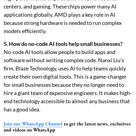
centers, and gaming. These chips power many AI
applications globally. AMD plays a key role in AI
because strong hardware is needed to run complex
models efficiently.
5. How do no-code AI tools help small businesses?
No-code AI tools allow people to build apps and
software without writing complex code. Nanxi Liu’s
firm, Blaze Technology, uses AI to help teams quickly
create their own digital tools. This is a game-changer
for small businesses because they no longer need to
hire a giant team of expensive engineers. It makes high-
end technology accessible to almost any business that
has a good idea.
Join our WhatsApp Channel
to get the latest news, exclusives
and videos on WhatsApp