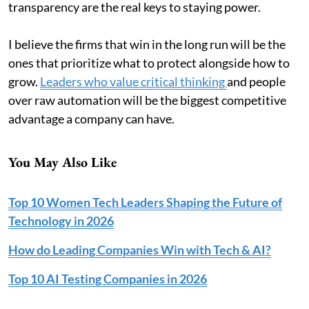
transparency are the real keys to staying power.
I believe the firms that win in the long run will be the
ones that prioritize what to protect alongside how to
grow.
Leaders who value critical thinking
and people
over raw automation will be the biggest competitive
advantage a company can have.
You May Also Like
Top 10 Women Tech Leaders Shaping the Future of
Technology in 2026
How do Leading Companies Win with Tech & AI?
Top 10 AI Testing Companies in 2026