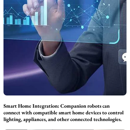
Smart Home Integration: Companion robots can
connect with compatible smart home devices to control
lighting, appliances, and other connected technologies.