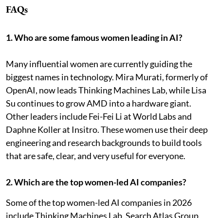
FAQs
1. Who are some famous women leading in AI?
Many influential women are currently guiding the
biggest names in technology. Mira Murati, formerly of
OpenAI, now leads Thinking Machines Lab, while Lisa
Su continues to grow AMD into a hardware giant.
Other leaders include Fei-Fei Li at World Labs and
Daphne Koller at Insitro. These women use their deep
engineering and research backgrounds to build tools
that are safe, clear, and very useful for everyone.
2. Which are the top women-led AI companies?
Some of the top women-led AI companies in 2026
include Thinking Machines Lab, Search Atlas Group,