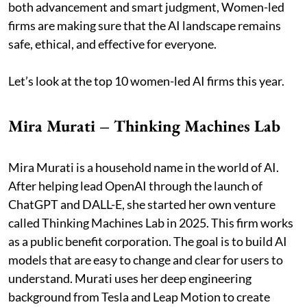
both advancement and smart judgment, Women-led
firms are making sure that the AI landscape remains
safe, ethical, and effective for everyone.
Let’s look at the top 10 women-led AI firms this year.
Mira Murati – Thinking Machines Lab
Mira Murati is a household name in the world of AI.
After helping lead OpenAI through the launch of
ChatGPT and DALL-E, she started her own venture
called Thinking Machines Lab in 2025. This firm works
as a public benefit corporation. The goal is to build AI
models that are easy to change and clear for users to
understand. Murati uses her deep engineering
background from Tesla and Leap Motion to create