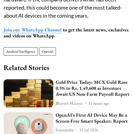
reported, this could become one of the most talked-
about AI devices in the coming years.
Join our WhatsApp Channel
to get the latest news, exclusives
and videos on WhatsApp
Artificial Intelligence
OpenAI
Related Stories
Gold Price Today: MCX Gold Rose
0.5% to Rs. 1,49,608 as Investors
Await US Non-Farm Payroll Report
Bhavesh Maurya
11 hours ago
OpenAI’s First AI Device May Be a
Screen-Free Smart Speaker: Report
Somatirtha
15 Jul 2026