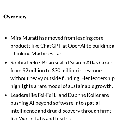
Overview
Mira Murati has moved from leading core
products like ChatGPT at OpenAI to building a
Thinking Machines Lab.
Sophia Deluz-Bhan scaled Search Atlas Group
from $2 million to $30 million in revenue
without heavy outside funding. Her leadership
highlights a rare model of sustainable growth.
Leaders like Fei-Fei Li and Daphne Koller are
pushing AI beyond software into spatial
intelligence and drug discovery through firms
like World Labs and Insitro.