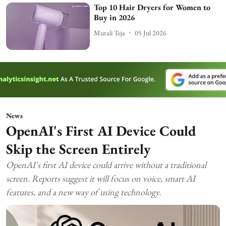
Top 10 Hair Dryers for Women to
Buy in 2026
Murali Teja
05 Jul 2026
News
OpenAI's First AI Device Could
Skip the Screen Entirely
OpenAI's first AI device could arrive without a traditional
screen. Reports suggest it will focus on voice, smart AI
features, and a new way of using technology.