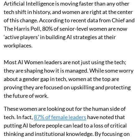
Artificial Intelligence is moving faster than any other
tech shift in history, and women are right at the center
of this change. According to recent data from Chief and
The Harris Poll, 80% of senior-level women are now
‘active players’ in building AI strategies at their
workplaces.
Most AI Women leaders are not just using the tech;
they are shaping how it is managed. While some worry
about a gender gap in tech, women at the top are
proving they are focused on upskilling and protecting
the future of work.
These women are looking out for the human side of
tech. In fact,
87% of female leaders
have noted that
putting AI before people can lead to a loss of critical
thinking and institutional knowledge. By focusing on