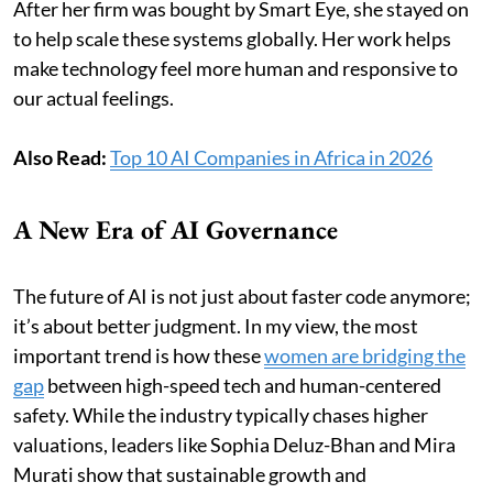
After her firm was bought by Smart Eye, she stayed on
to help scale these systems globally. Her work helps
make technology feel more human and responsive to
our actual feelings.
Also Read:
Top 10 AI Companies in Africa in 2026
A New Era of AI Governance
The future of AI is not just about faster code anymore;
it’s about better judgment. In my view, the most
important trend is how these
women are bridging the
gap
between high-speed tech and human-centered
safety. While the industry typically chases higher
valuations, leaders like Sophia Deluz-Bhan and Mira
Murati show that sustainable growth and