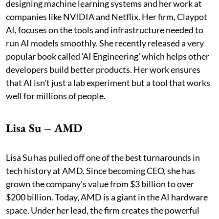
designing machine learning systems and her work at
companies like NVIDIA and Netflix. Her firm, Claypot
AI, focuses on the tools and infrastructure needed to
run AI models smoothly. She recently released a very
popular book called ‘AI Engineering’ which helps other
developers build better products. Her work ensures
that AI isn't just a lab experiment but a tool that works
well for millions of people.
Lisa Su – AMD
Lisa Su has pulled off one of the best turnarounds in
tech history at AMD. Since becoming CEO, she has
grown the company's value from $3 billion to over
$200 billion. Today, AMD is a giant in the AI hardware
space. Under her lead, the firm creates the powerful