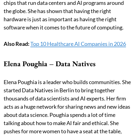
chips that run data centers and AI programs around
the globe. She has shown that having the right
hardware is just as important as having the right
software when it comes to the future of computing.
Also Read:
Top 10 Healthcare AI Companies in 2026
Elena Poughia – Data Natives
Elena Poughia is a leader who builds communities. She
started Data Natives in Berlin to bring together
thousands of data scientists and AI experts. Her firm
acts as a huge network for sharing news and new ideas
about data science. Poughia spends a lot of time
talking about how to make AI fair and ethical. She
pushes for more women to have a seat at the table,