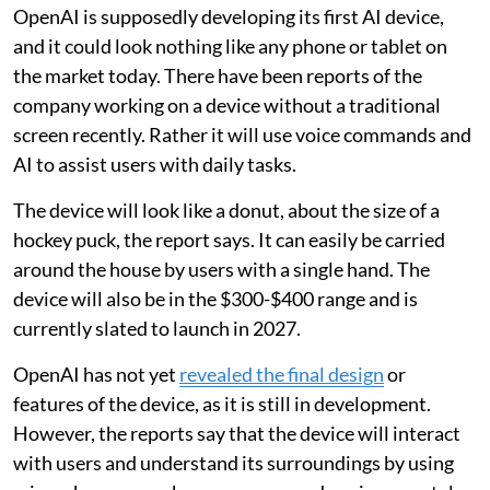
OpenAI is supposedly developing its first AI device,
and it could look nothing like any phone or tablet on
the market today. There have been reports of the
company working on a device without a traditional
screen recently. Rather it will use voice commands and
AI to assist users with daily tasks.
The device will look like a donut, about the size of a
hockey puck, the report says. It can easily be carried
around the house by users with a single hand. The
device will also be in the $300-$400 range and is
currently slated to launch in 2027.
OpenAI has not yet
revealed the final design
or
features of the device, as it is still in development.
However, the reports say that the device will interact
with users and understand its surroundings by using