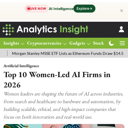
Explore
→
AI Intelligence
LIVE NOW
✕
Insights
Cryptocurrencies
Gadgets
Stocks
Magazine
Stanley MSSE ETF Lists as Ethereum Funds Draw $14.53M
FTSE 100
Artificial Intelligence
Top 10 Women-Led AI Firms in
2026
Women leaders are shaping the future of AI across industries,
from search and healthcare to hardware and automation, by
building scalable, ethical, and high-impact companies that
focus on both innovation and real-world use.