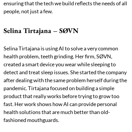
ensuring that the tech we build reflects the needs of all
people, not just a few.
Selina Tirtajana – SØVN
Selina Tirtajana is using AI to solve a very common
health problem, teeth grinding. Her firm, SØVN,
created a smart device you wear while sleeping to
detect and treat sleep issues. She started the company
after dealing with the same problem herself during the
pandemic. Tirtajana focused on building a simple
product that really works before trying to grow too
fast. Her work shows how AI can provide personal
health solutions that are much better than old-
fashioned mouthguards.