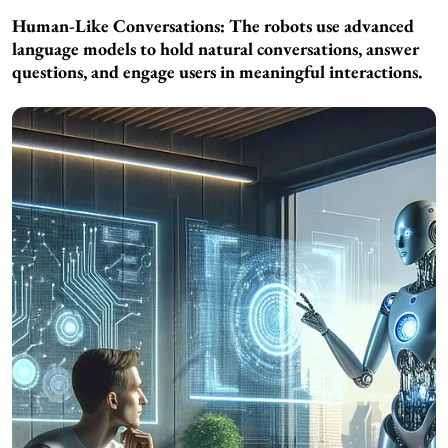
Human-Like Conversations: The robots use advanced
language models to hold natural conversations, answer
questions, and engage users in meaningful interactions.