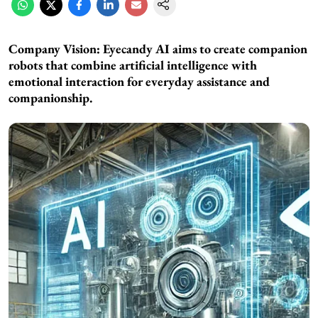
Company Vision: Eyecandy AI aims to create companion
robots that combine artificial intelligence with
emotional interaction for everyday assistance and
companionship.