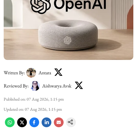
Written By:
Antara
Reviewed By:
Aishwarya Avsk
Published on
:
07 Aug 2026, 1:15 pm
Updated on
:
07 Aug 2026, 1:15 pm