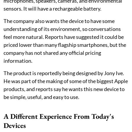
microphones, speakers, cameras, and environmental
sensors. It will have a rechargeable battery.
The company also wants the device to have some
understanding of its environment, so conversations
feel more natural. Reports have suggested it could be
priced lower than many flagship smartphones, but the
company has not shared any official pricing
information.
The product is reportedly being designed by Jony Ive.
He was part of the making of some of the biggest Apple
products, and reports say he wants this new device to
be simple, useful, and easy to use.
A Different Experience From Today's
Devices