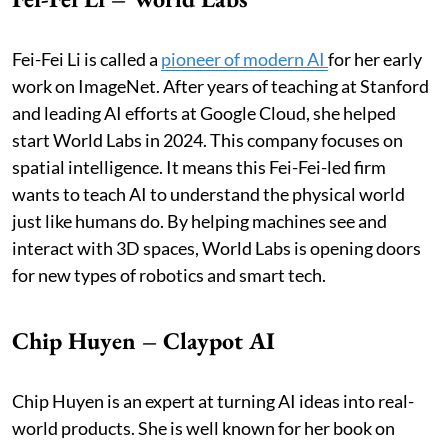
Fei-Fei Li is called a
pioneer of modern AI
for her early
work on ImageNet. After years of teaching at Stanford
and leading AI efforts at Google Cloud, she helped
start World Labs in 2024. This company focuses on
spatial intelligence. It means this Fei-Fei-led firm
wants to teach AI to understand the physical world
just like humans do. By helping machines see and
interact with 3D spaces, World Labs is opening doors
for new types of robotics and smart tech.
Chip Huyen – Claypot AI
Chip Huyen is an expert at turning AI ideas into real-
world products. She is well known for her book on