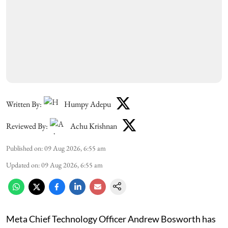
Written By:
Humpy Adepu
Reviewed By:
Achu Krishnan
Published on
:
09 Aug 2026, 6:55 am
Updated on
:
09 Aug 2026, 6:55 am
Meta Chief Technology Officer Andrew Bosworth has