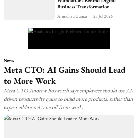
Foundations Behind Digital
Business Transformation
Arundhati Kumar
28 Jul 2026
News
Meta CTO: AI Gains Should Lead
to More Work
Meta CTO Andrew Bosworth says employees should use AI-
driven productivity gains to build more products, rather than
expect additional time off from work.