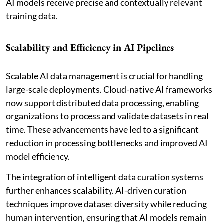
AI models receive precise and contextually relevant
training data.
Scalability and Efficiency in AI Pipelines
Scalable AI data management is crucial for handling
large-scale deployments. Cloud-native AI frameworks
now support distributed data processing, enabling
organizations to process and validate datasets in real
time. These advancements have led to a significant
reduction in processing bottlenecks and improved AI
model efficiency.
The integration of intelligent data curation systems
further enhances scalability. AI-driven curation
techniques improve dataset diversity while reducing
human intervention, ensuring that AI models remain