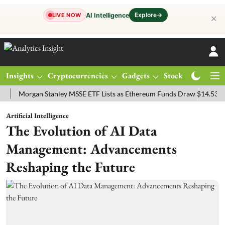
Explore
→
AI Intelligence
LIVE NOW
✕
Insights
Cryptocurrencies
Gadgets
Stocks
Magazine
organ Stanley MSSE ETF Lists as Ethereum Funds Draw $14.53M
FT
Artificial Intelligence
The Evolution of AI Data
Management: Advancements
Reshaping the Future