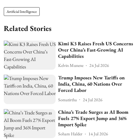
Artificial Intelligence
Related Stories
Kimi K3 Raises Fresh US Concerns
Over China’s Fast-Growing AI
Capabilities
Kelvin Munene
24 Jul 2026
Trump Imposes New Tariffs on
India, China, 60 Nations Over
Forced Labor
Somatirtha
24 Jul 2026
China’s Trade Surges as AI Boom
Fuels 27% Export Jump and 36%
Import Spike
Soham Halder
14 Jul 2026