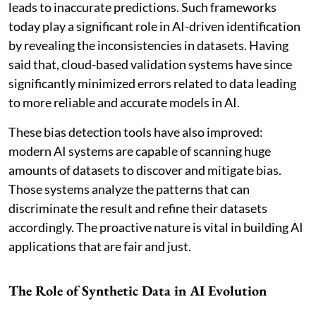
leads to inaccurate predictions. Such frameworks
today play a significant role in AI-driven identification
by revealing the inconsistencies in datasets. Having
said that, cloud-based validation systems have since
significantly minimized errors related to data leading
to more reliable and accurate models in AI.
These bias detection tools have also improved:
modern AI systems are capable of scanning huge
amounts of datasets to discover and mitigate bias.
Those systems analyze the patterns that can
discriminate the result and refine their datasets
accordingly. The proactive nature is vital in building AI
applications that are fair and just.
The Role of Synthetic Data in AI Evolution