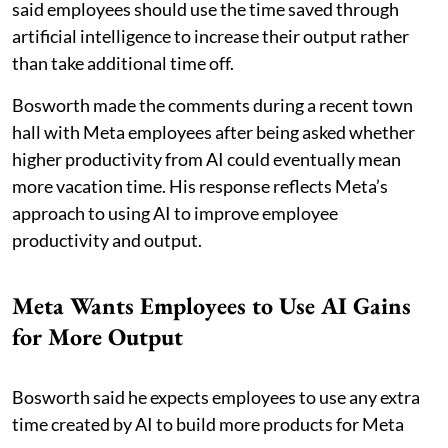
said employees should use the time saved through
artificial intelligence to increase their output rather
than take additional time off.
Bosworth made the comments during a recent town
hall with Meta employees after being asked whether
higher productivity from AI could eventually mean
more vacation time. His response reflects Meta’s
approach to using AI to improve employee
productivity and output.
Meta Wants Employees to Use AI Gains
for More Output
Bosworth said he expects employees to use any extra
time created by AI to build more products for Meta