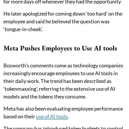
for more days off whenever they had the opportunity
He later apologized for coming down ‘too hard’ on the
employee and said he believed the question was
‘tongue-in-cheek’.
Meta Pushes Employees to Use AI tools
Bosworth’s comments come as technology companies
increasingly encourage employees to use AI tools in
their daily work. The trend has been described as
‘tokenmaxxing’, referring to the extensive use of AI
models and the tokens they consume.
Meta has also been evaluating employee performance
based on their
use of AI tools
.
The company has introduced token budgets to control