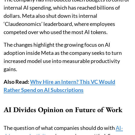
internal AI spending, which has reached billions of
dollars. Meta also shut down its internal
‘Claudeonomics’ leaderboard, where employees
competed over who used the most AI tokens.
The changes highlight the growing focus on AI
adoption inside Meta as the company seeks to turn
increased model use into measurable productivity
gains.
Also Read:
Why Hire an Intern? This VC Would
Rather Spend on AI Subscriptions
AI Divides Opinion on Future of Work
The question of what companies should do with
AI-