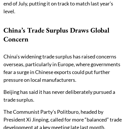
end of July, putting it on track to match last year’s
level.
China’s Trade Surplus Draws Global
Concern
China’s widening trade surplus has raised concerns
overseas, particularly in Europe, where governments
fear a surge in Chinese exports could put further
pressure on local manufacturers.
Beijing has said it has never deliberately pursued a
trade surplus.
The Communist Party’s Politburo, headed by
President Xi Jinping, called for more “balanced” trade
development at a key meeting late last month.