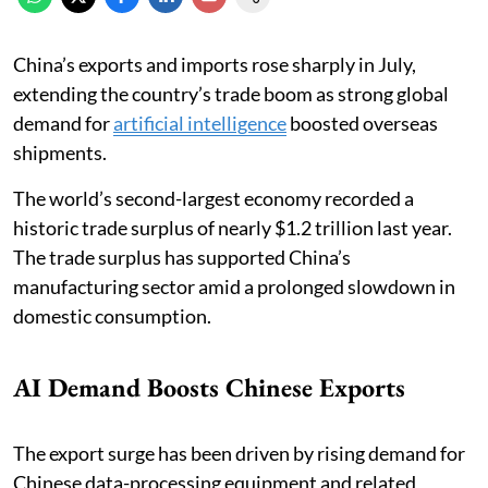
China’s exports and imports rose sharply in July,
extending the country’s trade boom as strong global
demand for
artificial intelligence
boosted overseas
shipments.
The world’s second-largest economy recorded a
historic trade surplus of nearly $1.2 trillion last year.
The trade surplus has supported China’s
manufacturing sector amid a prolonged slowdown in
domestic consumption.
AI Demand Boosts Chinese Exports
The export surge has been driven by rising demand for
Chinese data-processing equipment and related