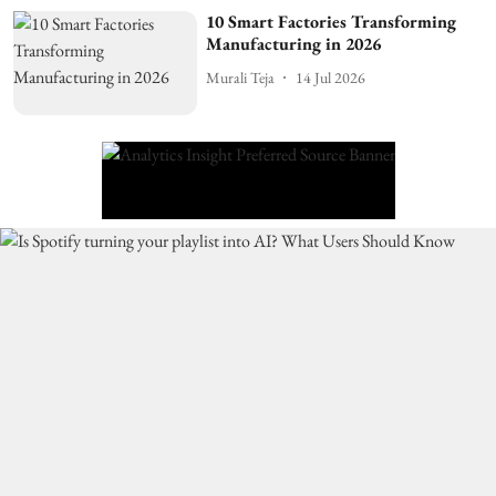
10 Smart Factories Transforming
Manufacturing in 2026
Murali Teja
14 Jul 2026