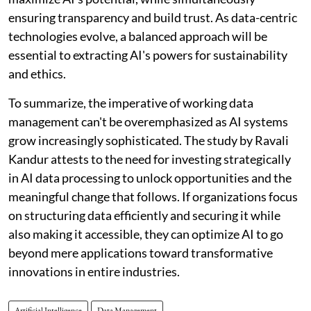
ensuring transparency and build trust. As data-centric
technologies evolve, a balanced approach will be
essential to extracting AI's powers for sustainability
and ethics.
To summarize, the imperative of working data
management can't be overemphasized as AI systems
grow increasingly sophisticated. The study by Ravali
Kandur attests to the need for investing strategically
in AI data processing to unlock opportunities and the
meaningful change that follows. If organizations focus
on structuring data efficiently and securing it while
also making it accessible, they can optimize AI to go
beyond mere applications toward transformative
innovations in entire industries.
Artificial Intelligence
Data Management