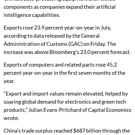
components as companies expand their artificial
intelligence capabilities.
Exports rose 23.9 percent year-on-year in July,
according to data released by the General
Administration of Customs (GAC) on Friday. The
increase was above Bloomberg’s 23.0 percent forecast.
Exports of computers and related parts rose 45.2
percent year-on-year in the first seven months of the
year.
“Export and import values remain elevated, helped by
soaring global demand for electronics and green tech
products,” Julian Evans-Pritchard of Capital Economics
wrote.
China’s trade surplus reached $687 billion through the