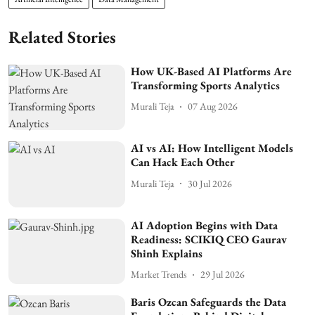
Related Stories
How UK-Based AI Platforms Are
Transforming Sports Analytics
Murali Teja
07 Aug 2026
AI vs AI: How Intelligent Models
Can Hack Each Other
Murali Teja
30 Jul 2026
AI Adoption Begins with Data
Readiness: SCIKIQ CEO Gaurav
Shinh Explains
Market Trends
29 Jul 2026
Baris Ozcan Safeguards the Data