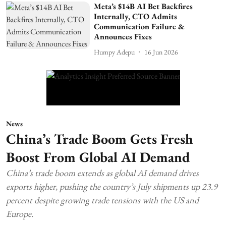
Meta’s $14B AI Bet Backfires
Internally, CTO Admits
Communication Failure &
Announces Fixes
Humpy Adepu
16 Jun 2026
News
China’s Trade Boom Gets Fresh
Boost From Global AI Demand
China’s trade boom extends as global AI demand drives
exports higher, pushing the country’s July shipments up 23.9
percent despite growing trade tensions with the US and
Europe.