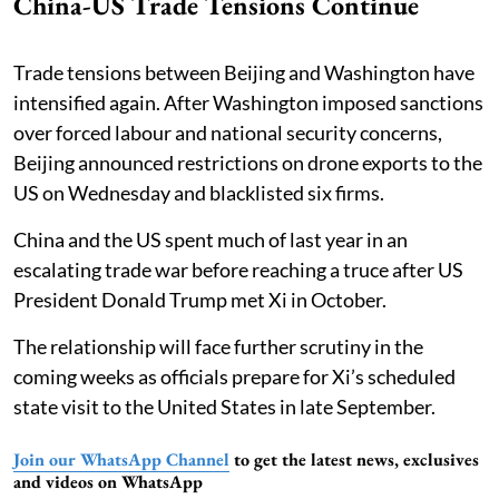
China-US Trade Tensions Continue
Trade tensions between Beijing and Washington have
intensified again. After Washington imposed sanctions
over forced labour and national security concerns,
Beijing announced restrictions on drone exports to the
US on Wednesday and blacklisted six firms.
China and the US spent much of last year in an
escalating trade war before reaching a truce after US
President Donald Trump met Xi in October.
The relationship will face further scrutiny in the
coming weeks as officials prepare for Xi’s scheduled
state visit to the United States in late September.
Join our WhatsApp Channel
to get the latest news, exclusives
and videos on WhatsApp