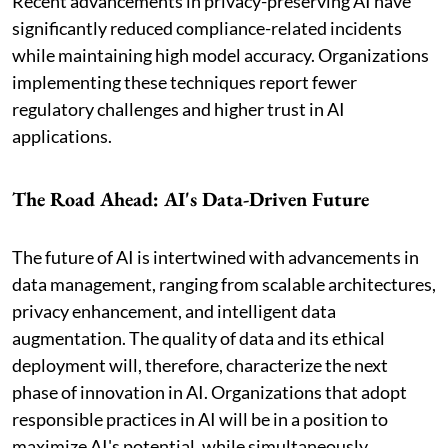
Recent advancements in privacy-preserving AI have
significantly reduced compliance-related incidents
while maintaining high model accuracy. Organizations
implementing these techniques report fewer
regulatory challenges and higher trust in AI
applications.
The Road Ahead: AI's Data-Driven Future
The future of AI is intertwined with advancements in
data management, ranging from scalable architectures,
privacy enhancement, and intelligent data
augmentation. The quality of data and its ethical
deployment will, therefore, characterize the next
phase of innovation in AI. Organizations that adopt
responsible practices in AI will be in a position to
maximize AI's potential, while simultaneously