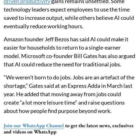
driven productivity
gains remains unsettled. Some
technology leaders expect employees to use the time
saved to increase output, while others believe AI could
eventually reduce working hours.
Amazon founder Jeff Bezos has said AI could make it
easier for households to return to a single-earner
model. Microsoft co-founder Bill Gates has also argued
that AI could reduce the need for traditional jobs.
“We weren’t born to do jobs. Jobs are an artefact of the
shortage,” Gates said at an Express Adda in March last
year. He added that moving away from jobs could
create “a lot more leisure time” and raise questions
about how people find purpose beyond work.
Join our WhatsApp Channel
to get the latest news, exclusives
and videos on WhatsApp