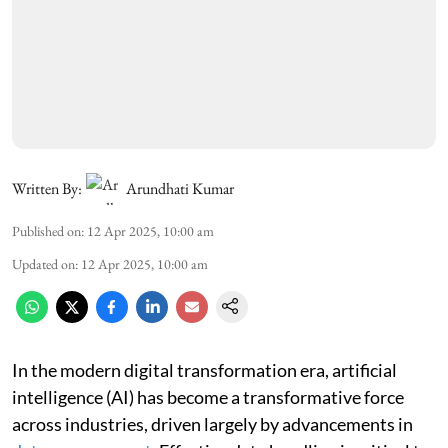
Written By:
Arundhati Kumar
Published on
:
12 Apr 2025, 10:00 am
Updated on
:
12 Apr 2025, 10:00 am
In the modern digital transformation era, artificial
intelligence (AI) has become a transformative force
across industries, driven largely by advancements in