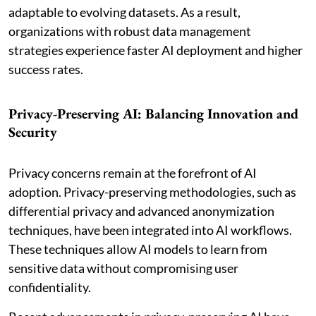
adaptable to evolving datasets. As a result,
organizations with robust data management
strategies experience faster AI deployment and higher
success rates.
Privacy-Preserving AI: Balancing Innovation and
Security
Privacy concerns remain at the forefront of AI
adoption. Privacy-preserving methodologies, such as
differential privacy and advanced anonymization
techniques, have been integrated into AI workflows.
These techniques allow AI models to learn from
sensitive data without compromising user
confidentiality.