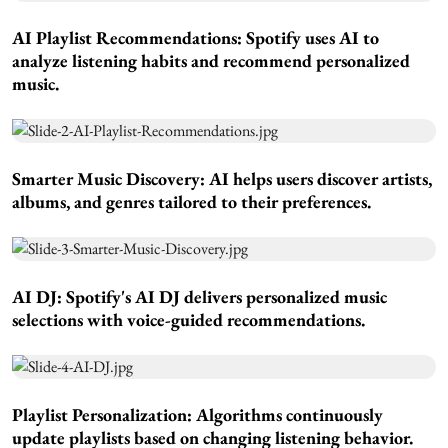
AI Playlist Recommendations:
Spotify uses AI to
analyze listening habits and recommend personalized
music.
Smarter Music Discovery:
AI helps users discover artists,
albums, and genres tailored to their preferences.
AI DJ:
Spotify's AI DJ delivers personalized music
selections with voice-guided recommendations.
Playlist Personalization:
Algorithms continuously
update playlists based on changing listening behavior.