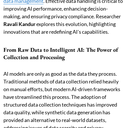
data management
. Effective data handling is critical to
improving AI performance, enhancing decision-
making, and ensuring privacy compliance. Researcher
Ravali Kandur
explores this evolution, highlighting
innovations that are redefining AI's capabilities.
From Raw Data to Intelligent AI: The Power of
Collection and Processing
AI models are only as good as the data they process.
Traditional methods of data collection relied heavily
on manual efforts, but modern AI-driven frameworks
have streamlined this process. The adoption of
structured data collection techniques has improved
data quality, while synthetic data generation has
provided an alternative to real-world datasets,
addressing issues of data scarcity and privacy.