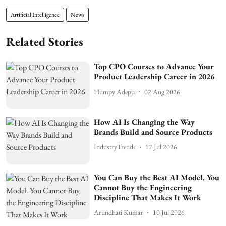
Artificial Intelligence
News
Related Stories
Top CPO Courses to Advance Your
Product Leadership Career in 2026
Humpy Adepu
02 Aug 2026
How AI Is Changing the Way
Brands Build and Source Products
IndustryTrends
17 Jul 2026
You Can Buy the Best AI Model. You
Cannot Buy the Engineering
Discipline That Makes It Work
Arundhati Kumar
10 Jul 2026