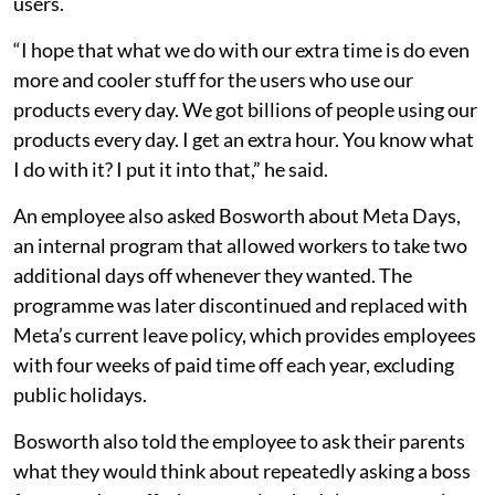
users.
“I hope that what we do with our extra time is do even
more and cooler stuff for the users who use our
products every day. We got billions of people using our
products every day. I get an extra hour. You know what
I do with it? I put it into that,” he said.
An employee also asked Bosworth about Meta Days,
an internal program that allowed workers to take two
additional days off whenever they wanted. The
programme was later discontinued and replaced with
Meta’s current leave policy, which provides employees
with four weeks of paid time off each year, excluding
public holidays.
Bosworth also told the employee to ask their parents
what they would think about repeatedly asking a boss