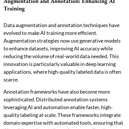
Augmentation and Annotation: Enhancing AI
Training
Data augmentation and annotation techniques have
evolved to make AI training more efficient.
Augmentation strategies now use generative models
to enhance datasets, improving AI accuracy while
reducing the volume of real-world data needed. This
innovation is particularly valuable in deep learning
applications, where high-quality labeled data is often
scarce.
Annotation frameworks have also become more
sophisticated. Distributed annotation systems
leveraging AI and automation enable faster, high-
quality labeling at scale. These frameworks integrate
domain expertise with automated tools, ensuring that