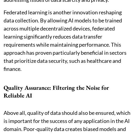
Federated learning is another innovation reshaping
data collection. By allowing AI models to be trained
across multiple decentralized devices, federated
learning significantly reduces data transfer
requirements while maintaining performance. This
approach has proven particularly beneficial in sectors
that prioritize data security, such as healthcare and
finance.
Quality Assurance: Filtering the Noise for
Reliable AI
Above all, quality of data should also be ensured, which
is important for the success of any application in the AI
domain. Poor-quality data creates biased models and