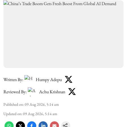
Written By:
Humpy Adepu
Reviewed By:
Achu Krishnan
Published on
:
09 Aug 2026, 5:14 am
Updated on
:
09 Aug 2026, 5:14 am