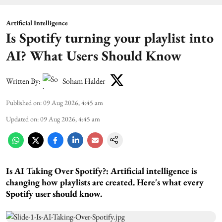
Artificial Intelligence
Is Spotify turning your playlist into
AI? What Users Should Know
Written By:
Soham Halder
Published on
:
09 Aug 2026, 4:45 am
Updated on
:
09 Aug 2026, 4:45 am
Is AI Taking Over Spotify?:
Artificial intelligence is
changing how playlists are created. Here's what every
Spotify user should know.