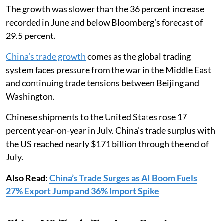
The growth was slower than the 36 percent increase
recorded in June and below Bloomberg’s forecast of
29.5 percent.
China’s trade growth
comes as the global trading
system faces pressure from the war in the Middle East
and continuing trade tensions between Beijing and
Washington.
Chinese shipments to the United States rose 17
percent year-on-year in July. China’s trade surplus with
the US reached nearly $171 billion through the end of
July.
Also Read:
China’s Trade Surges as AI Boom Fuels
27% Export Jump and 36% Import Spike