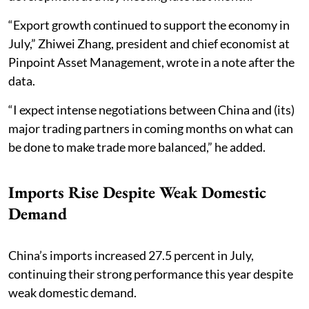
“Export growth continued to support the economy in
July,” Zhiwei Zhang, president and chief economist at
Pinpoint Asset Management, wrote in a note after the
data.
“I expect intense negotiations between China and (its)
major trading partners in coming months on what can
be done to make trade more balanced,” he added.
Imports Rise Despite Weak Domestic
Demand
China’s imports increased 27.5 percent in July,
continuing their strong performance this year despite
weak domestic demand.