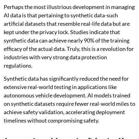
Perhaps the most illustrious development in managing
AI data is that pertaining to synthetic data-such
artificial datasets that resemble real-life data but are
kept under the privacy lock. Studies indicate that
synthetic data can achieve nearly 90% of the training
efficacy of the actual data. Truly, this is a revolution for
industries with very strong data protection
regulations.
Synthetic data has significantly reduced the need for
extensive real-world testing in applications like
autonomous vehicle development. AI models trained
on synthetic datasets require fewer real-world miles to
achieve safety validation, accelerating deployment
timelines without compromising safety.