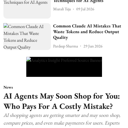
Techniques for AI Agents
Murali Teja
09 Jul 2026
Common Claude AI Mistakes That
Waste Tokens and Reduce Output
Quality
Pardeep Sharma
29 Jun 2026
News
AI Agents May Soon Shop for You:
Who Pays For A Costly Mistake?
AI shopping agents are getting smarter and may soon shop,
compare prices, and even make payments for users. Experts