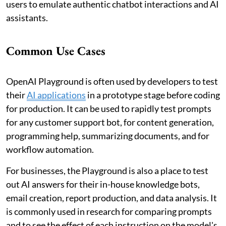
users to emulate authentic chatbot interactions and AI
assistants.
Common Use Cases
OpenAI Playground is often used by developers to test
their
AI applications
in a prototype stage before coding
for production. It can be used to rapidly test prompts
for any customer support bot, for content generation,
programming help, summarizing documents, and for
workflow automation.
For businesses, the Playground is also a place to test
out AI answers for their in-house knowledge bots,
email creation, report production, and data analysis. It
is commonly used in research for comparing prompts
and to see the effect of each instruction on the model's