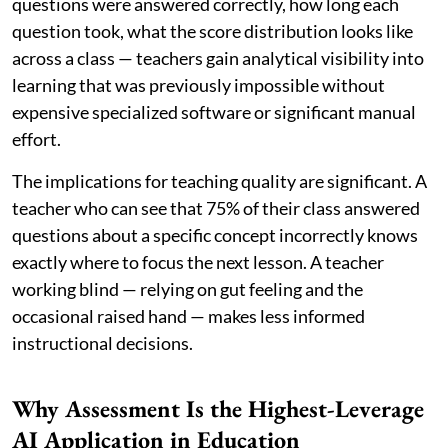
questions were answered correctly, how long each
question took, what the score distribution looks like
across a class — teachers gain analytical visibility into
learning that was previously impossible without
expensive specialized software or significant manual
effort.
The implications for teaching quality are significant. A
teacher who can see that 75% of their class answered
questions about a specific concept incorrectly knows
exactly where to focus the next lesson. A teacher
working blind — relying on gut feeling and the
occasional raised hand — makes less informed
instructional decisions.
Why Assessment Is the Highest-Leverage
AI Application in Education