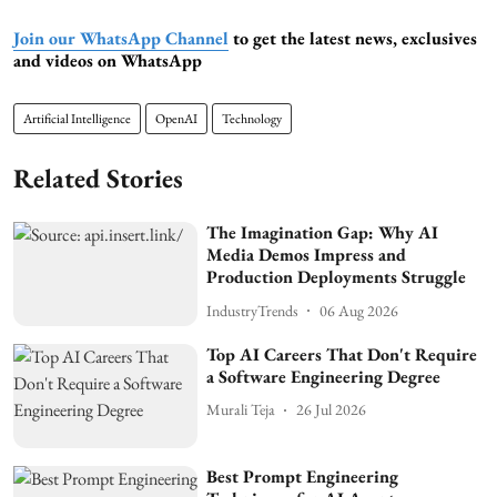
Join our WhatsApp Channel
to get the latest news, exclusives
and videos on WhatsApp
Artificial Intelligence
OpenAI
Technology
Related Stories
The Imagination Gap: Why AI
Media Demos Impress and
Production Deployments Struggle
IndustryTrends
06 Aug 2026
Top AI Careers That Don't Require
a Software Engineering Degree
Murali Teja
26 Jul 2026
Best Prompt Engineering