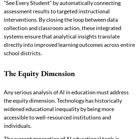
"See Every Student" by automatically connecting
assessment results to targeted instructional
interventions. By closing the loop between data
collection and classroom action, these integrated
systems ensure that analytical insights translate
directly into improved learning outcomes across entire
school districts.
The Equity Dimension
Any serious analysis of AI in education must address
the equity dimension. Technology has historically
widened educational inequality by being more
accessible to well-resourced institutions and
individuals.
The current generation of AI educational tools is