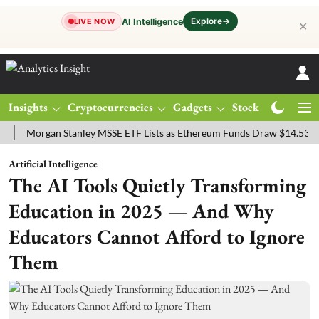
Explore
→
AI Intelligence
LIVE NOW
✕
Insights
Cryptocurrencies
Gadgets
Stocks
Magazine
rgan Stanley MSSE ETF Lists as Ethereum Funds Draw $14.53M
FTS
Artificial Intelligence
The AI Tools Quietly Transforming
Education in 2025 — And Why
Educators Cannot Afford to Ignore
Them