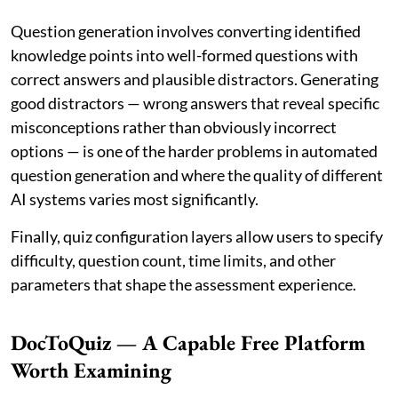
Question generation involves converting identified
knowledge points into well-formed questions with
correct answers and plausible distractors. Generating
good distractors — wrong answers that reveal specific
misconceptions rather than obviously incorrect
options — is one of the harder problems in automated
question generation and where the quality of different
AI systems varies most significantly.
Finally, quiz configuration layers allow users to specify
difficulty, question count, time limits, and other
parameters that shape the assessment experience.
DocToQuiz — A Capable Free Platform
Worth Examining