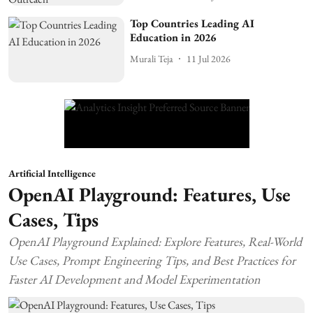
Top Countries Leading AI
Education in 2026
Murali Teja
11 Jul 2026
Artificial Intelligence
OpenAI Playground: Features, Use
Cases, Tips
OpenAI Playground Explained: Explore Features, Real-World
Use Cases, Prompt Engineering Tips, and Best Practices for
Faster AI Development and Model Experimentation