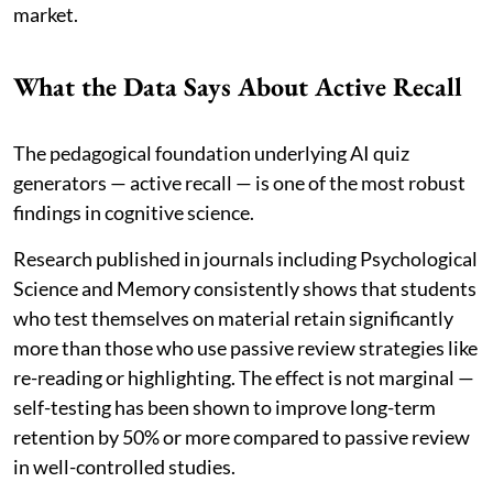
market.
What the Data Says About Active Recall
The pedagogical foundation underlying AI quiz
generators — active recall — is one of the most robust
findings in cognitive science.
Research published in journals including Psychological
Science and Memory consistently shows that students
who test themselves on material retain significantly
more than those who use passive review strategies like
re-reading or highlighting. The effect is not marginal —
self-testing has been shown to improve long-term
retention by 50% or more compared to passive review
in well-controlled studies.