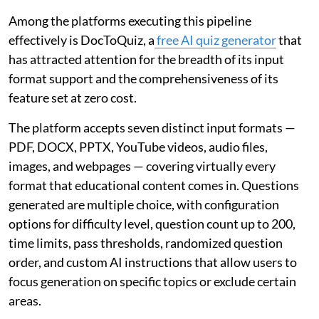
Among the platforms executing this pipeline
effectively is DocToQuiz, a
free AI quiz generator
that
has attracted attention for the breadth of its input
format support and the comprehensiveness of its
feature set at zero cost.
The platform accepts seven distinct input formats —
PDF, DOCX, PPTX, YouTube videos, audio files,
images, and webpages — covering virtually every
format that educational content comes in. Questions
generated are multiple choice, with configuration
options for difficulty level, question count up to 200,
time limits, pass thresholds, randomized question
order, and custom AI instructions that allow users to
focus generation on specific topics or exclude certain
areas.