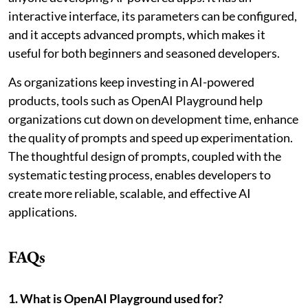
interactive interface, its parameters can be configured,
and it accepts advanced prompts, which makes it
useful for both beginners and seasoned developers.
As organizations keep investing in AI-powered
products, tools such as OpenAI Playground help
organizations cut down on development time, enhance
the quality of prompts and speed up experimentation.
The thoughtful design of prompts, coupled with the
systematic testing process, enables developers to
create more reliable, scalable, and effective AI
applications.
FAQs
1. What is OpenAI Playground used for?