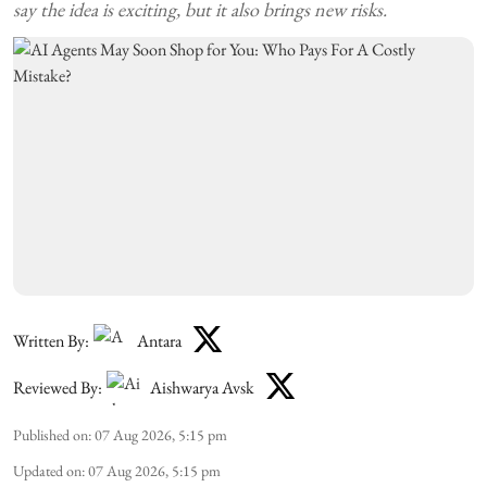
say the idea is exciting, but it also brings new risks.
Written By:
Antara
Reviewed By:
Aishwarya Avsk
Published on
:
07 Aug 2026, 5:15 pm
Updated on
:
07 Aug 2026, 5:15 pm