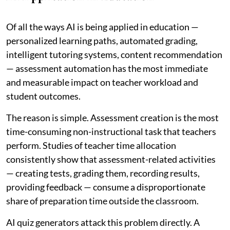
Of all the ways AI is being applied in education —
personalized learning paths, automated grading,
intelligent tutoring systems, content recommendation
— assessment automation has the most immediate
and measurable impact on teacher workload and
student outcomes.
The reason is simple. Assessment creation is the most
time-consuming non-instructional task that teachers
perform. Studies of teacher time allocation
consistently show that assessment-related activities
— creating tests, grading them, recording results,
providing feedback — consume a disproportionate
share of preparation time outside the classroom.
AI quiz generators attack this problem directly. A