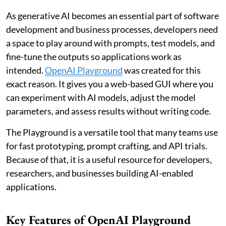
As generative AI becomes an essential part of software
development and business processes, developers need
a space to play around with prompts, test models, and
fine-tune the outputs so applications work as
intended.
OpenAI Playground
was created for this
exact reason. It gives you a web-based GUI where you
can experiment with AI models, adjust the model
parameters, and assess results without writing code.
The Playground is a versatile tool that many teams use
for fast prototyping, prompt crafting, and API trials.
Because of that, it is a useful resource for developers,
researchers, and businesses building AI-enabled
applications.
Key Features of OpenAI Playground