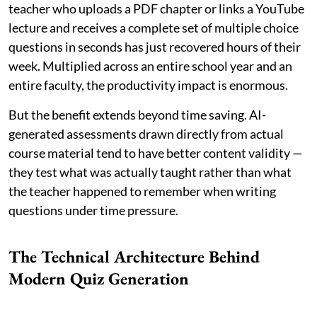
teacher who uploads a PDF chapter or links a YouTube
lecture and receives a complete set of multiple choice
questions in seconds has just recovered hours of their
week. Multiplied across an entire school year and an
entire faculty, the productivity impact is enormous.
But the benefit extends beyond time saving. AI-
generated assessments drawn directly from actual
course material tend to have better content validity —
they test what was actually taught rather than what
the teacher happened to remember when writing
questions under time pressure.
The Technical Architecture Behind
Modern Quiz Generation