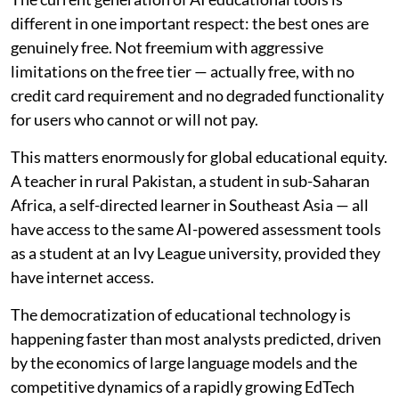
different in one important respect: the best ones are
genuinely free. Not freemium with aggressive
limitations on the free tier — actually free, with no
credit card requirement and no degraded functionality
for users who cannot or will not pay.
This matters enormously for global educational equity.
A teacher in rural Pakistan, a student in sub-Saharan
Africa, a self-directed learner in Southeast Asia — all
have access to the same AI-powered assessment tools
as a student at an Ivy League university, provided they
have internet access.
The democratization of educational technology is
happening faster than most analysts predicted, driven
by the economics of large language models and the
competitive dynamics of a rapidly growing EdTech