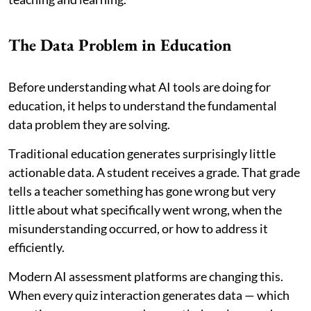
The Data Problem in Education
Before understanding what AI tools are doing for
education, it helps to understand the fundamental
data problem they are solving.
Traditional education generates surprisingly little
actionable data. A student receives a grade. That grade
tells a teacher something has gone wrong but very
little about what specifically went wrong, when the
misunderstanding occurred, or how to address it
efficiently.
Modern AI assessment platforms are changing this.
When every quiz interaction generates data — which