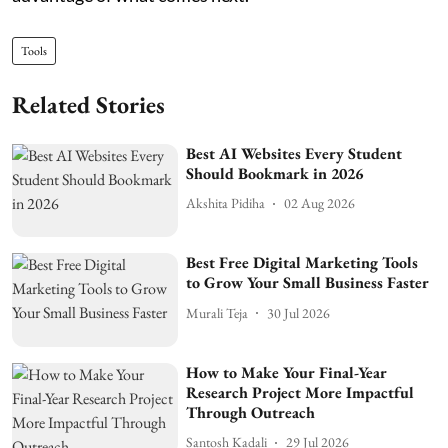
Tools
Related Stories
Best AI Websites Every Student
Should Bookmark in 2026
Akshita Pidiha
02 Aug 2026
Best Free Digital Marketing Tools
to Grow Your Small Business Faster
Murali Teja
30 Jul 2026
How to Make Your Final-Year
Research Project More Impactful
Through Outreach
Santosh Kadali
29 Jul 2026