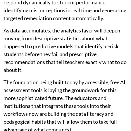
respond dynamically to student performance,
identifying misconceptions in real time and generating
targeted remediation content automatically.
As data accumulates, the analytics layer will deepen —
moving from descriptive statistics about what
happened to predictive models that identify at-risk
students before they fail and prescriptive
recommendations that tell teachers exactly what to do
about it.
The foundation being built today by accessible, free AI
assessment tools is laying the groundwork for this
more sophisticated future. The educators and
institutions that integrate these tools into their
workflows now are building the data literacy and
pedagogical habits that will allow them to take full
advantage of what comes next.