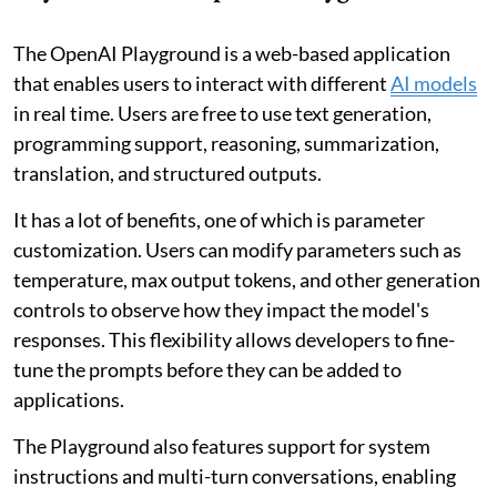
The OpenAI Playground is a web-based application
that enables users to interact with different
AI models
in real time. Users are free to use text generation,
programming support, reasoning, summarization,
translation, and structured outputs.
It has a lot of benefits, one of which is parameter
customization. Users can modify parameters such as
temperature, max output tokens, and other generation
controls to observe how they impact the model's
responses. This flexibility allows developers to fine-
tune the prompts before they can be added to
applications.
The Playground also features support for system
instructions and multi-turn conversations, enabling