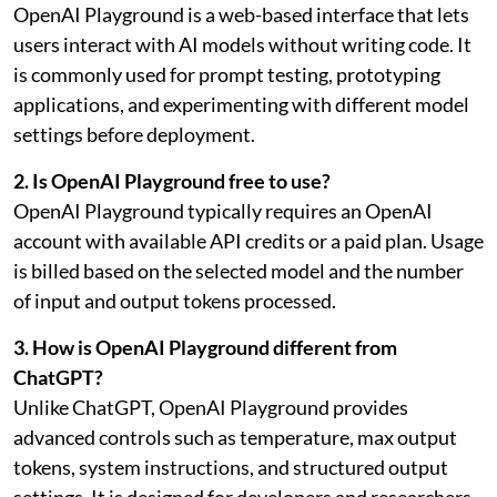
OpenAI Playground is a web-based interface that lets
users interact with AI models without writing code. It
is commonly used for prompt testing, prototyping
applications, and experimenting with different model
settings before deployment.
2. Is OpenAI Playground free to use?
OpenAI Playground typically requires an OpenAI
account with available API credits or a paid plan. Usage
is billed based on the selected model and the number
of input and output tokens processed.
3. How is OpenAI Playground different from
ChatGPT?
Unlike ChatGPT, OpenAI Playground provides
advanced controls such as temperature, max output
tokens, system instructions, and structured output