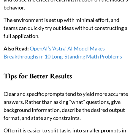
behavior.
The environment is set up with minimal effort, and
teams can quickly try out ideas without constructing a
full application.
Also Read:
OpenAI’s ‘Astra’ AI Model Makes
Breakthroughs in 10 Long-Standing Math Problems
Tips for Better Results
Clear and specific prompts tend to yield more accurate
answers. Rather than asking "what" questions, give
background information, describe the desired output
format, and state any constraints.
Often it is easier to split tasks into smaller prompts in