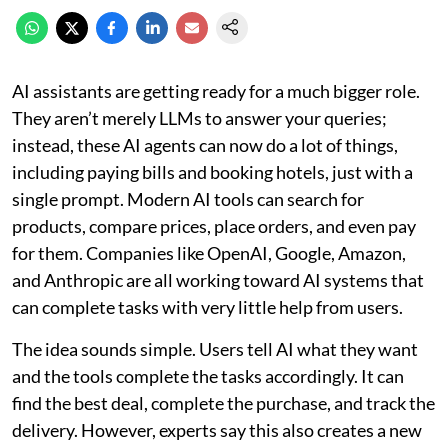
AI assistants are getting ready for a much bigger role.
They aren’t merely LLMs to answer your queries;
instead, these AI agents can now do a lot of things,
including paying bills and booking hotels, just with a
single prompt. Modern AI tools can search for
products, compare prices, place orders, and even pay
for them. Companies like OpenAI, Google, Amazon,
and Anthropic are all working toward AI systems that
can complete tasks with very little help from users.
The idea sounds simple. Users tell AI what they want
and the tools complete the tasks accordingly. It can
find the best deal, complete the purchase, and track the
delivery. However, experts say this also creates a new