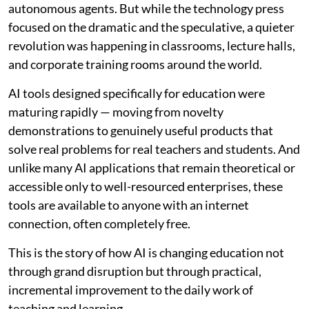
autonomous agents. But while the technology press
focused on the dramatic and the speculative, a quieter
revolution was happening in classrooms, lecture halls,
and corporate training rooms around the world.
AI tools designed specifically for education were
maturing rapidly — moving from novelty
demonstrations to genuinely useful products that
solve real problems for real teachers and students. And
unlike many AI applications that remain theoretical or
accessible only to well-resourced enterprises, these
tools are available to anyone with an internet
connection, often completely free.
This is the story of how AI is changing education not
through grand disruption but through practical,
incremental improvement to the daily work of
teaching and learning.