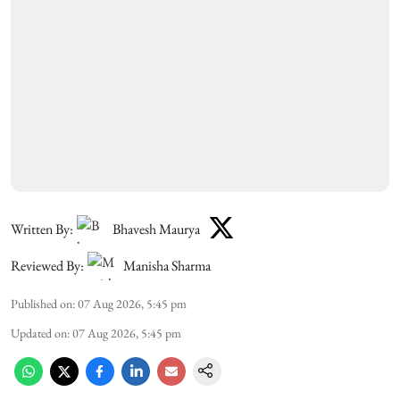
Written By:
Bhavesh Maurya
Reviewed By:
Manisha Sharma
Published on
:
07 Aug 2026, 5:45 pm
Updated on
:
07 Aug 2026, 5:45 pm