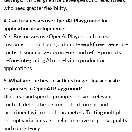
settings. It is designed for developers and researchers
who need greater flexibility.
4. Can businesses use OpenAI Playground for
application development?
Yes. Businesses use OpenAI Playground to test
customer support bots, automate workflows, generate
content, summarize documents, and refine prompts
before integrating AI models into production
applications.
5. What are the best practices for getting accurate
responses in OpenAI Playground?
Use clear and specific prompts, provide relevant
context, define the desired output format, and
experiment with model parameters. Testing multiple
prompt variations also helps improve response quality
and consistency.