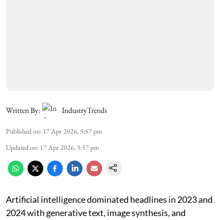
Written By:
IndustryTrends
Published on
:
17 Apr 2026, 5:57 pm
Updated on
:
17 Apr 2026, 5:57 pm
Artificial intelligence dominated headlines in 2023 and
2024 with generative text, image synthesis, and