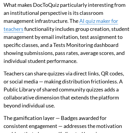
What makes DocToQuiz particularly interesting from
an institutional perspective is its classroom
management infrastructure. The
AI quiz maker for
teachers
functionality includes group creation, student
management by email invitation, test assignment to
specific classes, and a Tests Monitoring dashboard
showing submissions, pass rates, average scores, and
individual student performance.
Teachers can share quizzes via direct links, QR codes,
or social media — making distribution frictionless. A
Public Library of shared community quizzes adds a
collaborative dimension that extends the platform
beyond individual use.
The gamification layer — Badges awarded for
consistent engagement — addresses the motivation