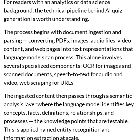
For readers with an analytics or data science
background, the technical pipeline behind AI quiz
generation is worth understanding.
The process begins with document ingestion and
parsing — converting PDFs, images, audio files, video
content, and web pages into text representations that
language models can process. This alone involves
several specialized components: OCR for images and
scanned documents, speech-to-text for audio and
video, web scraping for URLs.
The ingested content then passes through a semantic
analysis layer where the language model identifies key
concepts, facts, definitions, relationships, and
processes — the knowledge points that are testable.
This is applied named entity recognition and
information extraction at scale.