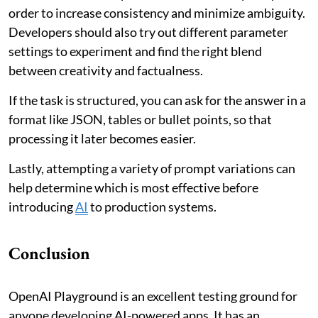
order to increase consistency and minimize ambiguity.
Developers should also try out different parameter
settings to experiment and find the right blend
between creativity and factualness.
If the task is structured, you can ask for the answer in a
format like JSON, tables or bullet points, so that
processing it later becomes easier.
Lastly, attempting a variety of prompt variations can
help determine which is most effective before
introducing
AI
to production systems.
Conclusion
OpenAI Playground is an excellent testing ground for
anyone developing AI-powered apps. It has an