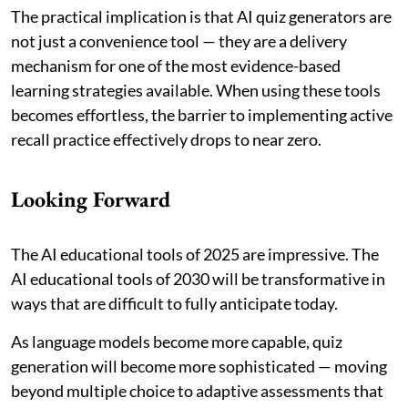
The practical implication is that AI quiz generators are
not just a convenience tool — they are a delivery
mechanism for one of the most evidence-based
learning strategies available. When using these tools
becomes effortless, the barrier to implementing active
recall practice effectively drops to near zero.
Looking Forward
The AI educational tools of 2025 are impressive. The
AI educational tools of 2030 will be transformative in
ways that are difficult to fully anticipate today.
As language models become more capable, quiz
generation will become more sophisticated — moving
beyond multiple choice to adaptive assessments that