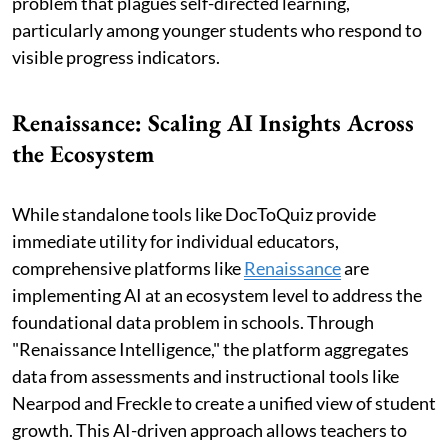
problem that plagues self-directed learning,
particularly among younger students who respond to
visible progress indicators.
Renaissance: Scaling AI Insights Across
the Ecosystem
While standalone tools like DocToQuiz provide
immediate utility for individual educators,
comprehensive platforms like
Renaissance
are
implementing AI at an ecosystem level to address the
foundational data problem in schools. Through
"Renaissance Intelligence," the platform aggregates
data from assessments and instructional tools like
Nearpod and Freckle to create a unified view of student
growth. This AI-driven approach allows teachers to