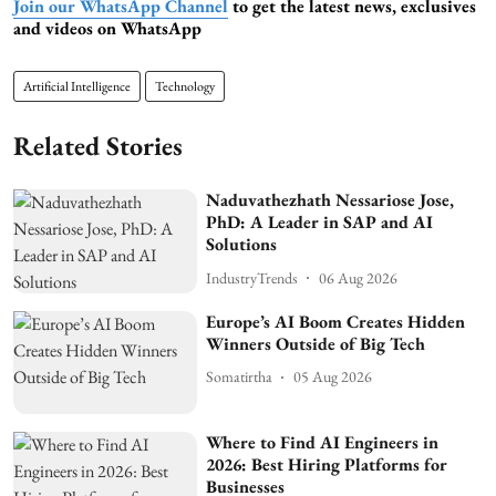
Join our WhatsApp Channel
to get the latest news, exclusives
and videos on WhatsApp
Artificial Intelligence
Technology
Related Stories
Naduvathezhath Nessariose Jose,
PhD: A Leader in SAP and AI
Solutions
IndustryTrends
06 Aug 2026
Europe’s AI Boom Creates Hidden
Winners Outside of Big Tech
Somatirtha
05 Aug 2026
Where to Find AI Engineers in
2026: Best Hiring Platforms for
Businesses