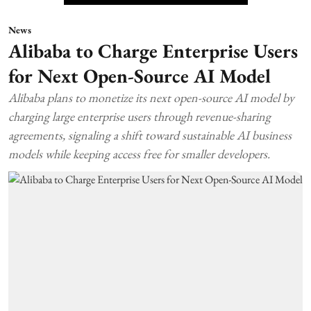
News
Alibaba to Charge Enterprise Users
for Next Open-Source AI Model
Alibaba plans to monetize its next open-source AI model by
charging large enterprise users through revenue-sharing
agreements, signaling a shift toward sustainable AI business
models while keeping access free for smaller developers.