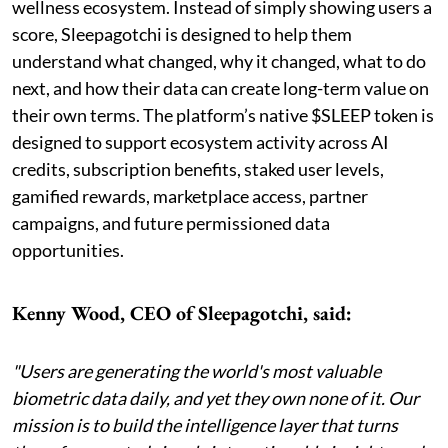
wellness ecosystem. Instead of simply showing users a
score, Sleepagotchi is designed to help them
understand what changed, why it changed, what to do
next, and how their data can create long-term value on
their own terms. The platform’s native $SLEEP token is
designed to support ecosystem activity across AI
credits, subscription benefits, staked user levels,
gamified rewards, marketplace access, partner
campaigns, and future permissioned data
opportunities.
Kenny Wood, CEO of Sleepagotchi, said:
"Users are generating the world's most valuable
biometric data daily, and yet they own none of it. Our
mission is to build the intelligence layer that turns