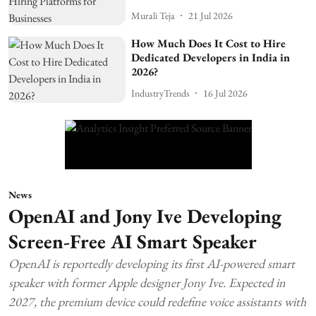
Murali Teja
21 Jul 2026
How Much Does It Cost to Hire
Dedicated Developers in India in
2026?
IndustryTrends
16 Jul 2026
News
OpenAI and Jony Ive Developing
Screen-Free AI Smart Speaker
OpenAI is reportedly developing its first AI-powered smart
speaker with former Apple designer Jony Ive. Expected in
2027, the premium device could redefine voice assistants with