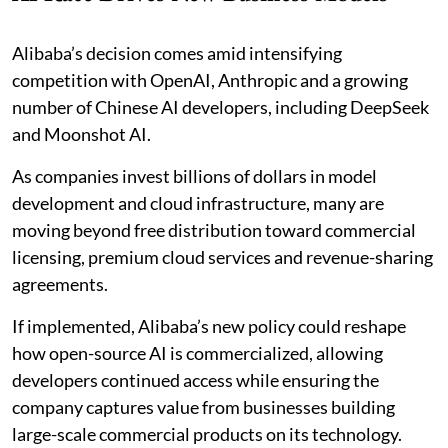
Alibaba’s decision comes amid intensifying
competition with OpenAI, Anthropic and a growing
number of Chinese AI developers, including DeepSeek
and Moonshot AI.
As companies invest billions of dollars in model
development and cloud infrastructure, many are
moving beyond free distribution toward commercial
licensing, premium cloud services and revenue-sharing
agreements.
If implemented, Alibaba’s new policy could reshape
how open-source AI is commercialized, allowing
developers continued access while ensuring the
company captures value from businesses building
large-scale commercial products on its technology.