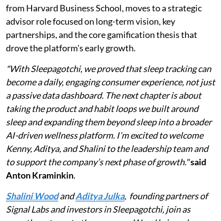
from Harvard Business School, moves to a strategic
advisor role focused on long-term vision, key
partnerships, and the core gamification thesis that
drove the platform's early growth.
"With Sleepagotchi, we proved that sleep tracking can
become a daily, engaging consumer experience, not just
a passive data dashboard. The next chapter is about
taking the product and habit loops we built around
sleep and expanding them beyond sleep into a broader
AI-driven wellness platform. I’m excited to welcome
Kenny, Aditya, and Shalini to the leadership team and
to support the company’s next phase of growth."
said
Anton Kraminkin
.
Shalini Wood
and
Aditya Julka
, founding partners of
Signal Labs and investors in Sleepagotchi, join as