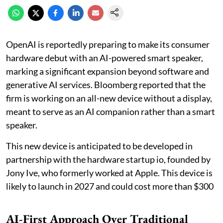
OpenAI is reportedly preparing to make its consumer
hardware debut with an AI-powered smart speaker,
marking a significant expansion beyond software and
generative AI services. Bloomberg reported that the
firm is working on an all-new device without a display,
meant to serve as an AI companion rather than a smart
speaker.
This new device is anticipated to be developed in
partnership with the hardware startup io, founded by
Jony Ive, who formerly worked at Apple. This device is
likely to launch in 2027 and could cost more than $300
AI-First Approach Over Traditional