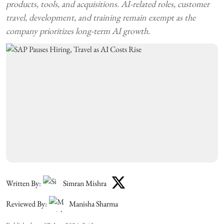
products, tools, and acquisitions. AI-related roles, customer
travel, development, and training remain exempt as the
company prioritizes long-term AI growth.
Written By:
Simran Mishra
Reviewed By:
Manisha Sharma