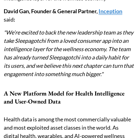
David Gan, Founder & General Partner,
Inception
said
:
"We’re excited to back the new leadership team as they
take Sleepagotchi from a loved consumer app into an
intelligence layer for the wellness economy. The team
has already turned Sleepagotchi into a daily habit for
its users, and we believe this next chapter can turn that
engagement into something much bigger."
A New Platform Model for Health Intelligence
and User-Owned Data
Health data is among the most commercially valuable
and most exploited asset classes in the world. As
digital health, wearables, and AI-powered wellness