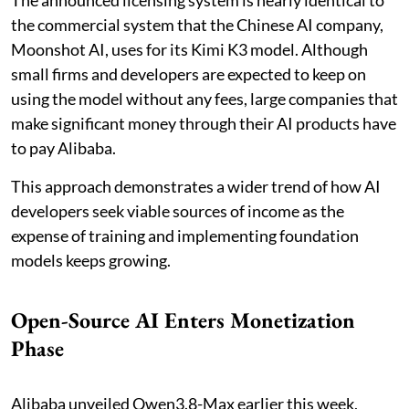
The announced licensing system is nearly identical to
the commercial system that the Chinese AI company,
Moonshot AI, uses for its Kimi K3 model. Although
small firms and developers are expected to keep on
using the model without any fees, large companies that
make significant money through their AI products have
to pay Alibaba.
This approach demonstrates a wider trend of how AI
developers seek viable sources of income as the
expense of training and implementing foundation
models keeps growing.
Open-Source AI Enters Monetization
Phase
Alibaba unveiled Qwen3.8-Max earlier this week,