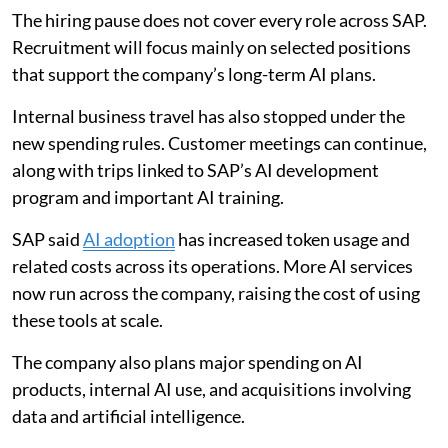
The hiring pause does not cover every role across SAP.
Recruitment will focus mainly on selected positions
that support the company’s long-term AI plans.
Internal business travel has also stopped under the
new spending rules. Customer meetings can continue,
along with trips linked to SAP’s AI development
program and important AI training.
SAP said
AI adoption
has increased token usage and
related costs across its operations. More AI services
now run across the company, raising the cost of using
these tools at scale.
The company also plans major spending on AI
products, internal AI use, and acquisitions involving
data and artificial intelligence.