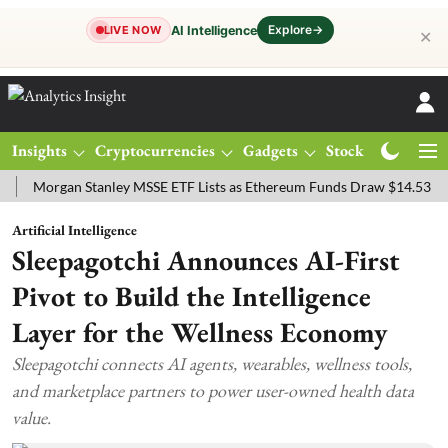
Explore
→
AI Intelligence
LIVE NOW
✕
Insights
Cryptocurrencies
Gadgets
Stocks
Magazine
rgan Stanley MSSE ETF Lists as Ethereum Funds Draw $14.53M
FTS
Artificial Intelligence
Sleepagotchi Announces AI-First
Pivot to Build the Intelligence
Layer for the Wellness Economy
Sleepagotchi connects AI agents, wearables, wellness tools,
and marketplace partners to power user-owned health data
value.