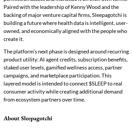
Paired with the leadership of Kenny Wood and the
backing of major venture capital firms, Sleepagotchi is
building a future where health data is intelligent, user-
owned, and economically aligned with the people who
create it.
The platform’s next phase is designed around recurring
product utility: AI agent credits, subscription benefits,
staked user levels, gamified wellness access, partner
campaigns, and marketplace participation. This
layered model is intended to connect $SLEEP to real
consumer activity while creating additional demand
from ecosystem partners over time.
About Sleepagotchi