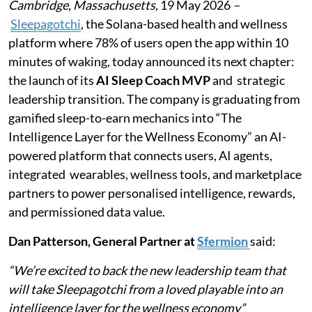
Cambridge, Massachusetts,
19 May 2026
–
Sleepagotchi
, the Solana-based health and wellness
platform where 78% of users open the app within 10
minutes of waking, today announced its next chapter:
the launch of its
AI Sleep Coach MVP
and strategic
leadership transition. The company is graduating from
gamified sleep-to-earn mechanics into “The
Intelligence Layer for the Wellness Economy” an AI-
powered platform that connects users, AI agents,
integrated wearables, wellness tools, and marketplace
partners to power personalised intelligence, rewards,
and permissioned data value.
Dan Patterson, General Partner at
Sfermion
said:
“We’re excited to back the new leadership team that
will take Sleepagotchi from a loved playable into an
intelligence layer for the wellness economy”