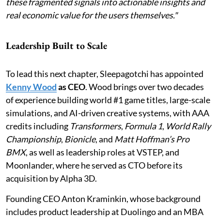
these fragmented signals into actionable insights and
real economic value for the users themselves."
Leadership Built to Scale
To lead this next chapter, Sleepagotchi has appointed
Kenny Wood
as CEO
. Wood brings over two decades
of experience building world #1 game titles, large-scale
simulations, and AI-driven creative systems, with AAA
credits including
Transformers
,
Formula 1
,
World Rally
Championship
,
Bionicle
, and
Matt Hoffman’s Pro
BMX
, as well as leadership roles at VSTEP, and
Moonlander, where he served as CTO before its
acquisition by Alpha 3D.
Founding CEO Anton Kraminkin, whose background
includes product leadership at Duolingo and an MBA