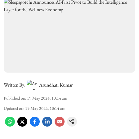
Written By:
Arundhati Kumar
Published on
:
19 May 2026, 10:14 am
Updated on
:
19 May 2026, 10:14 am