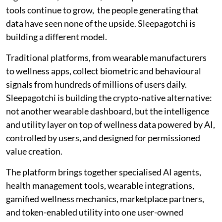
tools continue to grow, the people generating that
data have seen none of the upside. Sleepagotchi is
building a different model.
Traditional platforms, from wearable manufacturers
to wellness apps, collect biometric and behavioural
signals from hundreds of millions of users daily.
Sleepagotchi is building the crypto-native alternative:
not another wearable dashboard, but the intelligence
and utility layer on top of wellness data powered by AI,
controlled by users, and designed for permissioned
value creation.
The platform brings together specialised AI agents,
health management tools, wearable integrations,
gamified wellness mechanics, marketplace partners,
and token-enabled utility into one user-owned