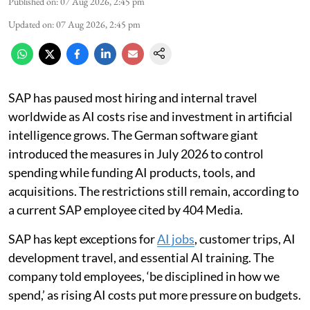
Published on
:
07 Aug 2026, 2:45 pm
Updated on
:
07 Aug 2026, 2:45 pm
SAP has paused most hiring and internal travel
worldwide as AI costs rise and investment in artificial
intelligence grows. The German software giant
introduced the measures in July 2026 to control
spending while funding AI products, tools, and
acquisitions. The restrictions still remain, according to
a current SAP employee cited by 404 Media.
SAP has kept exceptions for
AI jobs
, customer trips, AI
development travel, and essential AI training. The
company told employees, ‘be disciplined in how we
spend,’ as rising AI costs put more pressure on budgets.