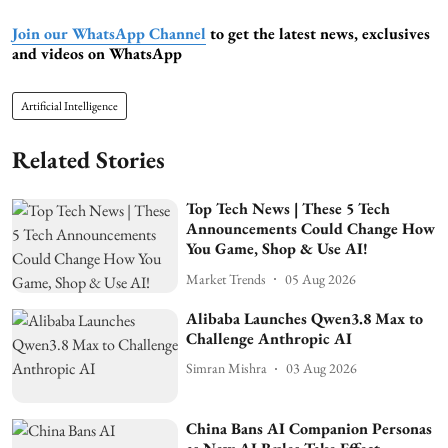
Join our WhatsApp Channel
to get the latest news, exclusives
and videos on WhatsApp
Artificial Intelligence
Related Stories
Top Tech News | These 5 Tech
Announcements Could Change How
You Game, Shop & Use AI!
Market Trends
05 Aug 2026
Alibaba Launches Qwen3.8 Max to
Challenge Anthropic AI
Simran Mishra
03 Aug 2026
China Bans AI Companion Personas