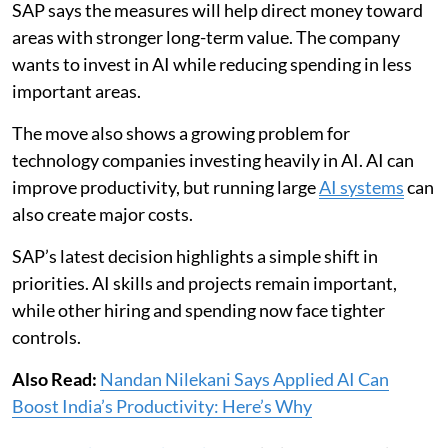
SAP says the measures will help direct money toward
areas with stronger long-term value. The company
wants to invest in AI while reducing spending in less
important areas.
The move also shows a growing problem for
technology companies investing heavily in AI. AI can
improve productivity, but running large
AI systems
can
also create major costs.
SAP’s latest decision highlights a simple shift in
priorities. AI skills and projects remain important,
while other hiring and spending now face tighter
controls.
Also Read:
Nandan Nilekani Says Applied AI Can
Boost India’s Productivity: Here’s Why