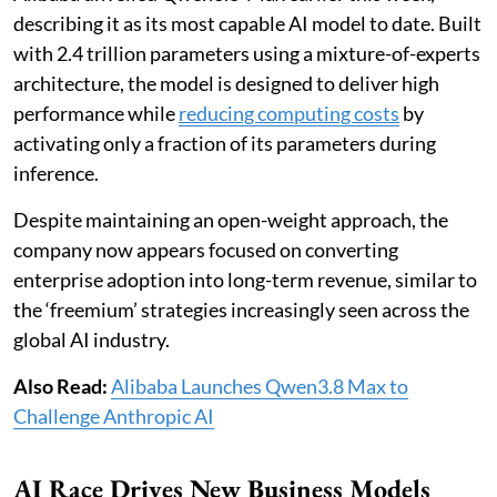
describing it as its most capable AI model to date. Built
with 2.4 trillion parameters using a mixture-of-experts
architecture, the model is designed to deliver high
performance while
reducing computing costs
by
activating only a fraction of its parameters during
inference.
Despite maintaining an open-weight approach, the
company now appears focused on converting
enterprise adoption into long-term revenue, similar to
the ‘freemium’ strategies increasingly seen across the
global AI industry.
Also Read:
Alibaba Launches Qwen3.8 Max to
Challenge Anthropic AI
AI Race Drives New Business Models