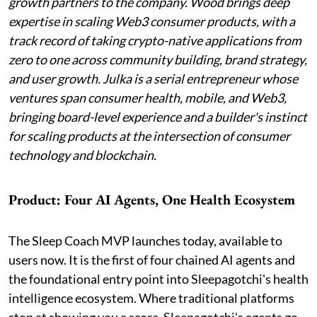
growth partners to the company. Wood brings deep
expertise in scaling Web3 consumer products, with a
track record of taking crypto-native applications from
zero to one across community building, brand strategy,
and user growth. Julka is a serial entrepreneur whose
ventures span consumer health, mobile, and Web3,
bringing board-level experience and a builder's instinct
for scaling products at the intersection of consumer
technology and blockchain.
Product: Four AI Agents, One Health Ecosystem
The Sleep Coach MVP launches today, available to
users now. It is the first of four chained AI agents and
the foundational entry point into Sleepagotchi's health
intelligence ecosystem. Where traditional platforms
stop at showing you a score, Sleepagotchi's agents go