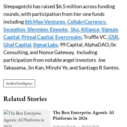
Sleepagotchi has raised $6.5 million across funding
rounds, with participation from tier-one funds
including
6th Man Ventures
,
Collab+Currency
,
Inception
,
Sfermion
,
Emoote
,
1kx
,
Alliance
,
Signum
Capital
,
Primal Capital
,
Everyrealm
, Truffle VC,
GSR
,
Ghaf Capital
,
Signal Labs
, 99 Capital, AlphaDAO,
0x
Consulting, and Nonce Gateway. Including
participation from notable angel investors Joe
Takayama, Jin Kan, Minzhi Ye, and Santiago R Santos.
Artifical Intelligence
Related Stories
The Best Enterprise Agentic AI
Platforms in 2026
IndustryTrends
30 Jul 2026