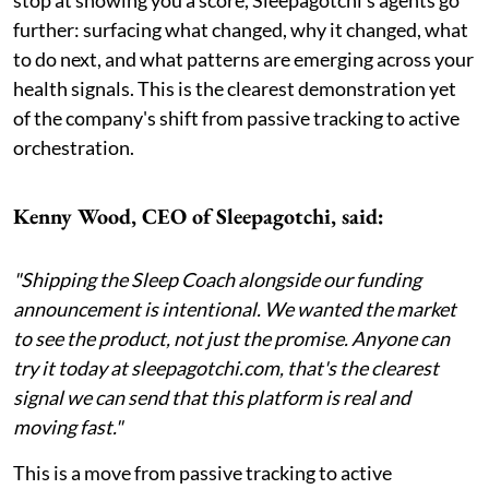
further: surfacing what changed, why it changed, what
to do next, and what patterns are emerging across your
health signals. This is the clearest demonstration yet
of the company's shift from passive tracking to active
orchestration.
Kenny Wood, CEO of Sleepagotchi, said:
"Shipping the Sleep Coach alongside our funding
announcement is intentional. We wanted the market
to see the product, not just the promise. Anyone can
try it today at sleepagotchi.com, that's the clearest
signal we can send that this platform is real and
moving fast."
This is a move from passive tracking to active