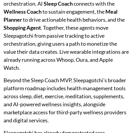
orchestration. AI
Sleep Coach
connects with the
Wellness Coach
to sustain engagement, the
Meal
Planner
to drive actionable health behaviors, and the
Shopping Agent
. Together, these agents move
Sleepagotchi from passive tracking to active
orchestration, giving users a path to monetize the
value their data creates. Live wearable integrations are
already running across Whoop, Oura, and Apple
Watch.
Beyond the Sleep Coach MVP, Sleepagotchi’s broader
platform roadmap includes health management tools
across sleep, diet, exercise, meditation, supplements,
and AI-powered wellness insights, alongside
marketplace access for third-party wellness providers
and digital services.
Sleepagotchi has already demonstrated rare