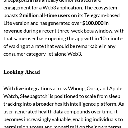
engagement for a Web3 application. The ecosystem
boasts
2 million all-time users
on its Telegram-based
Lite version and has generated over
$100,000 in
revenue
during a recent three-week beta window, with
that same user base opening the app within 10 minutes
of waking at a rate that would be remarkable in any
consumer category, let alone Web3.
Looking Ahead
With live integrations across Whoop, Oura, and Apple
Watch, Sleepagotchi is positioned to scale from sleep
tracking into a broader health intelligence platform. As
user-generated health data compounds over time, it
becomes increasingly valuable, enabling individuals to
permission access and monetize it on their own terms.