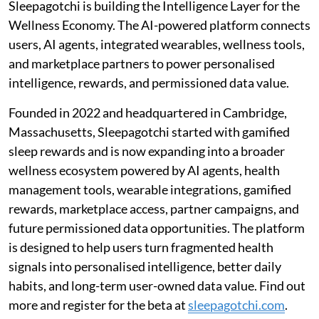
Sleepagotchi is building the Intelligence Layer for the
Wellness Economy. The AI-powered platform connects
users, AI agents, integrated wearables, wellness tools,
and marketplace partners to power personalised
intelligence, rewards, and permissioned data value.
Founded in 2022 and headquartered in Cambridge,
Massachusetts, Sleepagotchi started with gamified
sleep rewards and is now expanding into a broader
wellness ecosystem powered by AI agents, health
management tools, wearable integrations, gamified
rewards, marketplace access, partner campaigns, and
future permissioned data opportunities. The platform
is designed to help users turn fragmented health
signals into personalised intelligence, better daily
habits, and long-term user-owned data value. Find out
more and register for the beta at
sleepagotchi.com
.