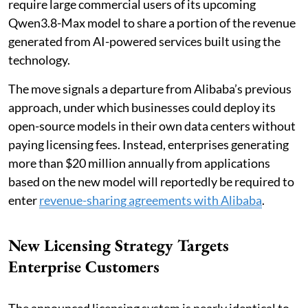
require large commercial users of its upcoming
Qwen3.8-Max model to share a portion of the revenue
generated from AI-powered services built using the
technology.
The move signals a departure from Alibaba’s previous
approach, under which businesses could deploy its
open-source models in their own data centers without
paying licensing fees. Instead, enterprises generating
more than $20 million annually from applications
based on the new model will reportedly be required to
enter
revenue-sharing agreements with Alibaba
.
New Licensing Strategy Targets
Enterprise Customers