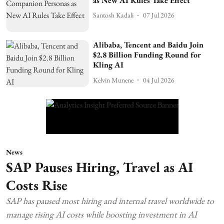
as New AI Rules Take Effect
Santosh Kadali
07 Jul 2026
Alibaba, Tencent and Baidu Join
$2.8 Billion Funding Round for
Kling AI
Kelvin Munene
04 Jul 2026
News
SAP Pauses Hiring, Travel as AI
Costs Rise
SAP has paused most hiring and internal travel worldwide to
manage rising AI costs while boosting investment in AI