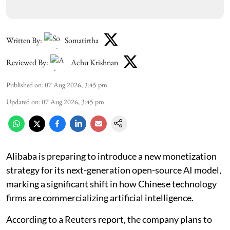
Written By:
Somatirtha
Reviewed By:
Achu Krishnan
Published on
:
07 Aug 2026, 3:45 pm
Updated on
:
07 Aug 2026, 3:45 pm
Alibaba is preparing to introduce a new monetization
strategy for its next-generation open-source AI model,
marking a significant shift in how Chinese technology
firms are commercializing artificial intelligence.
According to a Reuters report, the company plans to