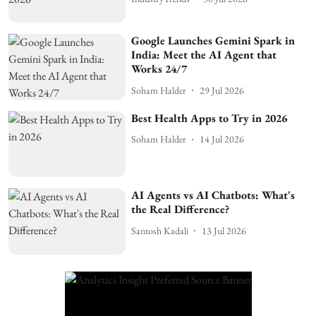
Google Launches Gemini Spark in
India: Meet the AI Agent that
Works 24/7
Soham Halder
29 Jul 2026
Best Health Apps to Try in 2026
Soham Halder
14 Jul 2026
AI Agents vs AI Chatbots: What's
the Real Difference?
Santosh Kadali
13 Jul 2026