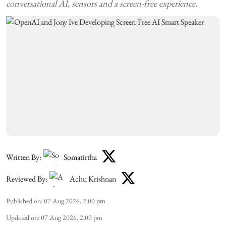
conversational AI, sensors and a screen-free experience.
Written By:
Somatirtha
Reviewed By:
Achu Krishnan
Published on
:
07 Aug 2026, 2:00 pm
Updated on
:
07 Aug 2026, 2:00 pm