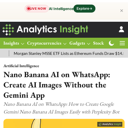
Explore
→
AI Intelligence
LIVE NOW
✕
Insights
Cryptocurrencies
Gadgets
Stocks
Magazine
rgan Stanley MSSE ETF Lists as Ethereum Funds Draw $14.53M
FTS
Artificial Intelligence
Nano Banana AI on WhatsApp:
Create AI Images Without the
Gemini App
Nano Banana AI on WhatsApp: How to Create Google
Gemini Nano Banana AI Images Easily with Perplexity Bot