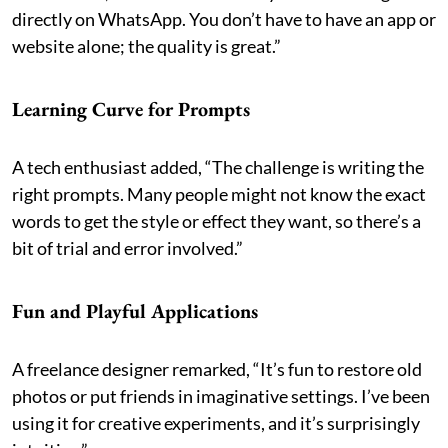
directly on WhatsApp. You don’t have to have an app or
website alone; the quality is great.”
Learning Curve for Prompts
A tech enthusiast added, “The challenge is writing the
right prompts. Many people might not know the exact
words to get the style or effect they want, so there’s a
bit of trial and error involved.”
Fun and Playful Applications
A freelance designer remarked, “It’s fun to restore old
photos or put friends in imaginative settings. I’ve been
using it for creative experiments, and it’s surprisingly