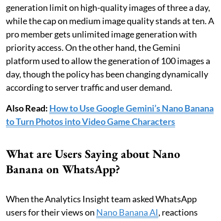
generation limit on high-quality images of three a day,
while the cap on medium image quality stands at ten. A
pro member gets unlimited image generation with
priority access. On the other hand, the Gemini
platform used to allow the generation of 100 images a
day, though the policy has been changing dynamically
according to server traffic and user demand.
Also Read:
How to Use Google Gemini’s Nano Banana
to Turn Photos into Video Game Characters
What are Users Saying about Nano
Banana on WhatsApp?
When the Analytics Insight team asked WhatsApp
users for their views on
Nano Banana AI
, reactions