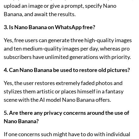
upload an image or give a prompt, specify Nano
Banana, and await the results.
3. Is Nano Banana on WhatsApp free?
Yes, free users can generate three high-quality images
and ten medium-quality images per day, whereas pro
subscribers have unlimited generations with priority.
4. Can Nano Banana be used to restore old pictures?
Yes, the user restores extremely faded photos and
stylizes them artistic or places himself in a fantasy
scene with the AI model Nano Banana offers.
5. Are there any privacy concerns around the use of
Nano Banana?
If one concerns such might have to do with individual