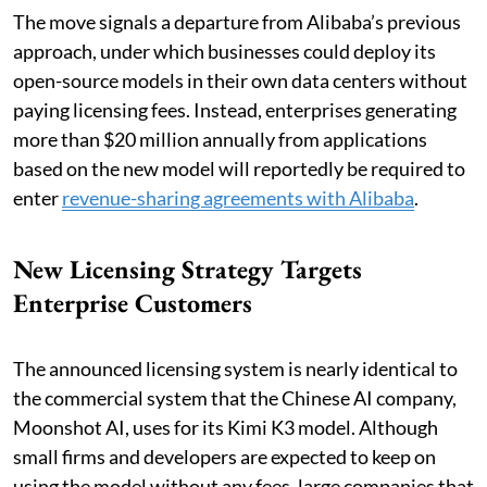
The move signals a departure from Alibaba’s previous
approach, under which businesses could deploy its
open-source models in their own data centers without
paying licensing fees. Instead, enterprises generating
more than $20 million annually from applications
based on the new model will reportedly be required to
enter
revenue-sharing agreements with Alibaba
.
New Licensing Strategy Targets
Enterprise Customers
The announced licensing system is nearly identical to
the commercial system that the Chinese AI company,
Moonshot AI, uses for its Kimi K3 model. Although
small firms and developers are expected to keep on
using the model without any fees, large companies that