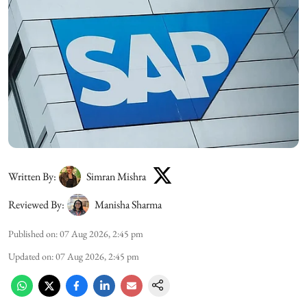
Written By:
Simran Mishra
Reviewed By:
Manisha Sharma
Published on
:
07 Aug 2026, 2:45 pm
Updated on
:
07 Aug 2026, 2:45 pm