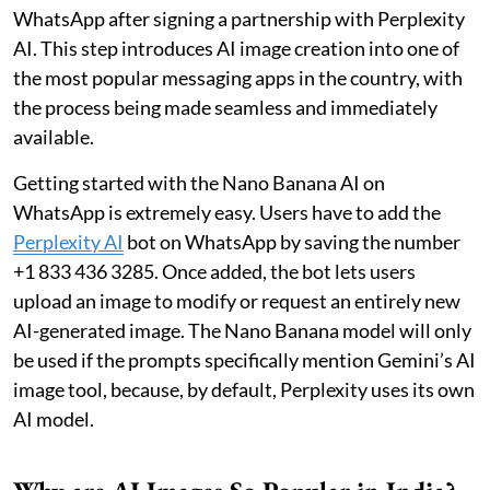
WhatsApp after signing a partnership with Perplexity
AI. This step introduces AI image creation into one of
the most popular messaging apps in the country, with
the process being made seamless and immediately
available.
Getting started with the Nano Banana AI on
WhatsApp is extremely easy. Users have to add the
Perplexity AI
bot on WhatsApp by saving the number
+1 833 436 3285. Once added, the bot lets users
upload an image to modify or request an entirely new
AI-generated image. The Nano Banana model will only
be used if the prompts specifically mention Gemini’s AI
image tool, because, by default, Perplexity uses its own
AI model.