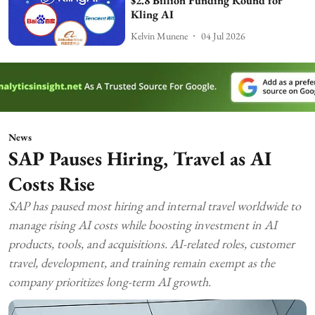
$2.8 Billion Funding Round for
Kling AI
Kelvin Munene
04 Jul 2026
News
SAP Pauses Hiring, Travel as AI
Costs Rise
SAP has paused most hiring and internal travel worldwide to
manage rising AI costs while boosting investment in AI
products, tools, and acquisitions. AI-related roles, customer
travel, development, and training remain exempt as the
company prioritizes long-term AI growth.