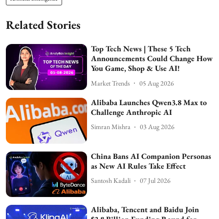
Related Stories
Top Tech News | These 5 Tech
Announcements Could Change How
You Game, Shop & Use AI!
Market Trends
05 Aug 2026
Alibaba Launches Qwen3.8 Max to
Challenge Anthropic AI
Simran Mishra
03 Aug 2026
China Bans AI Companion Personas
as New AI Rules Take Effect
Santosh Kadali
07 Jul 2026
Alibaba, Tencent and Baidu Join