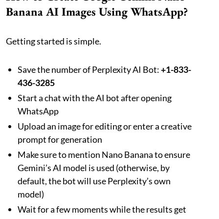
Banana AI Images Using WhatsApp?
Getting started is simple.
Save the number of Perplexity AI Bot:
+1-833-
436-3285
Start a chat with the AI bot after opening
WhatsApp
Upload an image for editing or enter a creative
prompt for generation
Make sure to mention Nano Banana to ensure
Gemini’s AI model is used (otherwise, by
default, the bot will use Perplexity’s own
model)
Wait for a few moments while the results get