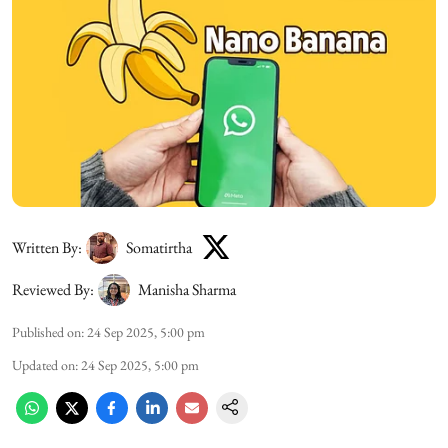
Written By:
Somatirtha
Reviewed By:
Manisha Sharma
Published on
:
24 Sep 2025, 5:00 pm
Updated on
:
24 Sep 2025, 5:00 pm