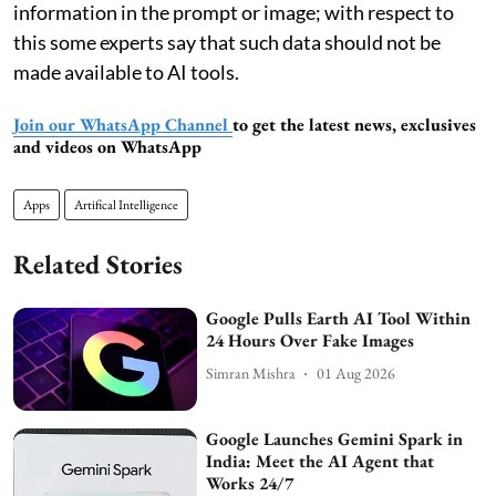
information in the prompt or image; with respect to
this some experts say that such data should not be
made available to AI tools.
Join our WhatsApp Channel
to get the latest news, exclusives
and videos on WhatsApp
Apps
Artifical Intelligence
Related Stories
Google Pulls Earth AI Tool Within
24 Hours Over Fake Images
Simran Mishra
01 Aug 2026
Google Launches Gemini Spark in
India: Meet the AI Agent that
Works 24/7