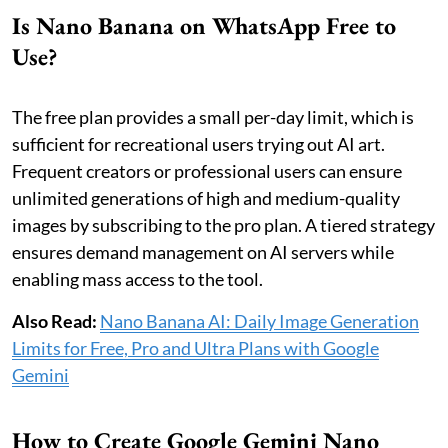
Is Nano Banana on WhatsApp Free to
Use?
The free plan provides a small per-day limit, which is
sufficient for recreational users trying out AI art.
Frequent creators or professional users can ensure
unlimited generations of high and medium-quality
images by subscribing to the pro plan. A tiered strategy
ensures demand management on AI servers while
enabling mass access to the tool.
Also Read:
Nano Banana AI: Daily Image Generation
Limits for Free, Pro and Ultra Plans with Google
Gemini
How to Create Google Gemini Nano