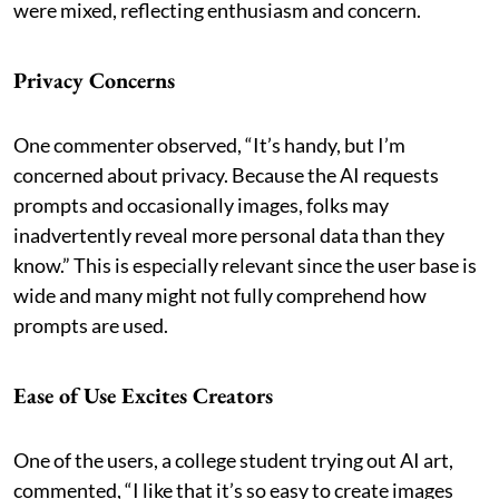
were mixed, reflecting enthusiasm and concern.
Privacy Concerns
One commenter observed, “It’s handy, but I’m
concerned about privacy. Because the AI requests
prompts and occasionally images, folks may
inadvertently reveal more personal data than they
know.” This is especially relevant since the user base is
wide and many might not fully comprehend how
prompts are used.
Ease of Use Excites Creators
One of the users, a college student trying out AI art,
commented, “I like that it’s so easy to create images