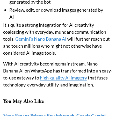
generated by the bot
Review, edit, or download images generated by
AI
It’s quite a strong integration for AI creativity
coalescing with everyday, mundane communication
tools.
Gemini’s Nano Banana AI
will further reach out
and touch millions who might not otherwise have
considered AI image tools.
With AI creativity becoming mainstream, Nano
Banana AI on WhatsApp has transformed into an easy-
to-use gateway to
high-quality AI imagery
that fuses
technology, everyday utility, and imagination.
You May Also Like
Nano Banana Brings a Breakthrough, Google Gemini