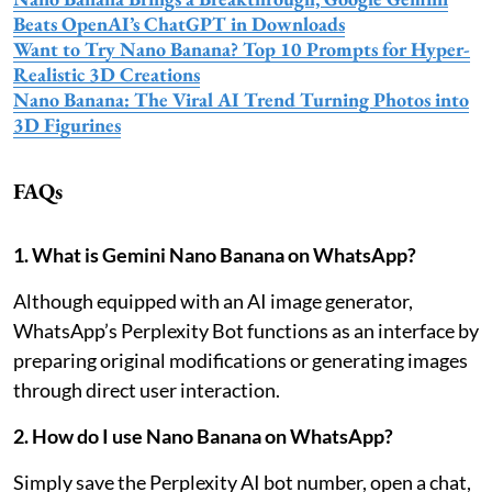
Beats OpenAI’s ChatGPT in Downloads
Want to Try Nano Banana? Top 10 Prompts for Hyper-
Realistic 3D Creations
Nano Banana: The Viral AI Trend Turning Photos into
3D Figurines
FAQs
1. What is Gemini Nano Banana on WhatsApp?
Although equipped with an AI image generator,
WhatsApp’s Perplexity Bot functions as an interface by
preparing original modifications or generating images
through direct user interaction.
2. How do I use Nano Banana on WhatsApp?
Simply save the Perplexity AI bot number, open a chat,