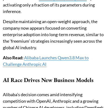
activating only a fraction of its parameters during
inference.
Despite maintaining an open-weight approach, the
company now appears focused on converting
enterprise adoption into long-term revenue, similar to
the ‘freemium’ strategies increasingly seen across the
global AI industry.
Also Read:
Alibaba Launches Qwen3.8 Max to
Challenge Anthropic AI
AI Race Drives New Business Models
Alibaba’s decision comes amid intensifying
competition with OpenAI, Anthropic and a growing
number of Chinese AI developers, including DeepSeek