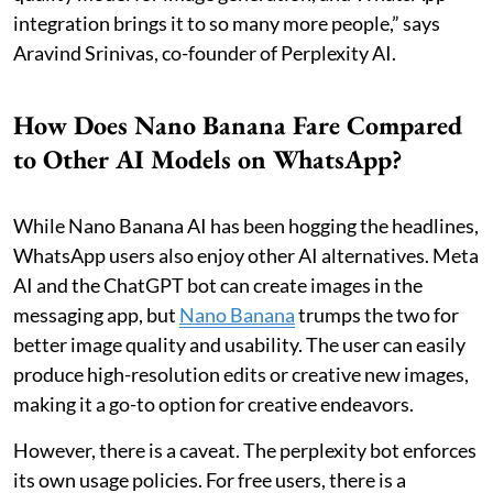
integration brings it to so many more people,” says
Aravind Srinivas, co-founder of Perplexity AI.
How Does Nano Banana Fare Compared
to Other AI Models on WhatsApp?
While Nano Banana AI has been hogging the headlines,
WhatsApp users also enjoy other AI alternatives. Meta
AI and the ChatGPT bot can create images in the
messaging app, but
Nano Banana
trumps the two for
better image quality and usability. The user can easily
produce high-resolution edits or creative new images,
making it a go-to option for creative endeavors.
However, there is a caveat. The perplexity bot enforces
its own usage policies. For free users, there is a