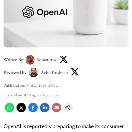
Written By:
Somatirtha
Reviewed By:
Achu Krishnan
Published on
:
07 Aug 2026, 2:00 pm
Updated on
:
07 Aug 2026, 2:00 pm
OpenAI is reportedly preparing to make its consumer