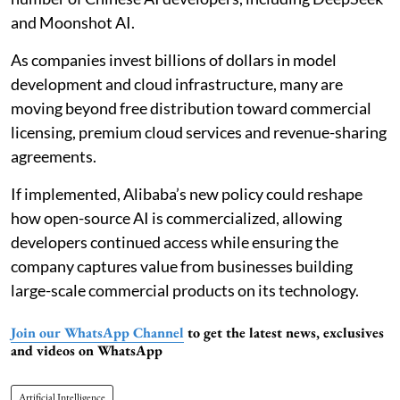
and Moonshot AI.
As companies invest billions of dollars in model
development and cloud infrastructure, many are
moving beyond free distribution toward commercial
licensing, premium cloud services and revenue-sharing
agreements.
If implemented, Alibaba’s new policy could reshape
how open-source AI is commercialized, allowing
developers continued access while ensuring the
company captures value from businesses building
large-scale commercial products on its technology.
Join our WhatsApp Channel
to get the latest news, exclusives
and videos on WhatsApp
Artificial Intelligence