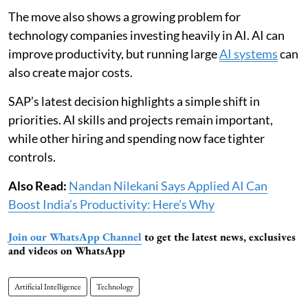
The move also shows a growing problem for
technology companies investing heavily in AI. AI can
improve productivity, but running large
AI systems
can
also create major costs.
SAP’s latest decision highlights a simple shift in
priorities. AI skills and projects remain important,
while other hiring and spending now face tighter
controls.
Also Read:
Nandan Nilekani Says Applied AI Can
Boost India’s Productivity: Here’s Why
Join our WhatsApp Channel
to get the latest news, exclusives
and videos on WhatsApp
Artificial Intelligence
Technology