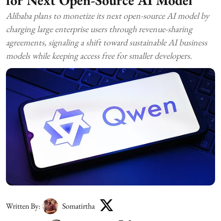
Alibaba plans to monetize its next open-source AI model by
charging large enterprise users through revenue-sharing
agreements, signaling a shift toward sustainable AI business
models while keeping access free for smaller developers.
Written By:
Somatirtha