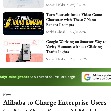
Soham Halder
29 Jul 2026
Turn Yourself into a Video Game
Character with These 7 Nano
Banana Prompts
Sankha Ghosh
03 Jul 2026
Google Working on Smarter Way to
Verify Humans without Clicking
Traffic Lights
Soham Halder
23 Jun 2026
News
Alibaba to Charge Enterprise Users
for Next Open-Source AI Model