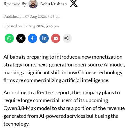
Reviewed By:
Achu Krishnan
Published on
:
07 Aug 2026, 3:45 pm
Updated on
:
07 Aug 2026, 3:45 pm
Alibaba is preparing to introduce a new monetization
strategy for its next-generation open-source AI model,
marking a significant shift in how Chinese technology
firms are commercializing artificial intelligence.
According to a Reuters report, the company plans to
require large commercial users of its upcoming
Qwen3.8-Max model to share a portion of the revenue
generated from AI-powered services built using the
technology.