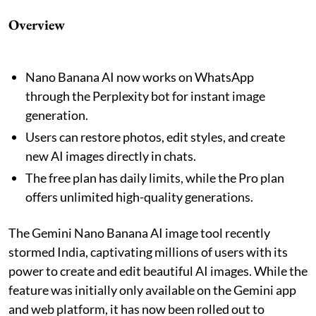
Overview
Nano Banana AI now works on WhatsApp
through the Perplexity bot for instant image
generation.
Users can restore photos, edit styles, and create
new AI images directly in chats.
The free plan has daily limits, while the Pro plan
offers unlimited high-quality generations.
The Gemini Nano Banana AI image tool recently
stormed India, captivating millions of users with its
power to create and edit beautiful AI images. While the
feature was initially only available on the Gemini app
and web platform, it has now been rolled out to