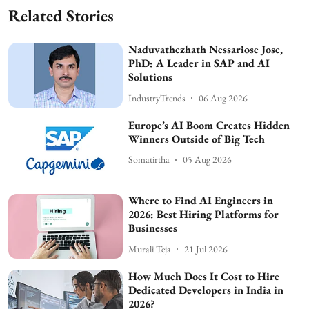
Related Stories
Naduvathezhath Nessariose Jose,
PhD: A Leader in SAP and AI
Solutions
IndustryTrends
06 Aug 2026
Europe’s AI Boom Creates Hidden
Winners Outside of Big Tech
Somatirtha
05 Aug 2026
Where to Find AI Engineers in
2026: Best Hiring Platforms for
Businesses
Murali Teja
21 Jul 2026
How Much Does It Cost to Hire
Dedicated Developers in India in
2026?