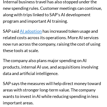
Internal business travel has also stopped under the
new spending rules. Customer meetings can continue,
along with trips linked to SAP’s AI development
program and important AI training.
SAP said
AI adoption
has increased token usage and
related costs across its operations. More AI services
now run across the company, raising the cost of using
these tools at scale.
The company also plans major spending on AI
products, internal AI use, and acquisitions involving
data and artificial intelligence.
SAP says the measures will help direct money toward
areas with stronger long-term value. The company
wants to invest in AI while reducing spending in less
important areas.