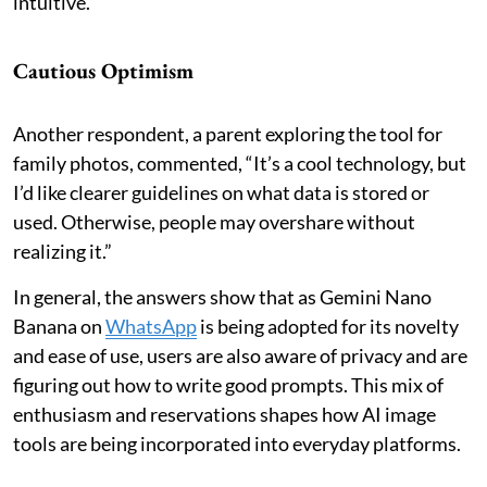
intuitive.”
Cautious Optimism
Another respondent, a parent exploring the tool for
family photos, commented, “It’s a cool technology, but
I’d like clearer guidelines on what data is stored or
used. Otherwise, people may overshare without
realizing it.”
In general, the answers show that as Gemini Nano
Banana on
WhatsApp
is being adopted for its novelty
and ease of use, users are also aware of privacy and are
figuring out how to write good prompts. This mix of
enthusiasm and reservations shapes how AI image
tools are being incorporated into everyday platforms.