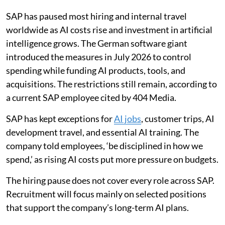
SAP has paused most hiring and internal travel
worldwide as AI costs rise and investment in artificial
intelligence grows. The German software giant
introduced the measures in July 2026 to control
spending while funding AI products, tools, and
acquisitions. The restrictions still remain, according to
a current SAP employee cited by 404 Media.
SAP has kept exceptions for
AI jobs
, customer trips, AI
development travel, and essential AI training. The
company told employees, ‘be disciplined in how we
spend,’ as rising AI costs put more pressure on budgets.
The hiring pause does not cover every role across SAP.
Recruitment will focus mainly on selected positions
that support the company’s long-term AI plans.