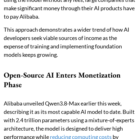
make significant money through their AI products have
to pay Alibaba.
This approach demonstrates a wider trend of how AI
developers seek viable sources of income as the
expense of training and implementing foundation
models keeps growing.
Open-Source AI Enters Monetization
Phase
Alibaba unveiled Qwen3.8-Max earlier this week,
describing it as its most capable AI model to date. Built
with 2.4 trillion parameters using a mixture-of-experts
architecture, the model is designed to deliver high
performance while
reducing computing costs
by