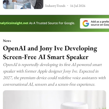
IndustryTrends
16 Jul 2026
News
OpenAI and Jony Ive Developing
Screen-Free AI Smart Speaker
OpenAI is reportedly developing its first AI-powered smart
speaker with former Apple designer Jony Ive. Expected in
2027, the premium device could redefine voice assistants with
conversational AI, sensors and a screen-free experience.