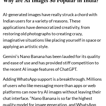
Why are AI Images So Popular in India?
AI-generated images have really struck a chord with
Indian users for a variety of reasons. These
applications have democratized creativity, from
restoring old photographs to creating crazy,
imaginative situations like placing yourself in space or
applying an artistic style.
Gemini’s Nano Banana has been lauded for its quality
and ease of use and has provided stiff competition to
the recent AI image features of ChatGPT.
Adding WhatsApp support is a breakthrough. Millions
of users who like messaging more than apps or web
platforms can now try AI images without leaving their
chat interface. “Nano Banana is so far the highest
quality model for image generation, and WhatsApp