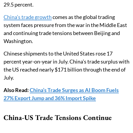
29.5 percent.
China’s trade growth
comes as the global trading
system faces pressure from the war in the Middle East
and continuing trade tensions between Beijing and
Washington.
Chinese shipments to the United States rose 17
percent year-on-year in July. China’s trade surplus with
the US reached nearly $171 billion through the end of
July.
Also Read:
China’s Trade Surges as AI Boom Fuels
27% Export Jump and 36% Import Spike
China-US Trade Tensions Continue