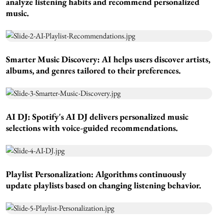
analyze listening habits and recommend personalized
music.
Smarter Music Discovery:
AI helps users discover artists,
albums, and genres tailored to their preferences.
AI DJ:
Spotify's AI DJ delivers personalized music
selections with voice-guided recommendations.
Playlist Personalization:
Algorithms continuously
update playlists based on changing listening behavior.