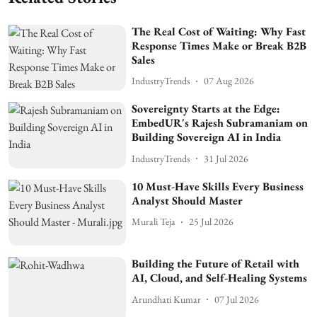
The Real Cost of Waiting: Why Fast
Response Times Make or Break B2B
Sales
IndustryTrends
07 Aug 2026
Sovereignty Starts at the Edge:
EmbedUR's Rajesh Subramaniam on
Building Sovereign AI in India
IndustryTrends
31 Jul 2026
10 Must-Have Skills Every Business
Analyst Should Master
Murali Teja
25 Jul 2026
Building the Future of Retail with
AI, Cloud, and Self-Healing Systems
Arundhati Kumar
07 Jul 2026