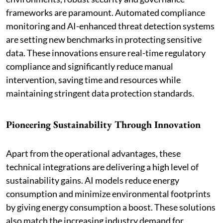
frameworks are paramount. Automated compliance
monitoring and AI-enhanced threat detection systems
are setting new benchmarks in protecting sensitive
data. These innovations ensure real-time regulatory
compliance and significantly reduce manual
intervention, saving time and resources while
maintaining stringent data protection standards.
Pioneering Sustainability Through Innovation
Apart from the operational advantages, these
technical integrations are delivering a high level of
sustainability gains. AI models reduce energy
consumption and minimize environmental footprints
by giving energy consumption a boost. These solutions
also match the increasing industry demand for