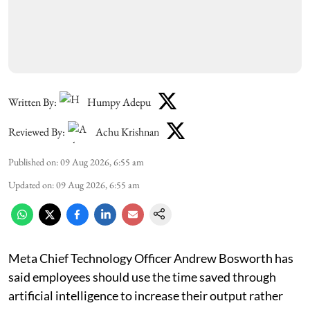
Written By:
Humpy Adepu
Reviewed By:
Achu Krishnan
Published on
:
09 Aug 2026, 6:55 am
Updated on
:
09 Aug 2026, 6:55 am
Meta Chief Technology Officer Andrew Bosworth has
said employees should use the time saved through
artificial intelligence to increase their output rather