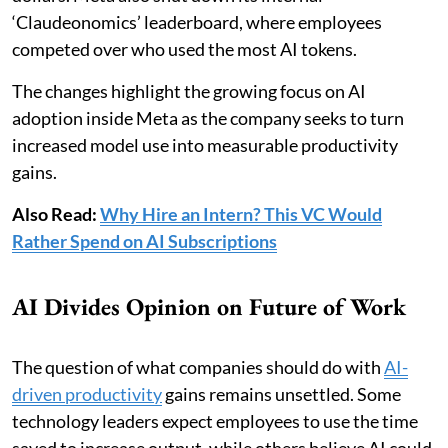
‘Claudeonomics’ leaderboard, where employees
competed over who used the most AI tokens.
The changes highlight the growing focus on AI
adoption inside Meta as the company seeks to turn
increased model use into measurable productivity
gains.
Also Read:
Why Hire an Intern? This VC Would
Rather Spend on AI Subscriptions
AI Divides Opinion on Future of Work
The question of what companies should do with
AI-
driven productivity
gains remains unsettled. Some
technology leaders expect employees to use the time