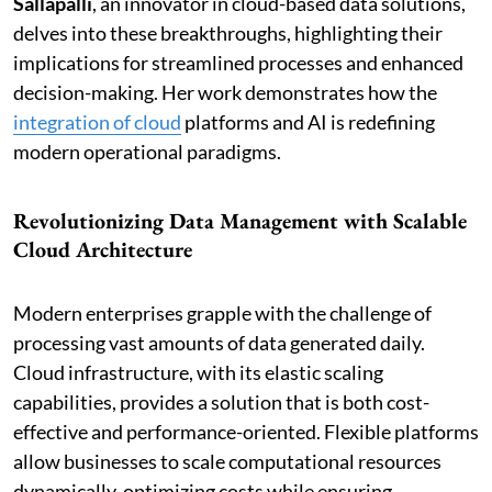
Sallapalli
, an innovator in cloud-based data solutions,
delves into these breakthroughs, highlighting their
implications for streamlined processes and enhanced
decision-making. Her work demonstrates how the
integration of cloud
platforms and AI is redefining
modern operational paradigms.
Revolutionizing Data Management with Scalable
Cloud Architecture
Modern enterprises grapple with the challenge of
processing vast amounts of data generated daily.
Cloud infrastructure, with its elastic scaling
capabilities, provides a solution that is both cost-
effective and performance-oriented. Flexible platforms
allow businesses to scale computational resources
dynamically, optimizing costs while ensuring