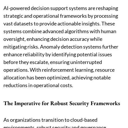
AI-powered decision support systems are reshaping
strategic and operational frameworks by processing
vast datasets to provide actionable insights. These
systems combine advanced algorithms with human
oversight, enhancing decision accuracy while
mitigating risks. Anomaly detection systems further
enhance reliability by identifying potential issues
before they escalate, ensuring uninterrupted
operations. With reinforcement learning, resource
allocation has been optimized, achieving notable
reductions in operational costs.
The Imperative for Robust Security Frameworks
As organizations transition to cloud-based
environments, robust security and governance