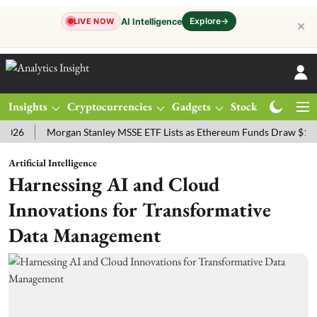
Explore
→
AI Intelligence
LIVE NOW
✕
Insights
Cryptocurrencies
Gadgets
Stocks
Magazine
Morgan Stanley MSSE ETF Lists as Ethereum Funds Draw $14.53M
Artificial Intelligence
Harnessing AI and Cloud
Innovations for Transformative
Data Management