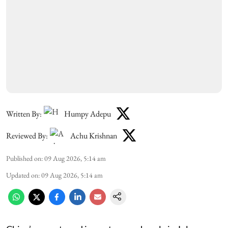
Written By:
Humpy Adepu
Reviewed By:
Achu Krishnan
Published on
:
09 Aug 2026, 5:14 am
Updated on
:
09 Aug 2026, 5:14 am