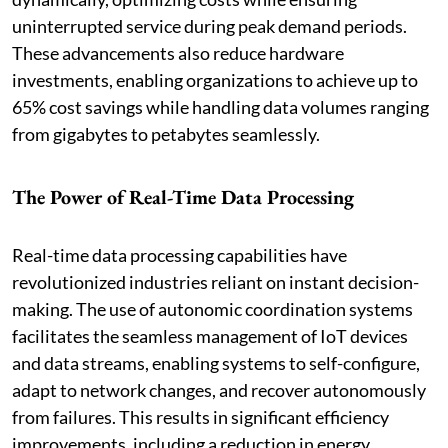
uninterrupted service during peak demand periods.
These advancements also reduce hardware
investments, enabling organizations to achieve up to
65% cost savings while handling data volumes ranging
from gigabytes to petabytes seamlessly.
The Power of Real-Time Data Processing
Real-time data processing capabilities have
revolutionized industries reliant on instant decision-
making. The use of autonomic coordination systems
facilitates the seamless management of IoT devices
and data streams, enabling systems to self-configure,
adapt to network changes, and recover autonomously
from failures. This results in significant efficiency
improvements, including a reduction in energy