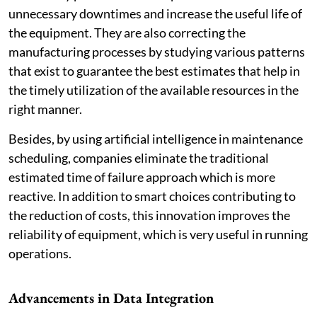
unnecessary downtimes and increase the useful life of
the equipment. They are also correcting the
manufacturing processes by studying various patterns
that exist to guarantee the best estimates that help in
the timely utilization of the available resources in the
right manner.
Besides, by using artificial intelligence in maintenance
scheduling, companies eliminate the traditional
estimated time of failure approach which is more
reactive. In addition to smart choices contributing to
the reduction of costs, this innovation improves the
reliability of equipment, which is very useful in running
operations.
Advancements in Data Integration