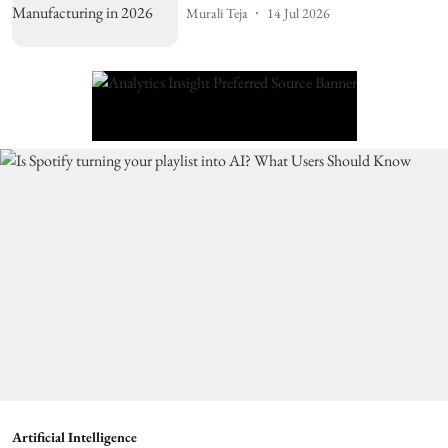
Murali Teja
14 Jul 2026
Artificial Intelligence