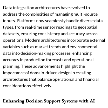
Data integration architectures have evolved to
address the complexities of managing multi-source
inputs. Platforms now seamlessly handle diverse data
types, from real-time sensor readings to geospatial
datasets, ensuring consistency and accuracy across
operations. Modern architectures incorporate external
variables such as market trends and environmental
data into decision-making processes, enhancing
accuracy in production forecasts and operational
planning. These advancements highlight the
importance of domain-driven design in creating
architectures that balance operational and financial
considerations effectively.
Enhancing Decision Support Systems with AI