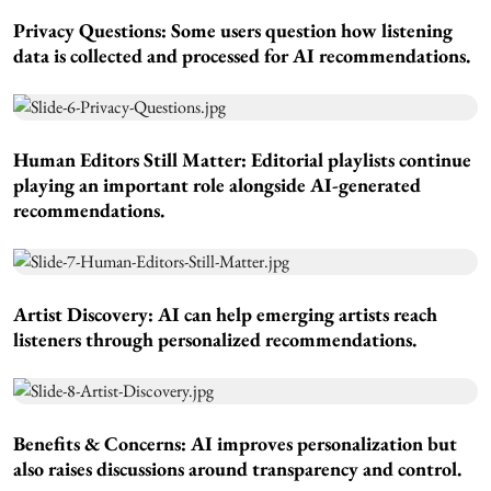
Privacy Questions:
Some users question how listening
data is collected and processed for AI recommendations.
Human Editors Still Matter:
Editorial playlists continue
playing an important role alongside AI-generated
recommendations.
Artist Discovery:
AI can help emerging artists reach
listeners through personalized recommendations.
Benefits & Concerns:
AI improves personalization but
also raises discussions around transparency and control.