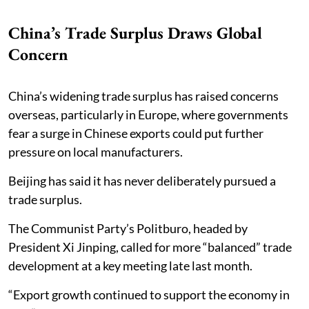
China’s Trade Surplus Draws Global
Concern
China’s widening trade surplus has raised concerns
overseas, particularly in Europe, where governments
fear a surge in Chinese exports could put further
pressure on local manufacturers.
Beijing has said it has never deliberately pursued a
trade surplus.
The Communist Party’s Politburo, headed by
President Xi Jinping, called for more “balanced” trade
development at a key meeting late last month.
“Export growth continued to support the economy in