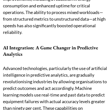
consumption and enhanced uptime for critical
operations. The ability to process mixed workloads—
from structured metrics to unstructured data—at high
speeds has also significantly boosted operational
reliability.
AI Integration: A Game Changer in Predictive
Analytics
Advanced technologies, particularly the use of artificial
intelligence in predictive analytics, are gradually
revolutionising industries by allowing organisations to
predict outcomes and act accordingly. Machine
learning models use real-time and past data to predict
equipment failures with actual accuracy levels greater
than ninety per cent. These capabilities on