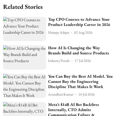
Related Stories
Top CPO Courses to Advance Your
Product Leadership Career in 2026
Humpy Adepu
02 Aug 2026
How AI Is Changing the Way
Brands Build and Source Products
IndustryTrends
17 Jul 2026
You Can Buy the Best AI Model. You
Cannot Buy the Engineering
Discipline That Makes It Work
Arundhati Kumar
10 Jul 2026
Meta’s $14B AI Bet Backfires
Internally, CTO Admits
Communication Failure &