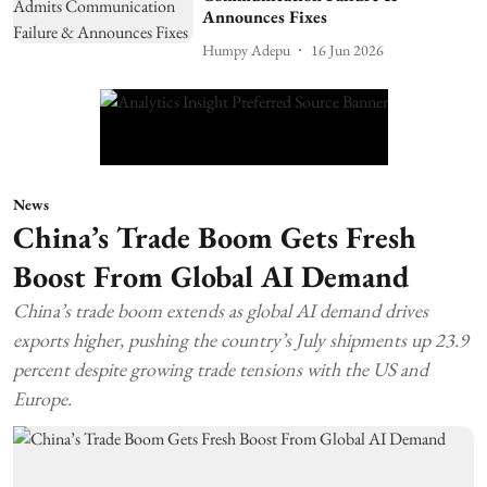
Announces Fixes
Humpy Adepu
16 Jun 2026
News
China’s Trade Boom Gets Fresh
Boost From Global AI Demand
China’s trade boom extends as global AI demand drives
exports higher, pushing the country’s July shipments up 23.9
percent despite growing trade tensions with the US and
Europe.