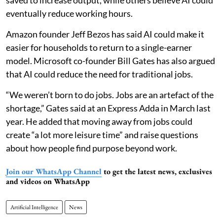
saved to increase output, while others believe AI could
eventually reduce working hours.
Amazon founder Jeff Bezos has said AI could make it
easier for households to return to a single-earner
model. Microsoft co-founder Bill Gates has also argued
that AI could reduce the need for traditional jobs.
“We weren’t born to do jobs. Jobs are an artefact of the
shortage,” Gates said at an Express Adda in March last
year. He added that moving away from jobs could
create “a lot more leisure time” and raise questions
about how people find purpose beyond work.
Join our WhatsApp Channel
to get the latest news, exclusives
and videos on WhatsApp
Artificial Intelligence
News