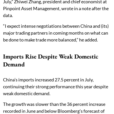
July,” Zhiwei Zhang, president and chief economist at
Pinpoint Asset Management, wrote in a note after the
data.
“I expect intense negotiations between China and (its)
major trading partners in coming months on what can
be done to make trade more balanced,” he added.
Imports Rise Despite Weak Domestic
Demand
China’s imports increased 27.5 percent in July,
continuing their strong performance this year despite
weak domestic demand.
The growth was slower than the 36 percent increase
recorded in June and below Bloomberg’s forecast of