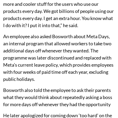
more and cooler stuff for the users who use our
products every day. We got billions of people using our
products every day. I get an extra hour. You know what
I do with it? I put it into that,” he said.
An employee also asked Bosworth about Meta Days,
an internal program that allowed workers to take two
additional days off whenever they wanted. The
programme was later discontinued and replaced with
Meta’s current leave policy, which provides employees
with four weeks of paid time off each year, excluding
public holidays.
Bosworth also told the employee to ask their parents
what they would think about repeatedly asking a boss
for more days off whenever they had the opportunity
He later apologized for coming down ‘too hard’ on the