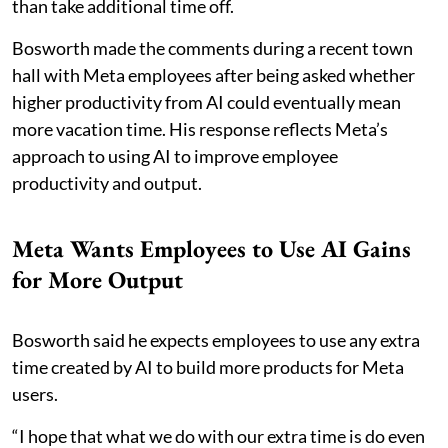
than take additional time off.
Bosworth made the comments during a recent town
hall with Meta employees after being asked whether
higher productivity from AI could eventually mean
more vacation time. His response reflects Meta’s
approach to using AI to improve employee
productivity and output.
Meta Wants Employees to Use AI Gains
for More Output
Bosworth said he expects employees to use any extra
time created by AI to build more products for Meta
users.
“I hope that what we do with our extra time is do even