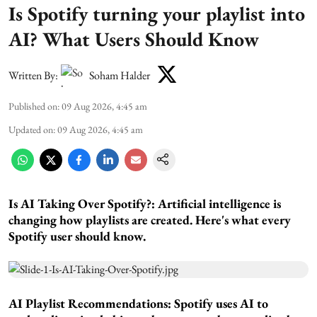
Is Spotify turning your playlist into
AI? What Users Should Know
Written By:
Soham Halder
Published on
:
09 Aug 2026, 4:45 am
Updated on
:
09 Aug 2026, 4:45 am
Is AI Taking Over Spotify?:
Artificial intelligence is
changing how playlists are created. Here's what every
Spotify user should know.
AI Playlist Recommendations:
Spotify uses AI to