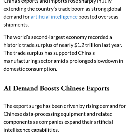
China’s exports and imports rose sharply in July,
extending the country’s trade boom as strong global
demand for
artificial intelligence
boosted overseas
shipments.
The world’s second-largest economy recorded a
historic trade surplus of nearly $1.2 trillion last year.
The trade surplus has supported China’s
manufacturing sector amid a prolonged slowdown in
domestic consumption.
AI Demand Boosts Chinese Exports
The export surge has been driven by rising demand for
Chinese data-processing equipment and related
components as companies expand their artificial
intelligence capabilities.