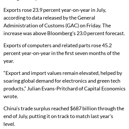
Exports rose 23.9 percent year-on-year in July,
according to data released by the General
Administration of Customs (GAC) on Friday. The
increase was above Bloomberg’s 23.0 percent forecast.
Exports of computers and related parts rose 45.2
percent year-on-year in the first seven months of the
year.
“Export and import values remain elevated, helped by
soaring global demand for electronics and green tech
products,” Julian Evans-Pritchard of Capital Economics
wrote.
China’s trade surplus reached $687 billion through the
end of July, putting it on track to match last year’s
level.