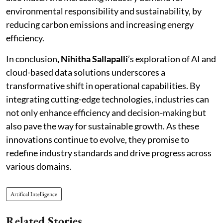
environmental responsibility and sustainability, by
reducing carbon emissions and increasing energy
efficiency.
In conclusion
, Nihitha Sallapalli
’s exploration of AI and
cloud-based data solutions underscores a
transformative shift in operational capabilities. By
integrating cutting-edge technologies, industries can
not only enhance efficiency and decision-making but
also pave the way for sustainable growth. As these
innovations continue to evolve, they promise to
redefine industry standards and drive progress across
various domains.
Artifical Intelligence
Related Stories