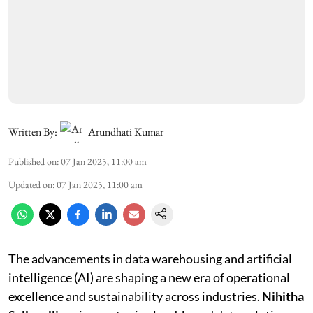
Written By:
Arundhati Kumar
Published on
:
07 Jan 2025, 11:00 am
Updated on
:
07 Jan 2025, 11:00 am
The advancements in data warehousing and artificial
intelligence (AI) are shaping a new era of operational
excellence and sustainability across industries.
Nihitha