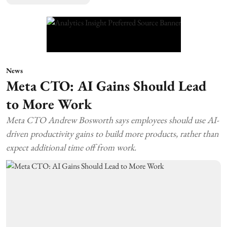
News
Meta CTO: AI Gains Should Lead
to More Work
Meta CTO Andrew Bosworth says employees should use AI-
driven productivity gains to build more products, rather than
expect additional time off from work.