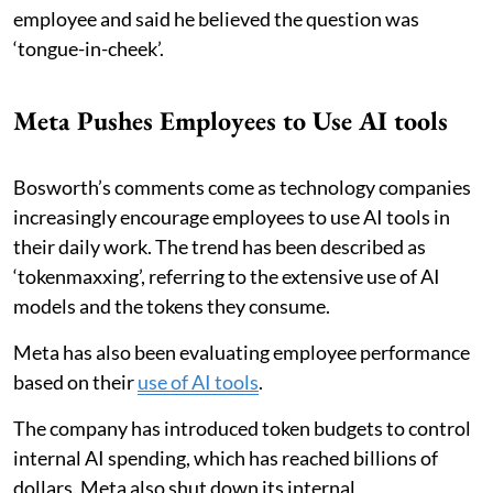
employee and said he believed the question was
‘tongue-in-cheek’.
Meta Pushes Employees to Use AI tools
Bosworth’s comments come as technology companies
increasingly encourage employees to use AI tools in
their daily work. The trend has been described as
‘tokenmaxxing’, referring to the extensive use of AI
models and the tokens they consume.
Meta has also been evaluating employee performance
based on their
use of AI tools
.
The company has introduced token budgets to control
internal AI spending, which has reached billions of
dollars. Meta also shut down its internal