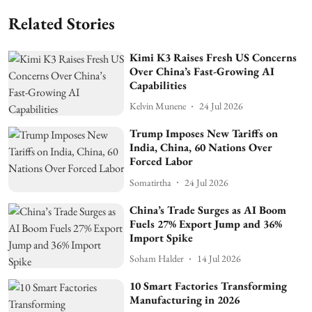
Related Stories
Kimi K3 Raises Fresh US Concerns
Over China’s Fast-Growing AI
Capabilities
Kelvin Munene
24 Jul 2026
Trump Imposes New Tariffs on
India, China, 60 Nations Over
Forced Labor
Somatirtha
24 Jul 2026
China’s Trade Surges as AI Boom
Fuels 27% Export Jump and 36%
Import Spike
Soham Halder
14 Jul 2026
10 Smart Factories Transforming
Manufacturing in 2026