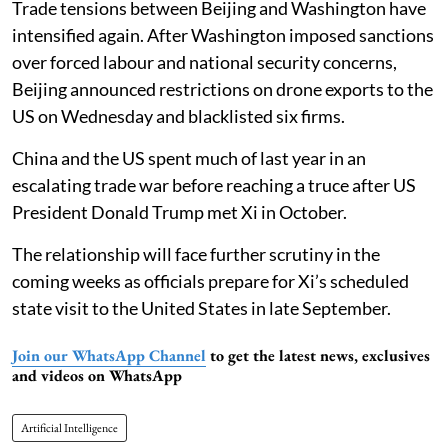
Trade tensions between Beijing and Washington have
intensified again. After Washington imposed sanctions
over forced labour and national security concerns,
Beijing announced restrictions on drone exports to the
US on Wednesday and blacklisted six firms.
China and the US spent much of last year in an
escalating trade war before reaching a truce after US
President Donald Trump met Xi in October.
The relationship will face further scrutiny in the
coming weeks as officials prepare for Xi’s scheduled
state visit to the United States in late September.
Join our WhatsApp Channel
to get the latest news, exclusives
and videos on WhatsApp
Artificial Intelligence