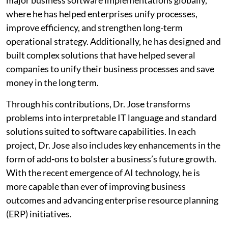
major business software implementations globally,
where he has helped enterprises unify processes,
improve efficiency, and strengthen long-term
operational strategy. Additionally, he has designed and
built complex solutions that have helped several
companies to unify their business processes and save
money in the long term.
Through his contributions, Dr. Jose transforms
problems into interpretable IT language and standard
solutions suited to software capabilities. In each
project, Dr. Jose also includes key enhancements in the
form of add-ons to bolster a business’s future growth.
With the recent emergence of AI technology, he is
more capable than ever of improving business
outcomes and advancing enterprise resource planning
(ERP) initiatives.