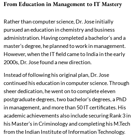
From Education in Management to IT Mastery
Rather than computer science, Dr. Jose initially
pursued an education in chemistry and business
administration. Having completed a bachelor’s and a
master’s degree, he planned to work in management.
However, when the IT field came to India in the early
2000s, Dr. Jose found a new direction.
Instead of following his original plan, Dr. Jose
continued his education in computer science. Through
sheer dedication, he went on to complete eleven
postgraduate degrees, two bachelor’s degrees, a PhD
in management, and more than 50 IT certificates. His
academic achievements also include securing Rank 3 in
his Master’s in Criminology and completing his M.Tech
from the Indian Institute of Information Technology.