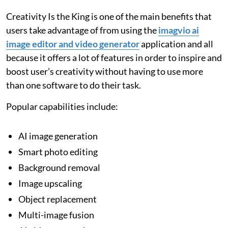
Creativity Is the King is one of the main benefits that
users take advantage of from using the
imagvio ai
image editor and video generator
application and all
because it offers a lot of features in order to inspire and
boost user’s creativity without having to use more
than one software to do their task.
Popular capabilities include:
AI image generation
Smart photo editing
Background removal
Image upscaling
Object replacement
Multi-image fusion