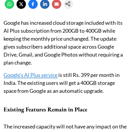
Google has increased cloud storage included with its
AI Plus subscription from 200GB to 400GB while
keeping the monthly price unchanged. The update
gives subscribers additional space across Google
Drive, Gmail, and Google Photos without requiring a
plan change.
Google’s AI Plus service
is still Rs. 399 per month in
India. The existing users will get a 400GB storage
space from Google as an automatic upgrade.
Existing Features Remain in Place
The increased capacity will not have any impact on the