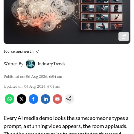
Source: api.insert.link/
Written By:
IndustryTrends
Published on
:
06 Aug 2026, 6:04 am
Updated on
:
06 Aug 2026, 6:04 am
Every AI media demo looks the same: someone types a
prompt, a stunning video appears, the room applauds.
Then the same team tries to generate ten thousand