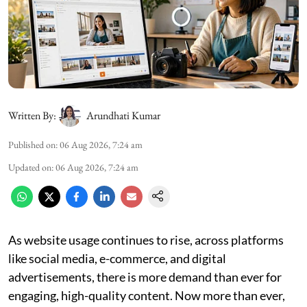
Written By:
Arundhati Kumar
Published on
:
06 Aug 2026, 7:24 am
Updated on
:
06 Aug 2026, 7:24 am
As website usage continues to rise, across platforms
like social media, e-commerce, and digital
advertisements, there is more demand than ever for
engaging, high-quality content. Now more than ever,