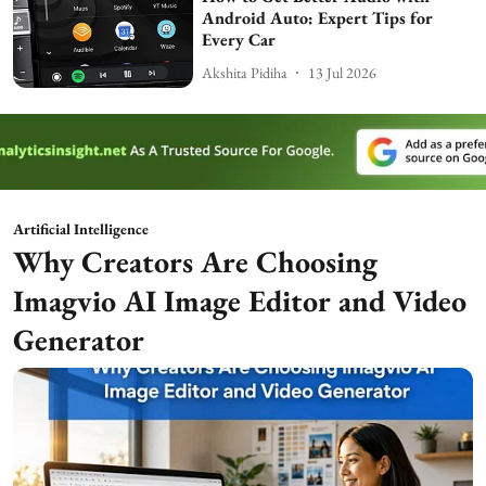
Android Auto: Expert Tips for
Every Car
Akshita Pidiha
13 Jul 2026
Artificial Intelligence
Why Creators Are Choosing
Imagvio AI Image Editor and Video
Generator