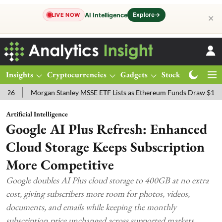
Explore
→
AI Intelligence
LIVE NOW
✕
Insights
Cryptocurrencies
Gadgets
Stocks
Magazine
Morgan Stanley MSSE ETF Lists as Ethereum Funds Draw $14.53M
F
Artificial Intelligence
Google AI Plus Refresh: Enhanced
Cloud Storage Keeps Subscription
More Competitive
Google doubles AI Plus cloud storage to 400GB at no extra
cost, giving subscribers more room for photos, videos,
documents, and emails while keeping the monthly
subscription price unchanged across supported markets.