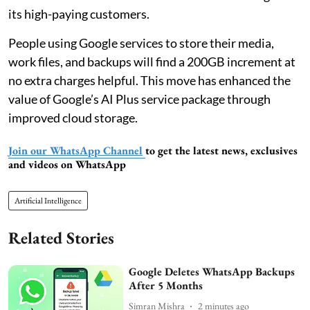
its high-paying customers.
People using Google services to store their media,
work files, and backups will find a 200GB increment at
no extra charges helpful. This move has enhanced the
value of Google’s AI Plus service package through
improved cloud storage.
Join our WhatsApp Channel
to get the latest news, exclusives
and videos on WhatsApp
Artificial Intelligence
Related Stories
Google Deletes WhatsApp Backups
After 5 Months
Simran Mishra
2 minutes ago