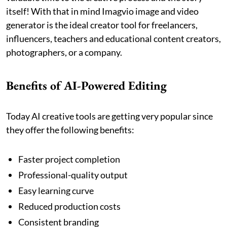
itself! With that in mind Imagvio image and video
generator is the ideal creator tool for freelancers,
influencers, teachers and educational content creators,
photographers, or a company.
Benefits of AI-Powered Editing
Today AI creative tools are getting very popular since
they offer the following benefits:
Faster project completion
Professional-quality output
Easy learning curve
Reduced production costs
Consistent branding