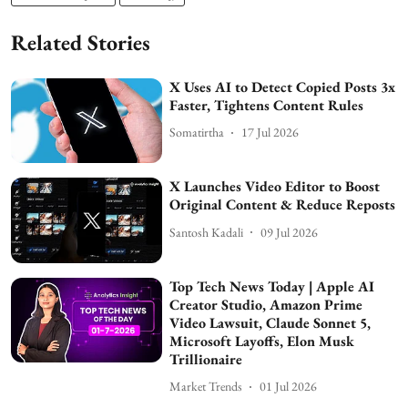
Related Stories
X Uses AI to Detect Copied Posts 3x
Faster, Tightens Content Rules
Somatirtha
17 Jul 2026
X Launches Video Editor to Boost
Original Content & Reduce Reposts
Santosh Kadali
09 Jul 2026
Top Tech News Today | Apple AI
Creator Studio, Amazon Prime
Video Lawsuit, Claude Sonnet 5,
Microsoft Layoffs, Elon Musk
Trillionaire
Market Trends
01 Jul 2026