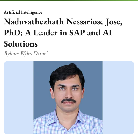
Artificial Intelligence
Naduvathezhath Nessariose Jose,
PhD: A Leader in SAP and AI
Solutions
Byline: Wyles Daniel