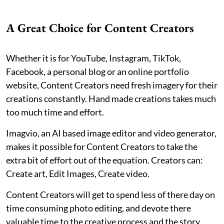
A Great Choice for Content Creators
Whether it is for YouTube, Instagram, TikTok,
Facebook, a personal blog or an online portfolio
website, Content Creators need fresh imagery for their
creations constantly. Hand made creations takes much
too much time and effort.
Imagvio, an AI based image editor and video generator,
makes it possible for Content Creators to take the
extra bit of effort out of the equation. Creators can:
Create art, Edit Images, Create video.
Content Creators will get to spend less of there day on
time consuming photo editing, and devote there
valuable time to the creative process and the story