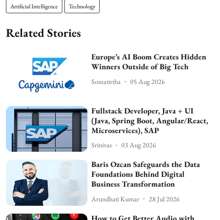
Artificial Intelligence
Technology
Related Stories
Europe’s AI Boom Creates Hidden
Winners Outside of Big Tech
Somatirtha
05 Aug 2026
Fullstack Developer, Java + UI
(Java, Spring Boot, Angular/React,
Microservices), SAP
Srinivas
03 Aug 2026
Baris Ozcan Safeguards the Data
Foundations Behind Digital
Business Transformation
Arundhati Kumar
28 Jul 2026
How to Get Better Audio with