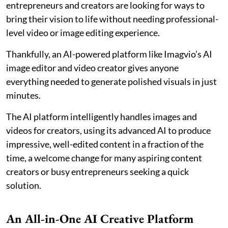
entrepreneurs and creators are looking for ways to
bring their vision to life without needing professional-
level video or image editing experience.
Thankfully, an AI-powered platform like Imagvio’s AI
image editor and video creator gives anyone
everything needed to generate polished visuals in just
minutes.
The AI platform intelligently handles images and
videos for creators, using its advanced AI to produce
impressive, well-edited content in a fraction of the
time, a welcome change for many aspiring content
creators or busy entrepreneurs seeking a quick
solution.
An All-in-One AI Creative Platform