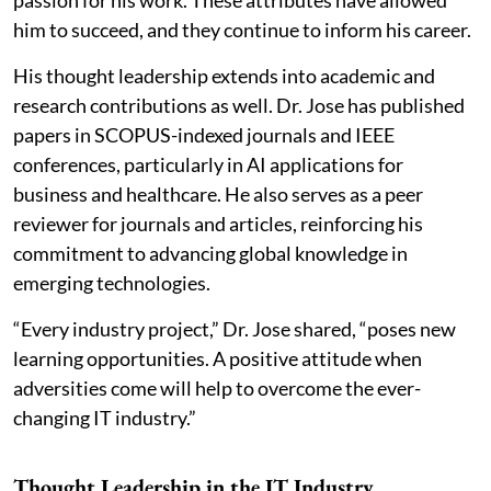
passion for his work. These attributes have allowed
him to succeed, and they continue to inform his career.
His thought leadership extends into academic and
research contributions as well. Dr. Jose has published
papers in SCOPUS-indexed journals and IEEE
conferences, particularly in AI applications for
business and healthcare. He also serves as a peer
reviewer for journals and articles, reinforcing his
commitment to advancing global knowledge in
emerging technologies.
“Every industry project,” Dr. Jose shared, “poses new
learning opportunities. A positive attitude when
adversities come will help to overcome the ever-
changing IT industry.”
Thought Leadership in the IT Industry