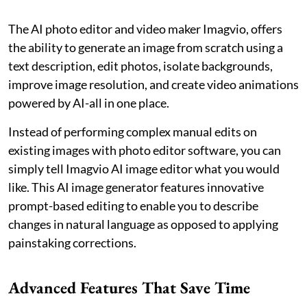
The AI photo editor and video maker Imagvio, offers
the ability to generate an image from scratch using a
text description, edit photos, isolate backgrounds,
improve image resolution, and create video animations
powered by AI-all in one place.
Instead of performing complex manual edits on
existing images with photo editor software, you can
simply tell Imagvio AI image editor what you would
like. This AI image generator features innovative
prompt-based editing to enable you to describe
changes in natural language as opposed to applying
painstaking corrections.
Advanced Features That Save Time