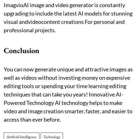
ImagvioAI image and video generator is constantly
upgrading to include the latest AI models for stunning
visual andvideocontent creations For personal and
professional projects.
Conclusion
You can now generate unique and attractive images as
well as videos without investing money on expensive
editing tools or spending your time learning editing
techniques that can take you years! Innovative AI-
Powered Technology AI technology helps to make
video and image creation smarter, faster, and easier to
access than ever before.
Artificial Intelligence
Technology