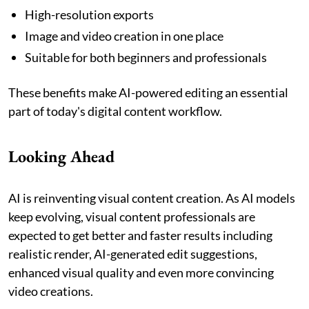
High-resolution exports
Image and video creation in one place
Suitable for both beginners and professionals
These benefits make AI-powered editing an essential
part of today's digital content workflow.
Looking Ahead
AI is reinventing visual content creation. As AI models
keep evolving, visual content professionals are
expected to get better and faster results including
realistic render, AI-generated edit suggestions,
enhanced visual quality and even more convincing
video creations.