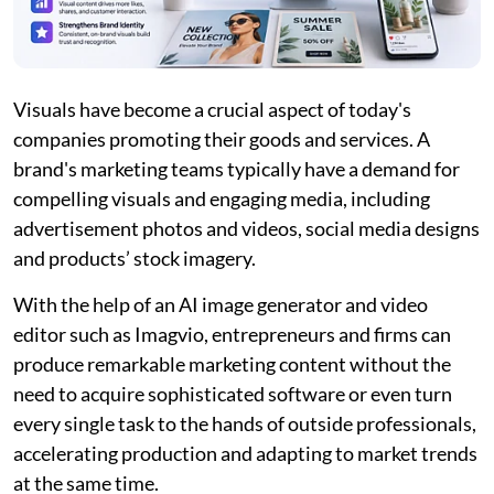
Visuals have become a crucial aspect of today's
companies promoting their goods and services. A
brand's marketing teams typically have a demand for
compelling visuals and engaging media, including
advertisement photos and videos, social media designs
and products’ stock imagery.
With the help of an AI image generator and video
editor such as Imagvio, entrepreneurs and firms can
produce remarkable marketing content without the
need to acquire sophisticated software or even turn
every single task to the hands of outside professionals,
accelerating production and adapting to market trends
at the same time.