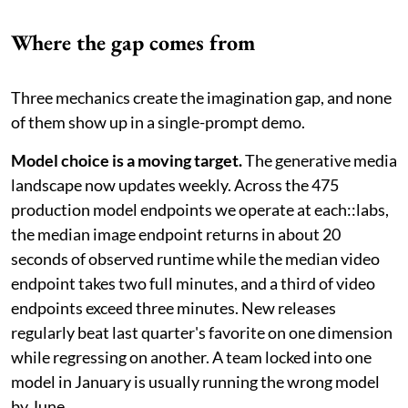
Where the gap comes from
Three mechanics create the imagination gap, and none
of them show up in a single-prompt demo.
Model choice is a moving target.
The generative media
landscape now updates weekly. Across the 475
production model endpoints we operate at each::labs,
the median image endpoint returns in about 20
seconds of observed runtime while the median video
endpoint takes two full minutes, and a third of video
endpoints exceed three minutes. New releases
regularly beat last quarter's favorite on one dimension
while regressing on another. A team locked into one
model in January is usually running the wrong model
by June.