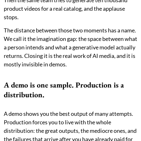
product videos for a real catalog, and the applause
stops.
The distance between those two moments has a name.
We call it the imagination gap: the space between what
a person intends and what a generative model actually
returns. Closing it is the real work of AI media, and it is
mostly invisible in demos.
A demo is one sample. Production is a
distribution.
A demo shows you the best output of many attempts.
Production forces you to live with the whole
distribution: the great outputs, the mediocre ones, and
the failures that arrive after you have already paid for