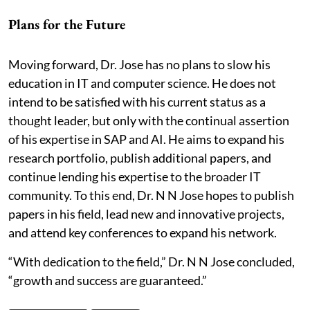
Plans for the Future
Moving forward, Dr. Jose has no plans to slow his
education in IT and computer science. He does not
intend to be satisfied with his current status as a
thought leader, but only with the continual assertion
of his expertise in SAP and AI. He aims to expand his
research portfolio, publish additional papers, and
continue lending his expertise to the broader IT
community. To this end, Dr. N N Jose hopes to publish
papers in his field, lead new and innovative projects,
and attend key conferences to expand his network.
“With dedication to the field,” Dr. N N Jose concluded,
“growth and success are guaranteed.”