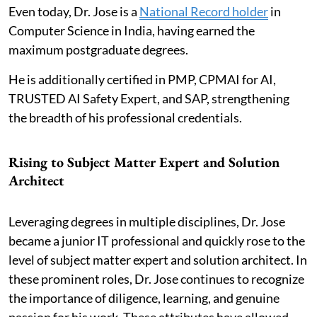
Even today, Dr. Jose is a
National Record holder
in
Computer Science in India, having earned the
maximum postgraduate degrees.
He is additionally certified in PMP, CPMAI for AI,
TRUSTED AI Safety Expert, and SAP, strengthening
the breadth of his professional credentials.
Rising to Subject Matter Expert and Solution
Architect
Leveraging degrees in multiple disciplines, Dr. Jose
became a junior IT professional and quickly rose to the
level of subject matter expert and solution architect. In
these prominent roles, Dr. Jose continues to recognize
the importance of diligence, learning, and genuine