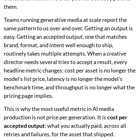
them.
Teams running generative media at scale report the
same pattern to us over and over. Getting an output is
easy. Getting an accepted output, one that matches
brand, format, and intent well enough to ship,
routinely takes multiple attempts. When a creative
director needs several tries to accept a result, every
headline metric changes: cost per asset is no longer the
model's list price, latency is no longer the model's
benchmark time, and throughput is no longer what the
pricing page implies.
This is why the most useful metric in AI media
production is not price per generation. It is
cost per
accepted output
: what you actually paid, across all
retries and failures, for the asset that shipped.