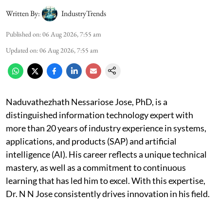
Written By:
IndustryTrends
Published on
:
06 Aug 2026, 7:55 am
Updated on
:
06 Aug 2026, 7:55 am
Naduvathezhath Nessariose Jose, PhD, is a
distinguished information technology expert with
more than 20 years of industry experience in systems,
applications, and products (SAP) and artificial
intelligence (AI). His career reflects a unique technical
mastery, as well as a commitment to continuous
learning that has led him to excel. With this expertise,
Dr. N N Jose consistently drives innovation in his field.