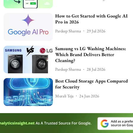
How to Get Started with Google AI
Pro in 2026
Pardeep Sharma
29 Jul 2026
Samsung vs LG Washing Machines:
Which Brand Delivers Better
Cleaning?
Pardeep Sharma
28 Jul 2026
Best Cloud Storage Apps Compared
for Security
Murali Teja
24 Jun 2026