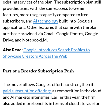
existing services of the plan. The subscription plan still
provides users with the same access to Gemini
features, more usage capacity compared to free
subscribers, and
AI technology
built into Google's
applications. Other features that come with the plan
are those provided via Gmail, Google Photos, Google
Drive, and NotebookLM.
Also Read:
Google Introduces Search Profiles to
Showcase Creators Across the Web
Part of a Broader Subscription Push
The move follows Google's efforts to strengthen its
paid subscription offerings
as competition in the cloud
and AI markets intensifies. Earlier this year, the firm
also added more benefits in terms of cloud storage for