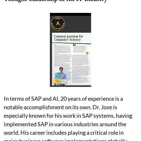
In terms of SAP and AI, 20 years of experience is a
notable accomplishment on its own. Dr. Jose is
especially known for his work in SAP systems, having
implemented SAP in various industries around the
world. His career includes playing a critical role in