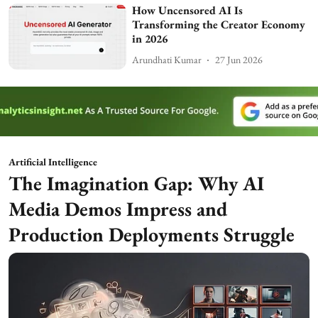
How Uncensored AI Is
Transforming the Creator Economy
in 2026
Arundhati Kumar
27 Jun 2026
Artificial Intelligence
The Imagination Gap: Why AI
Media Demos Impress and
Production Deployments Struggle