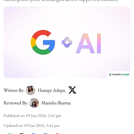
Written By:
Humpy Adepu
Reviewed By:
Manisha Sharma
Published on
:
09 Jun 2026, 3:41 pm
Updated on
:
09 Jun 2026, 3:41 pm