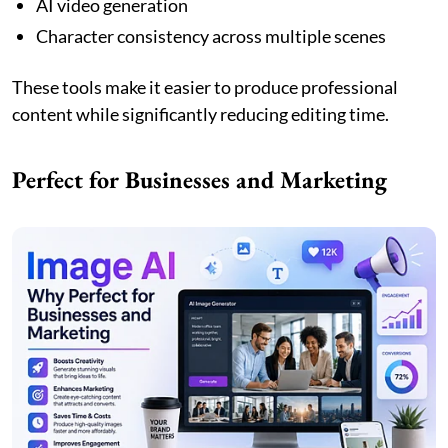
AI video generation
Character consistency across multiple scenes
These tools make it easier to produce professional
content while significantly reducing editing time.
Perfect for Businesses and Marketing