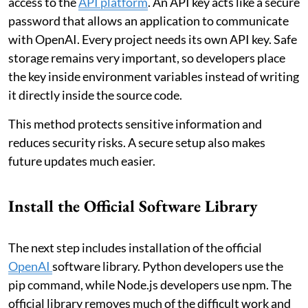
access to the
API platform
. An API key acts like a secure
password that allows an application to communicate
with OpenAI. Every project needs its own API key. Safe
storage remains very important, so developers place
the key inside environment variables instead of writing
it directly inside the source code.
This method protects sensitive information and
reduces security risks. A secure setup also makes
future updates much easier.
Install the Official Software Library
The next step includes installation of the official
OpenAI
software library. Python developers use the
pip command, while Node.js developers use npm. The
official library removes much of the difficult work and