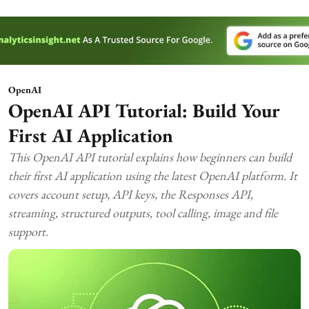
OpenAI
OpenAI API Tutorial: Build Your
First AI Application
This OpenAI API tutorial explains how beginners can build
their first AI application using the latest OpenAI platform. It
covers account setup, API keys, the Responses API,
streaming, structured outputs, tool calling, image and file
support.