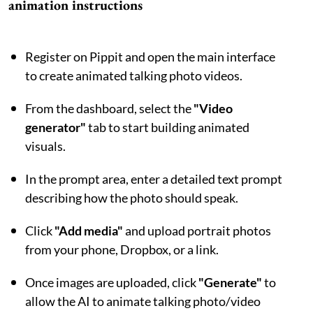
animation instructions
Register on Pippit and open the main interface
to create animated talking photo videos.
From the dashboard, select the
"Video
generator"
tab to start building animated
visuals.
In the prompt area, enter a detailed text prompt
describing how the photo should speak.
Click
"Add media"
and upload portrait photos
from your phone, Dropbox, or a link.
Once images are uploaded, click
"Generate"
to
allow the AI to animate talking photo/video