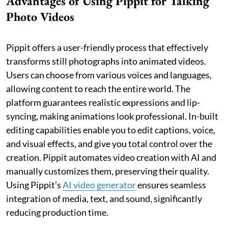
Advantages of Using Pippit for Talking
Photo Videos
Pippit offers a user-friendly process that effectively
transforms still photographs into animated videos.
Users can choose from various voices and languages,
allowing content to reach the entire world. The
platform guarantees realistic expressions and lip-
syncing, making animations look professional. In-built
editing capabilities enable you to edit captions, voice,
and visual effects, and give you total control over the
creation. Pippit automates video creation with AI and
manually customizes them, preserving their quality.
Using Pippit’s
AI video generator
ensures seamless
integration of media, text, and sound, significantly
reducing production time.