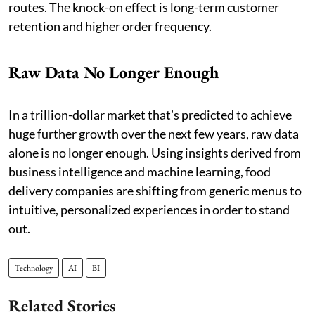
routes. The knock-on effect is long-term customer
retention and higher order frequency.
Raw Data No Longer Enough
In a trillion-dollar market that’s predicted to achieve
huge further growth over the next few years, raw data
alone is no longer enough. Using insights derived from
business intelligence and machine learning, food
delivery companies are shifting from generic menus to
intuitive, personalized experiences in order to stand
out.
Technology
AI
BI
Related Stories