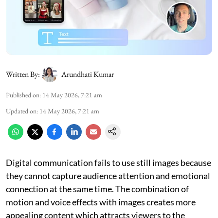
Written By:
Arundhati Kumar
Published on
:
14 May 2026, 7:21 am
Updated on
:
14 May 2026, 7:21 am
Digital communication fails to use still images because
they cannot capture audience attention and emotional
connection at the same time. The combination of
motion and voice effects with images creates more
appealing content which attracts viewers to the