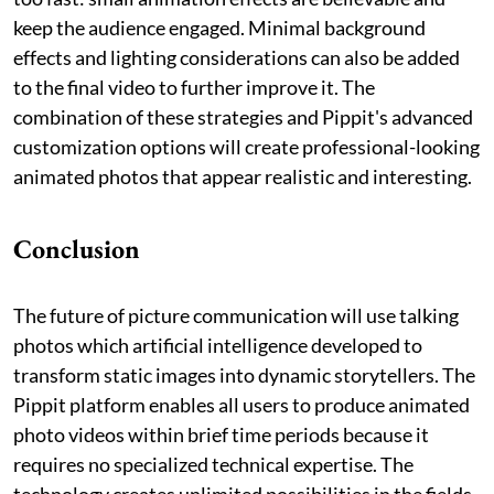
keep the audience engaged. Minimal background
effects and lighting considerations can also be added
to the final video to further improve it. The
combination of these strategies and Pippit's advanced
customization options will create professional-looking
animated photos that appear realistic and interesting.
Conclusion
The future of picture communication will use talking
photos which artificial intelligence developed to
transform static images into dynamic storytellers. The
Pippit platform enables all users to produce animated
photo videos within brief time periods because it
requires no specialized technical expertise. The
technology creates unlimited possibilities in the fields