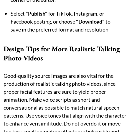
Select
"Publish"
for TikTok, Instagram, or
Facebook posting, or choose
"Download"
to
save in the preferred format and resolution.
Design Tips for More Realistic Talking
Photo Videos
Good-quality source images are also vital for the
production of realistic talking photo videos, since
proper facial features are sure to yield proper
animation. Make voice scripts as short and
conversational as possible to match natural speech
patterns. Use voice tones that align with the character
to enhance verisimilitude. Do not overdo it or move
too fast: small animation effects are believable and