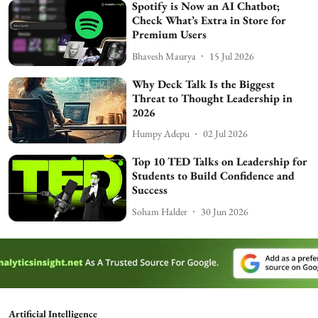
Spotify is Now an AI Chatbot;
Check What’s Extra in Store for
Premium Users
Bhavesh Maurya
15 Jul 2026
Why Deck Talk Is the Biggest
Threat to Thought Leadership in
2026
Humpy Adepu
02 Jul 2026
Top 10 TED Talks on Leadership for
Students to Build Confidence and
Success
Soham Halder
30 Jun 2026
Artificial Intelligence