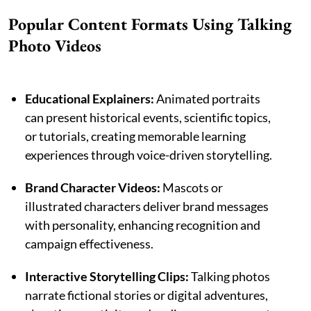
Popular Content Formats Using Talking
Photo Videos
Educational Explainers:
Animated portraits
can present historical events, scientific topics,
or tutorials, creating memorable learning
experiences through voice-driven storytelling.
Brand Character Videos:
Mascots or
illustrated characters deliver brand messages
with personality, enhancing recognition and
campaign effectiveness.
Interactive Storytelling Clips:
Talking photos
narrate fictional stories or digital adventures,