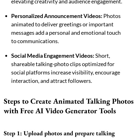
elevating creativity and audience engagement.
Personalized Announcement Videos:
Photos
animated to deliver greetings or important
messages add a personal and emotional touch
to communications.
Social Media Engagement Videos:
Short,
shareable talking-photo clips optimized for
social platforms increase visibility, encourage
interaction, and attract followers.
Steps to Create Animated Talking Photos
with Free AI Video Generator Tools
Step 1: Upload photos and prepare talking