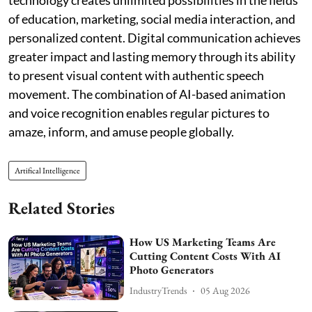
of education, marketing, social media interaction, and
personalized content. Digital communication achieves
greater impact and lasting memory through its ability
to present visual content with authentic speech
movement. The combination of AI-based animation
and voice recognition enables regular pictures to
amaze, inform, and amuse people globally.
Artifical Intelligence
Related Stories
How US Marketing Teams Are
Cutting Content Costs With AI
Photo Generators
IndustryTrends
05 Aug 2026