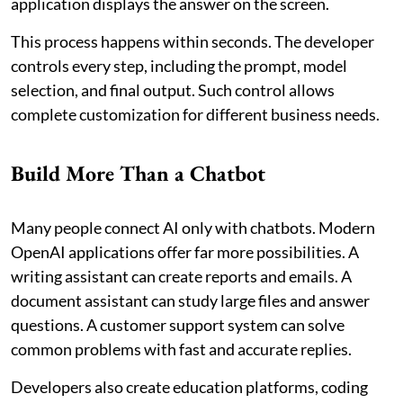
application displays the answer on the screen.
This process happens within seconds. The developer
controls every step, including the prompt, model
selection, and final output. Such control allows
complete customization for different business needs.
Build More Than a Chatbot
Many people connect AI only with chatbots. Modern
OpenAI applications offer far more possibilities. A
writing assistant can create reports and emails. A
document assistant can study large files and answer
questions. A customer support system can solve
common problems with fast and accurate replies.
Developers also create education platforms, coding