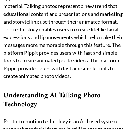
material. Talking photos represent a new trend that
educational content and presentations and marketing
and storytelling use through their animated format.
The technology enables users to create lifelike facial
expressions and lip movements which help make their
messages more memorable through this feature. The
platform Pippit provides users with fast and simple
tools to create animated photo videos. The platform
Pippit provides users with fast and simple tools to
create animated photo videos.
Understanding AI Talking Photo
Technology
Photo-to-motion technology is an AI-based system
that analyzes facial features in still images to generate