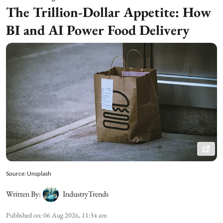
The Trillion-Dollar Appetite: How
BI and AI Power Food Delivery
Source: Unsplash
Written By:
IndustryTrends
Published on
:
06 Aug 2026, 11:34 am