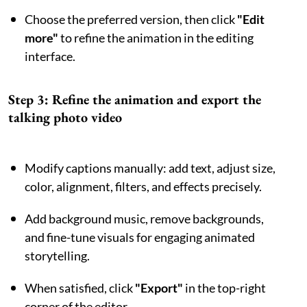
Choose the preferred version, then click
"Edit
more"
to refine the animation in the editing
interface.
Step 3: Refine the animation and export the
talking photo video
Modify captions manually: add text, adjust size,
color, alignment, filters, and effects precisely.
Add background music, remove backgrounds,
and fine-tune visuals for engaging animated
storytelling.
When satisfied, click
"Export"
in the top-right
corner of the editor.