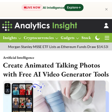
Explore
→
AI Intelligence
LIVE NOW
✕
Insights
Cryptocurrencies
Gadgets
Stocks
Magazine
n Stanley MSSE ETF Lists as Ethereum Funds Draw $14.53M
FTSE 1
Artificial Intelligence
Create Animated Talking Photos
with Free AI Video Generator Tools