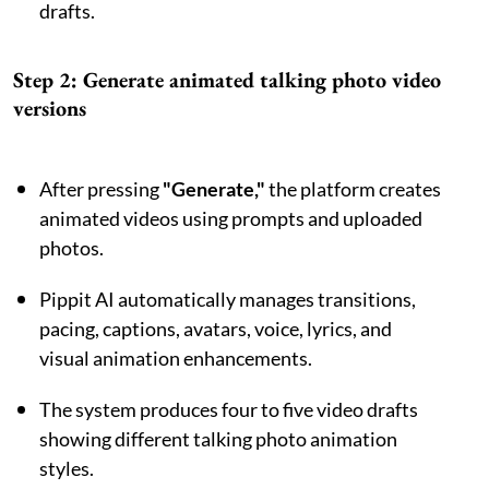
drafts.
Step 2: Generate animated talking photo video
versions
After pressing
"Generate,"
the platform creates
animated videos using prompts and uploaded
photos.
Pippit AI automatically manages transitions,
pacing, captions, avatars, voice, lyrics, and
visual animation enhancements.
The system produces four to five video drafts
showing different talking photo animation
styles.