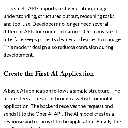
This single API supports text generation, image
understanding, structured output, reasoning tasks,
and tool use. Developers no longer need several
different APIs for common features. One consistent
interface keeps projects cleaner and easier to manage.
This modern design also reduces confusion during
development.
Create the First AI Application
A basic AI application follows a simple structure. The
user enters a question through a website or mobile
application. The backend receives the request and
sends it to the OpenAI API. The AI model creates a
response and returns it to the application. Finally, the