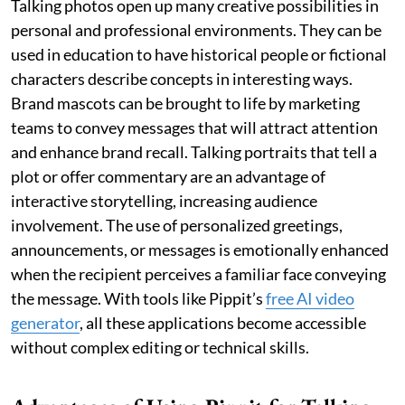
Talking photos open up many creative possibilities in
personal and professional environments. They can be
used in education to have historical people or fictional
characters describe concepts in interesting ways.
Brand mascots can be brought to life by marketing
teams to convey messages that will attract attention
and enhance brand recall. Talking portraits that tell a
plot or offer commentary are an advantage of
interactive storytelling, increasing audience
involvement. The use of personalized greetings,
announcements, or messages is emotionally enhanced
when the recipient perceives a familiar face conveying
the message. With tools like Pippit’s
free AI video
generator
, all these applications become accessible
without complex editing or technical skills.