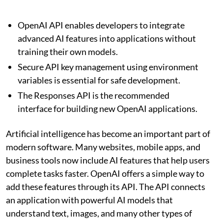
OpenAI API enables developers to integrate
advanced AI features into applications without
training their own models.
Secure API key management using environment
variables is essential for safe development.
The Responses API is the recommended
interface for building new OpenAI applications.
Artificial intelligence has become an important part of
modern software. Many websites, mobile apps, and
business tools now include AI features that help users
complete tasks faster. OpenAI offers a simple way to
add these features through its API. The API connects
an application with powerful AI models that
understand text, images, and many other types of