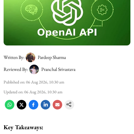
Written By:
Pardeep Sharma
Reviewed By:
Pranchal Srivastava
Published on
:
06 Aug 2026, 10:30 am
Updated on
:
06 Aug 2026, 10:30 am
Key Takeaways: