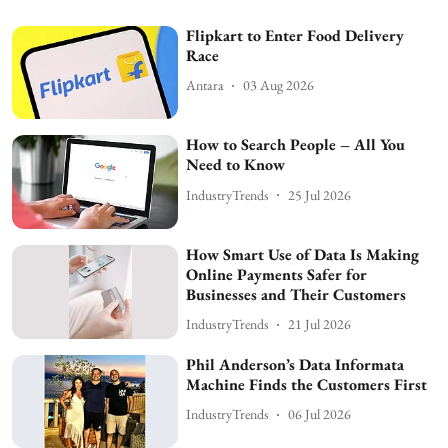
Flipkart to Enter Food Delivery
Race
Antara
03 Aug 2026
How to Search People – All You
Need to Know
IndustryTrends
25 Jul 2026
How Smart Use of Data Is Making
Online Payments Safer for
Businesses and Their Customers
IndustryTrends
21 Jul 2026
Phil Anderson’s Data Informata
Machine Finds the Customers First
IndustryTrends
06 Jul 2026