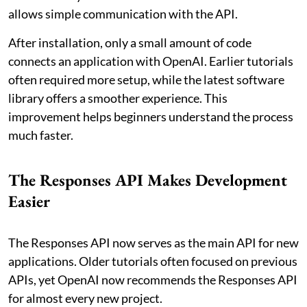
allows simple communication with the API.
After installation, only a small amount of code
connects an application with OpenAI. Earlier tutorials
often required more setup, while the latest software
library offers a smoother experience. This
improvement helps beginners understand the process
much faster.
The Responses API Makes Development
Easier
The Responses API now serves as the main API for new
applications. Older tutorials often focused on previous
APIs, yet OpenAI now recommends the Responses API
for almost every new project.