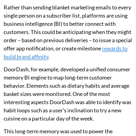
Rather than sending blanket marketing emails to every
single person on a subscriber list, platforms are using
business intelligence (BI) to better connect with
customers. This could be anticipating when they might
order – based on previous deliveries – to issue a special
offer app notification, or create milestone
rewards to
build brand affinity
.
DoorDash, for example, developed a unified consumer
memory BI engine to map long-term customer
behavior. Elements such as dietary habits and average
basket sizes were monitored. One of the most
interesting aspects DoorDash was able to identify was
habit loops such as a user’s inclination to try a new
cuisine on a particular day of the week.
This long-term memory was used to power the