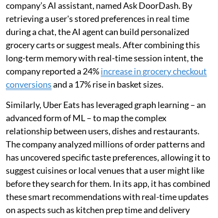
company’s AI assistant, named Ask DoorDash. By
retrieving a user's stored preferences in real time
during a chat, the AI agent can build personalized
grocery carts or suggest meals. After combining this
long-term memory with real-time session intent, the
company reported a 24%
increase in grocery checkout
conversions
and a 17% rise in basket sizes.
Similarly, Uber Eats has leveraged graph learning – an
advanced form of ML – to map the complex
relationship between users, dishes and restaurants.
The company analyzed millions of order patterns and
has uncovered specific taste preferences, allowing it to
suggest cuisines or local venues that a user might like
before they search for them. In its app, it has combined
these smart recommendations with real-time updates
on aspects such as kitchen prep time and delivery