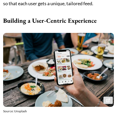
so that each user gets a unique, tailored feed.
Building a User-Centric Experience
Source: Unsplash