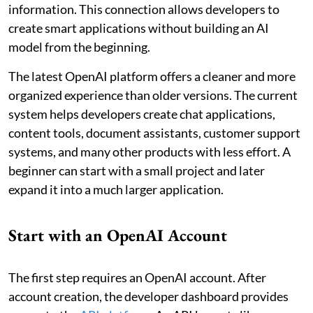
information. This connection allows developers to
create smart applications without building an AI
model from the beginning.
The latest OpenAI platform offers a cleaner and more
organized experience than older versions. The current
system helps developers create chat applications,
content tools, document assistants, customer support
systems, and many other products with less effort. A
beginner can start with a small project and later
expand it into a much larger application.
Start with an OpenAI Account
The first step requires an OpenAI account. After
account creation, the developer dashboard provides