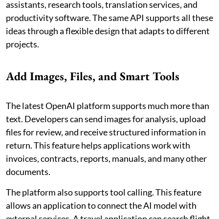
assistants, research tools, translation services, and
productivity software. The same API supports all these
ideas through a flexible design that adapts to different
projects.
Add Images, Files, and Smart Tools
The latest OpenAI platform supports much more than
text. Developers can send images for analysis, upload
files for review, and receive structured information in
return. This feature helps applications work with
invoices, contracts, reports, manuals, and many other
documents.
The platform also supports tool calling. This feature
allows an application to connect the AI model with
external services. A travel application can search flight