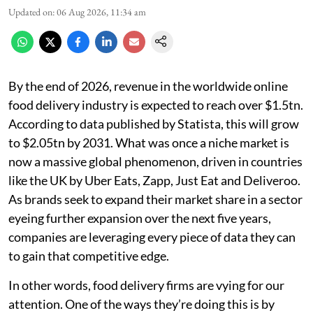
Updated on
:
06 Aug 2026, 11:34 am
By the end of 2026, revenue in the worldwide online
food delivery industry is expected to reach over $1.5tn.
According to data published by Statista, this will grow
to $2.05tn by 2031. What was once a niche market is
now a massive global phenomenon, driven in countries
like the UK by Uber Eats, Zapp, Just Eat and Deliveroo.
As brands seek to expand their market share in a sector
eyeing further expansion over the next five years,
companies are leveraging every piece of data they can
to gain that competitive edge.
In other words, food delivery firms are vying for our
attention. One of the ways they’re doing this is by