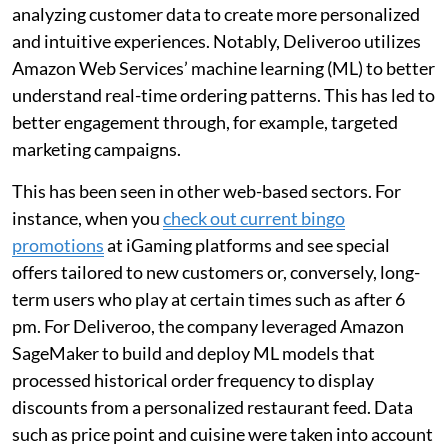
analyzing customer data to create more personalized
and intuitive experiences. Notably, Deliveroo utilizes
Amazon Web Services’ machine learning (ML) to better
understand real-time ordering patterns. This has led to
better engagement through, for example, targeted
marketing campaigns.
This has been seen in other web-based sectors. For
instance, when you
check out current bingo
promotions
at iGaming platforms and see special
offers tailored to new customers or, conversely, long-
term users who play at certain times such as after 6
pm. For Deliveroo, the company leveraged Amazon
SageMaker to build and deploy ML models that
processed historical order frequency to display
discounts from a personalized restaurant feed. Data
such as price point and cuisine were taken into account