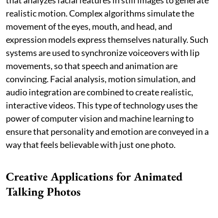
realistic motion. Complex algorithms simulate the
movement of the eyes, mouth, and head, and
expression models express themselves naturally. Such
systems are used to synchronize voiceovers with lip
movements, so that speech and animation are
convincing. Facial analysis, motion simulation, and
audio integration are combined to create realistic,
interactive videos. This type of technology uses the
power of computer vision and machine learning to
ensure that personality and emotion are conveyed in a
way that feels believable with just one photo.
Creative Applications for Animated
Talking Photos