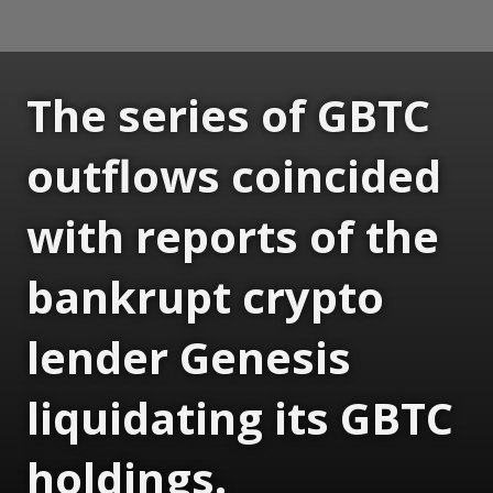
The series of GBTC
outflows coincided
with reports of the
bankrupt crypto
lender Genesis
liquidating its GBTC
holdings.