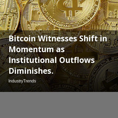
Bitcoin Witnesses Shift in
Momentum as
Institutional Outflows
Diminishes.
IndustryTrends