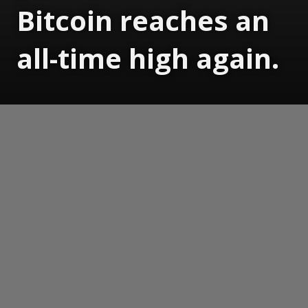
Bitcoin reaches an
all-time high again.