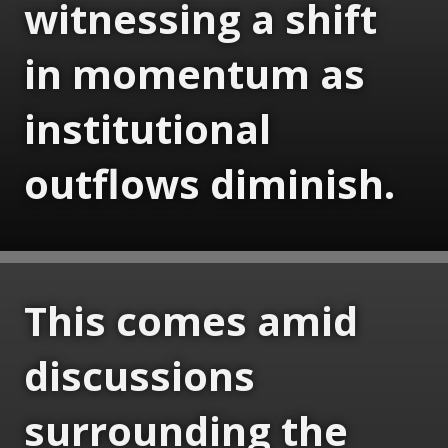
witnessing a shift
in momentum as
institutional
outflows diminish.
This comes amid
discussions
surrounding the