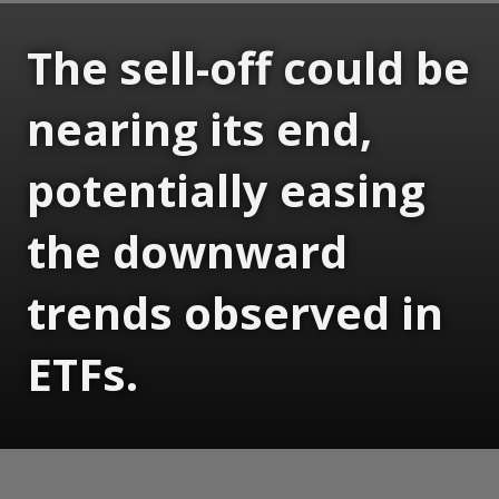
The sell-off could be
nearing its end,
potentially easing
the downward
trends observed in
ETFs.