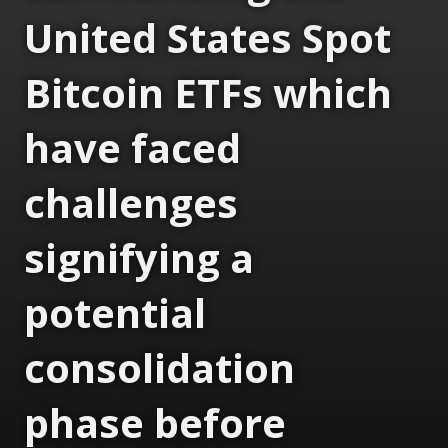
United States Spot
Bitcoin ETFs which
have faced
challenges
signifying a
potential
consolidation
phase before