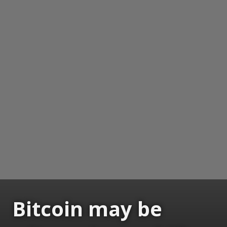
Bitcoin may be