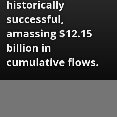
historically
successful,
amassing $12.15
billion in
cumulative flows.