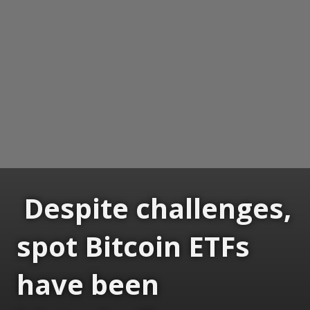
Despite challenges,
spot Bitcoin ETFs
have been