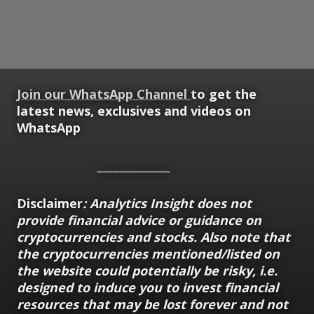
Join our WhatsApp Channel
to get the
latest news, exclusives and videos on
WhatsApp
_____________
Disclaimer
: Analytics Insight does not
provide financial advice or guidance on
cryptocurrencies and stocks. Also note that
the cryptocurrencies mentioned/listed on
the website could potentially be risky, i.e.
designed to induce you to invest financial
resources that may be lost forever and not