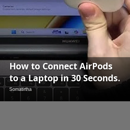
How to Connect AirPods
to a Laptop in 30 Seconds.
Somatirtha