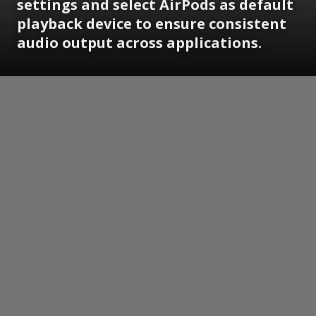
settings and select AirPods as default
playback device to ensure consistent
audio output across applications.