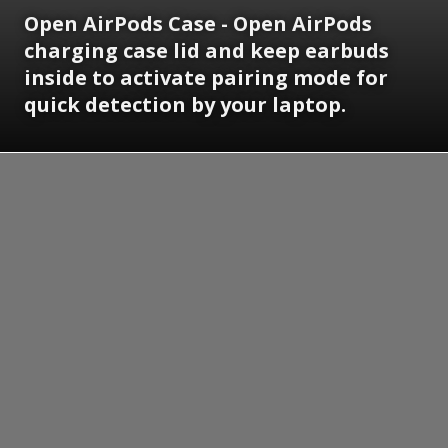
Open AirPods Case - Open AirPods
charging case lid and keep earbuds
inside to activate pairing mode for
quick detection by your laptop.