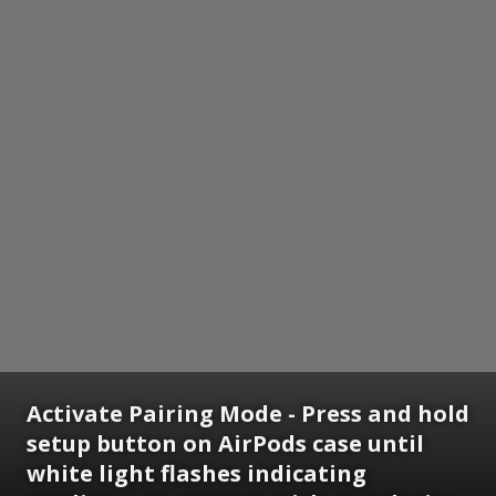
Activate Pairing Mode - Press and hold
setup button on AirPods case until
white light flashes indicating