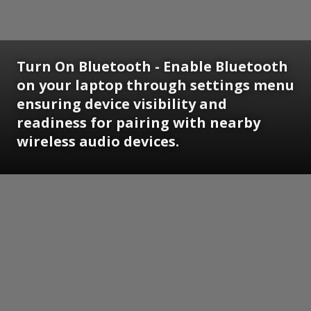
Turn On Bluetooth - Enable Bluetooth
on your laptop through settings menu
ensuring device visibility and
readiness for pairing with nearby
wireless audio devices.