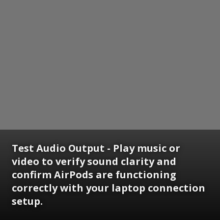
Test Audio Output - Play music or
video to verify sound clarity and
confirm AirPods are functioning
correctly with your laptop connection
setup.