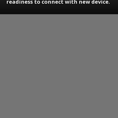
readiness to connect with new device.