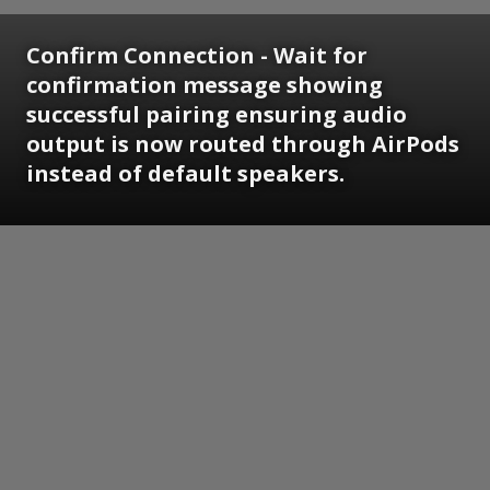
Confirm Connection - Wait for
confirmation message showing
successful pairing ensuring audio
output is now routed through AirPods
instead of default speakers.