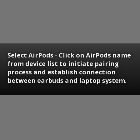
Select AirPods - Click on AirPods name
from device list to initiate pairing
process and establish connection
between earbuds and laptop system.