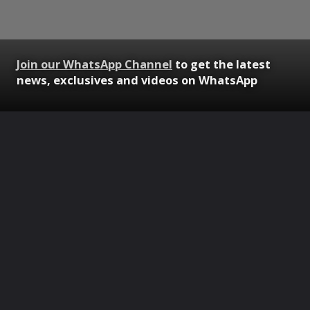
Join our WhatsApp Channel
to get the latest
news, exclusives and videos on WhatsApp