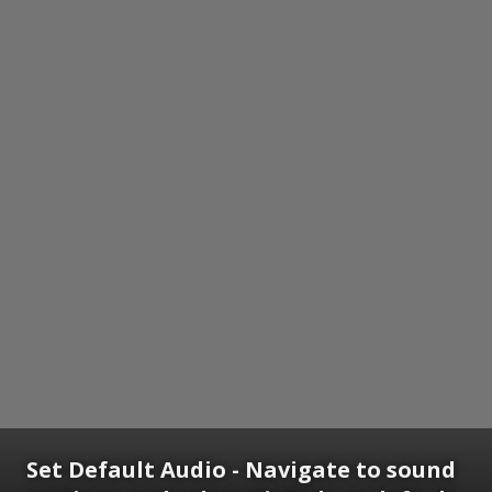
Set Default Audio - Navigate to sound