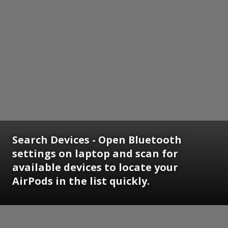
Search Devices - Open Bluetooth
settings on laptop and scan for
available devices to locate your
AirPods in the list quickly.