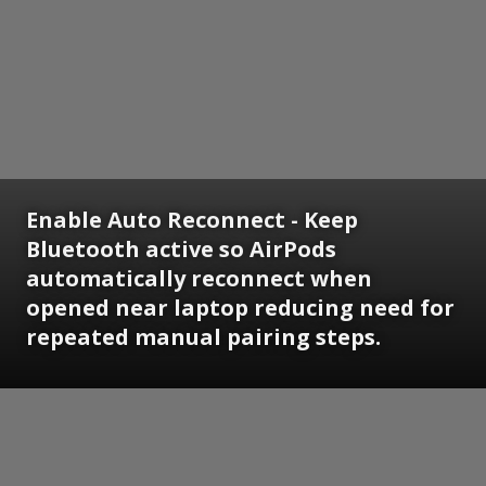
Enable Auto Reconnect - Keep
Bluetooth active so AirPods
automatically reconnect when
opened near laptop reducing need for
repeated manual pairing steps.