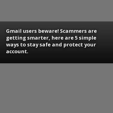
Gmail users beware! Scammers are
getting smarter, here are 5 simple
ways to stay safe and protect your
account.