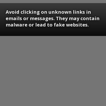
Avoid clicking on unknown links in
emails or messages. They may contain
malware or lead to fake websites.