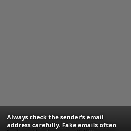
Always check the sender’s email
address carefully. Fake emails often