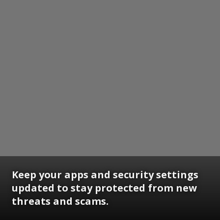
Keep your apps and security settings
updated to stay protected from new
threats and scams.