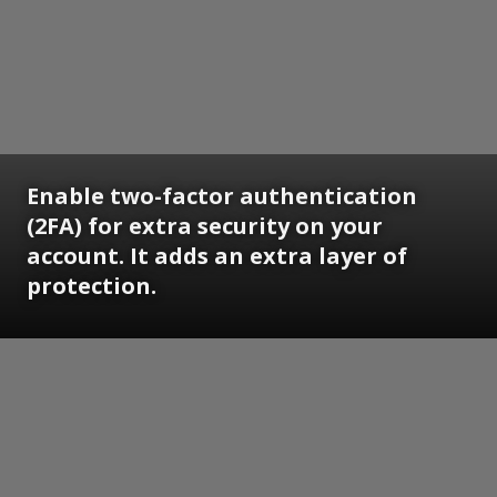
Enable two-factor authentication
(2FA) for extra security on your
account. It adds an extra layer of
protection.