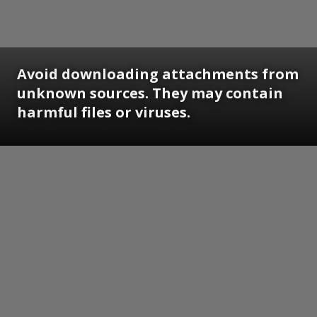
Avoid downloading attachments from
unknown sources. They may contain
harmful files or viruses.