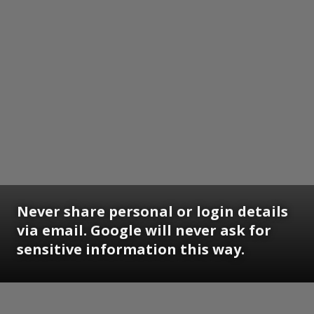
Never share personal or login details
via email. Google will never ask for
sensitive information this way.