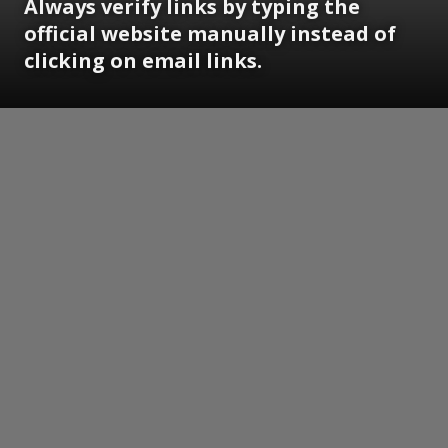
Always verify links by typing the
official website manually instead of
clicking on email links.