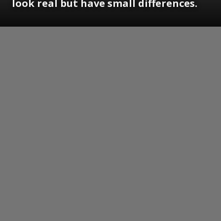
look real but have small differences.