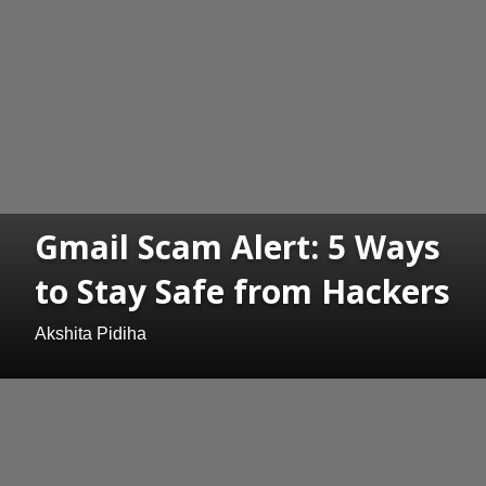
Gmail Scam Alert: 5 Ways
to Stay Safe from Hackers
Akshita Pidiha