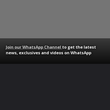
Join our WhatsApp Channel
to get the latest
news, exclusives and videos on WhatsApp