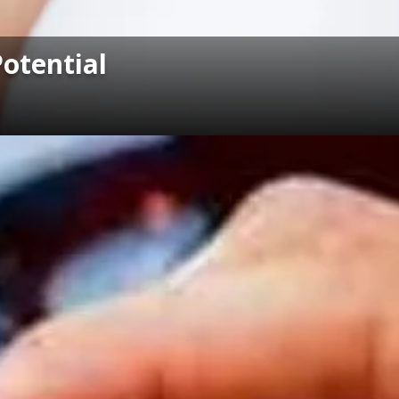
Potential