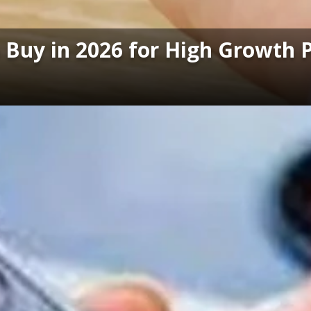
o Buy in 2026 for High Growth 