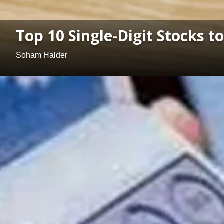
Top 10 Single-Digit Stocks t
Soham Halder