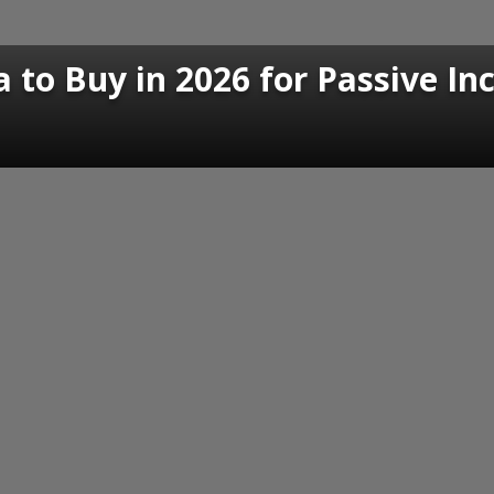
a to Buy in 2026 for Passive I