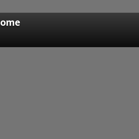
ncome