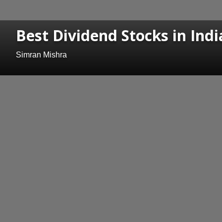
Best Dividend Stocks in Indi
Simran Mishra