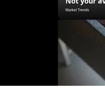
Not your a
Market Trends