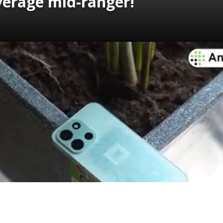
verage mid-ranger!