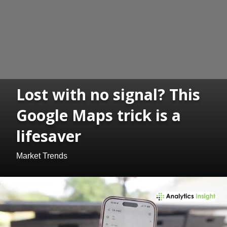
Lost with no signal? This
Google Maps trick is a
lifesaver
Market Trends