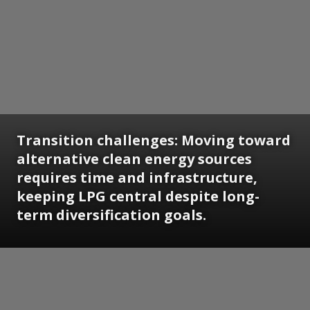
Transition challenges: Moving toward
alternative clean energy sources
requires time and infrastructure,
keeping LPG central despite long-
term diversification goals.