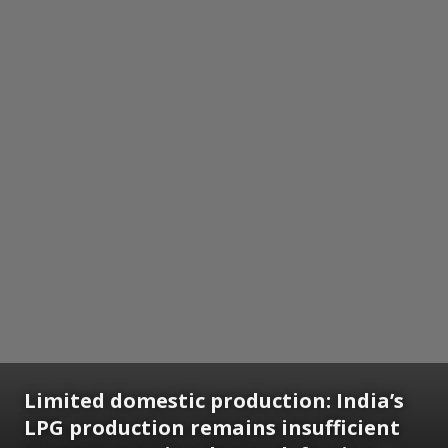
Limited domestic production: India’s
LPG production remains insufficient