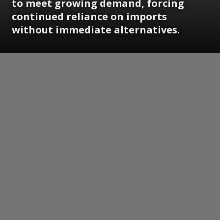
to meet growing demand, forcing
continued reliance on imports
without immediate alternatives.