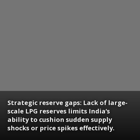
Strategic reserve gaps: Lack of large-
scale LPG reserves limits India’s
ability to cushion sudden supply
shocks or price spikes effectively.