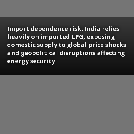
Import dependence risk: India relies
heavily on imported LPG, exposing
domestic supply to global price shocks
and geopolitical disruptions affecting
energy security