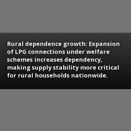
Rural dependence growth: Expansion
of LPG connections under welfare
schemes increases dependency,
making supply stability more critical
for rural households nationwide.