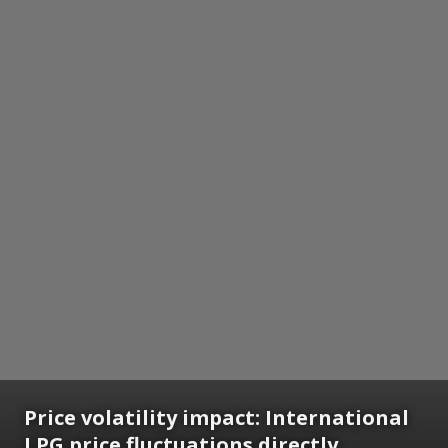
Price volatility impact: International
LPG price fluctuations directly