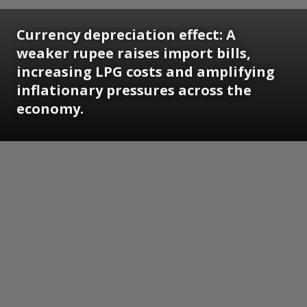
Currency depreciation effect: A
weaker rupee raises import bills,
increasing LPG costs and amplifying
inflationary pressures across the
economy.