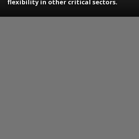
flexibility in other critical sectors.