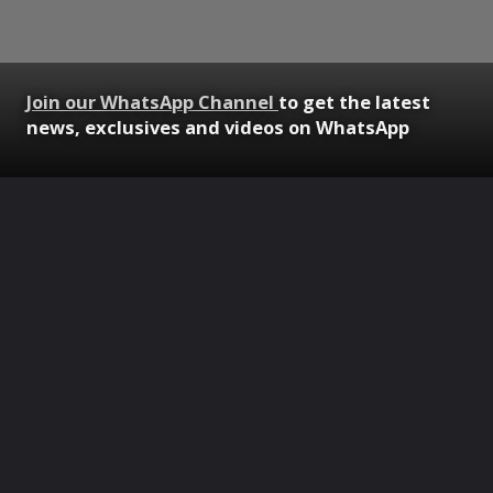
Join our WhatsApp Channel
to get the latest
news, exclusives and videos on WhatsApp