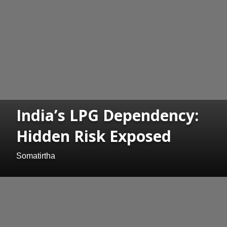
India’s LPG Dependency:
Hidden Risk Exposed
Somatirtha