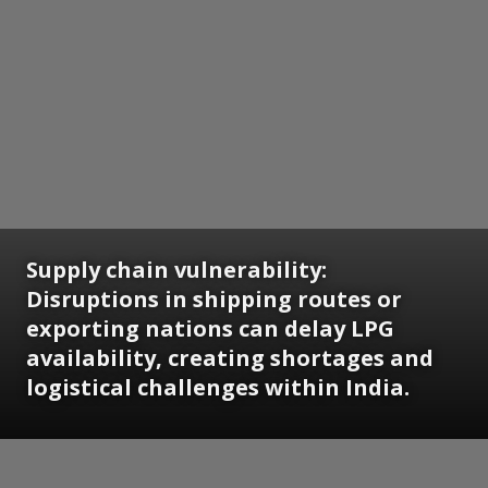
Supply chain vulnerability:
Disruptions in shipping routes or
exporting nations can delay LPG
availability, creating shortages and
logistical challenges within India.