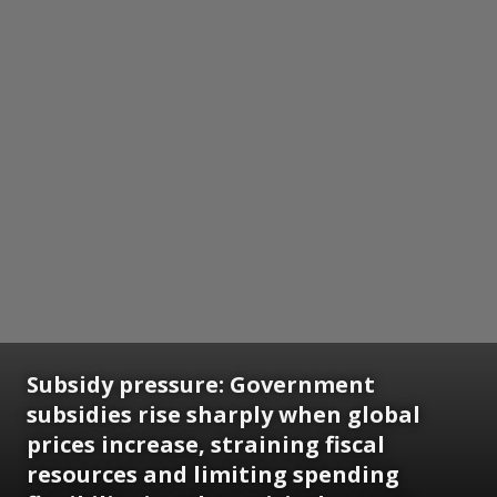
Subsidy pressure: Government
subsidies rise sharply when global
prices increase, straining fiscal
resources and limiting spending