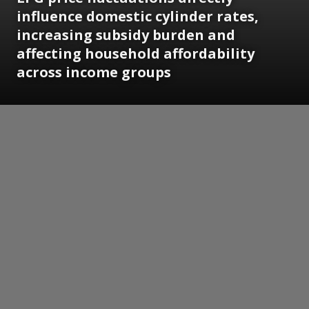
influence domestic cylinder rates,
increasing subsidy burden and
affecting household affordability
across income groups