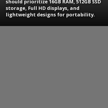
should prioritize 16GB RAM, 512GB SSD
storage, Full HD displays, and
lightweight designs for portability.