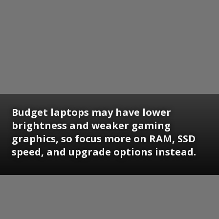
Budget laptops may have lower
brightness and weaker gaming
graphics, so focus more on RAM, SSD
speed, and upgrade options instead.