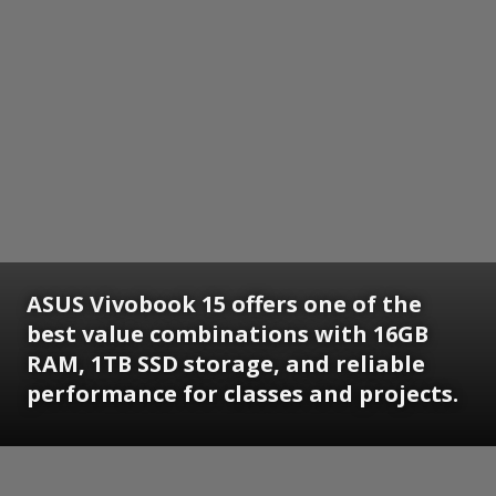
ASUS Vivobook 15 offers one of the
best value combinations with 16GB
RAM, 1TB SSD storage, and reliable
performance for classes and projects.