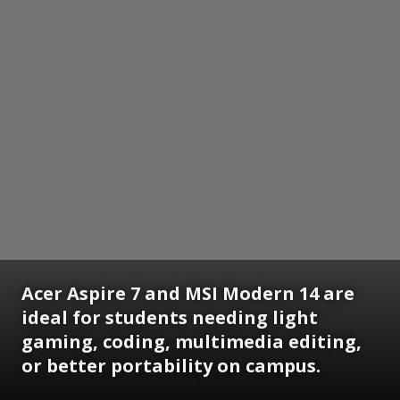
Acer Aspire 7 and MSI Modern 14 are
ideal for students needing light
gaming, coding, multimedia editing,
or better portability on campus.