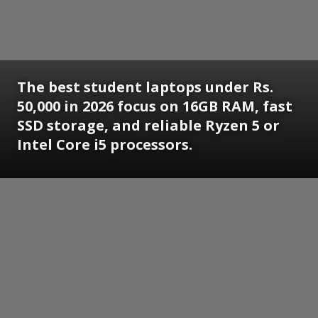
The best student laptops under Rs.
50,000 in 2026 focus on 16GB RAM, fast
SSD storage, and reliable Ryzen 5 or
Intel Core i5 processors.