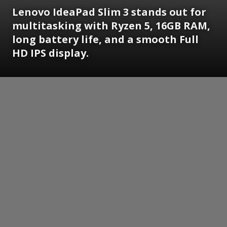
Lenovo IdeaPad Slim 3 stands out for
multitasking with Ryzen 5, 16GB RAM,
long battery life, and a smooth Full
HD IPS display.