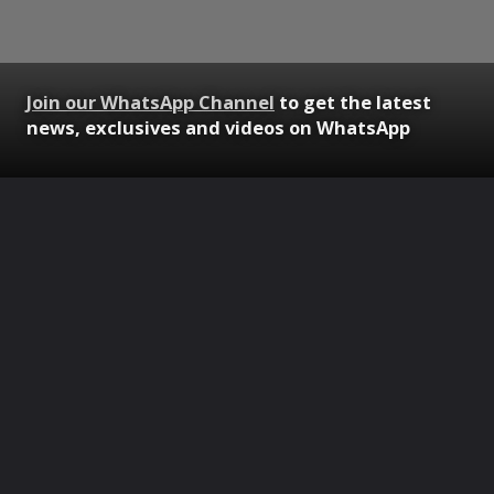
Join our WhatsApp Channel
to get the latest
news, exclusives and videos on WhatsApp