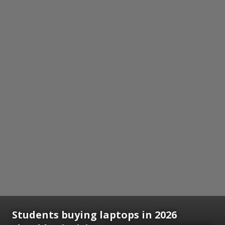
Students buying laptops in 2026