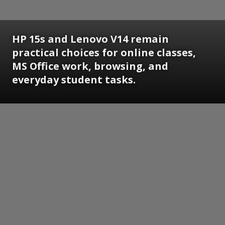
HP 15s and Lenovo V14 remain
practical choices for online classes,
MS Office work, browsing, and
everyday student tasks.