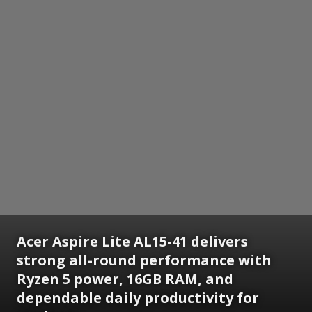
Acer Aspire Lite AL15-41 delivers
strong all-round performance with
Ryzen 5 power, 16GB RAM, and
dependable daily productivity for