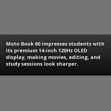
Moto Book 60 impresses students with
its premium 14-inch 120Hz OLED
display, making movies, editing, and
study sessions look sharper.