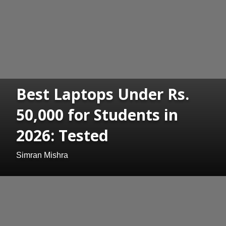
Best Laptops Under Rs.
50,000 for Students in
2026: Tested
Simran Mishra