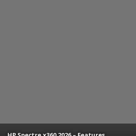
HP Spectre x360 2026 – Features