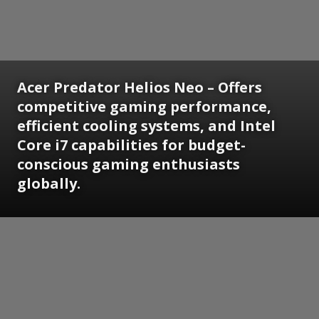
Acer Predator Helios Neo – Offers
competitive gaming performance,
efficient cooling systems, and Intel
Core i7 capabilities for budget-
conscious gaming enthusiasts
globally.