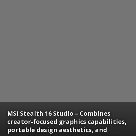
MSI Stealth 16 Studio – Combines
creator-focused graphics capabilities,
portable design aesthetics, and