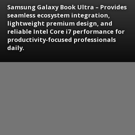
Samsung Galaxy Book Ultra – Provides
seamless ecosystem integration,
lightweight premium design, and
reliable Intel Core i7 performance for
productivity-focused professionals
daily.