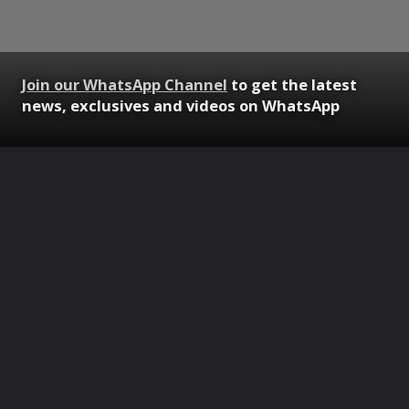
Join our WhatsApp Channel
to get the latest
news, exclusives and videos on WhatsApp