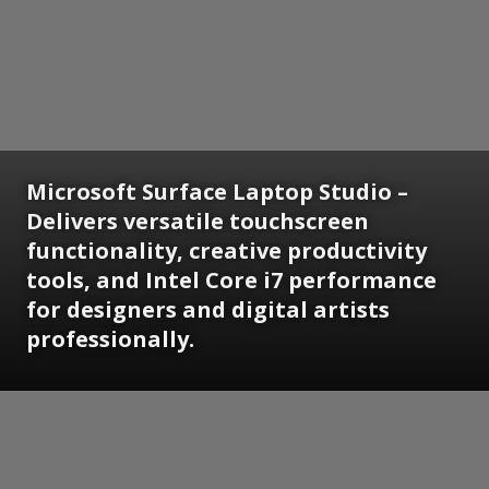
Microsoft Surface Laptop Studio –
Delivers versatile touchscreen
functionality, creative productivity
tools, and Intel Core i7 performance
for designers and digital artists
professionally.