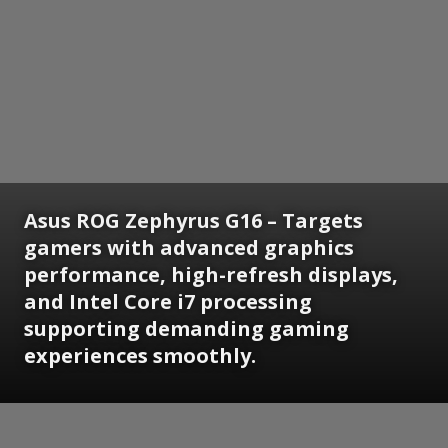
Asus ROG Zephyrus G16 – Targets
gamers with advanced graphics
performance, high-refresh displays,
and Intel Core i7 processing
supporting demanding gaming
experiences smoothly.