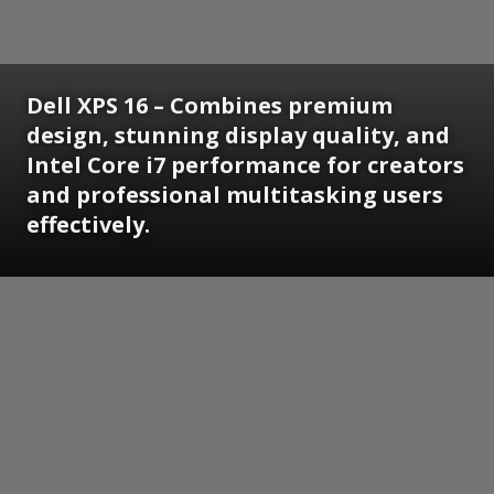
Dell XPS 16 – Combines premium
design, stunning display quality, and
Intel Core i7 performance for creators
and professional multitasking users
effectively.