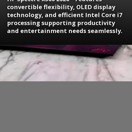
convertible flexibility, OLED display
technology, and efficient Intel Core i7
processing supporting productivity
and entertainment needs seamlessly.