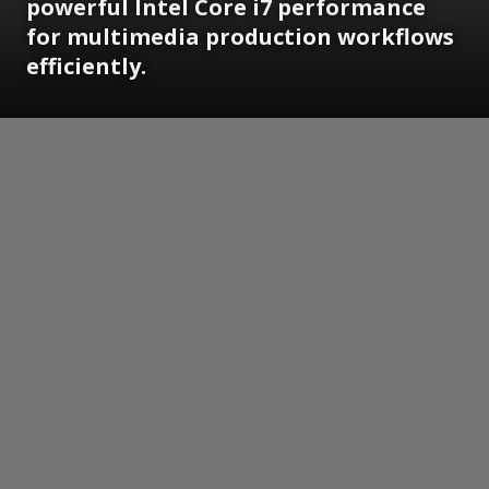
powerful Intel Core i7 performance
for multimedia production workflows
efficiently.