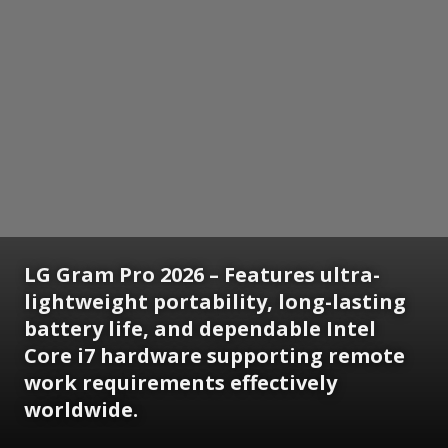
LG Gram Pro 2026 – Features ultra-
lightweight portability, long-lasting
battery life, and dependable Intel
Core i7 hardware supporting remote
work requirements effectively
worldwide.