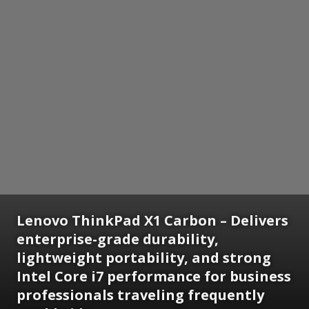
Lenovo ThinkPad X1 Carbon – Delivers
enterprise-grade durability,
lightweight portability, and strong
Intel Core i7 performance for business
professionals traveling frequently