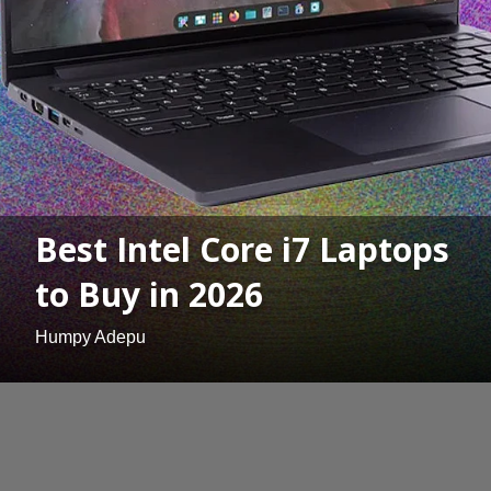
Best Intel Core i7 Laptops
to Buy in 2026
Humpy Adepu