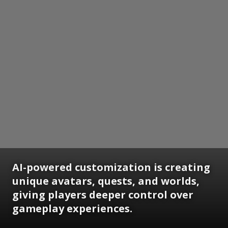
AI-powered customization is creating
unique avatars, quests, and worlds,
giving players deeper control over
gameplay experiences.