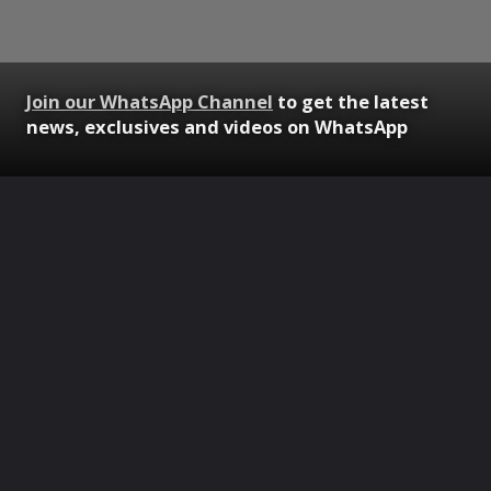
Join our WhatsApp Channel
to get the latest
news, exclusives and videos on WhatsApp