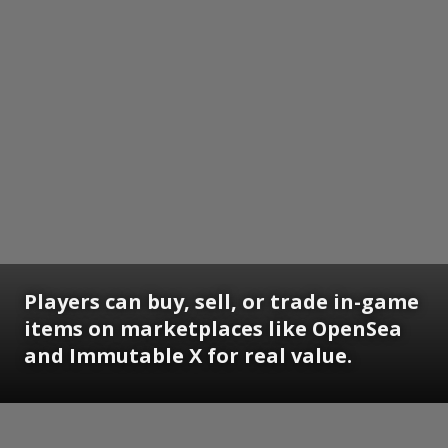
Players can buy, sell, or trade in-game
items on marketplaces like OpenSea
and Immutable X for real value.