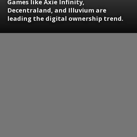
Games like Axie Infinity,
Decentraland, and Illuvium are
leading the digital ownership trend.