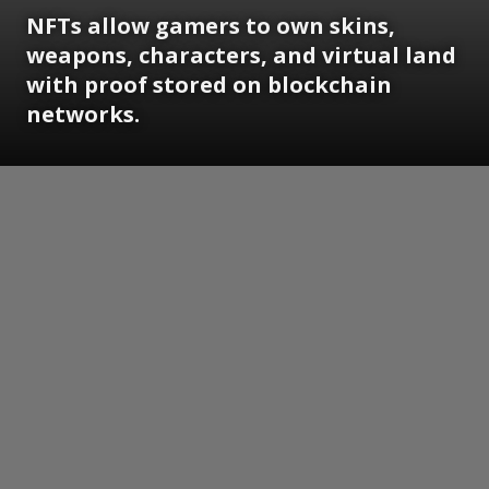
NFTs allow gamers to own skins,
weapons, characters, and virtual land
with proof stored on blockchain
networks.