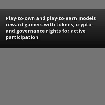
Play-to-own and play-to-earn models
reward gamers with tokens, crypto,
and governance rights for active
participation.