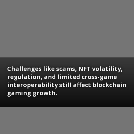
Challenges like scams, NFT volatility,
regulation, and limited cross-game
interoperability still affect blockchain
gaming growth.