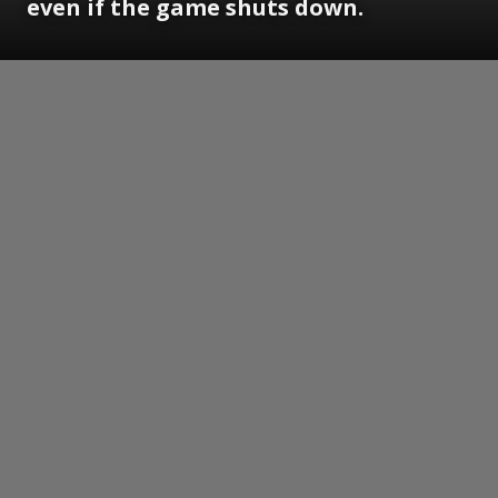
even if the game shuts down.