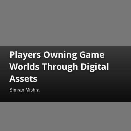
Players Owning Game
Worlds Through Digital
Assets
Simran Mishra