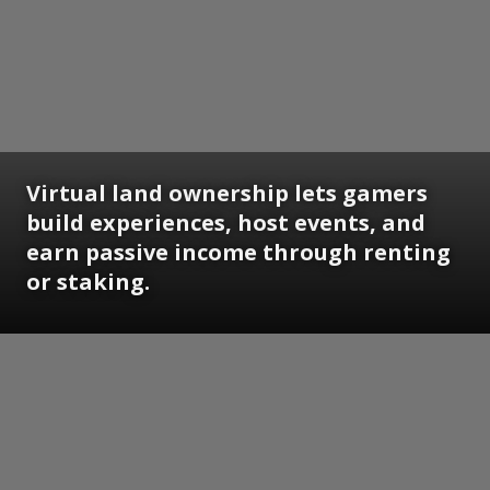
Virtual land ownership lets gamers
build experiences, host events, and
earn passive income through renting
or staking.