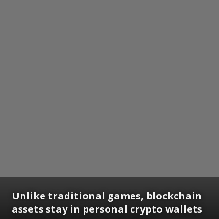
Unlike traditional games, blockchain
assets stay in personal crypto wallets