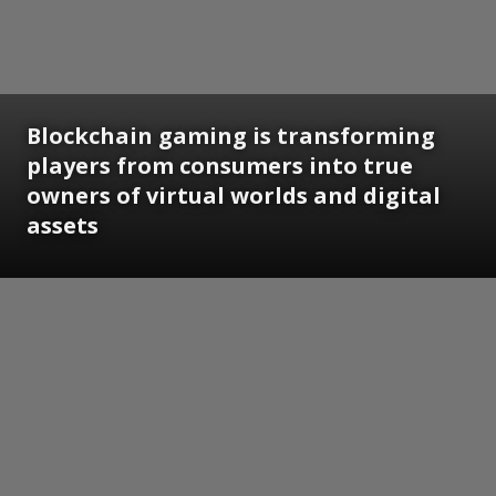
Blockchain gaming is transforming
players from consumers into true
owners of virtual worlds and digital
assets