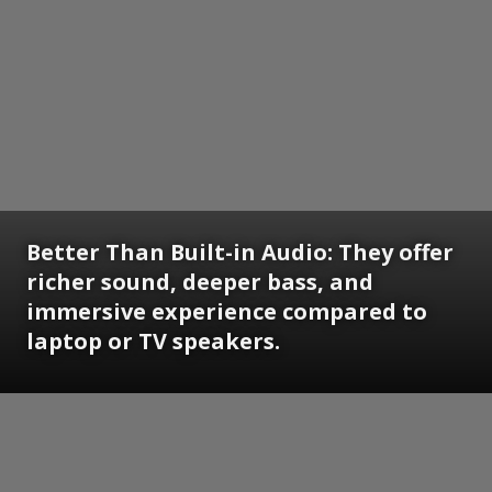
Better Than Built-in Audio: They offer
richer sound, deeper bass, and
immersive experience compared to
laptop or TV speakers.