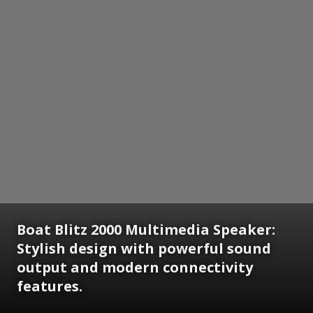
Boat Blitz 2000 Multimedia Speaker:
Stylish design with powerful sound
output and modern connectivity
features.