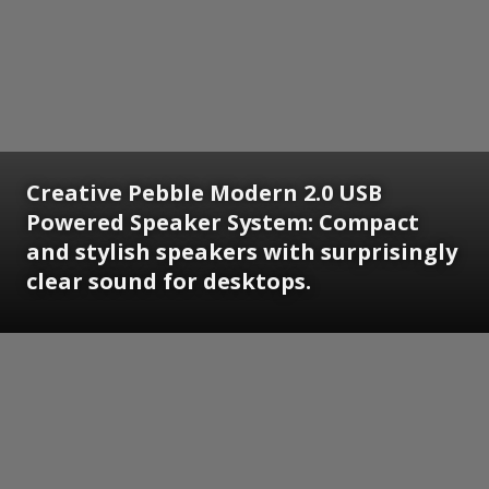
Creative Pebble Modern 2.0 USB
Powered Speaker System: Compact
and stylish speakers with surprisingly
clear sound for desktops.