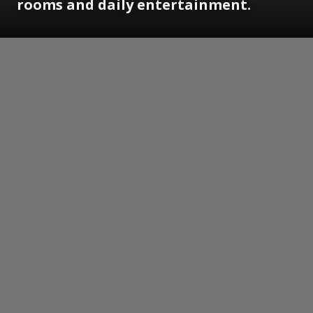
rooms and daily entertainment.