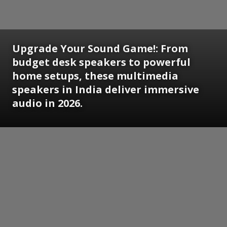
Upgrade Your Sound Game!: From
budget desk speakers to powerful
home setups, these multimedia
speakers in India deliver immersive
audio in 2026.