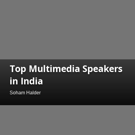
Top Multimedia Speakers
in India
Soham Halder