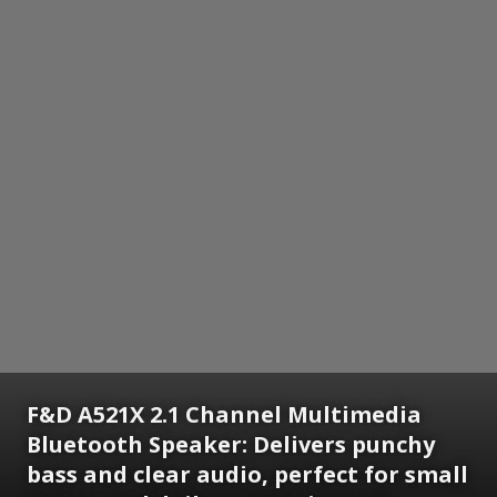
F&D A521X 2.1 Channel Multimedia
Bluetooth Speaker: Delivers punchy
bass and clear audio, perfect for small