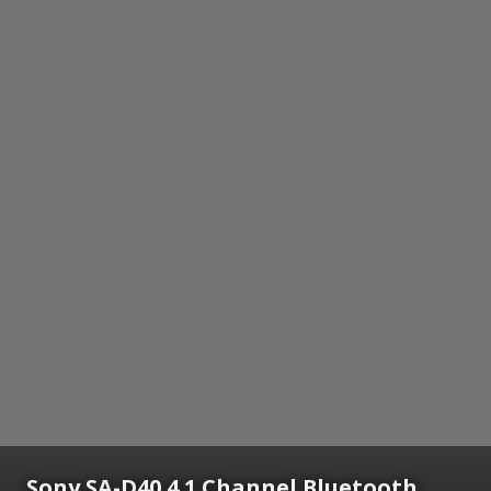
Sony SA-D40 4.1 Channel Bluetooth