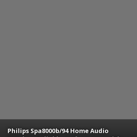
Philips Spa8000b/94 Home Audio