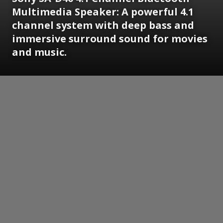
Multimedia Speaker: A powerful 4.1
channel system with deep bass and
immersive surround sound for movies
and music.