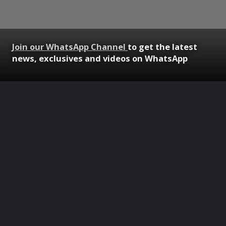
Join our WhatsApp Channel
to get the latest
news, exclusives and videos on WhatsApp