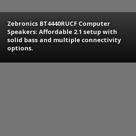
Zebronics BT4440RUCF Computer
Speakers: Affordable 2.1 setup with
solid bass and multiple connectivity
options.