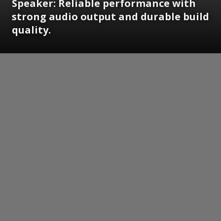
Speaker: Reliable performance with
strong audio output and durable build
quality.