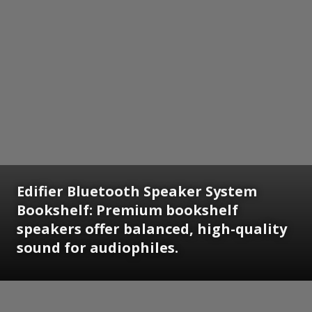
Edifier Bluetooth Speaker System
Bookshelf: Premium bookshelf
speakers offer balanced, high-quality
sound for audiophiles.