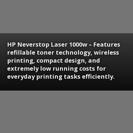
HP Neverstop Laser 1000w – Features
refillable toner technology, wireless
printing, compact design, and
extremely low running costs for
everyday printing tasks efficiently.