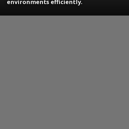
environments efficiently.