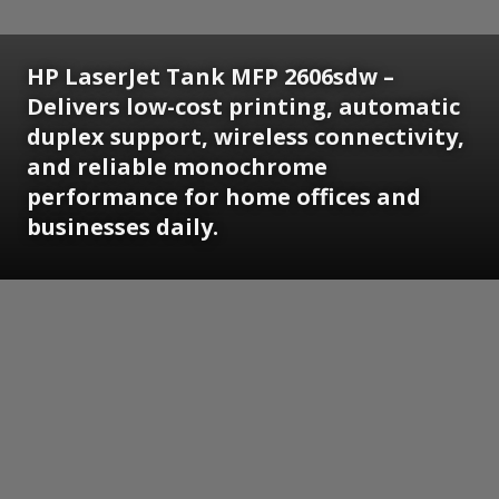
HP LaserJet Tank MFP 2606sdw –
Delivers low-cost printing, automatic
duplex support, wireless connectivity,
and reliable monochrome
performance for home offices and
businesses daily.