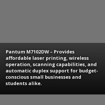
Pantum M7102DW – Provides
affordable laser printing, wireless
operation, scanning capabilities, and
automatic duplex support for budget-
conscious small businesses and
students alike.