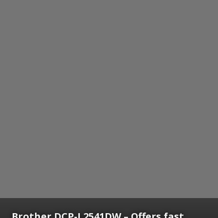
Brother DCP-L2541DW – Offers fast