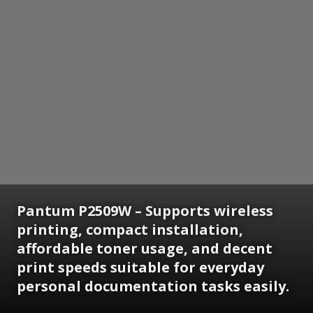
Pantum P2509W – Supports wireless
printing, compact installation,
affordable toner usage, and decent
print speeds suitable for everyday
personal documentation tasks easily.