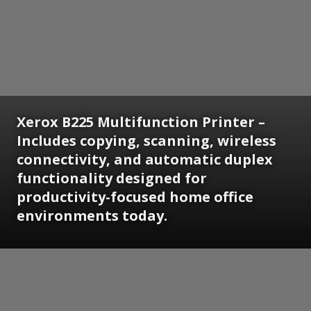
Xerox B225 Multifunction Printer –
Includes copying, scanning, wireless
connectivity, and automatic duplex
functionality designed for
productivity-focused home office
environments today.