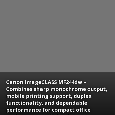
Canon imageCLASS MF244dw –
Combines sharp monochrome output,
mobile printing support, duplex
functionality, and dependable
performance for compact office