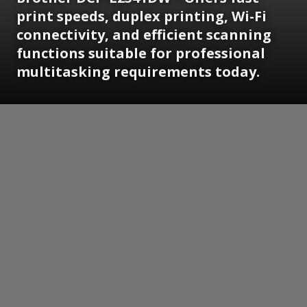
print speeds, duplex printing, Wi-Fi
connectivity, and efficient scanning
functions suitable for professional
multitasking requirements today.