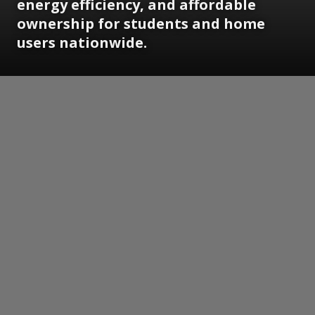
energy efficiency, and affordable
ownership for students and home
users nationwide.