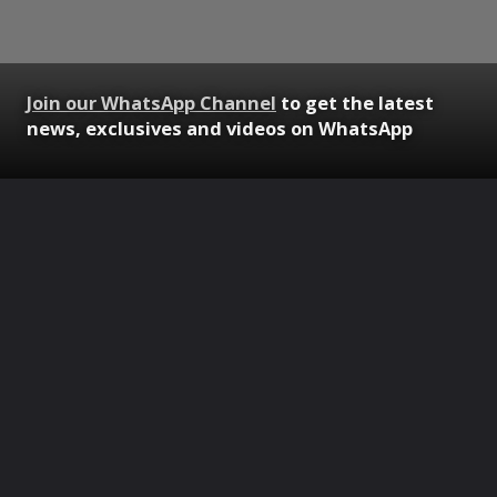
Join our WhatsApp Channel
to get the latest
news, exclusives and videos on WhatsApp