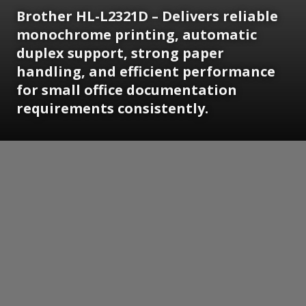
Brother HL-L2321D – Delivers reliable
monochrome printing, automatic
duplex support, strong paper
handling, and efficient performance
for small office documentation
requirements consistently.