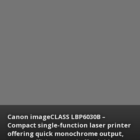
Canon imageCLASS LBP6030B –
Compact single-function laser printer
offering quick monochrome output,