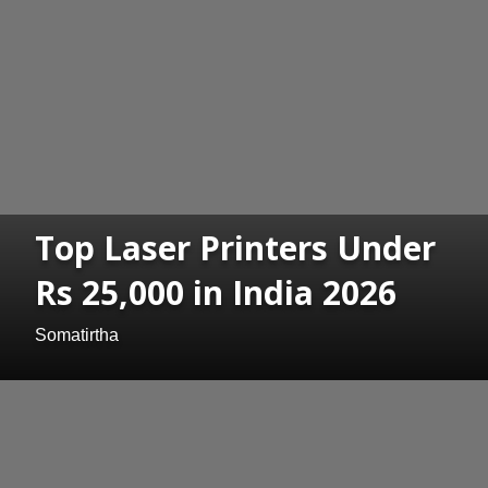
Top Laser Printers Under
Rs 25,000 in India 2026
Somatirtha