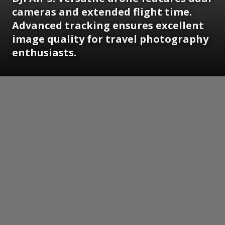
cameras and extended flight time.
Advanced tracking ensures excellent
image quality for travel photography
enthusiasts.