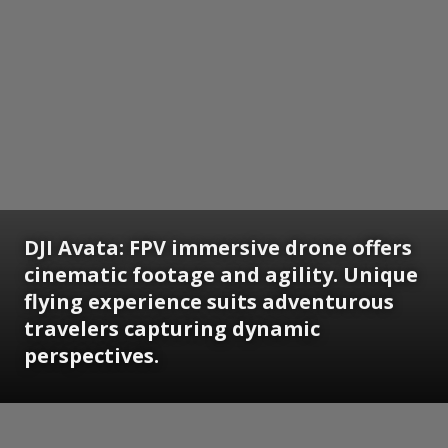
DJI Avata:
FPV immersive drone offers
cinematic footage and agility. Unique
flying experience suits adventurous
travelers capturing dynamic
perspectives.