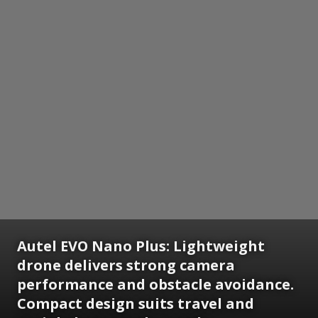
Autel EVO Nano Plus:
Lightweight
drone delivers strong camera
performance and obstacle avoidance.
Compact design suits travel and