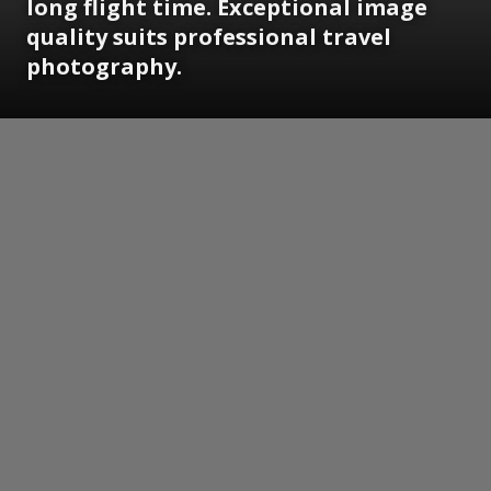
long flight time. Exceptional image
quality suits professional travel
photography.