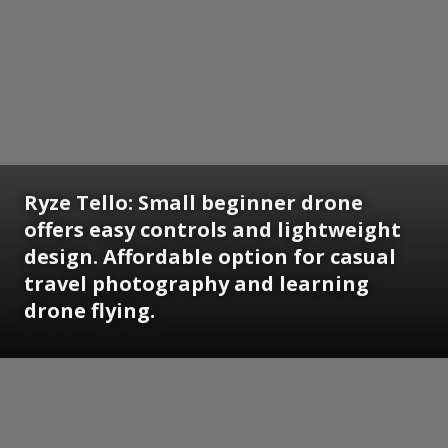
Ryze Tello:
Small beginner drone
offers easy controls and lightweight
design. Affordable option for casual
travel photography and learning
drone flying.