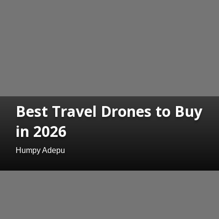
Best Travel Drones to Buy
in 2026
Humpy Adepu