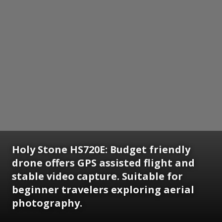
Holy Stone HS720E:
Budget friendly
drone offers GPS assisted flight and
stable video capture. Suitable for
beginner travelers exploring aerial
photography.