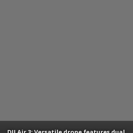
DJI Air 3:
Versatile drone features dual