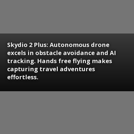
Skydio 2 Plus:
Autonomous drone
excels in obstacle avoidance and AI
tracking. Hands free flying makes
capturing travel adventures
effortless.