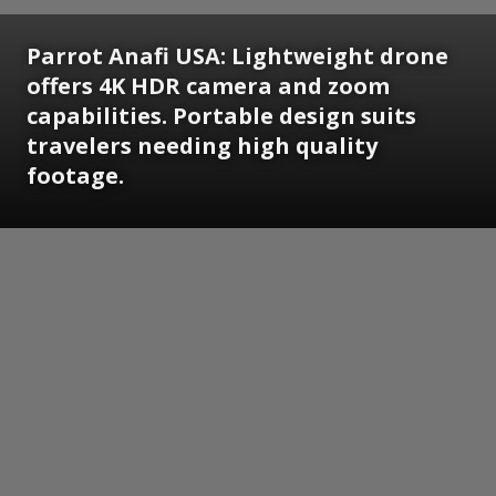
Parrot Anafi USA:
Lightweight drone
offers 4K HDR camera and zoom
capabilities. Portable design suits
travelers needing high quality
footage.