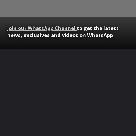
Join our WhatsApp Channel
to get the latest
news, exclusives and videos on WhatsApp