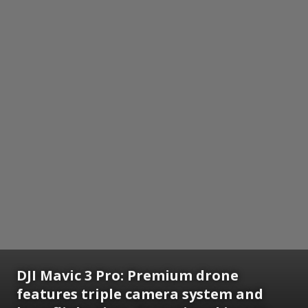
DJI Mavic 3 Pro:
Premium drone
features triple camera system and