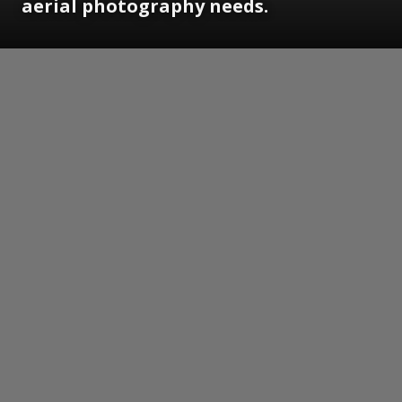
aerial photography needs.