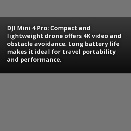
DJI Mini 4 Pro:
Compact and
lightweight drone offers 4K video and
obstacle avoidance. Long battery life
makes it ideal for travel portability
and performance.