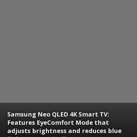
Samsung Neo QLED 4K Smart TV:
Features EyeComfort Mode that
adjusts brightness and reduces blue