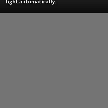
light automatically.