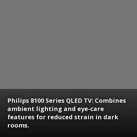
Philips 8100 Series QLED TV: Combines
ambient lighting and eye-care
features for reduced strain in dark
rooms.