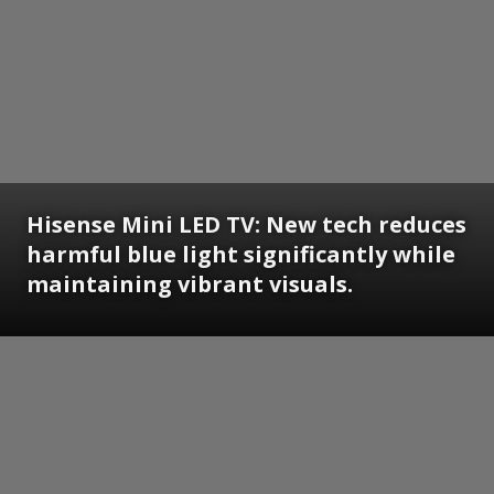
Hisense Mini LED TV: New tech reduces
harmful blue light significantly while
maintaining vibrant visuals.