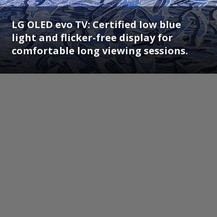
LG OLED evo TV: Certified low blue
light and flicker-free display for
comfortable long viewing sessions.