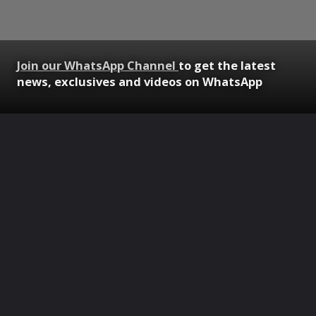
Join our WhatsApp Channel
to get the latest
news, exclusives and videos on WhatsApp