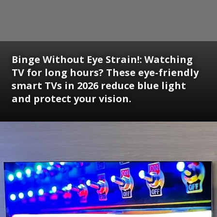
Binge Without Eye Strain!: Watching
TV for long hours? These eye-friendly
smart TVs in 2026 reduce blue light
and protect your vision.