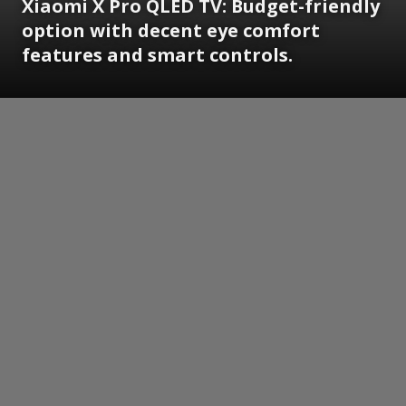
Xiaomi X Pro QLED TV: Budget-friendly
option with decent eye comfort
features and smart controls.