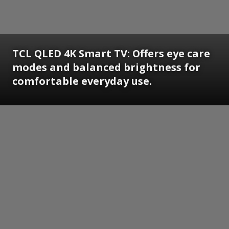
TCL QLED 4K Smart TV: Offers eye care
modes and balanced brightness for
comfortable everyday use.