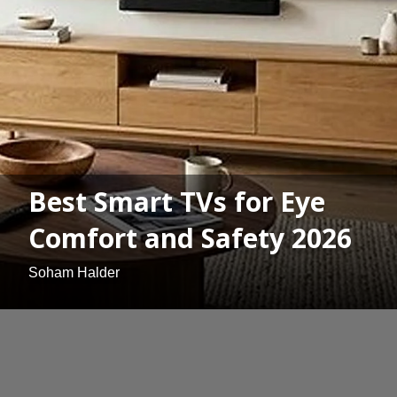
Best Smart TVs for Eye
Comfort and Safety 2026
Soham Halder