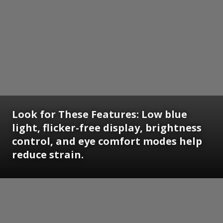
Look for These Features: Low blue
light, flicker-free display, brightness
control, and eye comfort modes help
reduce strain.