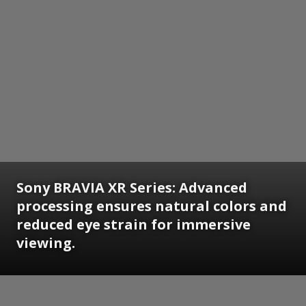
Sony BRAVIA XR Series: Advanced
processing ensures natural colors and
reduced eye strain for immersive
viewing.