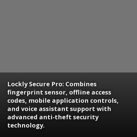
Lockly Secure Pro: Combines
fingerprint sensor, offline access
codes, mobile application controls,
and voice assistant support with
advanced anti-theft security
technology.