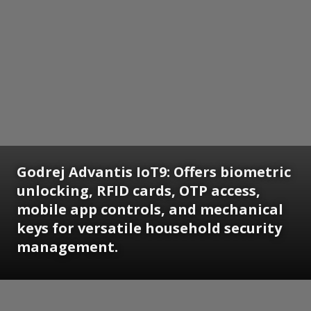
Godrej Advantis IoT9: Offers biometric
unlocking, RFID cards, OTP access,
mobile app controls, and mechanical
keys for versatile household security
management.