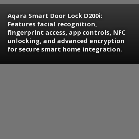
Aqara Smart Door Lock D200i:
Features facial recognition,
fingerprint access, app controls, NFC
unlocking, and advanced encryption
for secure smart home integration.