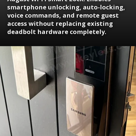
smartphone unlocking, auto-locking,
voice commands, and remote guest
access without replacing existing
deadbolt hardware completely.