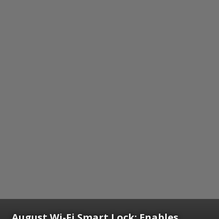
August Wi-Fi Smart Lock: Enables