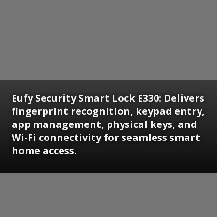
Eufy Security Smart Lock E330: Delivers
fingerprint recognition, keypad entry,
app management, physical keys, and
Wi-Fi connectivity for seamless smart
home access.