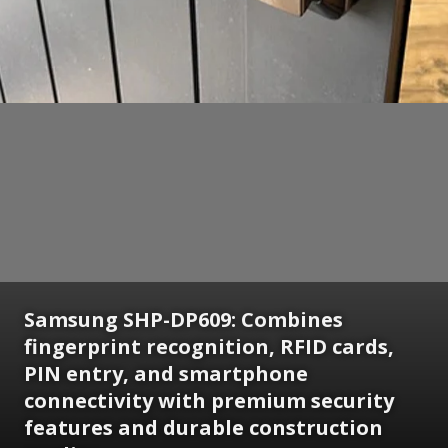
Samsung SHP-DP609: Combines
fingerprint recognition, RFID cards,
PIN entry, and smartphone
connectivity with premium security
features and durable construction