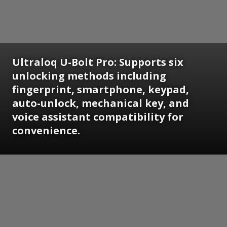
Ultraloq U-Bolt Pro: Supports six
unlocking methods including
fingerprint, smartphone, keypad,
auto-unlock, mechanical key, and
voice assistant compatibility for
convenience.