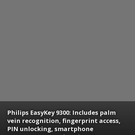
Philips EasyKey 9300: Includes palm
vein recognition, fingerprint access,
PIN unlocking, smartphone