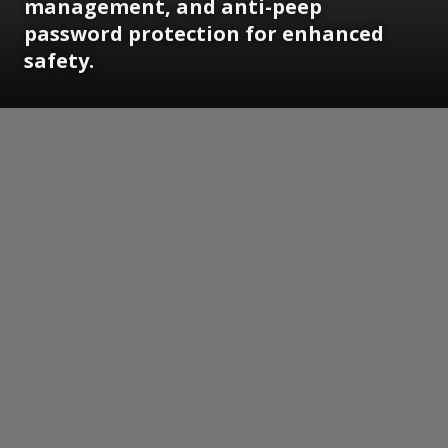
management, and anti-peep
password protection for enhanced
safety.