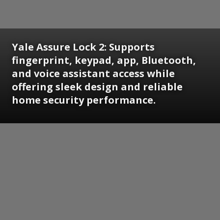
Yale Assure Lock 2: Supports
fingerprint, keypad, app, Bluetooth,
and voice assistant access while
offering sleek design and reliable
home security performance.