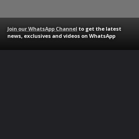
Join our WhatsApp Channel
to get the latest
news, exclusives and videos on WhatsApp