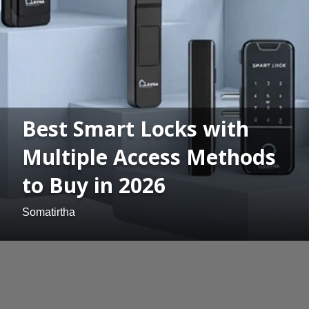
Best Smart Locks with
Multiple Access Methods
to Buy in 2026
Somatirtha