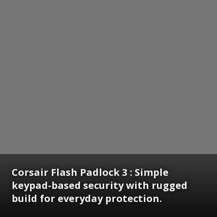
Corsair Flash Padlock 3 : Simple
keypad-based security with rugged
build for everyday protection.