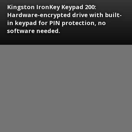
Kingston IronKey Keypad 200:
Hardware-encrypted drive with built-
in keypad for PIN protection, no
software needed.