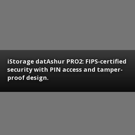
iStorage datAshur PRO2: FIPS-certified
security with PIN access and tamper-
proof design.