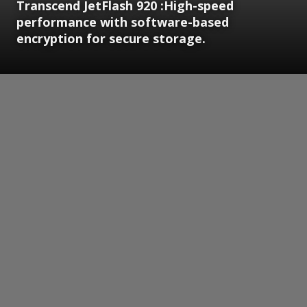
Transcend JetFlash 920 :High-speed
performance with software-based
encryption for secure storage.