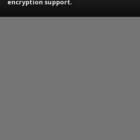
encryption support.