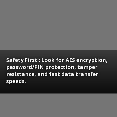
Safety First!: Look for AES encryption,
password/PIN protection, tamper
resistance, and fast data transfer
speeds.