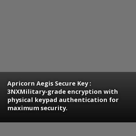
Apricorn Aegis Secure Key :
3NXMilitary-grade encryption with
physical keypad authentication for
maximum security.