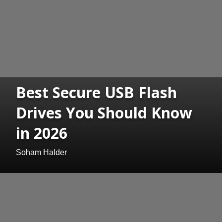
Best Secure USB Flash
Drives You Should Know
in 2026
Soham Halder