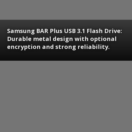
Samsung BAR Plus USB 3.1 Flash Drive:
Durable metal design with optional
encryption and strong reliability.