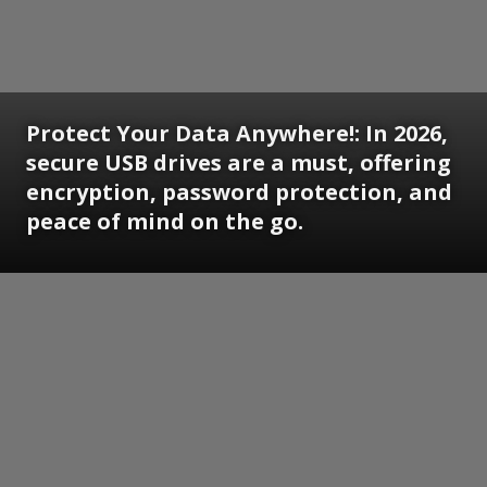
Protect Your Data Anywhere!: In 2026,
secure USB drives are a must, offering
encryption, password protection, and
peace of mind on the go.