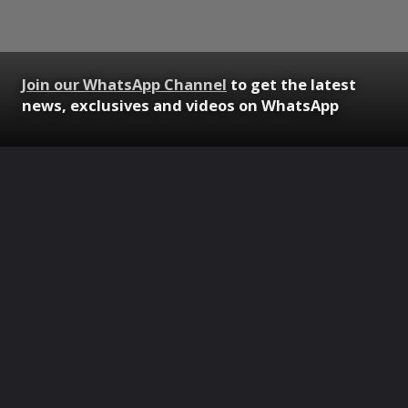
Join our WhatsApp Channel
to get the latest
news, exclusives and videos on WhatsApp