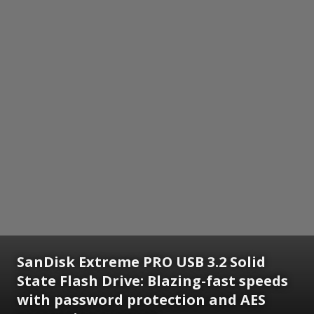
SanDisk Extreme PRO USB 3.2 Solid
State Flash Drive: Blazing-fast speeds
with password protection and AES