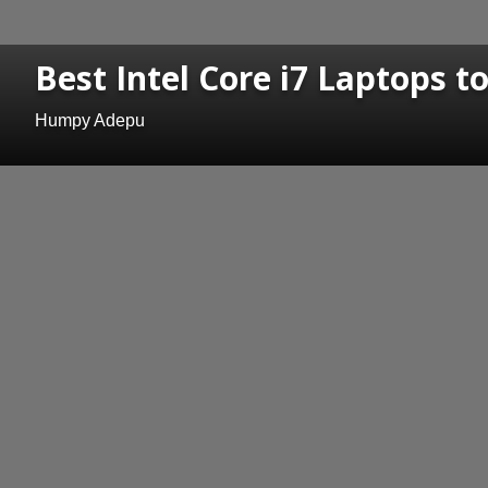
Best Intel Core i7 Laptops t
Humpy Adepu