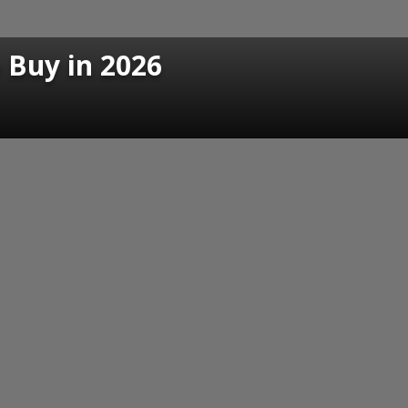
o Buy in 2026