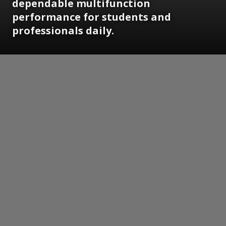
dependable multifunction
performance for students and
professionals daily.