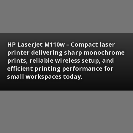
HP LaserJet M110w – Compact laser
printer delivering sharp monochrome
prints, reliable wireless setup, and
efficient printing performance for
small workspaces today.