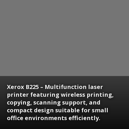
Xerox B225 – Multifunction laser
printer featuring wireless printing,
copying, scanning support, and
compact design suitable for small
office environments efficiently.