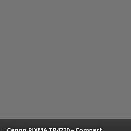
Canon PIXMA TR4720 – Compact