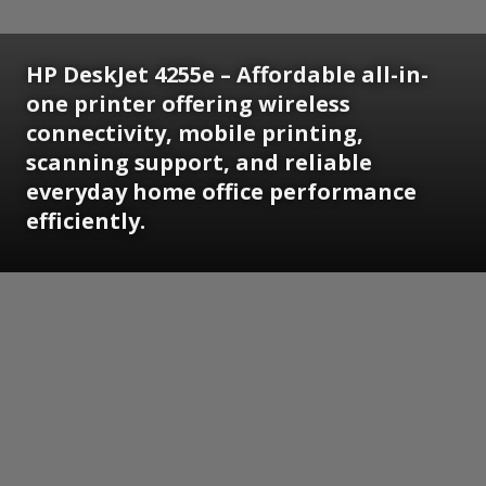
HP DeskJet 4255e – Affordable all-in-
one printer offering wireless
connectivity, mobile printing,
scanning support, and reliable
everyday home office performance
efficiently.