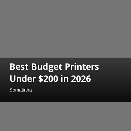
Best Budget Printers
Under $200 in 2026
Somatirtha