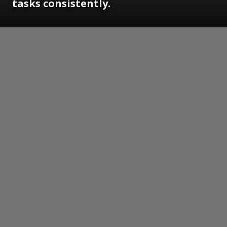
tasks consistently.