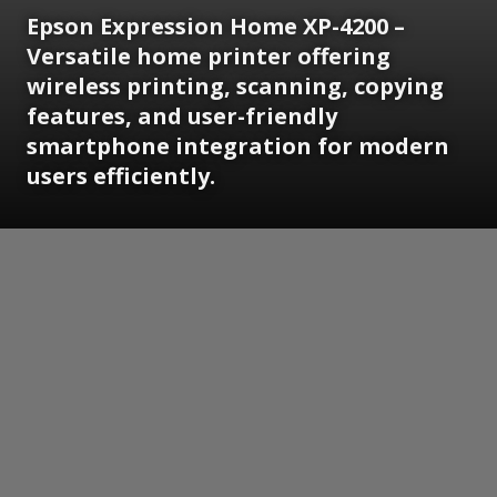
Epson Expression Home XP-4200 –
Versatile home printer offering
wireless printing, scanning, copying
features, and user-friendly
smartphone integration for modern
users efficiently.