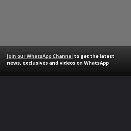
Join our WhatsApp Channel
to get the latest
news, exclusives and videos on WhatsApp