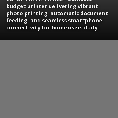
budget printer delivering vibrant
photo printing, automatic document
feeding, and seamless smartphone
connectivity for home users daily.