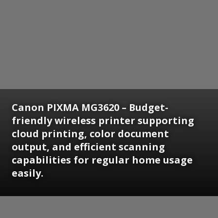
Canon PIXMA MG3620 – Budget-
friendly wireless printer supporting
cloud printing, color document
output, and efficient scanning
capabilities for regular home usage
easily.