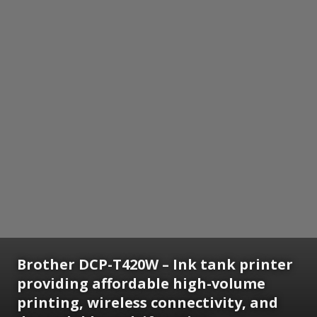
Brother DCP-T420W – Ink tank printer
providing affordable high-volume
printing, wireless connectivity, and