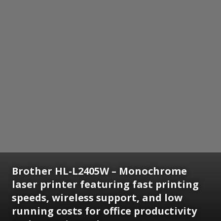
Brother HL-L2405W – Monochrome
laser printer featuring fast printing
speeds, wireless support, and low
running costs for office productivity