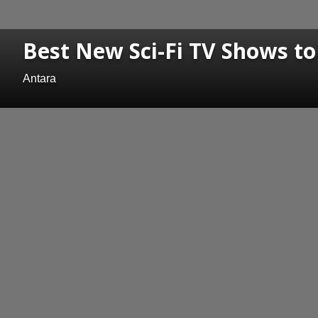
Best New Sci-Fi TV Shows t
Antara