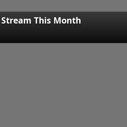
o Stream This Month