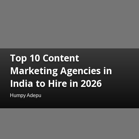
Top 10 Content
Marketing Agencies in
India to Hire in 2026
Humpy Adepu