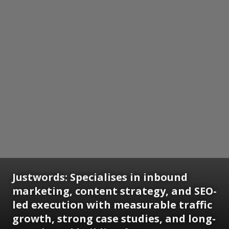
Justwords: Specialises in inbound
marketing, content strategy, and SEO-
led execution with measurable traffic
growth, strong case studies, and long-