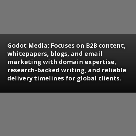
Godot Media: Focuses on B2B content,
whitepapers, blogs, and email
marketing with domain expertise,
research-backed writing, and reliable
delivery timelines for global clients.