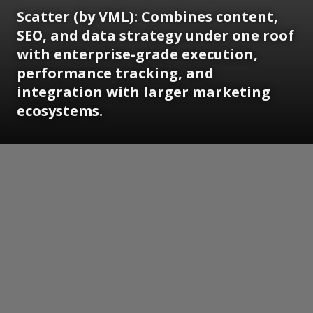
Scatter (by VML): Combines content,
SEO, and data strategy under one roof
with enterprise-grade execution,
performance tracking, and
integration with larger marketing
ecosystems.