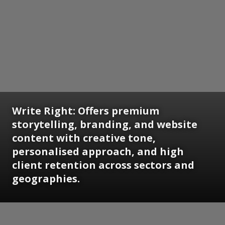
Write Right: Offers premium
storytelling, branding, and website
content with creative tone,
personalised approach, and high
client retention across sectors and
geographies.