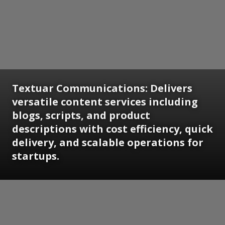
Textuar Communications: Delivers
versatile content services including
blogs, scripts, and product
descriptions with cost efficiency, quick
delivery, and scalable operations for
startups.