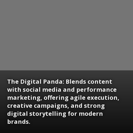
The Digital Panda: Blends content
with social media and performance
marketing, offering agile execution,
creative campaigns, and strong
digital storytelling for modern
brands.