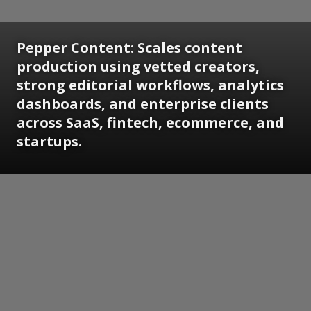
Pepper Content: Scales content
production using vetted creators,
strong editorial workflows, analytics
dashboards, and enterprise clients
across SaaS, fintech, ecommerce, and
startups.