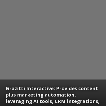
Grazitti Interactive: Provides content
plus marketing automation,
leveraging AI tools, CRM integrations,