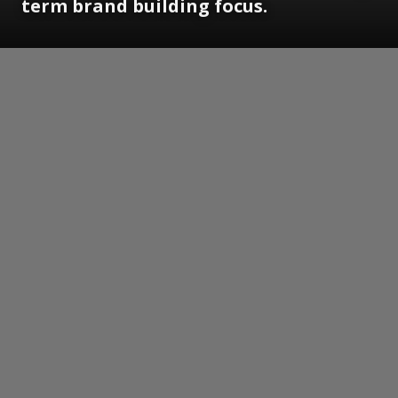
term brand building focus.