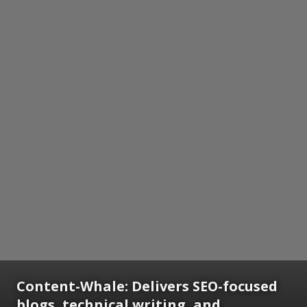
Content-Whale: Delivers SEO-focused
blogs, technical writing, and