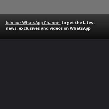
Join our WhatsApp Channel
to get the latest
news, exclusives and videos on WhatsApp