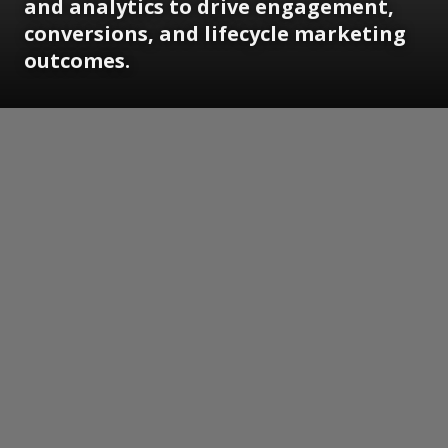
and analytics to drive engagement,
conversions, and lifecycle marketing
outcomes.