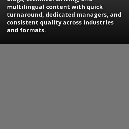
multilingual content with quick
turnaround, dedicated managers, and
consistent quality across industries
and formats.