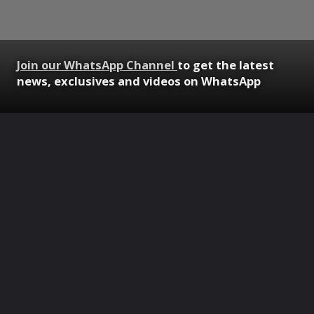
Join our WhatsApp Channel
to get the latest
news, exclusives and videos on WhatsApp