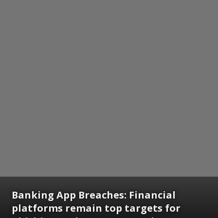
Banking App Breaches: Financial
platforms remain top targets for