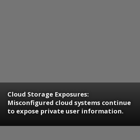
Cloud Storage Exposures:
Misconfigured cloud systems continue
to expose private user information.