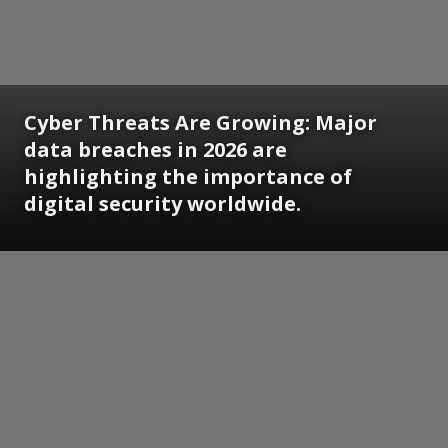
Cyber Threats Are Growing: Major
data breaches in 2026 are
highlighting the importance of
digital security worldwide.