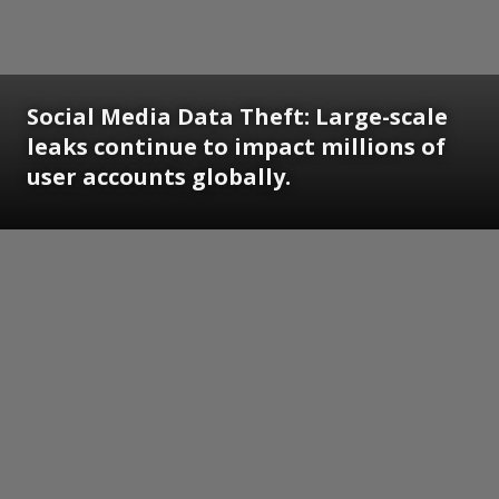
Social Media Data Theft: Large-scale
leaks continue to impact millions of
user accounts globally.