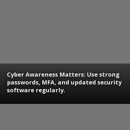
Cyber Awareness Matters: Use strong
passwords, MFA, and updated security
software regularly.