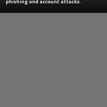
phishing and account attacks.