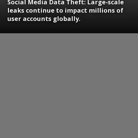
Social Media Data Theft: Large-scale
leaks continue to impact millions of
user accounts globally.