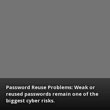
Password Reuse Problems: Weak or
reused passwords remain one of the
biggest cyber risks.