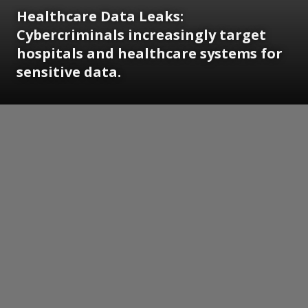
Healthcare Data Leaks:
Cybercriminals increasingly target
hospitals and healthcare systems for
sensitive data.