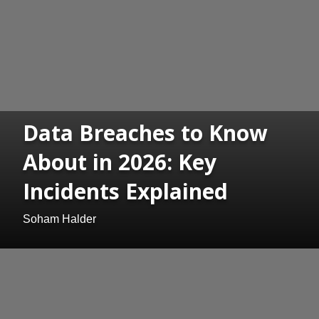
Data Breaches to Know
About in 2026: Key
Incidents Explained
Soham Halder