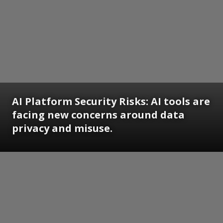
AI Platform Security Risks: AI tools are
facing new concerns around data
privacy and misuse.