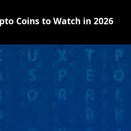
pto Coins to Watch in 2026