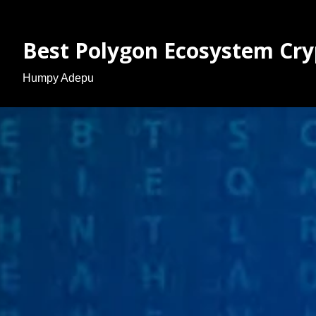
Best Polygon Ecosystem Cry
Humpy Adepu