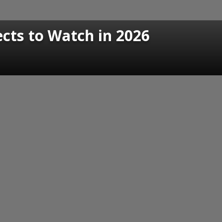
cts to Watch in 2026