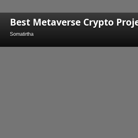
Best Metaverse Crypto Proje
Somatirtha