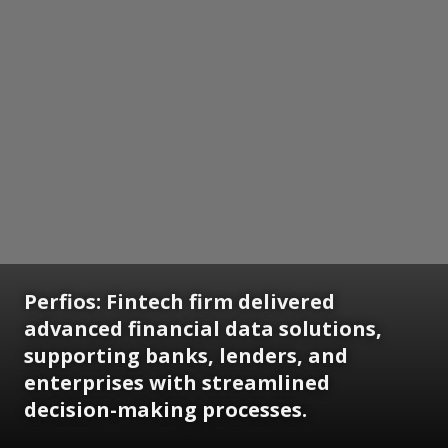
Perfios: Fintech firm delivered
advanced financial data solutions,
supporting banks, lenders, and
enterprises with streamlined
decision-making processes.