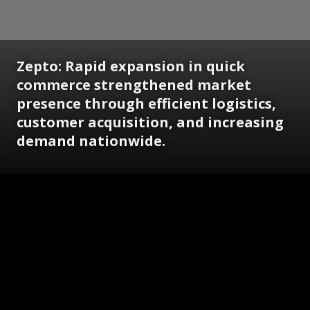
Zepto: Rapid expansion in quick
commerce strengthened market
presence through efficient logistics,
customer acquisition, and increasing
demand nationwide.