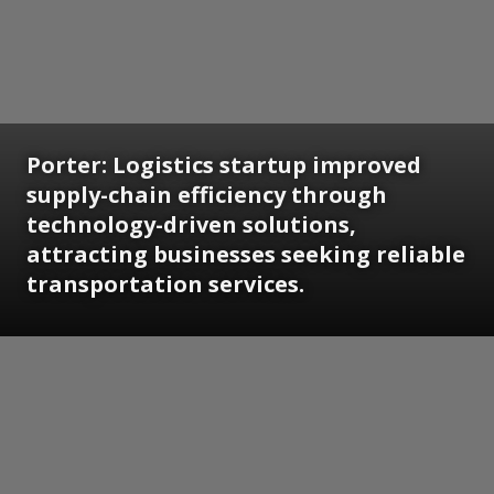
Porter: Logistics startup improved
supply-chain efficiency through
technology-driven solutions,
attracting businesses seeking reliable
transportation services.