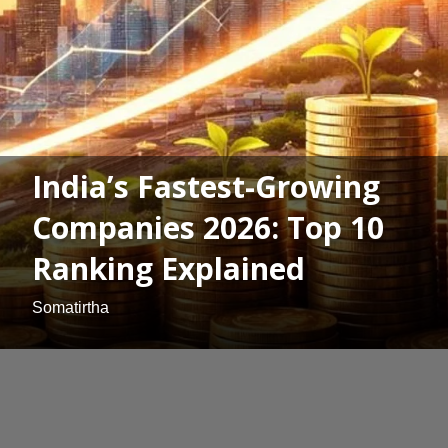
India’s Fastest-Growing
Companies 2026: Top 10
Ranking Explained
Somatirtha