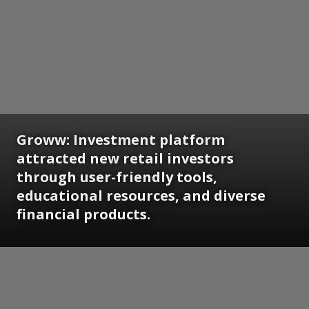
Groww: Investment platform
attracted new retail investors
through user-friendly tools,
educational resources, and diverse
financial products.