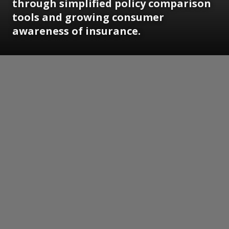
through simplified policy comparison
tools and growing consumer
awareness of insurance.