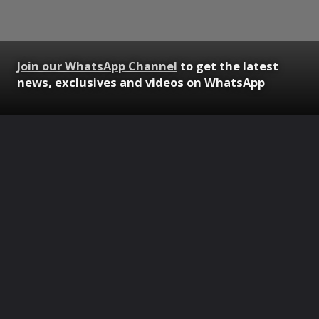
Join our WhatsApp Channel
to get the latest
news, exclusives and videos on WhatsApp