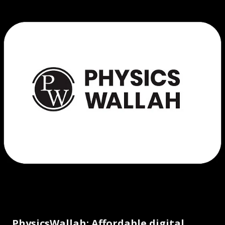
PhysicsWallah: Affordable digital