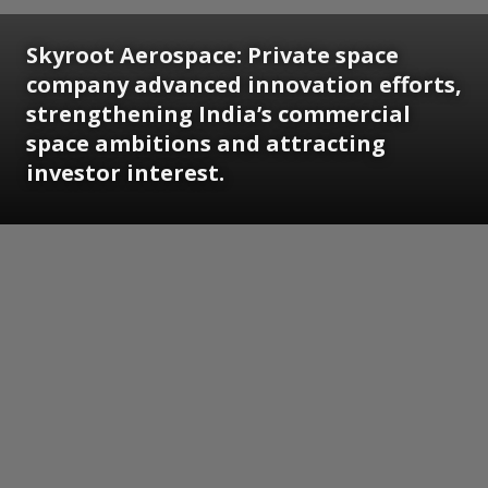
Skyroot Aerospace: Private space
company advanced innovation efforts,
strengthening India’s commercial
space ambitions and attracting
investor interest.