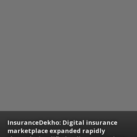
InsuranceDekho: Digital insurance
marketplace expanded rapidly