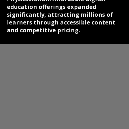
education offerings expanded
significantly, attracting millions of
learners through accessible content
and competitive pricing.