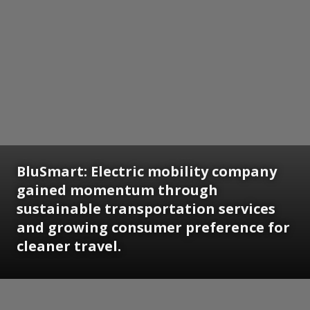
BluSmart: Electric mobility company
gained momentum through
sustainable transportation services
and growing consumer preference for
cleaner travel.