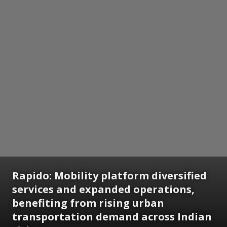
Rapido: Mobility platform diversified
services and expanded operations,
benefiting from rising urban
transportation demand across Indian