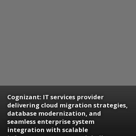
Cognizant: IT services provider
delivering cloud migration strategies,
database modernization, and
seamless enterprise system
integration with scalable