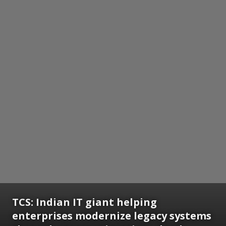
TCS: Indian IT giant helping
enterprises modernize legacy systems