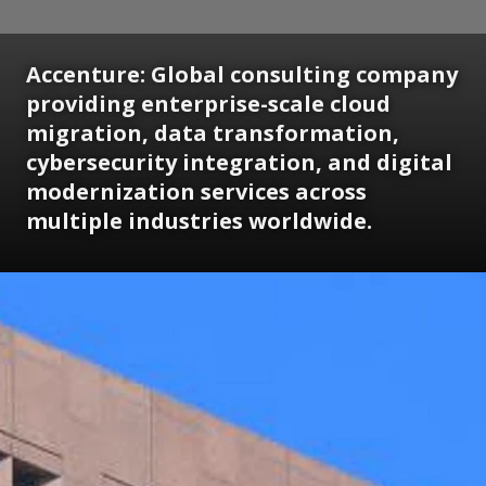
Accenture: Global consulting company
providing enterprise-scale cloud
migration, data transformation,
cybersecurity integration, and digital
modernization services across
multiple industries worldwide.