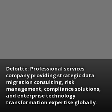
Deloitte: Professional services
company providing strategic data
migration consulting, risk
management, compliance solutions,
and enterprise technology
transformation expertise globally.