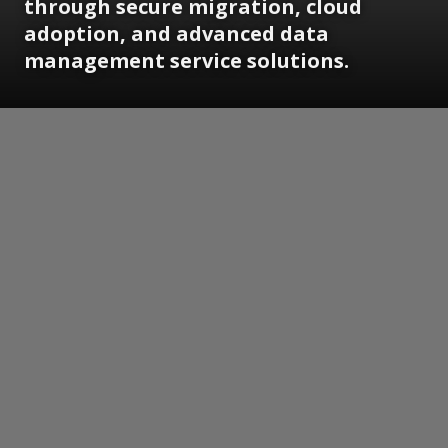
through secure migration, cloud
adoption, and advanced data
management service solutions.