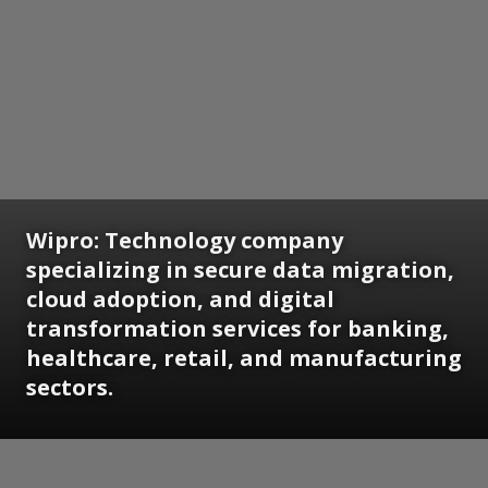
Wipro: Technology company
specializing in secure data migration,
cloud adoption, and digital
transformation services for banking,
healthcare, retail, and manufacturing
sectors.