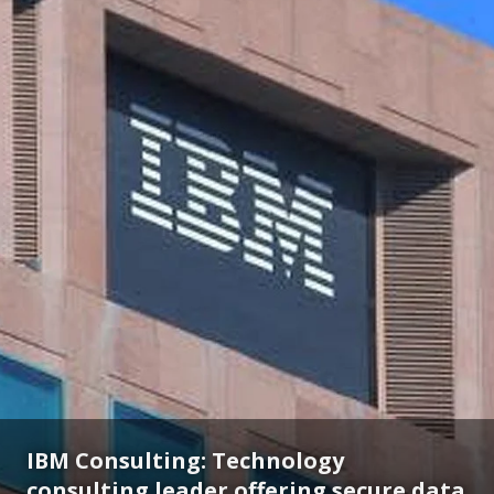
IBM Consulting: Technology
consulting leader offering secure data