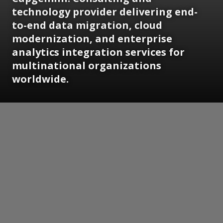
technology provider delivering end-
to-end data migration, cloud
modernization, and enterprise
analytics integration services for
multinational organizations
worldwide.