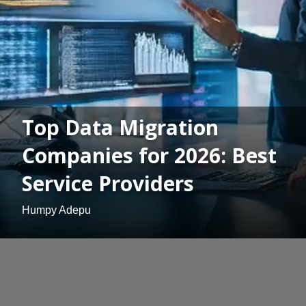
Top Data Migration
Companies for 2026: Best
Service Providers
Humpy Adepu