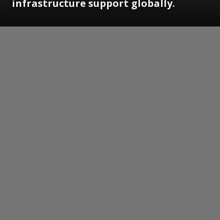
infrastructure support globally.