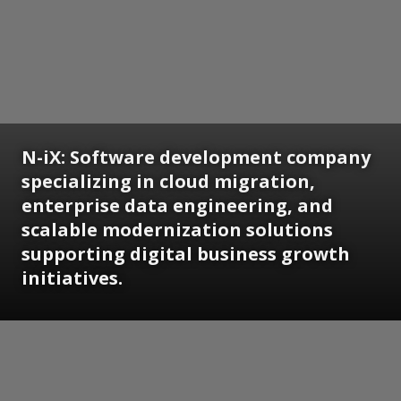
N-iX: Software development company
specializing in cloud migration,
enterprise data engineering, and
scalable modernization solutions
supporting digital business growth
initiatives.