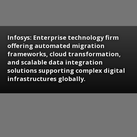
Infosys: Enterprise technology firm
offering automated migration
frameworks, cloud transformation,
and scalable data integration
solutions supporting complex digital
infrastructures globally.