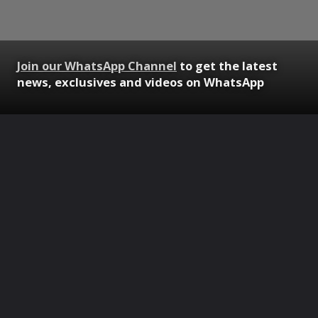
Join our WhatsApp Channel
to get the latest
news, exclusives and videos on WhatsApp