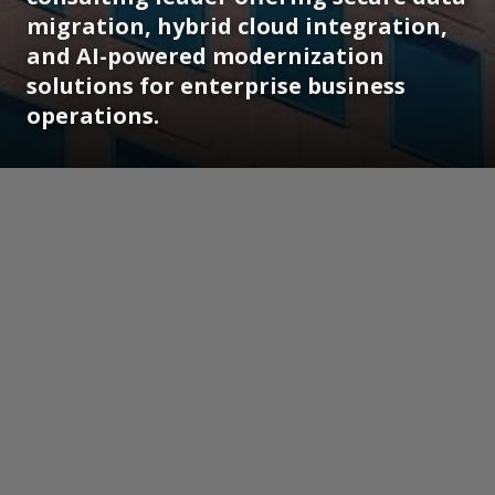
migration, hybrid cloud integration,
and AI-powered modernization
solutions for enterprise business
operations.