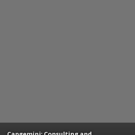
Capgemini: Consulting and