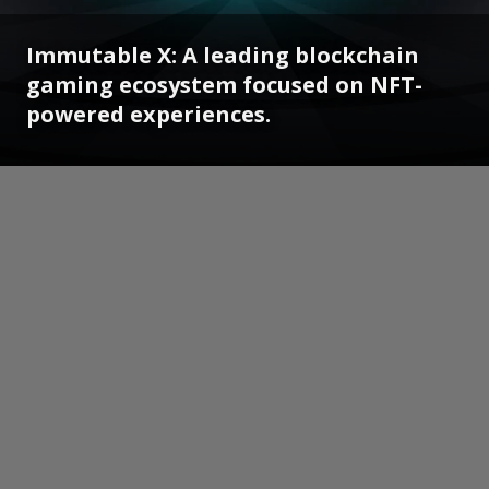
Immutable X: A leading blockchain
gaming ecosystem focused on NFT-
powered experiences.