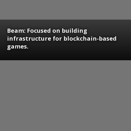
Beam: Focused on building
infrastructure for blockchain-based
games.