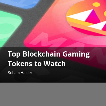
Top Blockchain Gaming
Tokens to Watch
Soham Halder