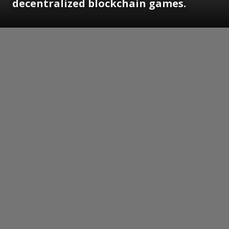
decentralized blockchain games.