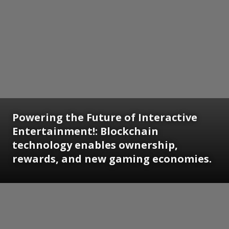
Powering the Future of Interactive
Entertainment!: Blockchain
technology enables ownership,
rewards, and new gaming economies.