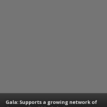
Gala: Supports a growing network of