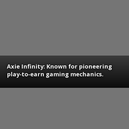
Axie Infinity: Known for pioneering
play-to-earn gaming mechanics.