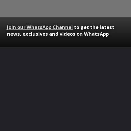
Join our WhatsApp Channel
to get the latest
news, exclusives and videos on WhatsApp