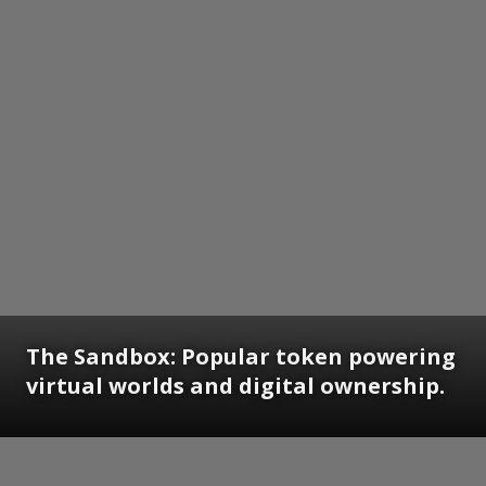
The Sandbox: Popular token powering
virtual worlds and digital ownership.