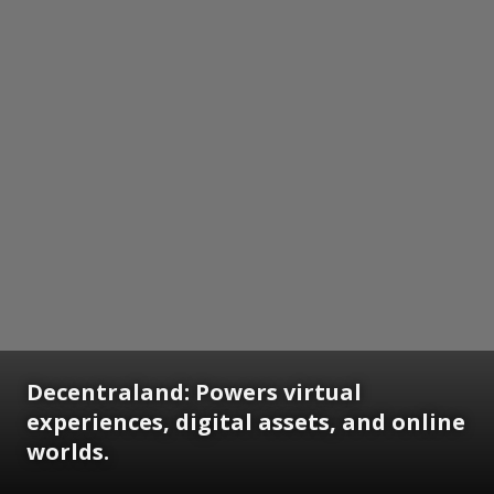
Decentraland: Powers virtual
experiences, digital assets, and online
worlds.