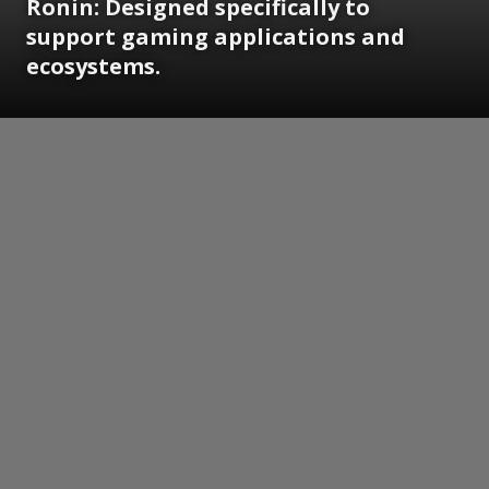
Ronin: Designed specifically to
support gaming applications and
ecosystems.