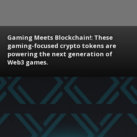
Gaming Meets Blockchain!: These
gaming-focused crypto tokens are
powering the next generation of
Web3 games.