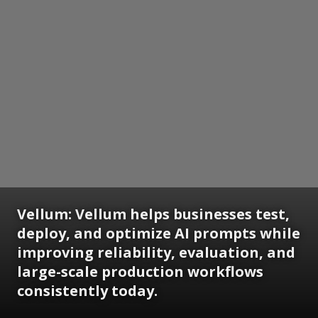
Vellum: Vellum helps businesses test,
deploy, and optimize AI prompts while
improving reliability, evaluation, and
large-scale production workflows
consistently today.