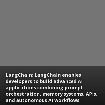
LangChain: LangChain enables
developers to build advanced AI
applications combining prompt
orchestration, memory systems, APIs,
and autonomous AI workflows