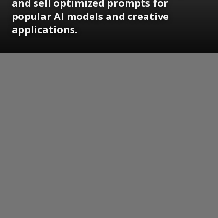
and sell optimized prompts for
popular AI models and creative
applications.