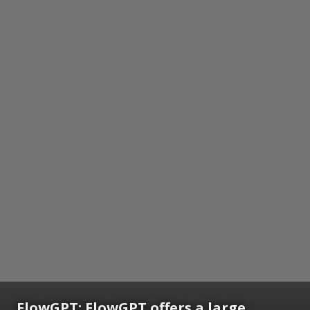
FlowGPT: FlowGPT offers a large