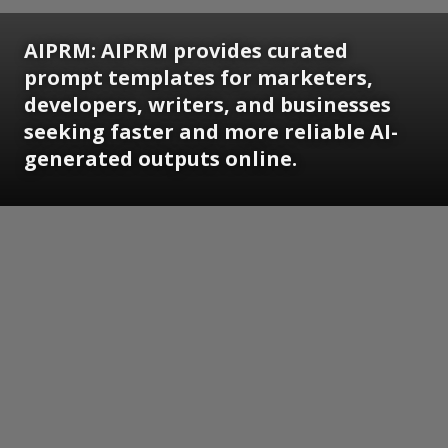
AIPRM: AIPRM provides curated
prompt templates for marketers,
developers, writers, and businesses
seeking faster and more reliable AI-
generated outputs online.