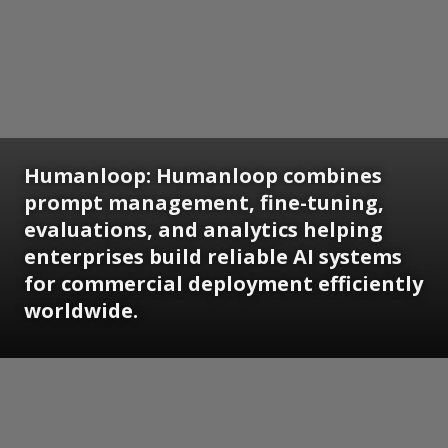
Humanloop: Humanloop combines
prompt management, fine-tuning,
evaluations, and analytics helping
enterprises build reliable AI systems
for commercial deployment efficiently
worldwide.