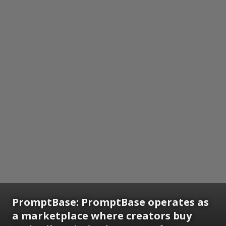
PromptBase: PromptBase operates as
a marketplace where creators buy