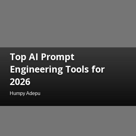
Top AI Prompt
Engineering Tools for
2026
Humpy Adepu