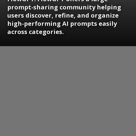
prompt-sharing community helping
users discover, refine, and organize
high-performing AI prompts easily
across categories.