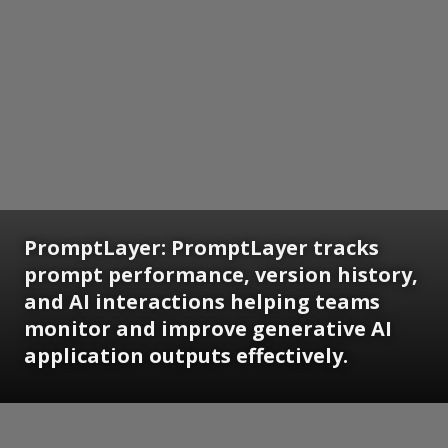
PromptLayer: PromptLayer tracks
prompt performance, version history,
and AI interactions helping teams
monitor and improve generative AI
application outputs effectively.