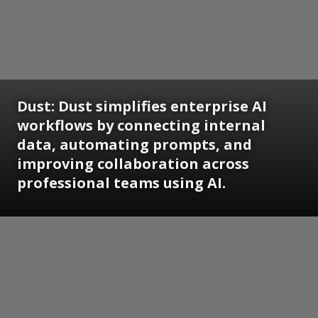
Dust: Dust simplifies enterprise AI
workflows by connecting internal
data, automating prompts, and
improving collaboration across
professional teams using AI.