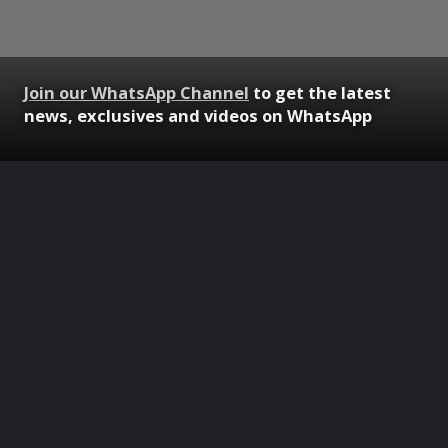
Join our WhatsApp Channel
to get the latest
news, exclusives and videos on WhatsApp