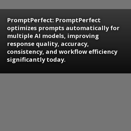
PromptPerfect: PromptPerfect
optimizes prompts automatically for
multiple AI models, improving
response quality, accuracy,
consistency, and workflow efficiency
significantly today.