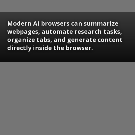
Modern AI browsers can summarize
webpages, automate research tasks,
organize tabs, and generate content
directly inside the browser.