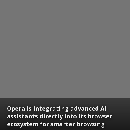
Opera is integrating advanced AI
assistants directly into its browser
ecosystem for smarter browsing