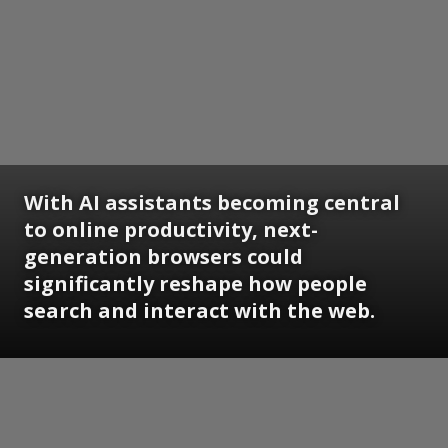
With AI assistants becoming central
to online productivity, next-
generation browsers could
significantly reshape how people
search and interact with the web.