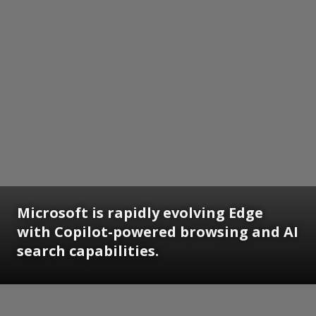
Microsoft is rapidly evolving Edge
with Copilot-powered browsing and AI
search capabilities.