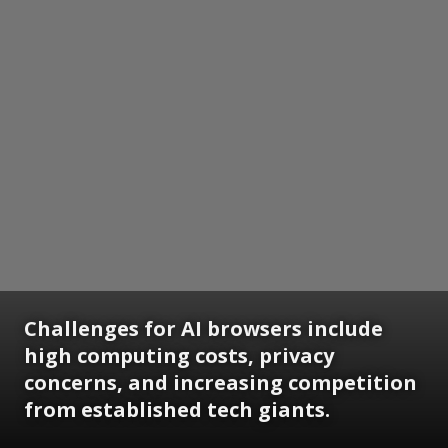
Challenges for AI browsers include
high computing costs, privacy
concerns, and increasing competition
from established tech giants.