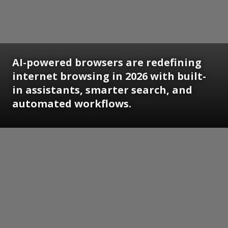
AI-powered browsers are redefining
internet browsing in 2026 with built-
in assistants, smarter search, and
automated workflows.