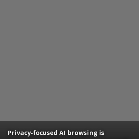
Privacy-focused AI browsing is