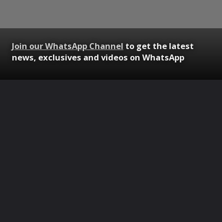
Join our WhatsApp Channel
to get the latest
news, exclusives and videos on WhatsApp