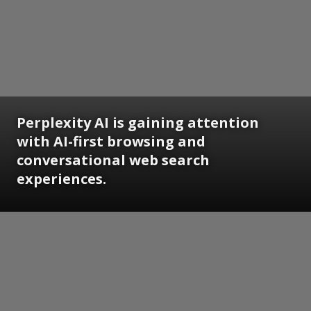
Perplexity AI is gaining attention
with AI-first browsing and
conversational web search
experiences.