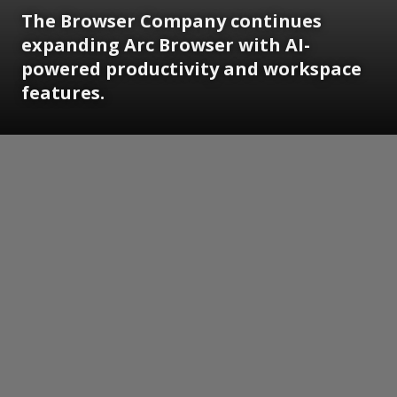
The Browser Company continues
expanding Arc Browser with AI-
powered productivity and workspace
features.