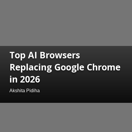
Top AI Browsers
Replacing Google Chrome
in 2026
Akshita Pidiha