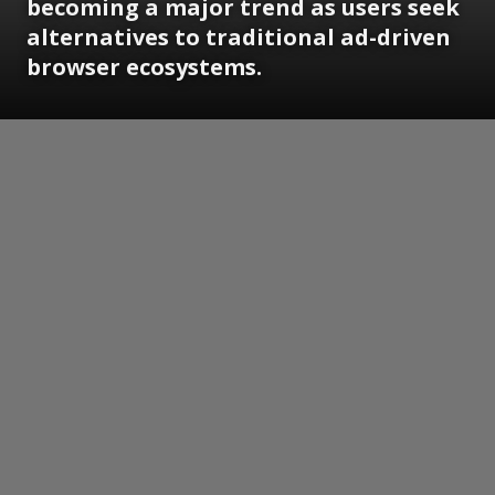
becoming a major trend as users seek
alternatives to traditional ad-driven
browser ecosystems.