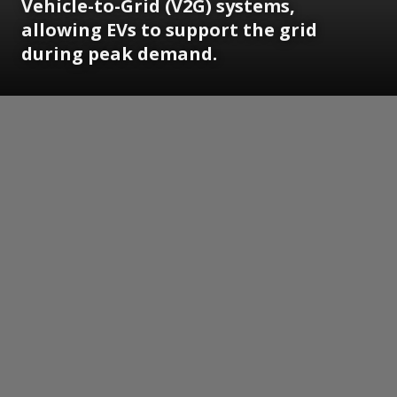
Vehicle-to-Grid (V2G) systems,
allowing EVs to support the grid
during peak demand.