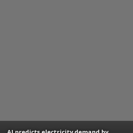
AI predicts electricity demand by