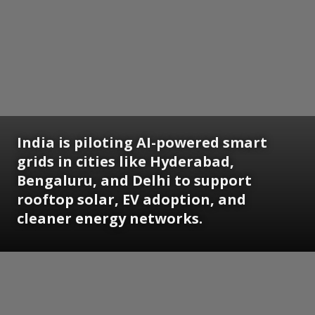
India is piloting AI-powered smart
grids in cities like Hyderabad,
Bengaluru, and Delhi to support
rooftop solar, EV adoption, and
cleaner energy networks.