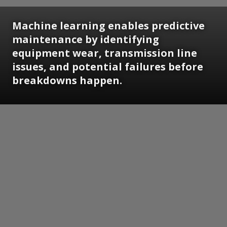
Machine learning enables predictive
maintenance by identifying
equipment wear, transmission line
issues, and potential failures before
breakdowns happen.