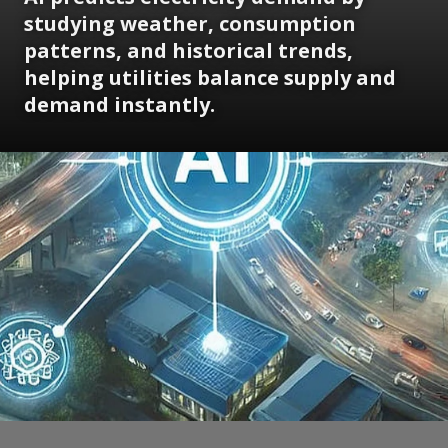
studying weather, consumption
patterns, and historical trends,
helping utilities balance supply and
demand instantly.