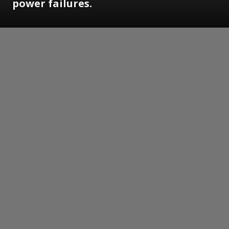
power failures.