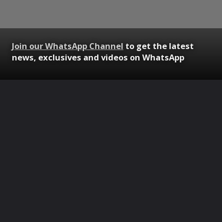
Join our WhatsApp Channel
to get the latest
news, exclusives and videos on WhatsApp