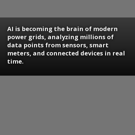
AI is becoming the brain of modern
power grids, analyzing millions of
data points from sensors, smart
meters, and connected devices in real
time.