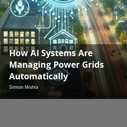
How AI Systems Are
Managing Power Grids
Automatically
Simran Mishra