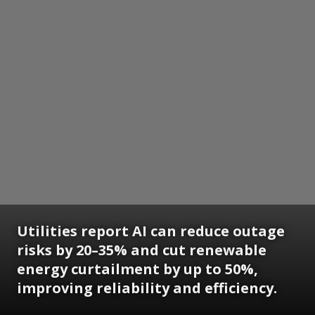
Utilities report AI can reduce outage
risks by 20–35% and cut renewable
energy curtailment by up to 50%,
improving reliability and efficiency.