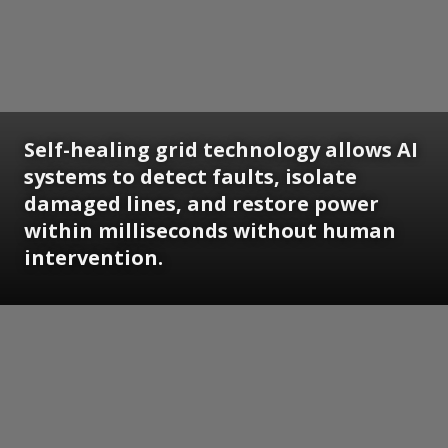
Self-healing grid technology allows AI
systems to detect faults, isolate
damaged lines, and restore power
within milliseconds without human
intervention.