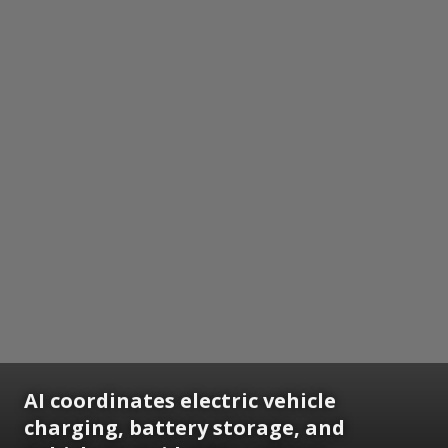
AI coordinates electric vehicle
charging, battery storage, and