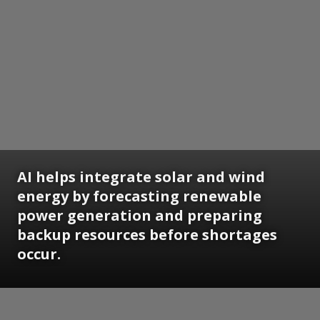
AI helps integrate solar and wind
energy by forecasting renewable
power generation and preparing
backup resources before shortages
occur.