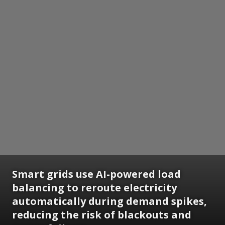
Smart grids use AI-powered load
balancing to reroute electricity
automatically during demand spikes,
reducing the risk of blackouts and