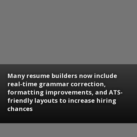
Many resume builders now include
real-time grammar correction,
formatting improvements, and ATS-
friendly layouts to increase hiring
chances