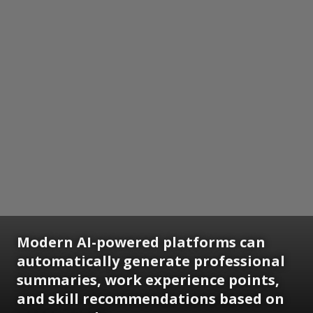
Modern AI-powered platforms can
automatically generate professional
summaries, work experience points,
and skill recommendations based on