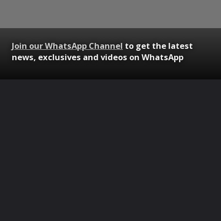
Join our WhatsApp Channel
to get the latest
news, exclusives and videos on WhatsApp