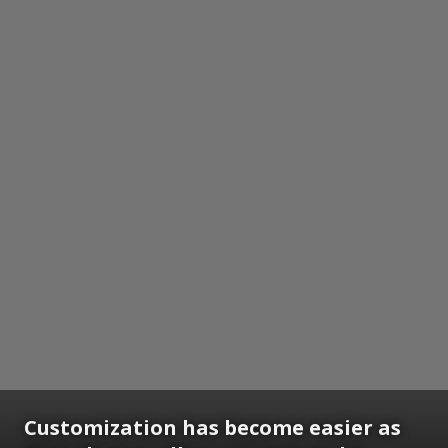
Customization has become easier as