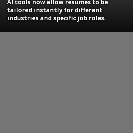
AI tools now allow resumes to be
tailored instantly for different
industries and specific job roles.