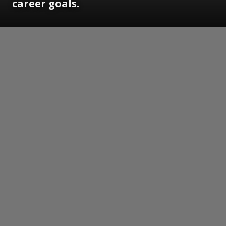
career goals.