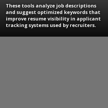
These tools analyze job descriptions
and suggest optimized keywords that
improve resume visibility in applicant
tracking systems used by recruiters.