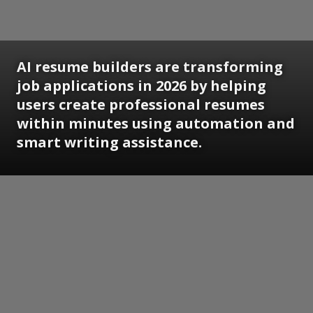
AI resume builders are transforming
job applications in 2026 by helping
users create professional resumes
within minutes using automation and
smart writing assistance.