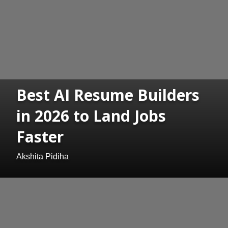
Best AI Resume Builders
in 2026 to Land Jobs
Faster
Akshita Pidiha