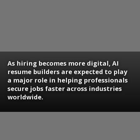
As hiring becomes more digital, AI
resume builders are expected to play
a major role in helping professionals
secure jobs faster across industries
worldwide.