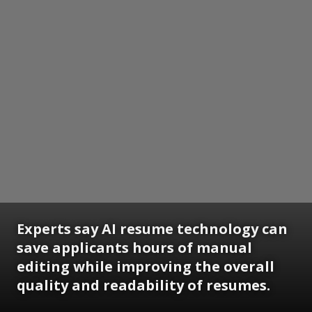
Experts say AI resume technology can
save applicants hours of manual
editing while improving the overall
quality and readability of resumes.