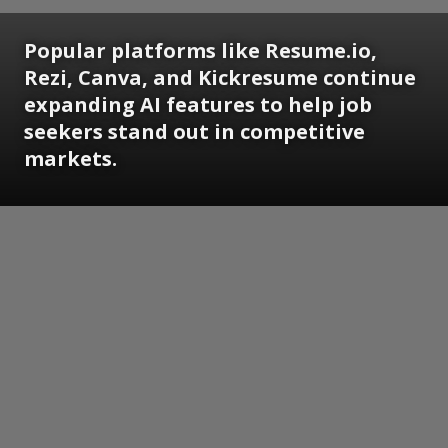
Popular platforms like Resume.io,
Rezi, Canva, and Kickresume continue
expanding AI features to help job
seekers stand out in competitive
markets.