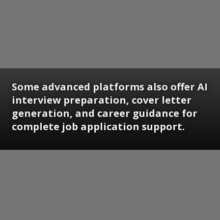
Some advanced platforms also offer AI
interview preparation, cover letter
generation, and career guidance for
complete job application support.