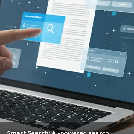
Smart Search: AI-powered search