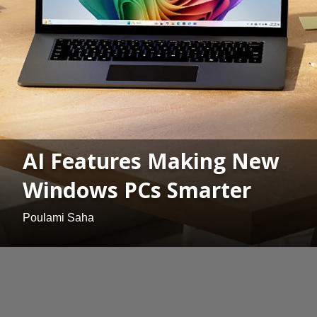
AI Features Making New
Windows PCs Smarter
Poulami Saha