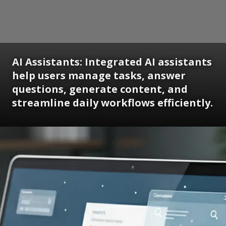
AI Assistants: Integrated AI assistants
help users manage tasks, answer
questions, generate content, and
streamline daily workflows efficiently.