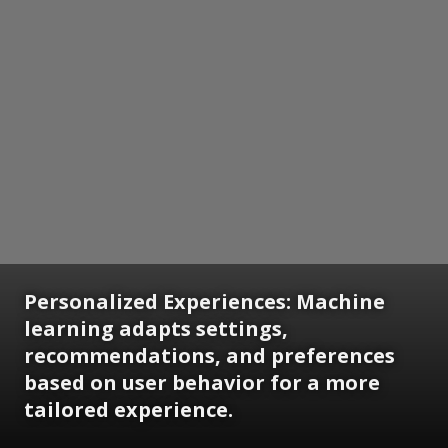
Personalized Experiences: Machine
learning adapts settings,
recommendations, and preferences
based on user behavior for a more
tailored experience.