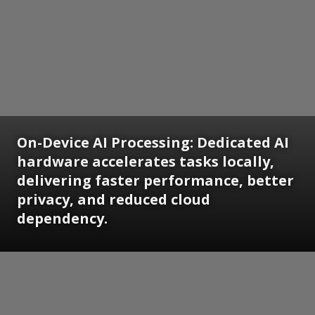
On-Device AI Processing: Dedicated AI
hardware accelerates tasks locally,
delivering faster performance, better
privacy, and reduced cloud
dependency.