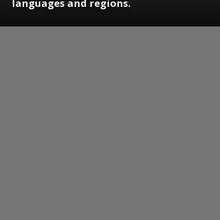
languages and regions.