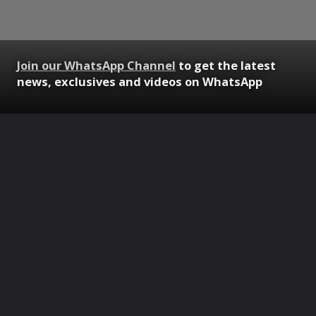
Join our WhatsApp Channel
to get the latest
news, exclusives and videos on WhatsApp