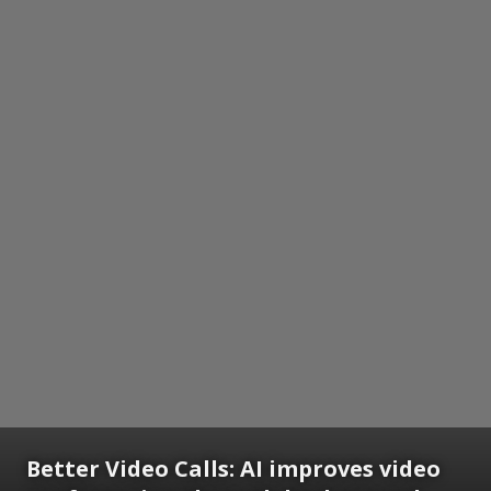
Better Video Calls: AI improves video