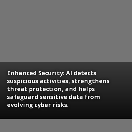
Enhanced Security: AI detects
suspicious activities, strengthens
threat protection, and helps
safeguard sensitive data from
evolving cyber risks.