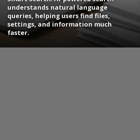
understands natural language
queries, helping users find files,
settings, and information much
faster.