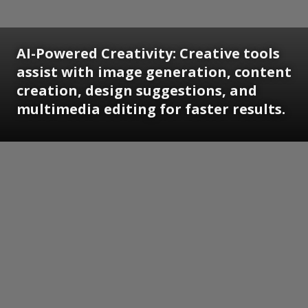
AI-Powered Creativity: Creative tools
assist with image generation, content
creation, design suggestions, and
multimedia editing for faster results.