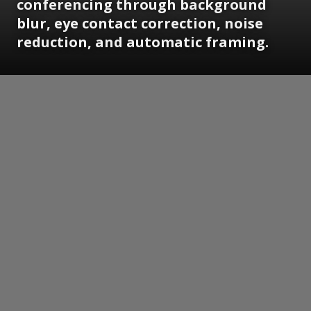
conferencing through background
blur, eye contact correction, noise
reduction, and automatic framing.