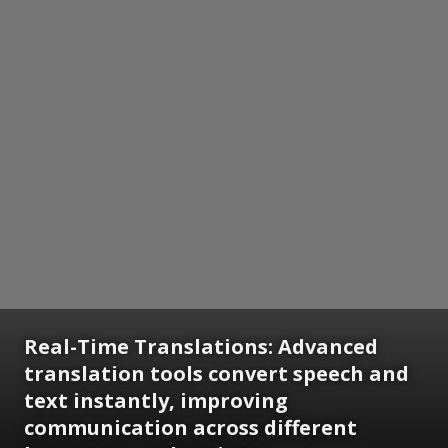
Real-Time Translations: Advanced
translation tools convert speech and
text instantly, improving
communication across different