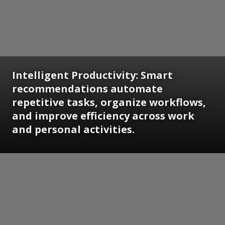
Intelligent Productivity: Smart
recommendations automate
repetitive tasks, organize workflows,
and improve efficiency across work
and personal activities.