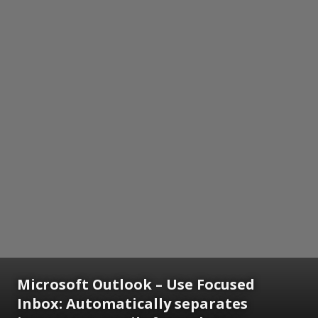
Microsoft Outlook – Use Focused
Inbox: Automatically separates