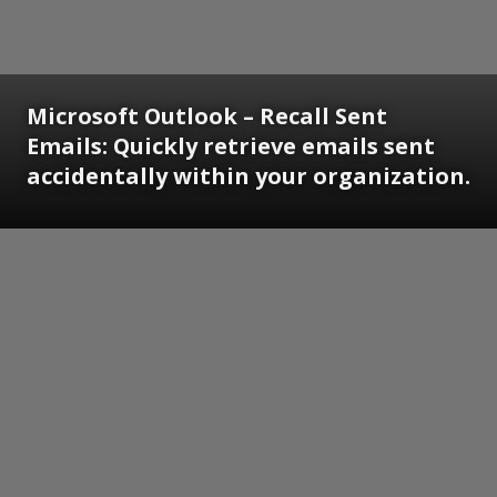
Microsoft Outlook – Recall Sent
Emails: Quickly retrieve emails sent
accidentally within your organization.