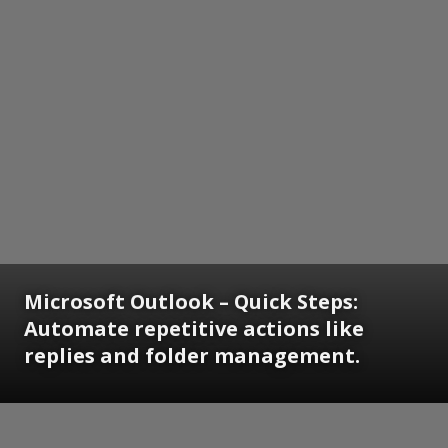
Microsoft Outlook – Quick Steps:
Automate repetitive actions like
replies and folder management.