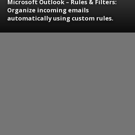
Microsoft Outlook – Rules & Filters:
Organize incoming emails
automatically using custom rules.