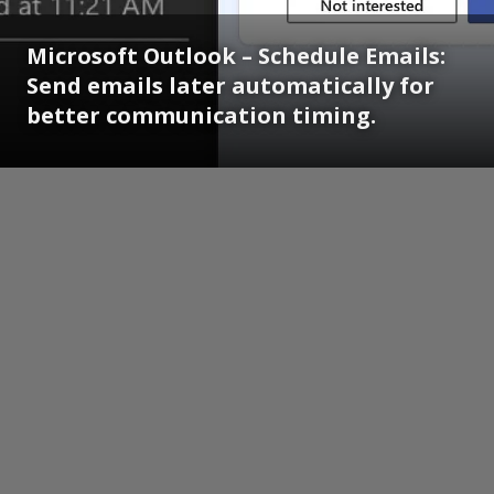
Microsoft Outlook – Schedule Emails:
Send emails later automatically for
better communication timing.