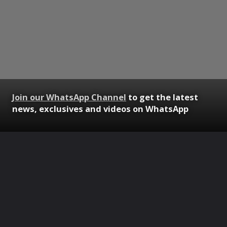
Join our WhatsApp Channel
to get the latest
news, exclusives and videos on WhatsApp