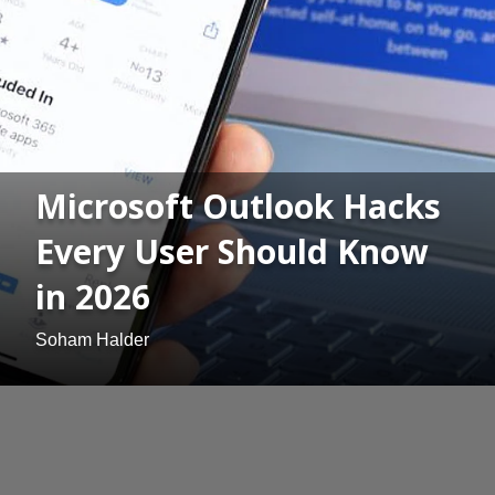
Microsoft Outlook Hacks
Every User Should Know
in 2026
Soham Halder