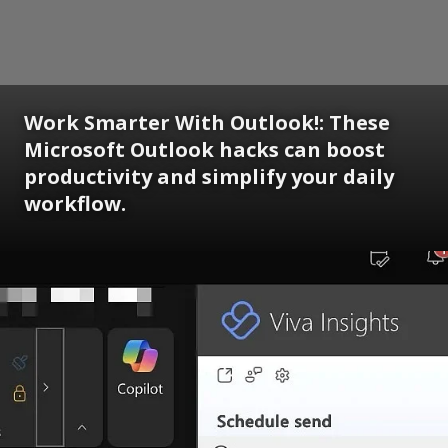
Work Smarter With Outlook!: These
Microsoft Outlook hacks can boost
productivity and simplify your daily
workflow.