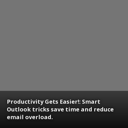
Productivity Gets Easier!: Smart
Outlook tricks save time and reduce
email overload.