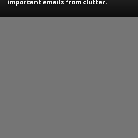
important emails from clutter.