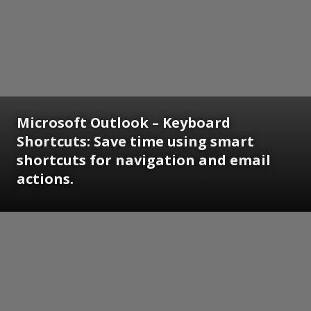
Microsoft Outlook – Keyboard
Shortcuts: Save time using smart
shortcuts for navigation and email
actions.