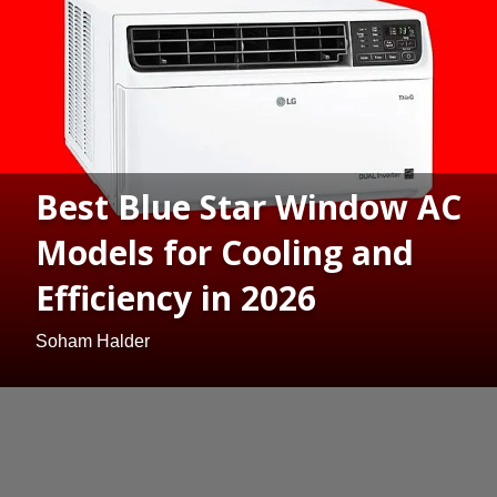
Best Blue Star Window AC
Models for Cooling and
Efficiency in 2026
Soham Halder