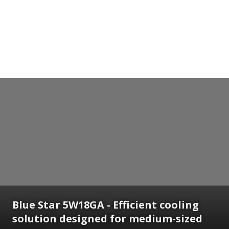
Blue Star 5W18GA - Efficient cooling
solution designed for medium-sized