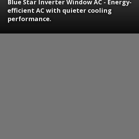
Blue Star Inverter Window AC - Energy-
efficient AC with quieter cooling
performance.