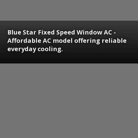
Blue Star Fixed Speed Window AC -
Affordable AC model offering reliable
everyday cooling.