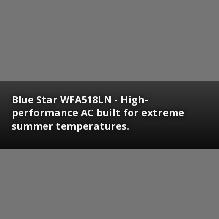
Blue Star WFA518LN - High-
performance AC built for extreme
summer temperatures.