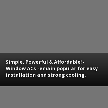
Simple, Powerful & Affordable! -
Window ACs remain popular for easy
installation and strong cooling.