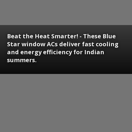
Beat the Heat Smarter! - These Blue
Star window ACs deliver fast cooling
and energy efficiency for Indian
summers.