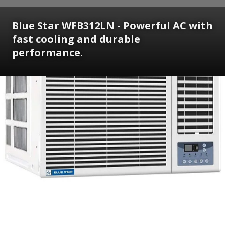
Blue Star WFB312LN - Powerful AC with
fast cooling and durable
performance.