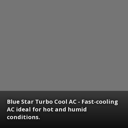
Blue Star Turbo Cool AC - Fast-cooling
AC ideal for hot and humid
conditions.