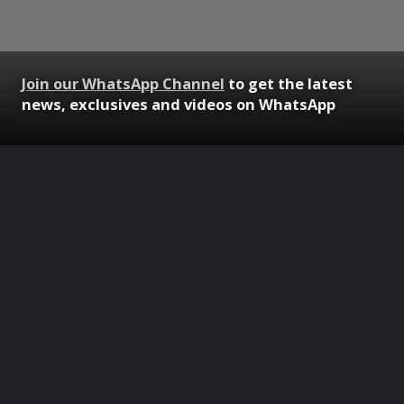
Join our WhatsApp Channel
to get the latest
news, exclusives and videos on WhatsApp