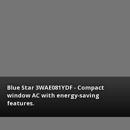
Blue Star 3WAE081YDF - Compact
window AC with energy-saving
features.