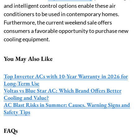
and intelligent control options enable these air
conditioners to be used in contemporary homes.
Furthermore, the current weekend sale offers
consumers a favorable opportunity to purchase new
cooling equipment.
You May Also Like
Top Inverter ACs with 10-Year Warranty in 2026 for
Long-Term Use
Voltas vs Blue Star AC: Which Brand Offers Better
Cooling and Value?
AC Blast Risks in Summer: Causes, Warning Signs and
Safety Tips
FAQs