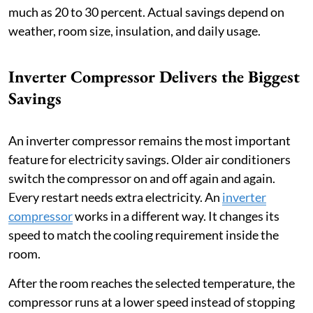
much as 20 to 30 percent. Actual savings depend on
weather, room size, insulation, and daily usage.
Inverter Compressor Delivers the Biggest
Savings
An inverter compressor remains the most important
feature for electricity savings. Older air conditioners
switch the compressor on and off again and again.
Every restart needs extra electricity. An
inverter
compressor
works in a different way. It changes its
speed to match the cooling requirement inside the
room.
After the room reaches the selected temperature, the
compressor runs at a lower speed instead of stopping