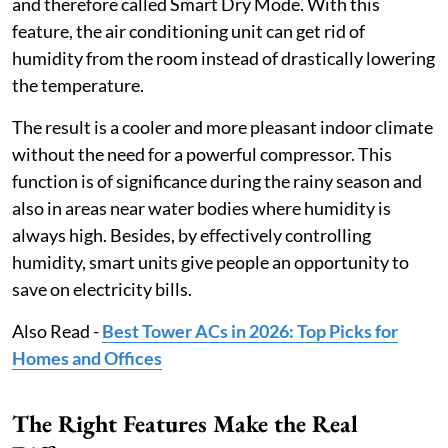
and therefore called Smart Dry Mode. With this
feature, the air conditioning unit can get rid of
humidity from the room instead of drastically lowering
the temperature.
The result is a cooler and more pleasant indoor climate
without the need for a powerful compressor. This
function is of significance during the rainy season and
also in areas near water bodies where humidity is
always high. Besides, by effectively controlling
humidity, smart units give people an opportunity to
save on electricity bills.
Also Read -
Best Tower ACs in 2026: Top Picks for
Homes and Offices
The Right Features Make the Real