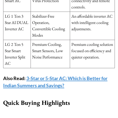
Smart AC
Virus Protection
connectivity and remote
controls.
LG 1 Ton 3
Stabilizer-Free
An affordable inverter AC
Star AI DUAL
Operation,
with intelligent cooling
Inverter AC
Convertible Cooling
adjustments.
Modes
LG 2 Ton 5
Premium Cooling,
Premium cooling solution
Star Smart
Smart Sensors, Low
focused on efficiency and
Inverter Split
Noise Performance
quieter operation.
AC
Also Read:
3-Star or 5-Star AC: Which is Better for
Indian Summers and Savings?
Quick Buying Highlights