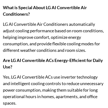
What is Special About LG AI Convertible Air
Conditioners?
LG AI Convertible Air Conditioners automatically
adjust cooling performance based on room conditions,
helping improve comfort, optimize energy
consumption, and provide flexible cooling modes for
different weather conditions and room sizes.
Are LG AI Convertible ACs Energy-Efficient for Daily
Use?
Yes, LG AI Convertible ACs use inverter technology
and intelligent cooling controls to reduce unnecessary
power consumption, making them suitable for long
operational hours in homes, apartments, and office
spaces.