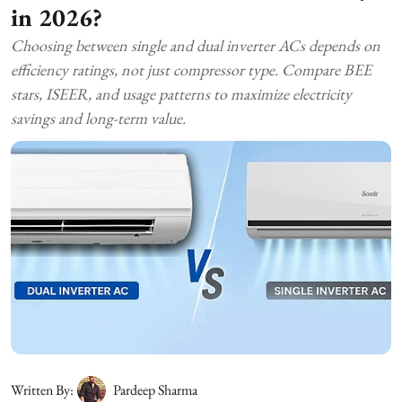
in 2026?
Choosing between single and dual inverter ACs depends on
efficiency ratings, not just compressor type. Compare BEE
stars, ISEER, and usage patterns to maximize electricity
savings and long-term value.
Written By:
Pardeep Sharma