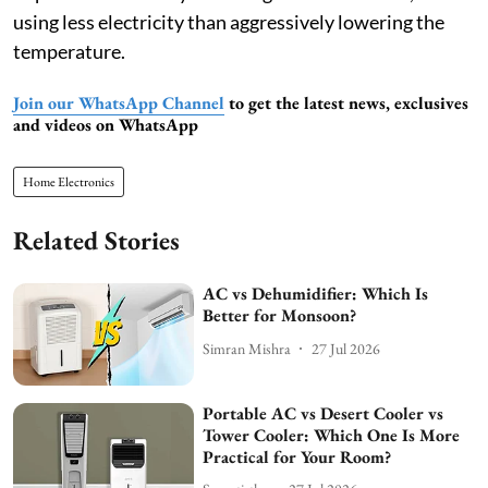
using less electricity than aggressively lowering the
temperature.
Join our WhatsApp Channel
to get the latest news, exclusives
and videos on WhatsApp
Home Electronics
Related Stories
AC vs Dehumidifier: Which Is
Better for Monsoon?
Simran Mishra
27 Jul 2026
Portable AC vs Desert Cooler vs
Tower Cooler: Which One Is More
Practical for Your Room?