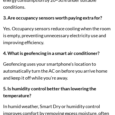
energy consumption by 20–30% under suitable
conditions.
3. Are occupancy sensors worth paying extra for?
Yes. Occupancy sensors reduce cooling when the room
is empty, preventing unnecessary electricity use and
improving efficiency.
4. What is geofencing in a smart air conditioner?
Geofencing uses your smartphone's location to
automatically turn the AC on before you arrive home
and keep it off while you're away.
5. Is humidity control better than lowering the
temperature?
In humid weather, Smart Dry or humidity control
improves comfort by removing excess moisture, often