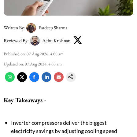
Written By:
Pardeep Sharma
Reviewed By:
Achu Krishnan
Published on
:
07 Aug 2026, 4:00 am
Updated on
:
07 Aug 2026, 4:00 am
Key Takeaways -
Inverter compressors deliver the biggest
electricity savings by adjusting cooling speed