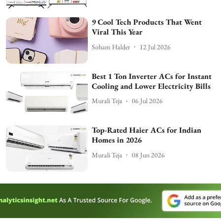
9 Cool Tech Products That Went
Viral This Year
Soham Halder
12 Jul 2026
Best 1 Ton Inverter ACs for Instant
Cooling and Lower Electricity Bills
Murali Teja
06 Jul 2026
Top-Rated Haier ACs for Indian
Homes in 2026
Murali Teja
08 Jun 2026