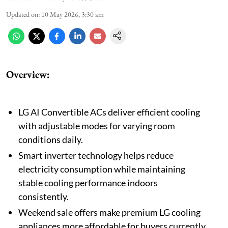
Updated on
:
10 May 2026, 3:30 am
Overview:
LG AI Convertible ACs deliver efficient cooling
with adjustable modes for varying room
conditions daily.
Smart inverter technology helps reduce
electricity consumption while maintaining
stable cooling performance indoors
consistently.
Weekend sale offers make premium LG cooling
appliances more affordable for buyers currently