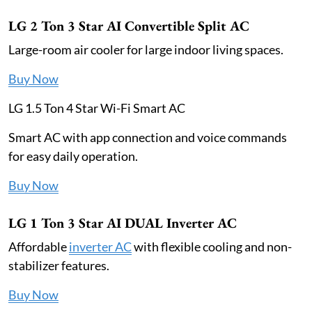
LG 2 Ton 3 Star AI Convertible Split AC
Large-room air cooler for large indoor living spaces.
Buy Now
LG 1.5 Ton 4 Star Wi-Fi Smart AC
Smart AC with app connection and voice commands
for easy daily operation.
Buy Now
LG 1 Ton 3 Star AI DUAL Inverter AC
Affordable
inverter AC
with flexible cooling and non-
stabilizer features.
Buy Now