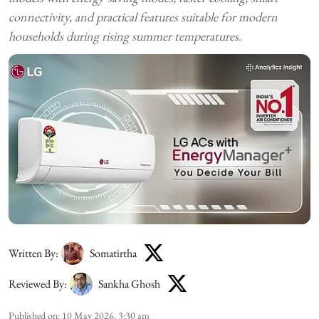
connectivity, and practical features suitable for modern
households during rising summer temperatures.
Written By:
Somatirtha
Reviewed By:
Sankha Ghosh
Published on
:
10 May 2026, 3:30 am