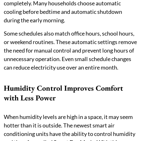
completely. Many households choose automatic
cooling before bedtime and automatic shutdown
during the early morning.
Some schedules also match office hours, school hours,
or weekend routines. These automatic settings remove
the need for manual control and prevent long hours of
unnecessary operation. Even small schedule changes
can reduce electricity use over an entire month.
Humidity Control Improves Comfort
with Less Power
When humidity levels are high in a space, it may seem
hotter than it is outside. The newest smart air
conditioning units have the ability to control humidity