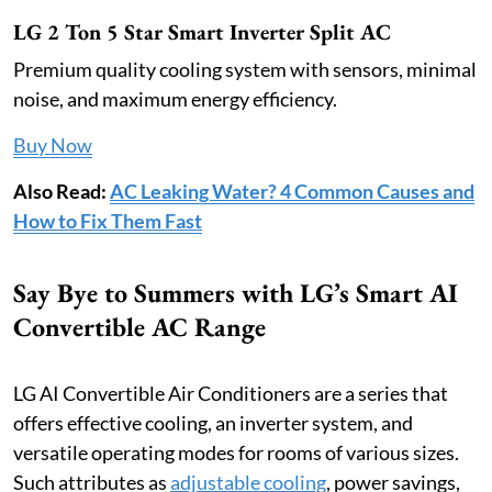
LG 2 Ton 5 Star Smart Inverter Split AC
Premium quality cooling system with sensors, minimal
noise, and maximum energy efficiency.
Buy Now
Also Read:
AC Leaking Water? 4 Common Causes and
How to Fix Them Fast
Say Bye to Summers with LG’s Smart AI
Convertible AC Range
LG AI Convertible Air Conditioners are a series that
offers effective cooling, an inverter system, and
versatile operating modes for rooms of various sizes.
Such attributes as
adjustable cooling
, power savings,