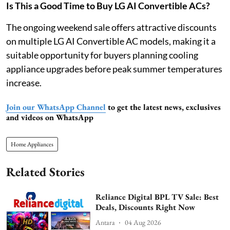
Is This a Good Time to Buy LG AI Convertible ACs?
The ongoing weekend sale offers attractive discounts
on multiple LG AI Convertible AC models, making it a
suitable opportunity for buyers planning cooling
appliance upgrades before peak summer temperatures
increase.
Join our WhatsApp Channel
to get the latest news, exclusives
and videos on WhatsApp
Home Appliances
Related Stories
Reliance Digital BPL TV Sale: Best
Deals, Discounts Right Now
Antara
04 Aug 2026