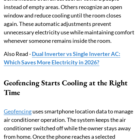
instead of empty areas. Others recognize an open
window and reduce cooling until the room closes
again. These automatic adjustments prevent
unnecessary electricity use while maintaining comfort
whenever someone remains inside the room.
Also Read -
Dual Inverter vs Single Inverter AC:
Which Saves More Electricity in 2026?
Geofencing Starts Cooling at the Right
Time
Geofencing
uses smartphone location data to manage
air conditioner operation. The system keeps the air
conditioner switched off while the owner stays away
from home. Once the phone reaches a selected