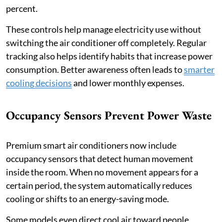
percent.
These controls help manage electricity use without
switching the air conditioner off completely. Regular
tracking also helps identify habits that increase power
consumption. Better awareness often leads to
smarter
cooling decisions
and lower monthly expenses.
Occupancy Sensors Prevent Power Waste
Premium smart air conditioners now include
occupancy sensors that detect human movement
inside the room. When no movement appears for a
certain period, the system automatically reduces
cooling or shifts to an energy-saving mode.
Some models even direct cool air toward people