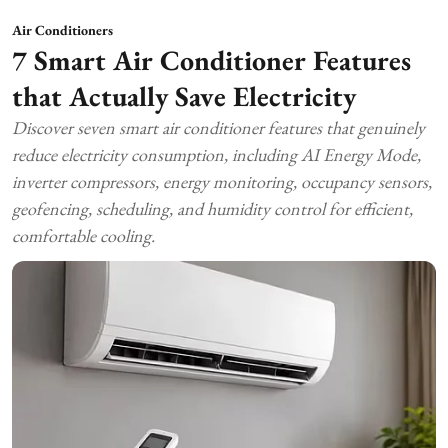
Air Conditioners
7 Smart Air Conditioner Features
that Actually Save Electricity
Discover seven smart air conditioner features that genuinely
reduce electricity consumption, including AI Energy Mode,
inverter compressors, energy monitoring, occupancy sensors,
geofencing, scheduling, and humidity control for efficient,
comfortable cooling.