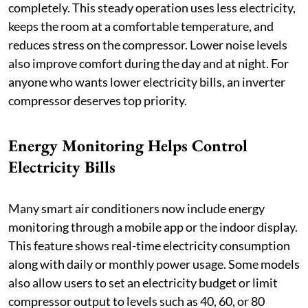
completely. This steady operation uses less electricity,
keeps the room at a comfortable temperature, and
reduces stress on the compressor. Lower noise levels
also improve comfort during the day and at night. For
anyone who wants lower electricity bills, an inverter
compressor deserves top priority.
Energy Monitoring Helps Control
Electricity Bills
Many smart air conditioners now include energy
monitoring through a mobile app or the indoor display.
This feature shows real-time electricity consumption
along with daily or monthly power usage. Some models
also allow users to set an electricity budget or limit
compressor output to levels such as 40, 60, or 80