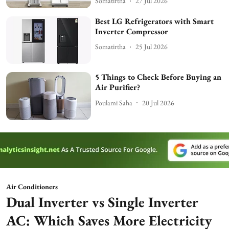
Somatirtha
27 Jul 2026
Best LG Refrigerators with Smart
Inverter Compressor
Somatirtha
25 Jul 2026
5 Things to Check Before Buying an
Air Purifier?
Poulami Saha
20 Jul 2026
Air Conditioners
Dual Inverter vs Single Inverter
AC: Which Saves More Electricity