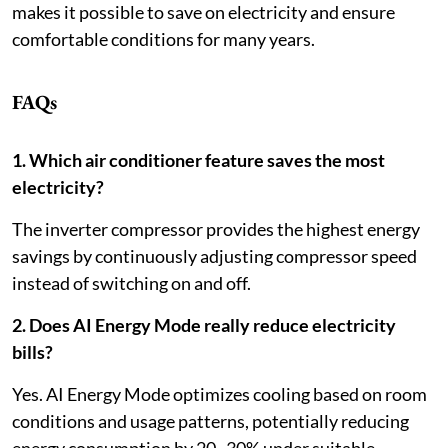
makes it possible to save on electricity and ensure
comfortable conditions for many years.
FAQs
1. Which air conditioner feature saves the most
electricity?
The inverter compressor provides the highest energy
savings by continuously adjusting compressor speed
instead of switching on and off.
2. Does AI Energy Mode really reduce electricity
bills?
Yes. AI Energy Mode optimizes cooling based on room
conditions and usage patterns, potentially reducing