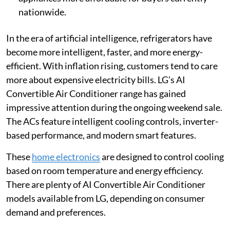
nationwide.
In the era of artificial intelligence, refrigerators have
become more intelligent, faster, and more energy-
efficient. With inflation rising, customers tend to care
more about expensive electricity bills. LG’s AI
Convertible Air Conditioner range has gained
impressive attention during the ongoing weekend sale.
The ACs feature intelligent cooling controls, inverter-
based performance, and modern smart features.
These
home electronics
are designed to control cooling
based on room temperature and energy efficiency.
There are plenty of AI Convertible Air Conditioner
models available from LG, depending on consumer
demand and preferences.