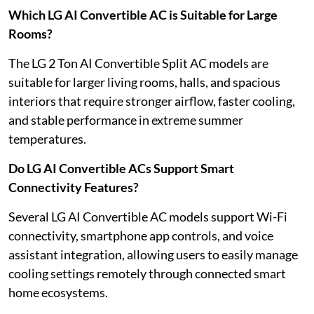
Which LG AI Convertible AC is Suitable for Large
Rooms?
The LG 2 Ton AI Convertible Split AC models are
suitable for larger living rooms, halls, and spacious
interiors that require stronger airflow, faster cooling,
and stable performance in extreme summer
temperatures.
Do LG AI Convertible ACs Support Smart
Connectivity Features?
Several LG AI Convertible AC models support Wi-Fi
connectivity, smartphone app controls, and voice
assistant integration, allowing users to easily manage
cooling settings remotely through connected smart
home ecosystems.