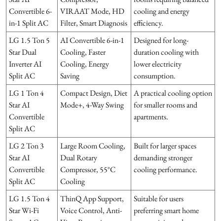
Convertible 6-
VIRAAT Mode, HD
cooling and energy
in-1 Split AC
Filter, Smart Diagnosis
efficiency.
LG 1.5 Ton 5
AI Convertible 6-in-1
Designed for long-
Star Dual
Cooling, Faster
duration cooling with
Inverter AI
Cooling, Energy
lower electricity
Split AC
Saving
consumption.
LG 1 Ton 4
Compact Design, Diet
A practical cooling option
Star AI
Mode+, 4-Way Swing
for smaller rooms and
Convertible
apartments.
Split AC
LG 2 Ton 3
Large Room Cooling,
Built for larger spaces
Star AI
Dual Rotary
demanding stronger
Convertible
Compressor, 55°C
cooling performance.
Split AC
Cooling
LG 1.5 Ton 4
ThinQ App Support,
Suitable for users
Star Wi-Fi
Voice Control, Anti-
preferring smart home