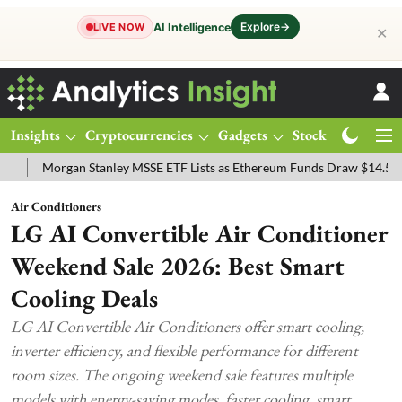
Explore
→
AI Intelligence
LIVE NOW
✕
Insights
Cryptocurrencies
Gadgets
Stocks
Magazine
organ Stanley MSSE ETF Lists as Ethereum Funds Draw $14.53M
FT
Air Conditioners
LG AI Convertible Air Conditioner
Weekend Sale 2026: Best Smart
Cooling Deals
LG AI Convertible Air Conditioners offer smart cooling,
inverter efficiency, and flexible performance for different
room sizes. The ongoing weekend sale features multiple
models with energy-saving modes, faster cooling, smart