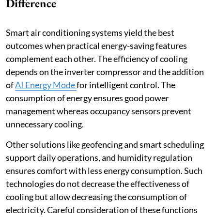
Difference
Smart air conditioning systems yield the best
outcomes when practical energy-saving features
complement each other. The efficiency of cooling
depends on the inverter compressor and the addition
of
AI Energy Mode
for intelligent control. The
consumption of energy ensures good power
management whereas occupancy sensors prevent
unnecessary cooling.
Other solutions like geofencing and smart scheduling
support daily operations, and humidity regulation
ensures comfort with less energy consumption. Such
technologies do not decrease the effectiveness of
cooling but allow decreasing the consumption of
electricity. Careful consideration of these functions