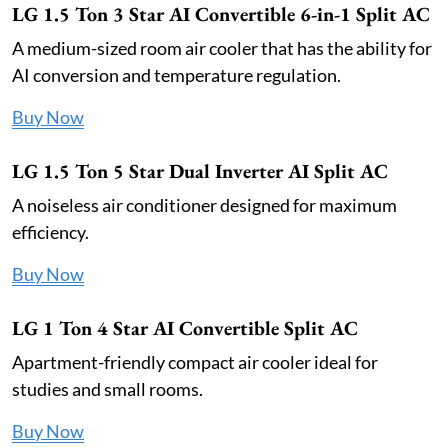
LG 1.5 Ton 3 Star AI Convertible 6-in-1 Split AC
A medium-sized room air cooler that has the ability for
AI conversion and temperature regulation.
Buy Now
LG 1.5 Ton 5 Star Dual Inverter AI Split AC
A noiseless air conditioner designed for maximum
efficiency.
Buy Now
LG 1 Ton 4 Star AI Convertible Split AC
Apartment-friendly compact air cooler ideal for
studies and small rooms.
Buy Now