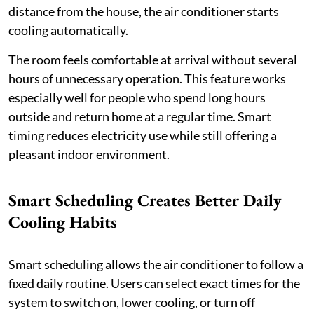
distance from the house, the air conditioner starts
cooling automatically.
The room feels comfortable at arrival without several
hours of unnecessary operation. This feature works
especially well for people who spend long hours
outside and return home at a regular time. Smart
timing reduces electricity use while still offering a
pleasant indoor environment.
Smart Scheduling Creates Better Daily
Cooling Habits
Smart scheduling allows the air conditioner to follow a
fixed daily routine. Users can select exact times for the
system to switch on, lower cooling, or turn off