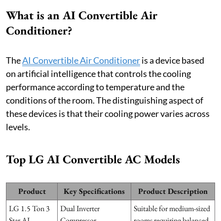
What is an AI Convertible Air
Conditioner?
The
AI Convertible Air Conditioner
is a device based
on artificial intelligence that controls the cooling
performance according to temperature and the
conditions of the room. The distinguishing aspect of
these devices is that their cooling power varies across
levels.
Top LG AI Convertible AC Models
Product
Key Specifications
Product Description
LG 1.5 Ton 3
Dual Inverter
Suitable for medium-sized
Star AI
Compressor,
rooms requiring balanced