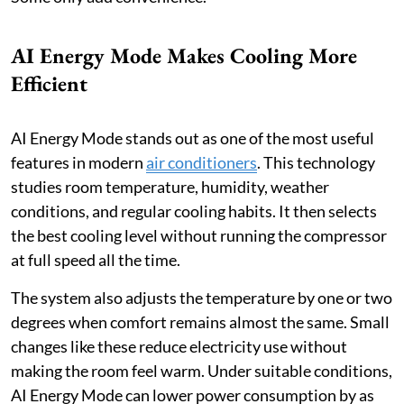
AI Energy Mode Makes Cooling More
Efficient
AI Energy Mode stands out as one of the most useful
features in modern
air conditioners
. This technology
studies room temperature, humidity, weather
conditions, and regular cooling habits. It then selects
the best cooling level without running the compressor
at full speed all the time.
The system also adjusts the temperature by one or two
degrees when comfort remains almost the same. Small
changes like these reduce electricity use without
making the room feel warm. Under suitable conditions,
AI Energy Mode can lower power consumption by as