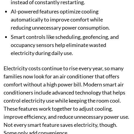
instead of constantly restarting.
AI-powered features optimize cooling
automatically to improve comfort while
reducing unnecessary power consumption.
Smart controls like scheduling, geofencing, and
occupancy sensors help eliminate wasted
electricity during daily use.
Electricity costs continue to rise every year, so many
families now look for an air conditioner that offers
comfort without a high power bill. Modern smart air
conditioners include advanced technology that helps
control electricity use while keeping the room cool.
These features work together to adjust cooling,
improve efficiency, and reduce unnecessary power use.
Not every smart feature saves electricity, though.
Some only add convenience.