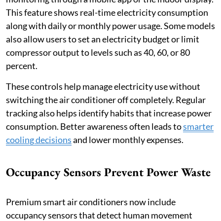
This feature shows real-time electricity consumption
along with daily or monthly power usage. Some models
also allow users to set an electricity budget or limit
compressor output to levels such as 40, 60, or 80
percent.
These controls help manage electricity use without
switching the air conditioner off completely. Regular
tracking also helps identify habits that increase power
consumption. Better awareness often leads to
smarter
cooling decisions
and lower monthly expenses.
Occupancy Sensors Prevent Power Waste
Premium smart air conditioners now include
occupancy sensors that detect human movement