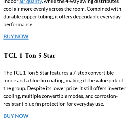
indoor
air quality
, while the 4-way swing distributes
cool air more evenly across the room. Combined with
durable copper tubing, it offers dependable everyday
performance.
BUY NOW
TCL 1 Ton 5 Star
The TCL 1 Ton 5 Star features a 7-step convertible
mode and a blue fin coating, making it the value pick of
the group. Despite its lower price, it still offers inverter
cooling, multiple convertible modes, and corrosion-
resistant blue fin protection for everyday use.
BUY NOW