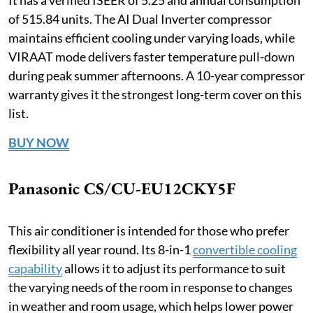
of 515.84 units. The AI Dual Inverter compressor
maintains efficient cooling under varying loads, while
VIRAAT mode delivers faster temperature pull-down
during peak summer afternoons. A 10-year compressor
warranty gives it the strongest long-term cover on this
list.
BUY NOW
Panasonic CS/CU-EU12CKY5F
This air conditioner is intended for those who prefer
flexibility all year round. Its 8-in-1
convertible cooling
capability
allows it to adjust its performance to suit
the varying needs of the room in response to changes
in weather and room usage, which helps lower power