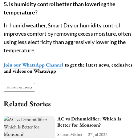
5. Is humidity control better than lowering the
temperature?
In humid weather, Smart Dry or humidity control
improves comfort by removing excess moisture, often
using less electricity than aggressively lowering the
temperature.
Join our WhatsApp Channel
to get the latest news, exclusives
and videos on WhatsApp
Home Electronics
Related Stories
AC vs Dehumidifier: Which Is
Better for Monsoon?
Simran Mishra
27 Jul 2026