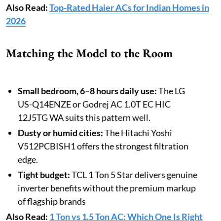
Also Read:
Top-Rated Haier ACs for Indian Homes in
2026
Matching the Model to the Room
Small bedroom, 6–8 hours daily use:
The LG
US-Q14ENZE or Godrej AC 1.0T EC HIC
12J5TG WA suits this pattern well.
Dusty or humid cities:
The Hitachi Yoshi
V512PCBISH1 offers the strongest filtration
edge.
Tight budget:
TCL 1 Ton 5 Star delivers genuine
inverter benefits without the premium markup
of flagship brands
Also Read:
1 Ton vs 1.5 Ton AC: Which One Is Right