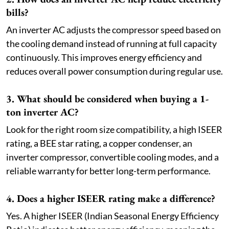
bills?
An inverter AC adjusts the compressor speed based on
the cooling demand instead of running at full capacity
continuously. This improves energy efficiency and
reduces overall power consumption during regular use.
3. What should be considered when buying a 1-
ton inverter AC?
Look for the right room size compatibility, a high ISEER
rating, a BEE star rating, a copper condenser, an
inverter compressor, convertible cooling modes, and a
reliable warranty for better long-term performance.
4. Does a higher ISEER rating make a difference?
Yes. A higher ISEER (Indian Seasonal Energy Efficiency