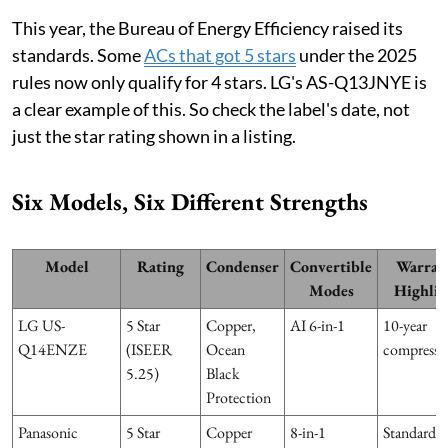
This year, the Bureau of Energy Efficiency raised its
standards. Some
ACs that got 5 stars
under the 2025
rules now only qualify for 4 stars. LG's AS-Q13JNYE is
a clear example of this. So check the label's date, not
just the star rating shown in a listing.
Six Models, Six Different Strengths
Model
Rating
Condenser
Convertible
Warran
Modes
Highlig
LG US-
5 Star
Copper,
AI 6-in-1
10-year
Q14ENZE
(ISEER
Ocean
compresso
5.25)
Black
Protection
Panasonic
5 Star
Copper
8-in-1
Standard,