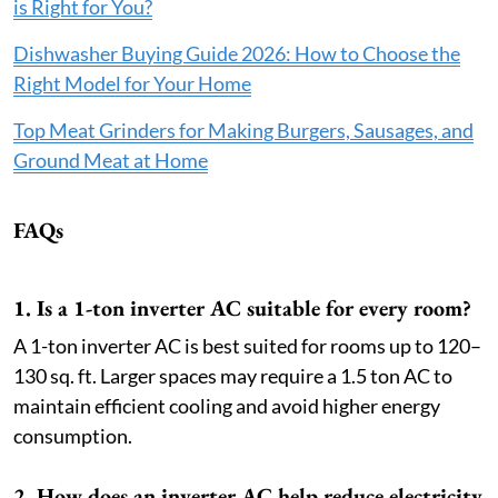
is Right for You?
Dishwasher Buying Guide 2026: How to Choose the
Right Model for Your Home
Top Meat Grinders for Making Burgers, Sausages, and
Ground Meat at Home
FAQs
1. Is a 1-ton inverter AC suitable for every room?
A 1-ton inverter AC is best suited for rooms up to 120–
130 sq. ft. Larger spaces may require a 1.5 ton AC to
maintain efficient cooling and avoid higher energy
consumption.
2. How does an inverter AC help reduce electricity