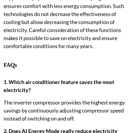
ensures comfort with less energy consumption. Such
technologies do not decrease the effectiveness of
cooling but allow decreasing the consumption of
electricity. Careful consideration of these functions
makes it possible to save on electricity and ensure
comfortable conditions for many years.
FAQs
1. Which air conditioner feature saves the most
electricity?
The inverter compressor provides the highest energy
savings by continuously adjusting compressor speed
instead of switching on and off.
2. Does AI Energy Mode really reduce electricity