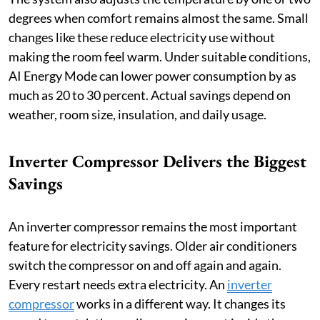
degrees when comfort remains almost the same. Small
changes like these reduce electricity use without
making the room feel warm. Under suitable conditions,
AI Energy Mode can lower power consumption by as
much as 20 to 30 percent. Actual savings depend on
weather, room size, insulation, and daily usage.
Inverter Compressor Delivers the Biggest
Savings
An inverter compressor remains the most important
feature for electricity savings. Older air conditioners
switch the compressor on and off again and again.
Every restart needs extra electricity. An
inverter
compressor
works in a different way. It changes its