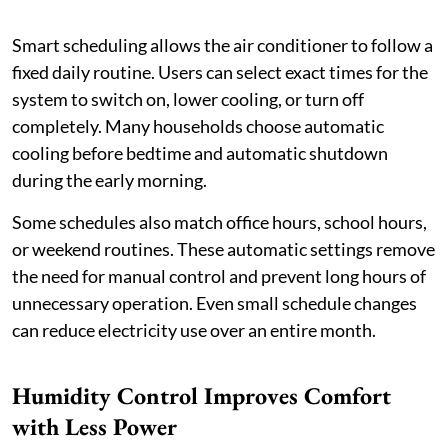
Smart scheduling allows the air conditioner to follow a
fixed daily routine. Users can select exact times for the
system to switch on, lower cooling, or turn off
completely. Many households choose automatic
cooling before bedtime and automatic shutdown
during the early morning.
Some schedules also match office hours, school hours,
or weekend routines. These automatic settings remove
the need for manual control and prevent long hours of
unnecessary operation. Even small schedule changes
can reduce electricity use over an entire month.
Humidity Control Improves Comfort
with Less Power