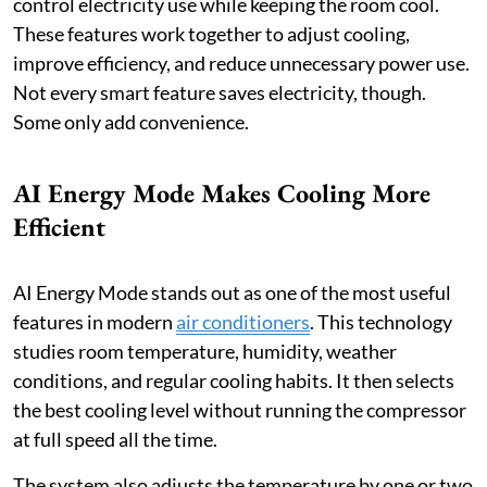
control electricity use while keeping the room cool.
These features work together to adjust cooling,
improve efficiency, and reduce unnecessary power use.
Not every smart feature saves electricity, though.
Some only add convenience.
AI Energy Mode Makes Cooling More
Efficient
AI Energy Mode stands out as one of the most useful
features in modern
air conditioners
. This technology
studies room temperature, humidity, weather
conditions, and regular cooling habits. It then selects
the best cooling level without running the compressor
at full speed all the time.
The system also adjusts the temperature by one or two