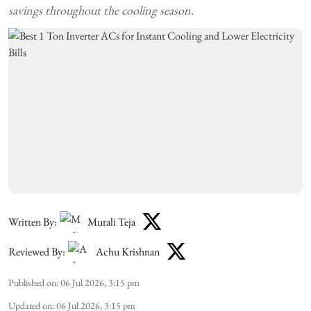
savings throughout the cooling season.
Written By:
Murali Teja
Reviewed By:
Achu Krishnan
Published on
:
06 Jul 2026, 3:15 pm
Updated on
:
06 Jul 2026, 3:15 pm