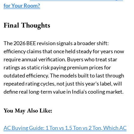
for Your Room?
Final Thoughts
The 2026 BEE revision signals a broader shift:
efficiency claims that once held steady for years now
require annual verification. Buyers who treat star
ratings as static risk paying premium prices for
outdated efficiency. The models built to last through
repeated rating cycles, not just this year's label, will
define real long-term value in India's cooling market.
You May Also Like:
AC Buying Guide: 1 Ton vs 1.5 Ton vs 2 Ton, Which AC