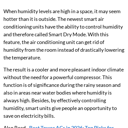
When humidity levels are high in a space, it may seem
hotter than it is outside. The newest smart air
conditioning units have the ability to control humidity
and therefore called Smart Dry Mode. With this
feature, the air conditioning unit can get rid of
humidity from the room instead of drastically lowering
the temperature.
The result is a cooler and more pleasant indoor climate
without the need for a powerful compressor. This
function is of significance during the rainy season and
also in areas near water bodies where humidity is
always high. Besides, by effectively controlling
humidity, smart units give people an opportunity to
save on electricity bills.
Also Read -
Best Tower ACs in 2026: Top Picks for