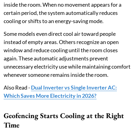
inside the room. When no movement appears for a
certain period, the system automatically reduces
cooling or shifts to an energy-saving mode.
Some models even direct cool air toward people
instead of empty areas. Others recognize an open
window and reduce cooling until the room closes
again. These automatic adjustments prevent
unnecessary electricity use while maintaining comfort
whenever someone remains inside the room.
Also Read -
Dual Inverter vs Single Inverter AC:
Which Saves More Electricity in 2026?
Geofencing Starts Cooling at the Right
Time