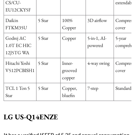
CS/CU-
extendable
EU12CKY5F
Daikin
5 Star
100%
3D airflow
Compress
FTKM35U
Copper
cover
Godrej AC
5 Star
Copper
5-in-1, AI-
5-year
1.0T EC HIC
powered
comprehen
12J5TG WA
Hitachi Yoshi
5 Star
Inner-
4-way swing
Compress
V512PCBISH1
grooved
cover
copper
TCL 1 Ton 5
5 Star
Copper,
7-step
Standard
Star
bluefin
LG US-Q14ENZE
It has a verified ISEER of 5.25 and annual consumption