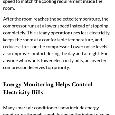
speed to match the cooling requirement inside the
room.
After the room reaches the selected temperature, the
compressor runs at a lower speed instead of stopping
completely. This steady operation uses less electricity,
keeps the room at a comfortable temperature, and
reduces stress on the compressor. Lower noise levels
also improve comfort during the day and at night. For
anyone who wants lower electricity bills, an inverter
compressor deserves top priority.
Energy Monitoring Helps Control
Electricity Bills
Many smart air conditioners now include energy
monitoring through a mobile app or the indoor display.