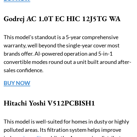
Godrej AC 1.0T EC HIC 12J5TG WA
This model's standout is a 5-year comprehensive
warranty, well beyond the single-year cover most
brands offer. AI-powered operation and 5-in-1
convertible modes round out a unit built around after-
sales confidence.
BUY NOW
Hitachi Yoshi V512PCBISH1
This model is well-suited for homes in dusty or highly
polluted areas. Its filtration system helps improve