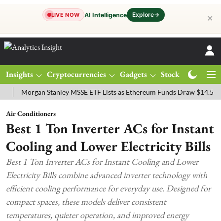
Explore
→
AI Intelligence
LIVE NOW
✕
Insights
Cryptocurrencies
Gadgets
Stocks
Magazine
organ Stanley MSSE ETF Lists as Ethereum Funds Draw $14.53M
FT
Air Conditioners
Best 1 Ton Inverter ACs for Instant
Cooling and Lower Electricity Bills
Best 1 Ton Inverter ACs for Instant Cooling and Lower
Electricity Bills combine advanced inverter technology with
efficient cooling performance for everyday use. Designed for
compact spaces, these models deliver consistent
temperatures, quieter operation, and improved energy