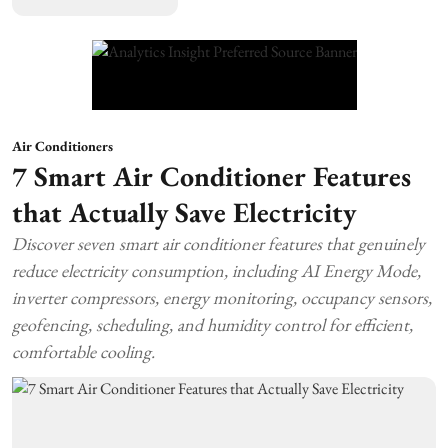
Air Conditioners
7 Smart Air Conditioner Features
that Actually Save Electricity
Discover seven smart air conditioner features that genuinely
reduce electricity consumption, including AI Energy Mode,
inverter compressors, energy monitoring, occupancy sensors,
geofencing, scheduling, and humidity control for efficient,
comfortable cooling.