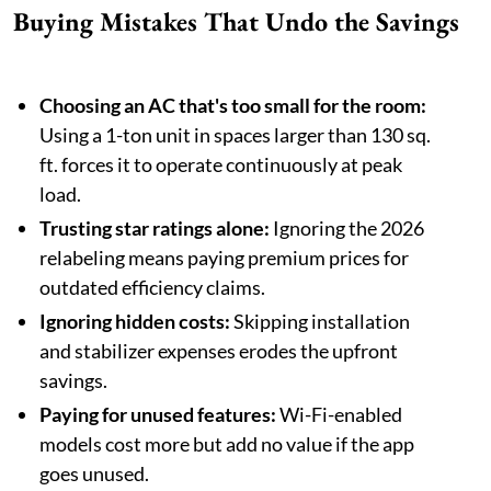
Buying Mistakes That Undo the Savings
Choosing an AC that's too small for the room:
Using a 1-ton unit in spaces larger than 130 sq.
ft. forces it to operate continuously at peak
load.
Trusting star ratings alone:
Ignoring the 2026
relabeling means paying premium prices for
outdated efficiency claims.
Ignoring hidden costs:
Skipping installation
and stabilizer expenses erodes the upfront
savings.
Paying for unused features:
Wi-Fi-enabled
models cost more but add no value if the app
goes unused.