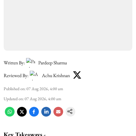
Written By:
Pardeep Sharma
Reviewed By:
Achu Krishnan
Published on
:
07 Aug 2026, 4:00 am
Updated on
:
07 Aug 2026, 4:00 am
Key Takeaways -