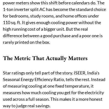
power meters show this shift before calendars do. The
1-ton inverter split AC has become the standard choice
for bedrooms, study rooms, and home offices under
110 sq. ft. It gives enough cooling power without the
high running cost of a bigger unit. But the real
difference between a good purchase and a poor one is
rarely printed on the box.
The Metric That Actually Matters
Star ratings only tell part of the story. ISEER, India's
Seasonal Energy Efficiency Ratio, tells the rest. Instead
of measuring cooling at one fixed temperature, it
measures how much cooling you get for the electricity
used across a full season. This makes it a more honest
way to judge real savings.