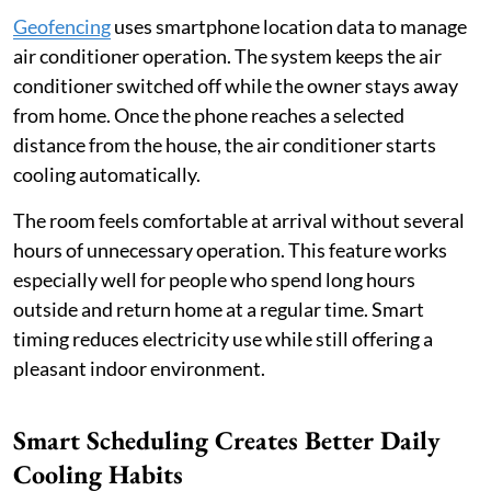
Geofencing
uses smartphone location data to manage
air conditioner operation. The system keeps the air
conditioner switched off while the owner stays away
from home. Once the phone reaches a selected
distance from the house, the air conditioner starts
cooling automatically.
The room feels comfortable at arrival without several
hours of unnecessary operation. This feature works
especially well for people who spend long hours
outside and return home at a regular time. Smart
timing reduces electricity use while still offering a
pleasant indoor environment.
Smart Scheduling Creates Better Daily
Cooling Habits