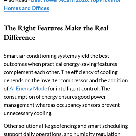
Homes and Offices
The Right Features Make the Real
Difference
Smart air conditioning systems yield the best
outcomes when practical energy-saving features
complement each other. The efficiency of cooling
depends on the inverter compressor and the addition
of
AI Energy Mode
for intelligent control. The
consumption of energy ensures good power
management whereas occupancy sensors prevent
unnecessary cooling.
Other solutions like geofencing and smart scheduling
support daily operations, and humidity regulation