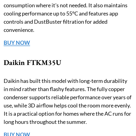
consumption where it's not needed. It also maintains
cooling performance up to 55°C and features app
controls and DustBuster filtration for added
convenience.
BUY NOW
Daikin FTKM35U
Daikin has built this model with long-term durability
in mind rather than flashy features. The fully copper
condenser supports reliable performance over years of
use, while 3D airflow helps cool the room more evenly.
It is a practical option for homes where the AC runs for
long hours throughout the summer.
BUY NOW