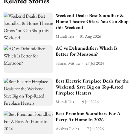
Related Stories
Weekend Deals: Best Soundbar &
Home Theatre Offers You Can Shop
this Weekend
Murali Teja
01 Aug 2026
AC vs Dehumidifier: Which Is
Better for Monsoon?
Simran Mishra
27 Jul 2026
Best Electric Fireplace Deals for the
Weekend: Save Big on Top-Rated
Fireplace Heaters
Murali Teja
19 Jul 2026
Best Premium Soundbars For A
Party At Home In 2026
Akshita Pidiha
17 Jul 2026