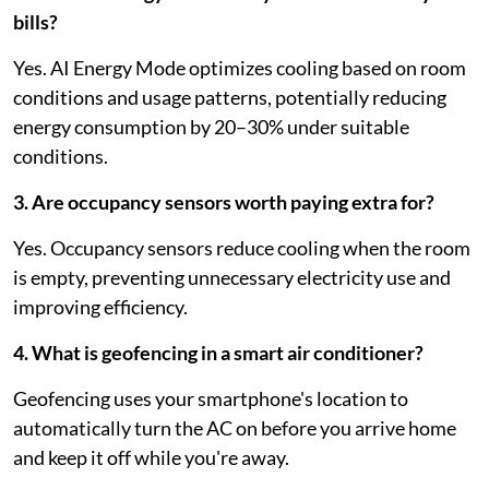
bills?
Yes. AI Energy Mode optimizes cooling based on room
conditions and usage patterns, potentially reducing
energy consumption by 20–30% under suitable
conditions.
3. Are occupancy sensors worth paying extra for?
Yes. Occupancy sensors reduce cooling when the room
is empty, preventing unnecessary electricity use and
improving efficiency.
4. What is geofencing in a smart air conditioner?
Geofencing uses your smartphone's location to
automatically turn the AC on before you arrive home
and keep it off while you're away.