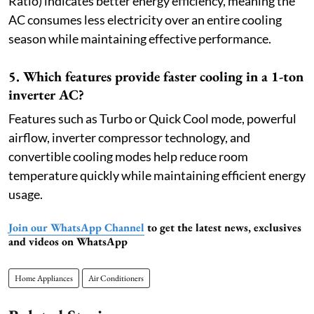
Ratio) indicates better energy efficiency, meaning the
AC consumes less electricity over an entire cooling
season while maintaining effective performance.
5. Which features provide faster cooling in a 1-ton
inverter AC?
Features such as Turbo or Quick Cool mode, powerful
airflow, inverter compressor technology, and
convertible cooling modes help reduce room
temperature quickly while maintaining efficient energy
usage.
Join our WhatsApp Channel
to get the latest news, exclusives
and videos on WhatsApp
Home Appliances
Air Conditioners