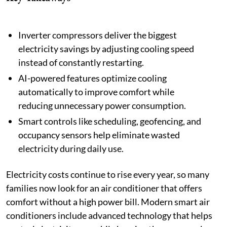
Inverter compressors deliver the biggest
electricity savings by adjusting cooling speed
instead of constantly restarting.
AI-powered features optimize cooling
automatically to improve comfort while
reducing unnecessary power consumption.
Smart controls like scheduling, geofencing, and
occupancy sensors help eliminate wasted
electricity during daily use.
Electricity costs continue to rise every year, so many
families now look for an air conditioner that offers
comfort without a high power bill. Modern smart air
conditioners include advanced technology that helps