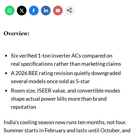
Overview:
Six verified 1-ton inverter ACs compared on
real specifications rather than marketing claims
A 2026 BEE rating revision quietly downgraded
several models once sold as 5-star
Room size, ISEER value, and convertible modes
shape actual power bills more than brand
reputation
India's cooling season now runs ten months, not four.
Summer starts in February and lasts until October, and