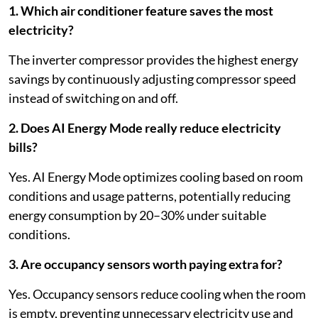
1. Which air conditioner feature saves the most
electricity?
The inverter compressor provides the highest energy
savings by continuously adjusting compressor speed
instead of switching on and off.
2. Does AI Energy Mode really reduce electricity
bills?
Yes. AI Energy Mode optimizes cooling based on room
conditions and usage patterns, potentially reducing
energy consumption by 20–30% under suitable
conditions.
3. Are occupancy sensors worth paying extra for?
Yes. Occupancy sensors reduce cooling when the room
is empty, preventing unnecessary electricity use and