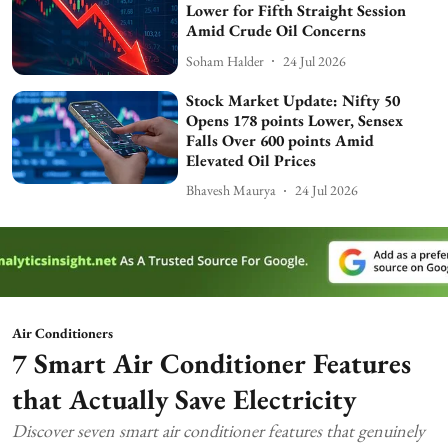
Lower for Fifth Straight Session
Amid Crude Oil Concerns
Soham Halder
24 Jul 2026
Stock Market Update: Nifty 50
Opens 178 points Lower, Sensex
Falls Over 600 points Amid
Elevated Oil Prices
Bhavesh Maurya
24 Jul 2026
Air Conditioners
7 Smart Air Conditioner Features
that Actually Save Electricity
Discover seven smart air conditioner features that genuinely