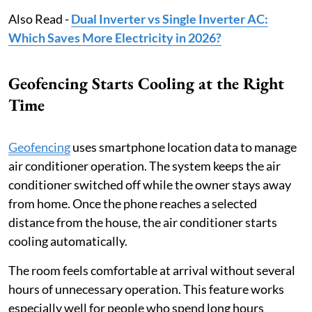
Also Read -
Dual Inverter vs Single Inverter AC:
Which Saves More Electricity in 2026?
Geofencing Starts Cooling at the Right
Time
Geofencing
uses smartphone location data to manage
air conditioner operation. The system keeps the air
conditioner switched off while the owner stays away
from home. Once the phone reaches a selected
distance from the house, the air conditioner starts
cooling automatically.
The room feels comfortable at arrival without several
hours of unnecessary operation. This feature works
especially well for people who spend long hours