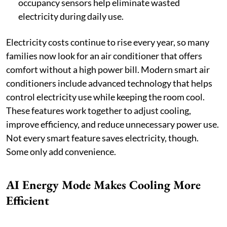
occupancy sensors help eliminate wasted
electricity during daily use.
Electricity costs continue to rise every year, so many
families now look for an air conditioner that offers
comfort without a high power bill. Modern smart air
conditioners include advanced technology that helps
control electricity use while keeping the room cool.
These features work together to adjust cooling,
improve efficiency, and reduce unnecessary power use.
Not every smart feature saves electricity, though.
Some only add convenience.
AI Energy Mode Makes Cooling More
Efficient