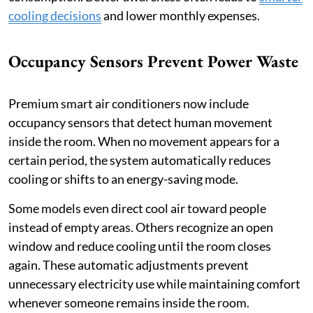
cooling decisions
and lower monthly expenses.
Occupancy Sensors Prevent Power Waste
Premium smart air conditioners now include
occupancy sensors that detect human movement
inside the room. When no movement appears for a
certain period, the system automatically reduces
cooling or shifts to an energy-saving mode.
Some models even direct cool air toward people
instead of empty areas. Others recognize an open
window and reduce cooling until the room closes
again. These automatic adjustments prevent
unnecessary electricity use while maintaining comfort
whenever someone remains inside the room.