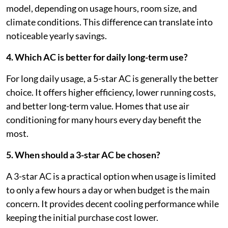
model, depending on usage hours, room size, and
climate conditions. This difference can translate into
noticeable yearly savings.
4. Which AC is better for daily long-term use?
For long daily usage, a 5-star AC is generally the better
choice. It offers higher efficiency, lower running costs,
and better long-term value. Homes that use air
conditioning for many hours every day benefit the
most.
5. When should a 3-star AC be chosen?
A 3-star AC is a practical option when usage is limited
to only a few hours a day or when budget is the main
concern. It provides decent cooling performance while
keeping the initial purchase cost lower.