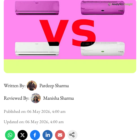
Written By:
Pardeep Sharma
Reviewed By:
Manisha Sharma
Published on
:
06 May 2026, 4:00 am
Updated on
:
06 May 2026, 4:00 am