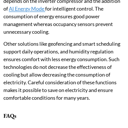
depends on the inverter compressor and the addition
of
AI Energy Mode
for intelligent control. The
consumption of energy ensures good power
management whereas occupancy sensors prevent
unnecessary cooling.
Other solutions like geofencing and smart scheduling
support daily operations, and humidity regulation
ensures comfort with less energy consumption. Such
technologies do not decrease the effectiveness of
cooling but allow decreasing the consumption of
electricity. Careful consideration of these functions
makes it possible to save on electricity and ensure
comfortable conditions for many years.
FAQs