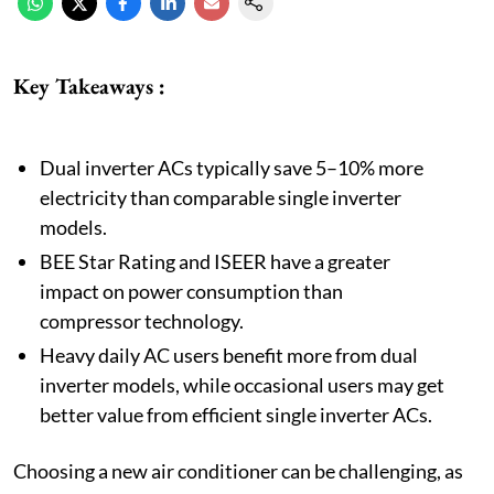
Key Takeaways :
Dual inverter ACs typically save 5–10% more
electricity than comparable single inverter
models.
BEE Star Rating and ISEER have a greater
impact on power consumption than
compressor technology.
Heavy daily AC users benefit more from dual
inverter models, while occasional users may get
better value from efficient single inverter ACs.
Choosing a new air conditioner can be challenging, as