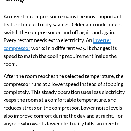
An inverter compressor remains the most important
feature for electricity savings. Older air conditioners
switch the compressor on and off again and again.
Every restart needs extra electricity. An
inverter
compressor
works in a different way. It changes its
speed to match the cooling requirement inside the
room.
After the room reaches the selected temperature, the
compressor runs at a lower speed instead of stopping
completely. This steady operation uses less electricity,
keeps the room at a comfortable temperature, and
reduces stress on the compressor. Lower noise levels
also improve comfort during the day and at night. For
anyone who wants lower electricity bills, an inverter