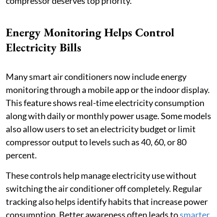
compressor deserves top priority.
Energy Monitoring Helps Control
Electricity Bills
Many smart air conditioners now include energy
monitoring through a mobile app or the indoor display.
This feature shows real-time electricity consumption
along with daily or monthly power usage. Some models
also allow users to set an electricity budget or limit
compressor output to levels such as 40, 60, or 80
percent.
These controls help manage electricity use without
switching the air conditioner off completely. Regular
tracking also helps identify habits that increase power
consumption. Better awareness often leads to
smarter