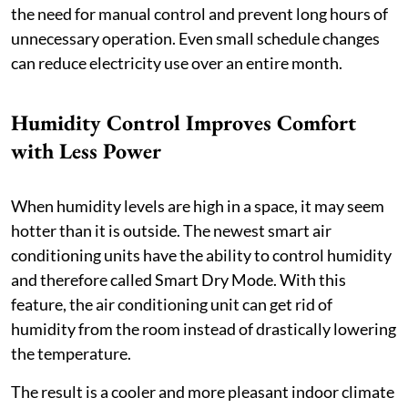
the need for manual control and prevent long hours of
unnecessary operation. Even small schedule changes
can reduce electricity use over an entire month.
Humidity Control Improves Comfort
with Less Power
When humidity levels are high in a space, it may seem
hotter than it is outside. The newest smart air
conditioning units have the ability to control humidity
and therefore called Smart Dry Mode. With this
feature, the air conditioning unit can get rid of
humidity from the room instead of drastically lowering
the temperature.
The result is a cooler and more pleasant indoor climate