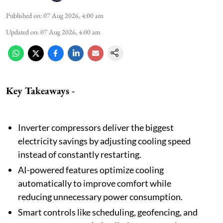
Published on
:
07 Aug 2026, 4:00 am
Updated on
:
07 Aug 2026, 4:00 am
Key Takeaways -
Inverter compressors deliver the biggest
electricity savings by adjusting cooling speed
instead of constantly restarting.
AI-powered features optimize cooling
automatically to improve comfort while
reducing unnecessary power consumption.
Smart controls like scheduling, geofencing, and