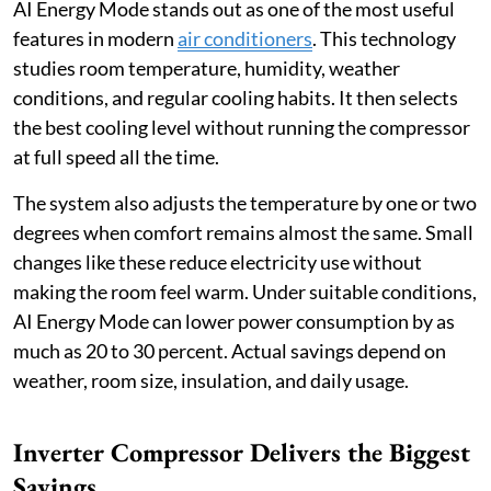
AI Energy Mode stands out as one of the most useful
features in modern
air conditioners
. This technology
studies room temperature, humidity, weather
conditions, and regular cooling habits. It then selects
the best cooling level without running the compressor
at full speed all the time.
The system also adjusts the temperature by one or two
degrees when comfort remains almost the same. Small
changes like these reduce electricity use without
making the room feel warm. Under suitable conditions,
AI Energy Mode can lower power consumption by as
much as 20 to 30 percent. Actual savings depend on
weather, room size, insulation, and daily usage.
Inverter Compressor Delivers the Biggest
Savings