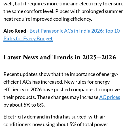
well, but it requires more time and electricity to ensure
the same comfort level. Places with prolonged summer
heat require improved cooling efficiency.
Also Read
-
Best Panasonic ACs in India 2026: Top 10
Picks for Every Budget
Latest News and Trends in 2025–2026
Recent updates show that the importance of energy-
efficient ACs has increased. New rules for energy
efficiency in 2026 have pushed companies to improve
their products. These changes may increase
AC prices
by about 5% to 8%.
Electricity demand in India has surged, with air
conditioners now using about 5% of total power