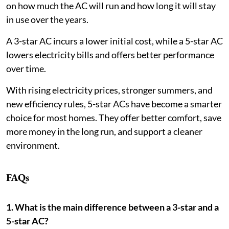
on how much the AC will run and how long it will stay
in use over the years.
A 3-star AC incurs a lower initial cost, while a 5-star AC
lowers electricity bills and offers better performance
over time.
With rising electricity prices, stronger summers, and
new efficiency rules, 5-star ACs have become a smarter
choice for most homes. They offer better comfort, save
more money in the long run, and support a cleaner
environment.
FAQs
1. What is the main difference between a 3-star and a
5-star AC?