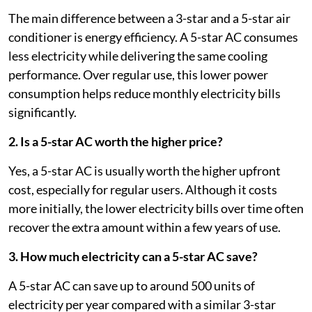
The main difference between a 3-star and a 5-star air
conditioner is energy efficiency. A 5-star AC consumes
less electricity while delivering the same cooling
performance. Over regular use, this lower power
consumption helps reduce monthly electricity bills
significantly.
2. Is a 5-star AC worth the higher price?
Yes, a 5-star AC is usually worth the higher upfront
cost, especially for regular users. Although it costs
more initially, the lower electricity bills over time often
recover the extra amount within a few years of use.
3. How much electricity can a 5-star AC save?
A 5-star AC can save up to around 500 units of
electricity per year compared with a similar 3-star