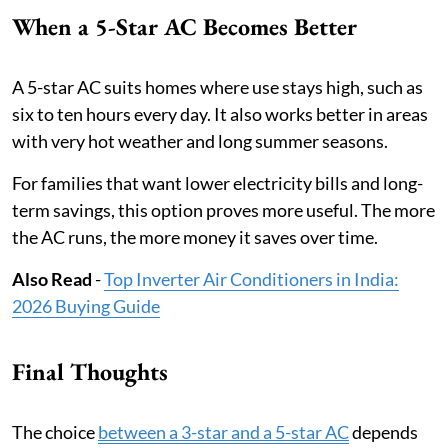
When a 5-Star AC Becomes Better
A 5-star AC suits homes where use stays high, such as
six to ten hours every day. It also works better in areas
with very hot weather and long summer seasons.
For families that want lower electricity bills and long-
term savings, this option proves more useful. The more
the AC runs, the more money it saves over time.
Also Read
-
Top Inverter Air Conditioners in India:
2026 Buying Guide
Final Thoughts
The choice
between a 3-star and a 5-star AC
depends