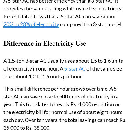
A 5-star AC has better efficiency than a 3-star AC. It
provides the same cooling while using less electricity.
Recent data shows that a 5-star AC can save about
20% to 28% of electricity
compared to a 3-star model.
Difference in Electricity Use
A 1.5-ton 3-star AC usually uses about 1.5 to 1.6 units
of electricity in one hour. A
5-star AC
of the same size
uses about 1.2 to 1.5 units per hour.
This small difference per hour grows over time. A 5-
star AC can save close to 500 units of electricity in a
year. This translates to nearly Rs. 4,000 reduction on
the electricity bill for normal use of about eight hours
each day. Over ten years, the total savings can reach Rs.
35,000 to Rs. 38,000.