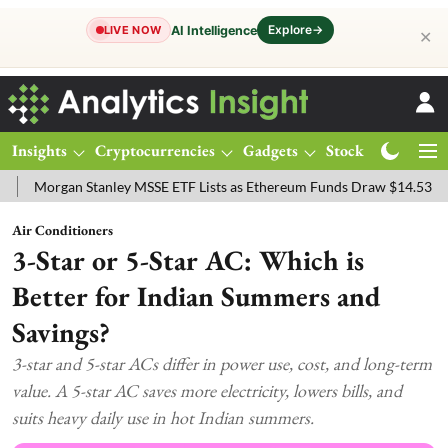
Explore
→
AI Intelligence
LIVE NOW
✕
Insights
Cryptocurrencies
Gadgets
Stocks
Magazine
gan Stanley MSSE ETF Lists as Ethereum Funds Draw $14.53M
FTSE
Air Conditioners
3-Star or 5-Star AC: Which is
Better for Indian Summers and
Savings?
3-star and 5-star ACs differ in power use, cost, and long-term
value. A 5-star AC saves more electricity, lowers bills, and
suits heavy daily use in hot Indian summers.