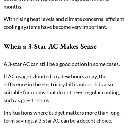
months.
With rising heat levels and climate concerns, efficient
cooling systems have become very important.
When a 3-Star AC Makes Sense
A 3-star AC can still be a good option in some cases.
If AC usage is limited to a few hours a day, the
difference in the electricity bill is minor. It is also
suitable for rooms that do not need regular cooling,
such as guest rooms.
In situations where budget matters more than long-
term savings, a 3-star AC can be a decent choice.