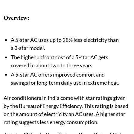
Overview:
A 5-star AC uses up to 28% less electricity than
a 3-star model.
The higher upfront cost of a 5-star AC gets
covered in about two to three years.
A 5-star AC offers improved comfort and
savings for long-term daily use in extreme heat.
Air conditioners in India come with star ratings given
by the Bureau of Energy Efficiency. This rating is based
on the amount of electricity an AC uses. A higher star
rating suggests less energy consumption.