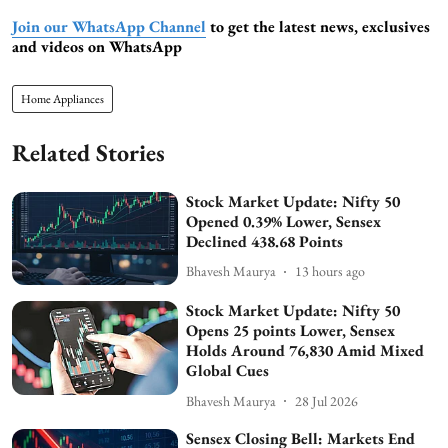
Join our WhatsApp Channel
to get the latest news, exclusives
and videos on WhatsApp
Home Appliances
Related Stories
Stock Market Update: Nifty 50
Opened 0.39% Lower, Sensex
Declined 438.68 Points
Bhavesh Maurya
13 hours ago
Stock Market Update: Nifty 50
Opens 25 points Lower, Sensex
Holds Around 76,830 Amid Mixed
Global Cues
Bhavesh Maurya
28 Jul 2026
Sensex Closing Bell: Markets End