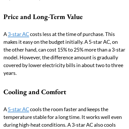
Price and Long-Term Value
A
3-star AC
costs less at the time of purchase. This
makes it easy on the budget initially. A 5-star AC, on
the other hand, can cost 15% to 25% more than a 3-star
model. However, the difference amount is gradually
covered by lower electricity bills in about two to three
years.
Cooling and Comfort
A
5-star AC
cools the room faster and keeps the
temperature stable for a long time. It works well even
during high-heat conditions. A 3-star AC also cools