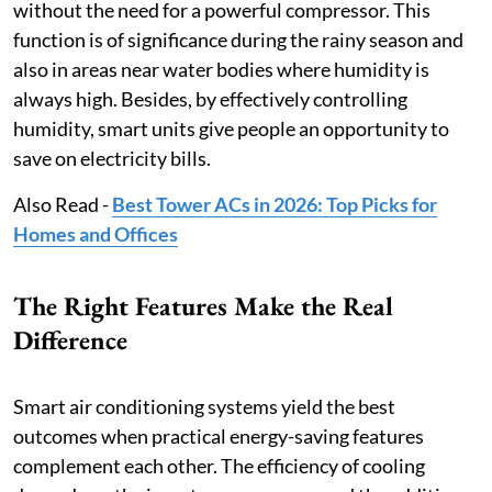
without the need for a powerful compressor. This
function is of significance during the rainy season and
also in areas near water bodies where humidity is
always high. Besides, by effectively controlling
humidity, smart units give people an opportunity to
save on electricity bills.
Also Read -
Best Tower ACs in 2026: Top Picks for
Homes and Offices
The Right Features Make the Real
Difference
Smart air conditioning systems yield the best
outcomes when practical energy-saving features
complement each other. The efficiency of cooling