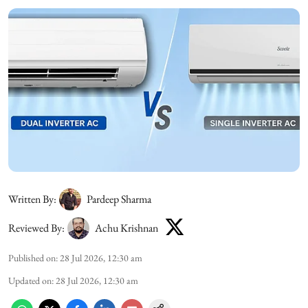
Written By:
Pardeep Sharma
Reviewed By:
Achu Krishnan
Published on
:
28 Jul 2026, 12:30 am
Updated on
:
28 Jul 2026, 12:30 am