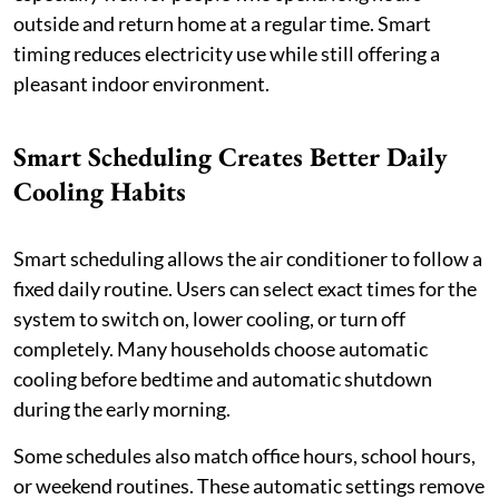
outside and return home at a regular time. Smart
timing reduces electricity use while still offering a
pleasant indoor environment.
Smart Scheduling Creates Better Daily
Cooling Habits
Smart scheduling allows the air conditioner to follow a
fixed daily routine. Users can select exact times for the
system to switch on, lower cooling, or turn off
completely. Many households choose automatic
cooling before bedtime and automatic shutdown
during the early morning.
Some schedules also match office hours, school hours,
or weekend routines. These automatic settings remove