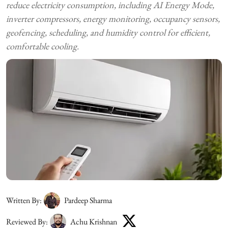
reduce electricity consumption, including AI Energy Mode,
inverter compressors, energy monitoring, occupancy sensors,
geofencing, scheduling, and humidity control for efficient,
comfortable cooling.
Written By:
Pardeep Sharma
Reviewed By:
Achu Krishnan