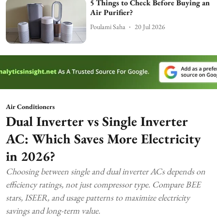
5 Things to Check Before Buying an
Air Purifier?
Poulami Saha
20 Jul 2026
Air Conditioners
Dual Inverter vs Single Inverter
AC: Which Saves More Electricity
in 2026?
Choosing between single and dual inverter ACs depends on
efficiency ratings, not just compressor type. Compare BEE
stars, ISEER, and usage patterns to maximize electricity
savings and long-term value.