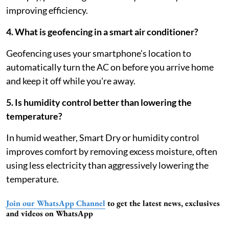
improving efficiency.
4. What is geofencing in a smart air conditioner?
Geofencing uses your smartphone's location to
automatically turn the AC on before you arrive home
and keep it off while you're away.
5. Is humidity control better than lowering the
temperature?
In humid weather, Smart Dry or humidity control
improves comfort by removing excess moisture, often
using less electricity than aggressively lowering the
temperature.
Join our WhatsApp Channel
to get the latest news, exclusives
and videos on WhatsApp