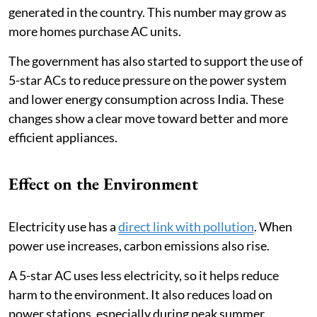
generated in the country. This number may grow as
more homes purchase AC units.
The government has also started to support the use of
5-star ACs to reduce pressure on the power system
and lower energy consumption across India. These
changes show a clear move toward better and more
efficient appliances.
Effect on the Environment
Electricity use has a
direct link with pollution
. When
power use increases, carbon emissions also rise.
A 5-star AC uses less electricity, so it helps reduce
harm to the environment. It also reduces load on
power stations, especially during peak summer