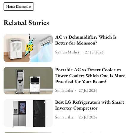
Home Electronics
Related Stories
AC vs Dehumidifier: Which Is
Better for Monsoon?
Simran Mishra
27 Jul 2026
Portable AC vs Desert Cooler vs
Tower Cooler: Which One Is More
Practical for Your Room?
Somatirtha
27 Jul 2026
Best LG Refrigerators with Smart
Inverter Compressor
Somatirtha
25 Jul 2026