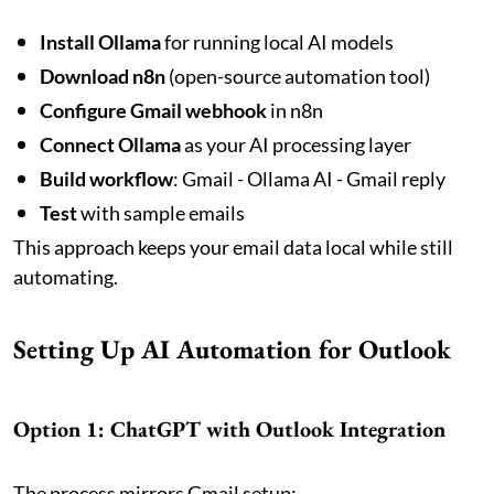
Install Ollama
for running local AI models
Download n8n
(open-source automation tool)
Configure Gmail webhook
in n8n
Connect Ollama
as your AI processing layer
Build workflow
: Gmail - Ollama AI - Gmail reply
Test
with sample emails
This approach keeps your email data local while still
automating.
Setting Up AI Automation for Outlook
Option 1: ChatGPT with Outlook Integration
The process mirrors Gmail setup: