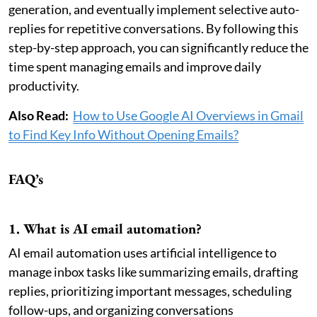
generation, and eventually implement selective auto-
replies for repetitive conversations. By following this
step-by-step approach, you can significantly reduce the
time spent managing emails and improve daily
productivity.
Also Read:
How to Use Google AI Overviews in Gmail
to Find Key Info Without Opening Emails?
FAQ’s
1. What is AI email automation?
AI email automation uses artificial intelligence to
manage inbox tasks like summarizing emails, drafting
replies, prioritizing important messages, scheduling
follow-ups, and organizing conversations