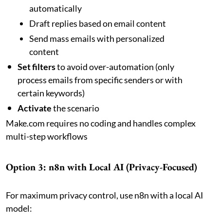
automatically
Draft replies based on email content
Send mass emails with personalized
content
Set filters
to avoid over-automation (only
process emails from specific senders or with
certain keywords)
Activate
the scenario
Make.com requires no coding and handles complex
multi-step workflows
Option 3: n8n with Local AI (Privacy-Focused)
For maximum privacy control, use n8n with a local AI
model: