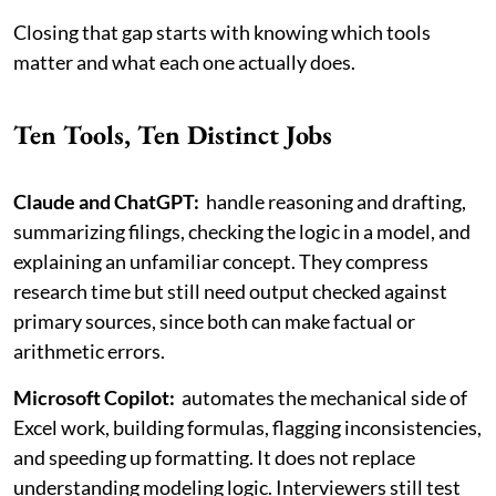
Closing that gap starts with knowing which tools
matter and what each one actually does.
Ten Tools, Ten Distinct Jobs
Claude and ChatGPT:
handle reasoning and drafting,
summarizing filings, checking the logic in a model, and
explaining an unfamiliar concept. They compress
research time but still need output checked against
primary sources, since both can make factual or
arithmetic errors.
Microsoft Copilot:
automates the mechanical side of
Excel work, building formulas, flagging inconsistencies,
and speeding up formatting. It does not replace
understanding modeling logic. Interviewers still test