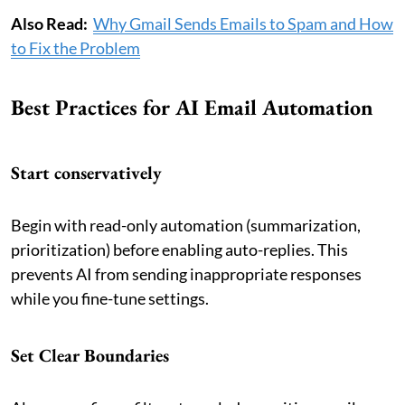
Also Read:
Why Gmail Sends Emails to Spam and How
to Fix the Problem
Best Practices for AI Email Automation
Start conservatively
Begin with read-only automation (summarization,
prioritization) before enabling auto-replies. This
prevents AI from sending inappropriate responses
while you fine-tune settings.
Set Clear Boundaries