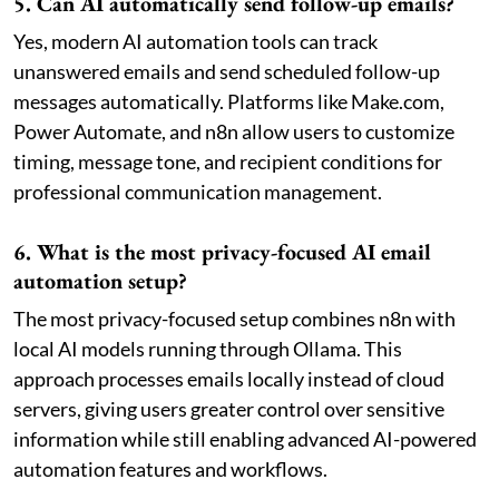
5. Can AI automatically send follow-up emails?
Yes, modern AI automation tools can track
unanswered emails and send scheduled follow-up
messages automatically. Platforms like Make.com,
Power Automate, and n8n allow users to customize
timing, message tone, and recipient conditions for
professional communication management.
6. What is the most privacy-focused AI email
automation setup?
The most privacy-focused setup combines n8n with
local AI models running through Ollama. This
approach processes emails locally instead of cloud
servers, giving users greater control over sensitive
information while still enabling advanced AI-powered
automation features and workflows.