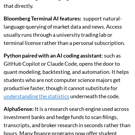
that directly.
Bloomberg Terminal AI features:
support natural-
language querying of market data and news. Access
usually runs through a university trading lab or
terminal license rather than a personal subscription.
Python paired with an AI coding assistant
: such as
GitHub Copilot or Claude Code, opens the door to
quant modeling, backtesting, and automation. It helps
students who are not computer science majors get
productive faster, though it cannot substitute for
understanding the statistics
underneath the code.
AlphaSense:
It is a research search engine used across
investment banks and hedge funds to scan filings,
transcripts, and broker research in seconds rather than
hours. Many finance programs now offer student