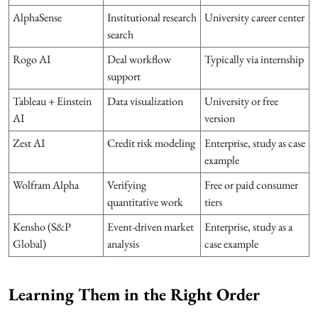
AlphaSense
Institutional research
University career center
search
Rogo AI
Deal workflow
Typically via internship
support
Tableau + Einstein
Data visualization
University or free
AI
version
Zest AI
Credit risk modeling
Enterprise, study as case
example
Wolfram Alpha
Verifying
Free or paid consumer
quantitative work
tiers
Kensho (S&P
Event-driven market
Enterprise, study as a
Global)
analysis
case example
Learning Them in the Right Order