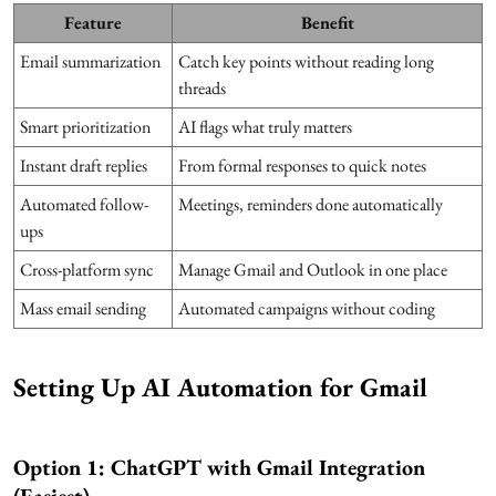
Feature
Benefit
Email summarization
Catch key points without reading long
threads
Smart prioritization
AI flags what truly matters
Instant draft replies
From formal responses to quick notes
Automated follow-
Meetings, reminders done automatically
ups
Cross-platform sync
Manage Gmail and Outlook in one place
Mass email sending
Automated campaigns without coding
Setting Up AI Automation for Gmail
Option 1: ChatGPT with Gmail Integration
(Easiest)