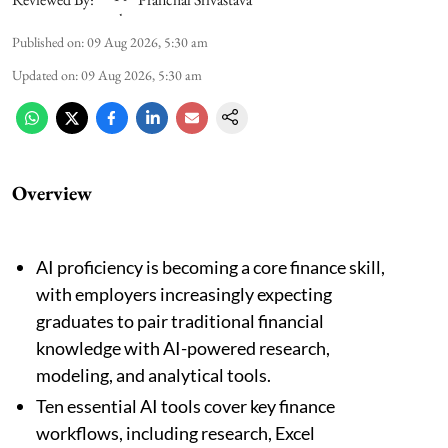
Published on
:
09 Aug 2026, 5:30 am
Updated on
:
09 Aug 2026, 5:30 am
Overview
AI proficiency is becoming a core finance skill,
with employers increasingly expecting
graduates to pair traditional financial
knowledge with AI-powered research,
modeling, and analytical tools.
Ten essential AI tools cover key finance
workflows, including research, Excel