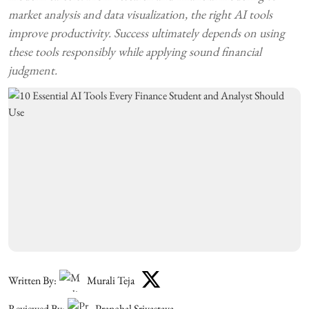
market analysis and data visualization, the right AI tools
improve productivity. Success ultimately depends on using
these tools responsibly while applying sound financial
judgment.
Written By:
Murali Teja
Reviewed By:
Pranchal Srivastava