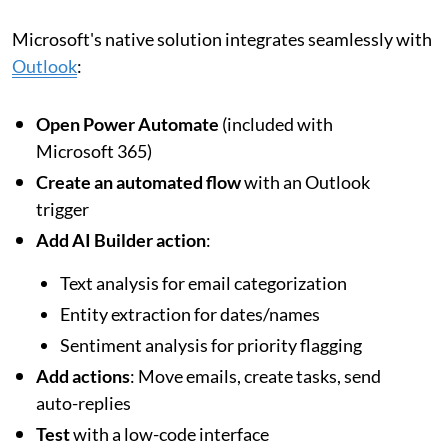
Microsoft's native solution integrates seamlessly with
Outlook
:
Open Power Automate
(included with
Microsoft 365)
Create an automated flow
with an Outlook
trigger
Add AI Builder action
:
Text analysis for email categorization
Entity extraction for dates/names
Sentiment analysis for priority flagging
Add actions
: Move emails, create tasks, send
auto-replies
Test
with a low-code interface