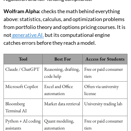
Wolfram Alpha:
checks the math behind everything
above: statistics, calculus, and optimization problems
from portfolio theory and options pricing courses. It is
not
generative AI,
but its computational engine
catches errors before they reach a model.
Tool
Best For
Access for Students
Claude / ChatGPT
Reasoning, drafting,
Free or paid consumer
code help
tiers
Microsoft Copilot
Excel and Office
Often via university
automation
license
Bloomberg
Market data retrieval
University trading lab
Terminal AI
Python + AI coding
Quant modeling,
Free or paid consumer
assistants
automation
tiers