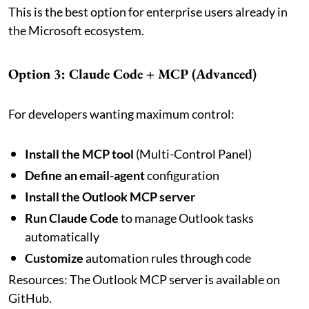
This is the best option for enterprise users already in
the Microsoft ecosystem.
Option 3: Claude Code + MCP (Advanced)
For developers wanting maximum control:
Install the MCP tool
(Multi-Control Panel)
Define an email-agent
configuration
Install the Outlook MCP server
Run Claude Code
to manage Outlook tasks
automatically
Customize
automation rules through code
Resources: The Outlook MCP server is available on
GitHub.