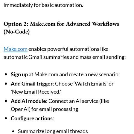
immediately for basic automation.
Option 2: Make.com for Advanced Workflows
(No-Code)
Make.com
enables powerful automations like
automatic Gmail summaries and mass email sending:
Sign up
at Make.com and create a new scenario
Add Gmail trigger
: Choose ‘Watch Emails’ or
'New Email Received.'
Add AI module
: Connect an AI service (like
OpenAI) for email processing
Configure actions
:
Summarize long email threads