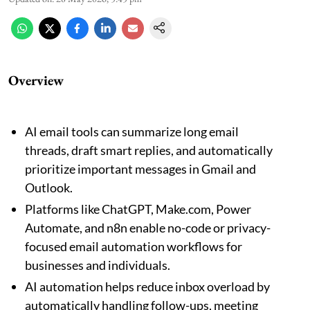
Overview
AI email tools can summarize long email
threads, draft smart replies, and automatically
prioritize important messages in Gmail and
Outlook.
Platforms like ChatGPT, Make.com, Power
Automate, and n8n enable no-code or privacy-
focused email automation workflows for
businesses and individuals.
AI automation helps reduce inbox overload by
automatically handling follow-ups, meeting