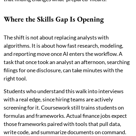
Where the Skills Gap Is Opening
The shift is not about replacing analysts with
algorithms. It is about how fast research, modeling,
and reporting move once AI enters the workflow. A
task that once took an analyst an afternoon, searching
filings for one disclosure, can take minutes with the
right tool.
Students who understand this walk into interviews
with a real edge, since hiring teams are actively
screening for it. Coursework still trains students on
formulas and frameworks. Actual finance jobs expect
those frameworks paired with tools that pull data,
write code, and summarize documents on command.