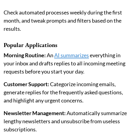
Check automated processes weekly during the first
month, and tweak prompts and filters based on the
results.
Popular Applications
Morning Routine:
An
AI summarizes
everything in
your inbox and drafts replies to all incoming meeting
requests before you start your day.
Customer Support:
Categorize incoming emails,
generate replies for the frequently asked questions,
and highlight any urgent concerns.
Newsletter Management:
Automatically summarize
lengthy newsletters and unsubscribe from useless
subscriptions.