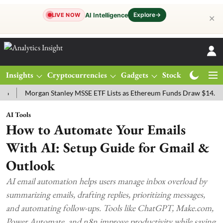
Explore
→
AI Intelligence
LIVE NOW
✕
Insights
Cryptocurrencies
Gadgets
Stocks
Magazine
Morgan Stanley MSSE ETF Lists as Ethereum Funds Draw $14.53M
AI Tools
How to Automate Your Emails
With AI: Setup Guide for Gmail &
Outlook
AI email automation helps users manage inbox overload by
summarizing emails, drafting replies, prioritizing messages,
and automating follow-ups. Tools like ChatGPT, Make.com,
Power Automate, and n8n improve productivity while saving