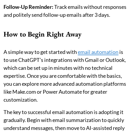
Follow-Up Reminder:
Track emails without responses
and politely send follow-up emails after 3 days.
How to Begin Right Away
A simple way to get started with
email automation
is
to use ChatGPT’s integrations with Gmail or Outlook,
which can be set up in minutes with no technical
expertise. Once you are comfortable with the basics,
you can explore more advanced automation platforms
like Make.com or Power Automate for greater
customization.
The key to successful email automation is adopting it
gradually. Begin with email summarization to quickly
understand messages, then move to AI-assisted reply