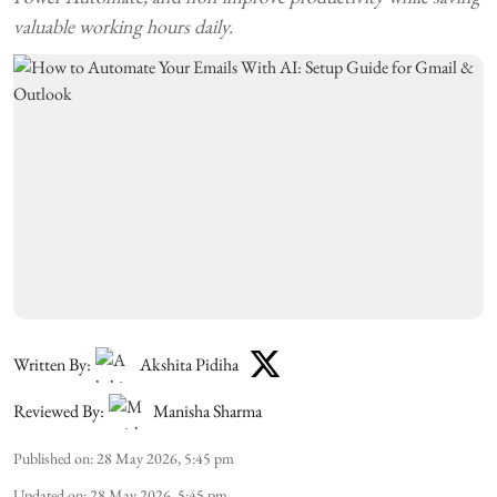
valuable working hours daily.
Written By:
Akshita Pidiha
Reviewed By:
Manisha Sharma
Published on
:
28 May 2026, 5:45 pm
Updated on
:
28 May 2026, 5:45 pm