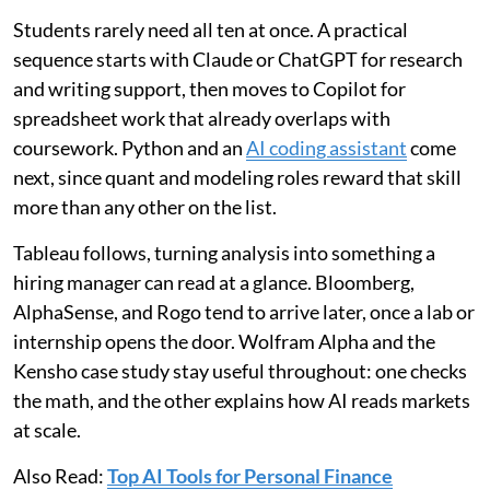
Students rarely need all ten at once. A practical
sequence starts with Claude or ChatGPT for research
and writing support, then moves to Copilot for
spreadsheet work that already overlaps with
coursework. Python and an
AI coding assistant
come
next, since quant and modeling roles reward that skill
more than any other on the list.
Tableau follows, turning analysis into something a
hiring manager can read at a glance. Bloomberg,
AlphaSense, and Rogo tend to arrive later, once a lab or
internship opens the door. Wolfram Alpha and the
Kensho case study stay useful throughout: one checks
the math, and the other explains how AI reads markets
at scale.
Also Read:
Top AI Tools for Personal Finance