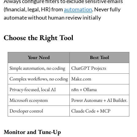
Always configure filters to exclude sensitive emails
(financial, legal, HR) from
automation
. Never fully
automate without human review initially
Choose the Right Tool
Your Need
Best Tool
Simple automation, no coding
ChatGPT Projects
Complex workflows, no coding
Make.com
Privacy-focused, local AI
n8n + Ollama
Microsoft ecosystem
Power Automate + AI Builder.
Developer control
Claude Code + MCP
Monitor and Tune-Up