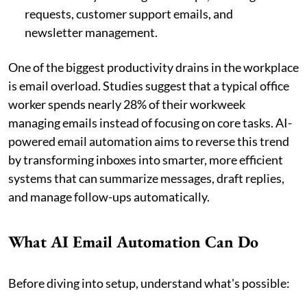
requests, customer support emails, and
newsletter management.
One of the biggest productivity drains in the workplace
is email overload. Studies suggest that a typical office
worker spends nearly 28% of their workweek
managing emails instead of focusing on core tasks. AI-
powered email automation aims to reverse this trend
by transforming inboxes into smarter, more efficient
systems that can summarize messages, draft replies,
and manage follow-ups automatically.
What AI Email Automation Can Do
Before diving into setup, understand what's possible: