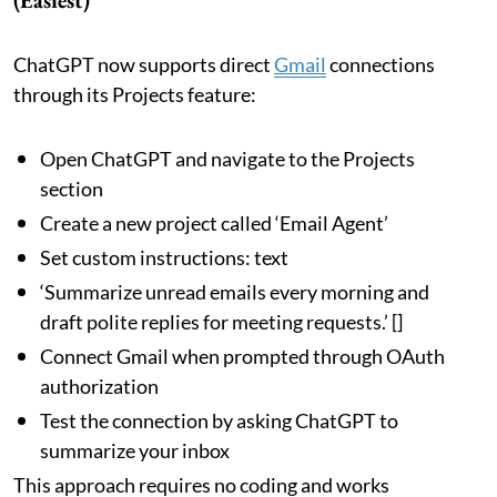
ChatGPT now supports direct
Gmail
connections
through its Projects feature:
Open ChatGPT and navigate to the Projects
section
Create a new project called ‘Email Agent’
Set custom instructions: text
‘Summarize unread emails every morning and
draft polite replies for meeting requests.’ []
Connect Gmail when prompted through OAuth
authorization
Test the connection by asking ChatGPT to
summarize your inbox
This approach requires no coding and works