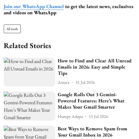
Join our WhatsApp Channel
to get the latest news, exclusives
and videos on WhatsApp
AI tools
Related Stories
How to Find and Clear All Unread
Emails in 2026: Easy and Simple
Tips
Antara
31 Jul 2026
Google Rolls Out 3 Gemini-
Powered Features: Here’s What
Makes Your Gmail Smarter
Humpy Adepu
15 Jul 2026
Best Ways to Remove Spam from
Your Gmail Inbox in 2026