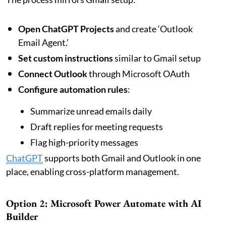
Open ChatGPT Projects
and create ‘Outlook
Email Agent.’
Set custom instructions
similar to Gmail setup
Connect Outlook
through Microsoft OAuth
Configure automation rules
:
Summarize unread emails daily
Draft replies for meeting requests
Flag high-priority messages
ChatGPT
supports both Gmail and Outlook in one
place, enabling cross-platform management.
Option 2: Microsoft Power Automate with AI
Builder