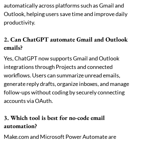
automatically across platforms such as Gmail and
Outlook, helping users save time and improve daily
productivity.
2. Can ChatGPT automate Gmail and Outlook
emails?
Yes, ChatGPT now supports Gmail and Outlook
integrations through Projects and connected
workflows. Users can summarize unread emails,
generate reply drafts, organize inboxes, and manage
follow-ups without coding by securely connecting
accounts via OAuth.
3. Which tool is best for no-code email
automation?
Make.com and Microsoft Power Automate are