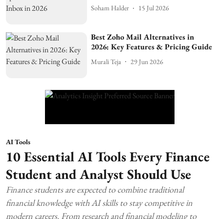
Soham Halder
15 Jul 2026
Best Zoho Mail Alternatives in
2026: Key Features & Pricing Guide
Murali Teja
29 Jun 2026
AI Tools
10 Essential AI Tools Every Finance
Student and Analyst Should Use
Finance students are expected to combine traditional
financial knowledge with AI skills to stay competitive in
modern careers. From research and financial modeling to