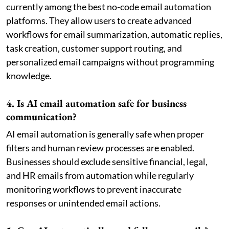
currently among the best no-code email automation
platforms. They allow users to create advanced
workflows for email summarization, automatic replies,
task creation, customer support routing, and
personalized email campaigns without programming
knowledge.
4. Is AI email automation safe for business
communication?
AI email automation is generally safe when proper
filters and human review processes are enabled.
Businesses should exclude sensitive financial, legal,
and HR emails from automation while regularly
monitoring workflows to prevent inaccurate
responses or unintended email actions.