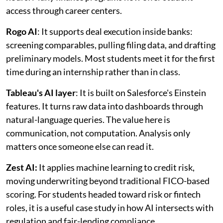
access through career centers.
Rogo AI
: It supports deal execution inside banks:
screening comparables, pulling filing data, and drafting
preliminary models. Most students meet it for the first
time during an internship rather than in class.
Tableau's AI layer
: It is built on Salesforce's Einstein
features. It turns raw data into dashboards through
natural-language queries. The value here is
communication, not computation. Analysis only
matters once someone else can read it.
Zest AI:
It applies machine learning to credit risk,
moving underwriting beyond traditional FICO-based
scoring. For students headed toward risk or fintech
roles, it is a useful case study in how AI intersects with
regulation and fair-lending compliance.