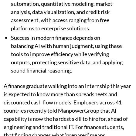
automation, quantitative modeling, market
analysis, data visualization, and credit risk
assessment, with access ranging from free
platforms to enterprise solutions.
Success in modern finance depends on
balancing AI with human judgment, using these
tools to improve efficiency while verifying
outputs, protecting sensitive data, and applying
sound financial reasoning.
A finance graduate walking into an internship this year
is expected to know more than spreadsheets and
discounted cash flow models. Employers across 41
countries recently told ManpowerGroup that AI
capability is now the hardest skill to hire for, ahead of
engineering and traditional IT. For finance students,
that finding changes what 'prepared' means.