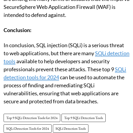
SecureSphere Web Application Firewall (WAF) is
intended to defend against.
Conclusion:
In conclusion, SQL injection (SQLi) is a serious threat
to web applications, but there are many
SQLi detection
tools
available to help developers and security
professionals prevent these attacks. These top 9
SQLi
detection tools for 2024
can be used to automate the
process of finding and remediating SQLi
vulnerabilities, ensuring that web applications are
secure and protected from data breaches.
Top 9 SQLi Detection Tools for 2024
Top 9 SQLi Detection Tools
SQLi Detection Tools for 2024
SQLi Detection Tools