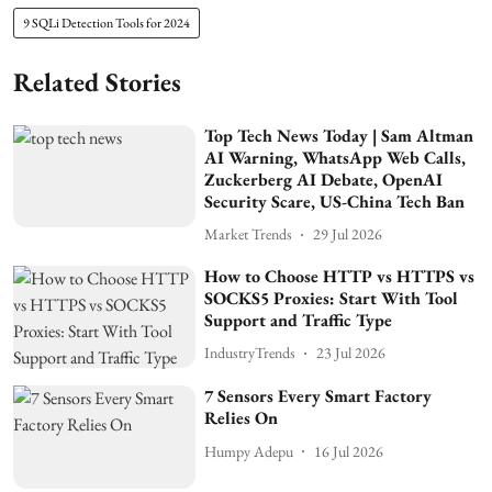
9 SQLi Detection Tools for 2024
Related Stories
Top Tech News Today | Sam Altman
AI Warning, WhatsApp Web Calls,
Zuckerberg AI Debate, OpenAI
Security Scare, US-China Tech Ban
Market Trends
29 Jul 2026
How to Choose HTTP vs HTTPS vs
SOCKS5 Proxies: Start With Tool
Support and Traffic Type
IndustryTrends
23 Jul 2026
7 Sensors Every Smart Factory
Relies On
Humpy Adepu
16 Jul 2026