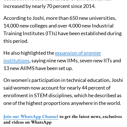
increased by nearly 70 percent since 2014.
According to Joshi, more than 650 new universities,
14,000 new colleges and over 4,000 new Industrial
Training Institutes (ITIs) have been established during
this period.
He also highlighted the
expansion of premier
institutions
, saying nine new IIMs, seven new IITs and
13 new AIIMS have been set up.
On women’s participation in technical education, Joshi
said women now account for nearly 44 percent of
enrollment in STEM disciplines, which he described as
one of the highest proportions anywhere in the world.
Join our WhatsApp Channel
to get the latest news, exclusives
and videos on WhatsApp