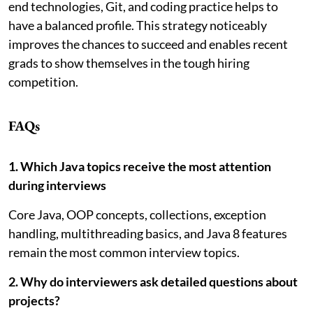
end technologies, Git, and coding practice helps to
have a balanced profile. This strategy noticeably
improves the chances to succeed and enables recent
grads to show themselves in the tough hiring
competition.
FAQs
1. Which Java topics receive the most attention
during interviews
Core Java, OOP concepts, collections, exception
handling, multithreading basics, and Java 8 features
remain the most common interview topics.
2. Why do interviewers ask detailed questions about
projects?