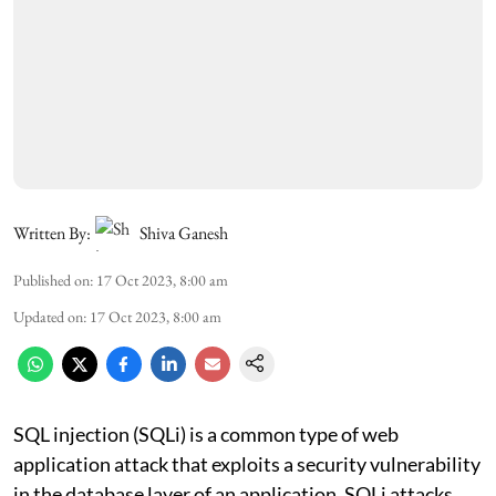
Written By:
Shiva Ganesh
Published on
:
17 Oct 2023, 8:00 am
Updated on
:
17 Oct 2023, 8:00 am
SQL injection (SQLi) is a common type of web
application attack that exploits a security vulnerability
in the database layer of an application. SQLi attacks