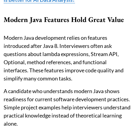
Modern Java Features Hold Great Value
Modern Java development relies on features
introduced after Java 8. Interviewers often ask
questions about lambda expressions, Stream API,
Optional, method references, and functional
interfaces. These features improve code quality and
simplify many common tasks.
A candidate who understands modern Java shows
readiness for current software development practices.
Simple project examples help interviewers understand
practical knowledge instead of theoretical learning
alone.