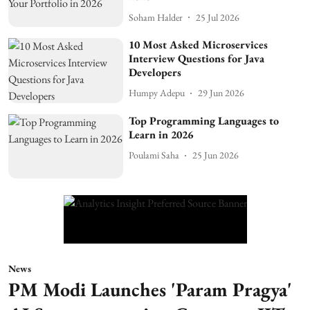
Soham Halder
25 Jul 2026
10 Most Asked Microservices
Interview Questions for Java
Developers
Humpy Adepu
29 Jun 2026
Top Programming Languages to
Learn in 2026
Poulami Saha
25 Jun 2026
News
PM Modi Launches 'Param Pragya'