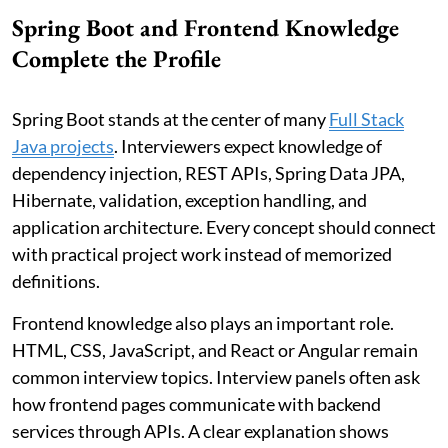
Spring Boot and Frontend Knowledge
Complete the Profile
Spring Boot stands at the center of many
Full Stack
Java projects
. Interviewers expect knowledge of
dependency injection, REST APIs, Spring Data JPA,
Hibernate, validation, exception handling, and
application architecture. Every concept should connect
with practical project work instead of memorized
definitions.
Frontend knowledge also plays an important role.
HTML, CSS, JavaScript, and React or Angular remain
common interview topics. Interview panels often ask
how frontend pages communicate with backend
services through APIs. A clear explanation shows