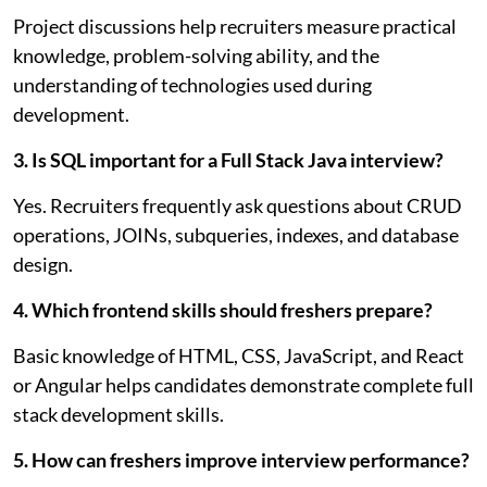
Project discussions help recruiters measure practical
knowledge, problem-solving ability, and the
understanding of technologies used during
development.
3. Is SQL important for a Full Stack Java interview?
Yes. Recruiters frequently ask questions about CRUD
operations, JOINs, subqueries, indexes, and database
design.
4. Which frontend skills should freshers prepare?
Basic knowledge of HTML, CSS, JavaScript, and React
or Angular helps candidates demonstrate complete full
stack development skills.
5. How can freshers improve interview performance?