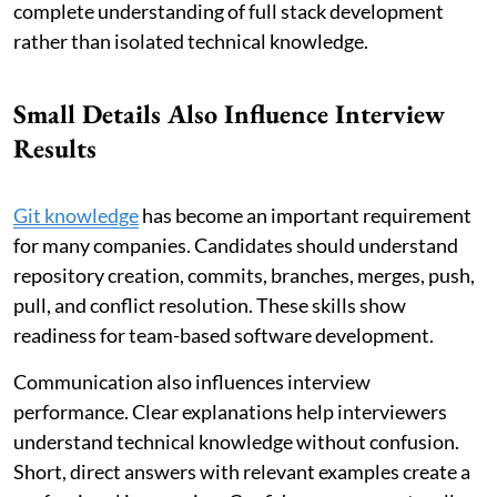
complete understanding of full stack development
rather than isolated technical knowledge.
Small Details Also Influence Interview
Results
Git knowledge
has become an important requirement
for many companies. Candidates should understand
repository creation, commits, branches, merges, push,
pull, and conflict resolution. These skills show
readiness for team-based software development.
Communication also influences interview
performance. Clear explanations help interviewers
understand technical knowledge without confusion.
Short, direct answers with relevant examples create a