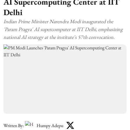
AI Supercomputing Center at IIT
Delhi
Indian Prime Minister Narendra Modi inaugurated the
'Param Pragya' AI supercomputer at IIT Delhi, emphasizing
national AI strategy at the institute's 57th convocation.
Written By:
Humpy Adepu