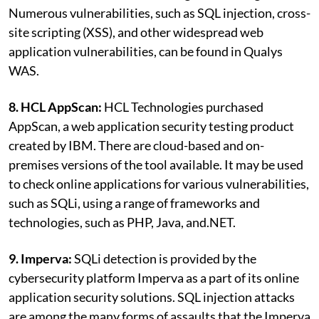
Numerous vulnerabilities, such as SQL injection, cross-
site scripting (XSS), and other widespread web
application vulnerabilities, can be found in Qualys
WAS.
8. HCL AppScan:
HCL Technologies purchased
AppScan, a web application security testing product
created by IBM. There are cloud-based and on-
premises versions of the tool available. It may be used
to check online applications for various vulnerabilities,
such as SQLi, using a range of frameworks and
technologies, such as PHP, Java, and.NET.
9. Imperva:
SQLi detection is provided by the
cybersecurity platform Imperva as a part of its online
application security solutions. SQL injection attacks
are among the many forms of assaults that the Imperva