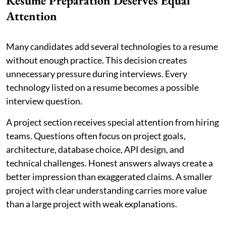
Resume Preparation Deserves Equal
Attention
Many candidates add several technologies to a resume
without enough practice. This decision creates
unnecessary pressure during interviews. Every
technology listed on a resume becomes a possible
interview question.
A project section receives special attention from hiring
teams. Questions often focus on project goals,
architecture, database choice, API design, and
technical challenges. Honest answers always create a
better impression than exaggerated claims. A smaller
project with clear understanding carries more value
than a large project with weak explanations.