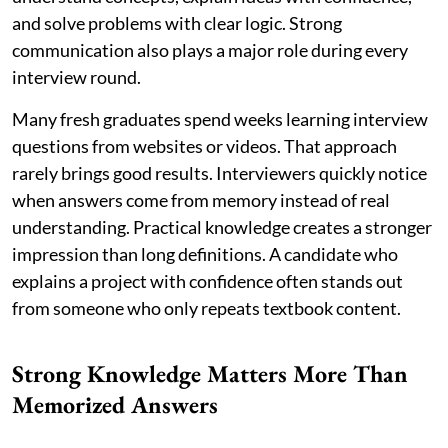
and solve problems with clear logic. Strong
communication also plays a major role during every
interview round.
Many fresh graduates spend weeks learning interview
questions from websites or videos. That approach
rarely brings good results. Interviewers quickly notice
when answers come from memory instead of real
understanding. Practical knowledge creates a stronger
impression than long definitions. A candidate who
explains a project with confidence often stands out
from someone who only repeats textbook content.
Strong Knowledge Matters More Than
Memorized Answers