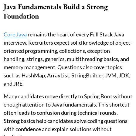
Java Fundamentals Build a Strong
Foundation
Core Java
remains the heart of every Full Stack Java
interview. Recruiters expect solid knowledge of object-
oriented programming, collections, exception
handling, strings, generics, multithreading basics, and
memory management. Questions also cover topics
such as HashMap, ArrayList, StringBuilder, JVM, JDK,
and JRE.
Many candidates move directly to Spring Boot without
enough attention to Java fundamentals. This shortcut
often leads to confusion during technical rounds.
Strong basics help candidates solve coding questions
with confidence and explain solutions without