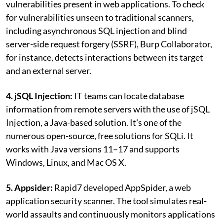
vulnerabilities present in web applications. To check
for vulnerabilities unseen to traditional scanners,
including asynchronous SQL injection and blind
server-side request forgery (SSRF), Burp Collaborator,
for instance, detects interactions between its target
and an external server.
4. jSQL Injection:
IT teams can locate database
information from remote servers with the use of jSQL
Injection, a Java-based solution. It's one of the
numerous open-source, free solutions for SQLi. It
works with Java versions 11–17 and supports
Windows, Linux, and Mac OS X.
5. Appsider:
Rapid7 developed AppSpider, a web
application security scanner. The tool simulates real-
world assaults and continuously monitors applications