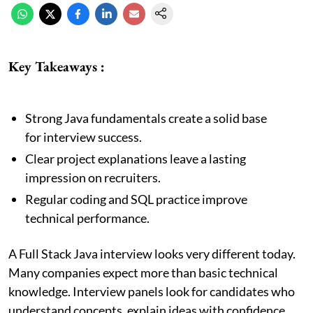
Key Takeaways :
Strong Java fundamentals create a solid base
for interview success.
Clear project explanations leave a lasting
impression on recruiters.
Regular coding and SQL practice improve
technical performance.
A Full Stack Java interview looks very different today.
Many companies expect more than basic technical
knowledge. Interview panels look for candidates who
understand concepts, explain ideas with confidence,