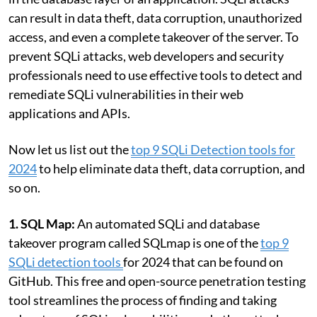
can result in data theft, data corruption, unauthorized
access, and even a complete takeover of the server. To
prevent SQLi attacks, web developers and security
professionals need to use effective tools to detect and
remediate SQLi vulnerabilities in their web
applications and APIs.
Now let us list out the
top 9 SQLi Detection tools for
2024
to help eliminate data theft, data corruption, and
so on.
1. SQL Map:
An automated SQLi and database
takeover program called SQLmap is one of the
top 9
SQLi detection tools
for 2024 that can be found on
GitHub. This free and open-source penetration testing
tool streamlines the process of finding and taking