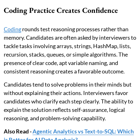
Coding Practice Creates Confidence
Coding
rounds test reasoning processes rather than
memory. Candidates are often asked by interviewers to
tackle tasks involving arrays, strings, HashMap, lists,
recursion, stacks, queues, or simple algorithms. The
presence of clear code, apt variable naming, and
consistent reasoning creates a favorable outcome.
Candidates tend to solve problems in their minds but
without explaining their actions. Interviewers favor
candidates who clarify each step clearly. The ability to
explain the solution reflects self-assurance, logical
reasoning, and problem-solving capability.
Also Read -
Agentic Analytics vs Text-to-SQL: Which
is Better for AI Data Analysis?