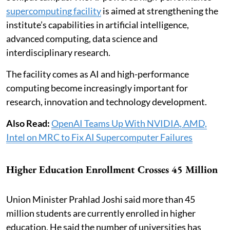
supercomputing facility
is aimed at strengthening the
institute’s capabilities in artificial intelligence,
advanced computing, data science and
interdisciplinary research.
The facility comes as AI and high-performance
computing become increasingly important for
research, innovation and technology development.
Also Read:
OpenAI Teams Up With NVIDIA, AMD,
Intel on MRC to Fix AI Supercomputer Failures
Higher Education Enrollment Crosses 45 Million
Union Minister Prahlad Joshi said more than 45
million students are currently enrolled in higher
education. He said the number of universities has