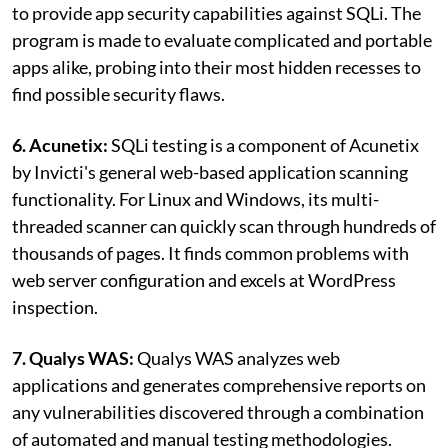
to provide app security capabilities against SQLi. The
program is made to evaluate complicated and portable
apps alike, probing into their most hidden recesses to
find possible security flaws.
6. Acunetix:
SQLi testing is a component of Acunetix
by Invicti's general web-based application scanning
functionality. For Linux and Windows, its multi-
threaded scanner can quickly scan through hundreds of
thousands of pages. It finds common problems with
web server configuration and excels at WordPress
inspection.
7. Qualys WAS:
Qualys WAS analyzes web
applications and generates comprehensive reports on
any vulnerabilities discovered through a combination
of automated and manual testing methodologies.