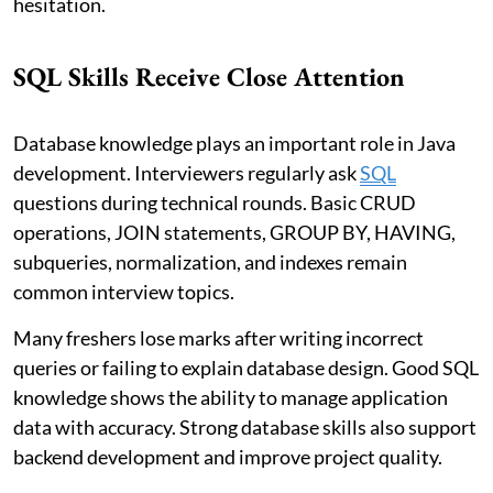
hesitation.
SQL Skills Receive Close Attention
Database knowledge plays an important role in Java
development. Interviewers regularly ask
SQL
questions during technical rounds. Basic CRUD
operations, JOIN statements, GROUP BY, HAVING,
subqueries, normalization, and indexes remain
common interview topics.
Many freshers lose marks after writing incorrect
queries or failing to explain database design. Good SQL
knowledge shows the ability to manage application
data with accuracy. Strong database skills also support
backend development and improve project quality.