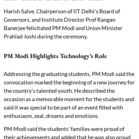
Harish Salve, Chairperson of IIT Delhi’s Board of
Governors, and Institute Director Prof Rangan
Banerjee felicitated PM Modi and Union Minister
Prahlad Joshi during the ceremony.
PM Modi Highlights Technology’s Role
Addressing the graduating students, PM Modi said the
convocation marked the beginning of a new journey for
the country’s talented youth. He described the
occasion as a memorable moment for the students and
said it was special to be part of an event filled with
enthusiasm, zeal, dreams and emotions.
PM Modi said the students’ families were proud of
their achievements and added that he was also proud