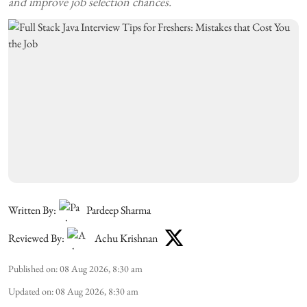
and improve job selection chances.
Written By:
Pardeep Sharma
Reviewed By:
Achu Krishnan
Published on
:
08 Aug 2026, 8:30 am
Updated on
:
08 Aug 2026, 8:30 am