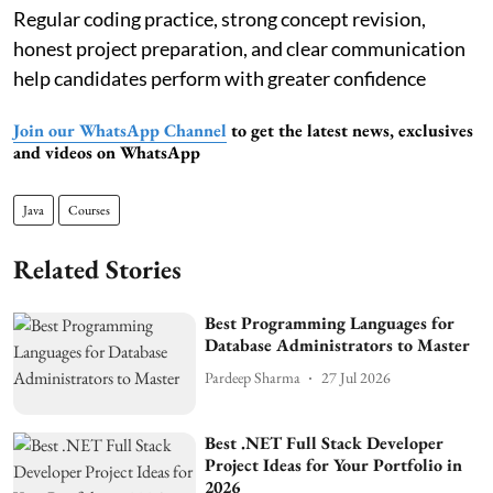
Regular coding practice, strong concept revision,
honest project preparation, and clear communication
help candidates perform with greater confidence
Join our WhatsApp Channel
to get the latest news, exclusives
and videos on WhatsApp
Java
Courses
Related Stories
Best Programming Languages for
Database Administrators to Master
Pardeep Sharma
27 Jul 2026
Best .NET Full Stack Developer
Project Ideas for Your Portfolio in
2026