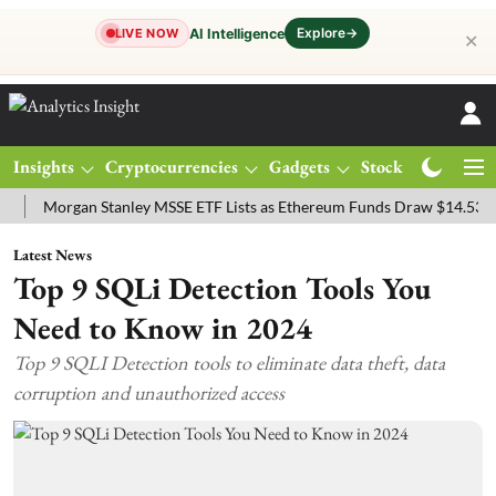
Explore
→
AI Intelligence
LIVE NOW
✕
Insights
Cryptocurrencies
Gadgets
Stocks
Magazine
organ Stanley MSSE ETF Lists as Ethereum Funds Draw $14.53M
FT
Latest News
Top 9 SQLi Detection Tools You
Need to Know in 2024
Top 9 SQLI Detection tools to eliminate data theft, data
corruption and unauthorized access