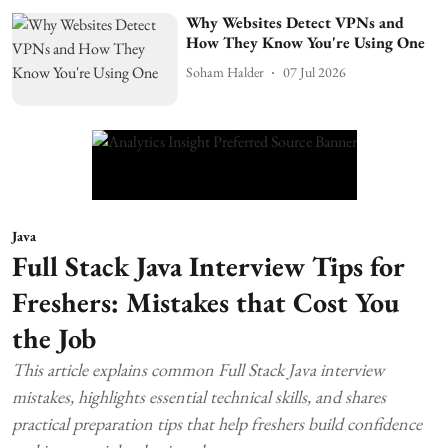
Why Websites Detect VPNs and
How They Know You're Using One
Soham Halder
07 Jul 2026
Java
Full Stack Java Interview Tips for
Freshers: Mistakes that Cost You
the Job
This article explains common Full Stack Java interview
mistakes, highlights essential technical skills, and shares
practical preparation tips that help freshers build confidence