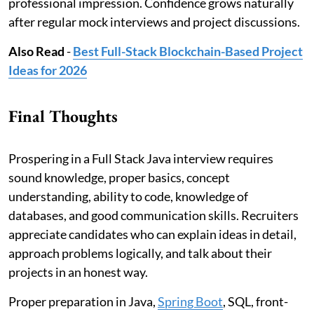
professional impression. Confidence grows naturally
after regular mock interviews and project discussions.
Also Read
-
Best Full-Stack Blockchain-Based Project
Ideas for 2026
Final Thoughts
Prospering in a Full Stack Java interview requires
sound knowledge, proper basics, concept
understanding, ability to code, knowledge of
databases, and good communication skills. Recruiters
appreciate candidates who can explain ideas in detail,
approach problems logically, and talk about their
projects in an honest way.
Proper preparation in Java,
Spring Boot
, SQL, front-