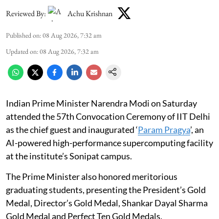
Reviewed By:
Achu Krishnan
Published on
:
08 Aug 2026, 7:32 am
Updated on
:
08 Aug 2026, 7:32 am
Indian Prime Minister Narendra Modi on Saturday
attended the 57th Convocation Ceremony of IIT Delhi
as the chief guest and inaugurated ‘
Param Pragya
’, an
AI-powered high-performance supercomputing facility
at the institute’s Sonipat campus.
The Prime Minister also honored meritorious
graduating students, presenting the President’s Gold
Medal, Director’s Gold Medal, Shankar Dayal Sharma
Gold Medal and Perfect Ten Gold Medals.