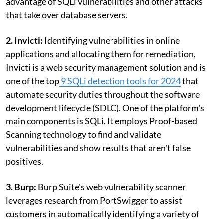
advantage of SQLi vulnerabilities and other attacks
that take over database servers.
2. Invicti:
Identifying vulnerabilities in online
applications and allocating them for remediation,
Invicti is a web security management solution and is
one of the top
9 SQLi detection tools for 2024
that
automate security duties throughout the software
development lifecycle (SDLC). One of the platform's
main components is SQLi. It employs Proof-based
Scanning technology to find and validate
vulnerabilities and show results that aren't false
positives.
3. Burp:
Burp Suite's web vulnerability scanner
leverages research from PortSwigger to assist
customers in automatically identifying a variety of