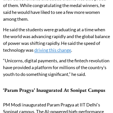
of them. While congratulating the medal winners, he
said he would have liked to see a few more women
among them.
He said the students were graduating at a time when
the world was advancing rapidly and the global balance
of power was shifting rapidly. He said the speed of
technology was
driving this change
.
“Unicorns, digital payments, and the fintech revolution
have provided a platform for millions of the country's
youth to do something significant,” he said.
‘Param Pragya’ Inaugurated At Sonipat Campus
PM Modi inaugurated Param Pragya at IIT Delhi’s
Sonipat campus. The AI-powered high-performance