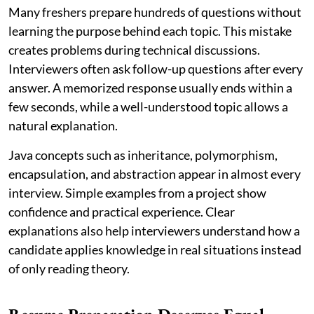
Many freshers prepare hundreds of questions without
learning the purpose behind each topic. This mistake
creates problems during technical discussions.
Interviewers often ask follow-up questions after every
answer. A memorized response usually ends within a
few seconds, while a well-understood topic allows a
natural explanation.
Java concepts such as inheritance, polymorphism,
encapsulation, and abstraction appear in almost every
interview. Simple examples from a project show
confidence and practical experience. Clear
explanations also help interviewers understand how a
candidate applies knowledge in real situations instead
of only reading theory.